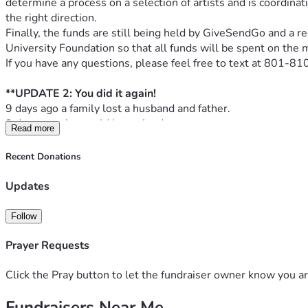
determine a process on a selection of artists and is coordinat
the right direction.
Finally, the funds are still being held by GiveSendGo and a re
University Foundation so that all funds will be spent on the 
If you have any questions, please feel free to text at 801-
**UPDATE 2: You did it again! 
9 days ago a family lost a husband and father. 
9 days ago the world lost a leader. 
Read more
The night Charlie died, I started working on this draft descri
Prove Me Wrong, A Living Conversation: The Charlie Kirk Me
Recent Donations
At the heart of this memorial stands a bronze table with two cha
place, symbolizing the conversations Charlie Kirk began and
Updates
Upon the table rests a microphone, laid down just as Charlie wo
perspective to be shared, the next leader to step forward. Thi
Follow
Beside the microphone lies a Bible, a tribute to Charlie’s unw
work: faith, dialogue, and the belief that ideas change the wo
Prayer Requests
This memorial is not only a place to remember; it is a place t
The sculptor, Ben Hammond, prepared these draft concepts ba
Click the Pray button to let the fundraiser owner know you ar
First Concept
Fundraisers Near Me
Second Concept