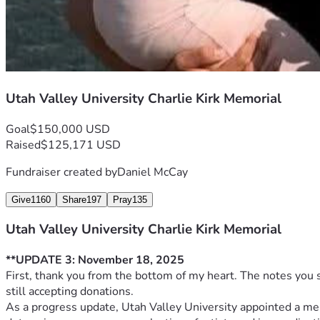
**Note**: All funds will be managed transparently, with regul
Kirk’s name to support UVU students pursuing civic engagem
Utah Valley University Charlie Kirk Memorial
Goal
$150,000 USD
Raised
$125,171 USD
Fundraiser created by
Daniel McCay
Give
1160
Share
197
Pray
135
Utah Valley University Charlie Kirk Memorial
**UPDATE 3: November 18, 2025
First, thank you from the bottom of my heart. The notes you 
still accepting donations.
As a progress update, Utah Valley University appointed a m