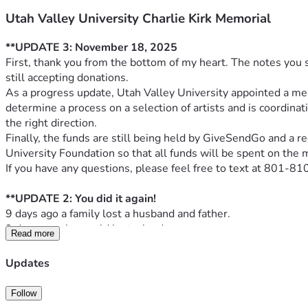
Utah Valley University Charlie Kirk Memorial
**UPDATE 3: November 18, 2025
First, thank you from the bottom of my heart. The notes you 
still accepting donations.
As a progress update, Utah Valley University appointed a m
determine a process on a selection of artists and is coordinat
the right direction.
Finally, the funds are still being held by GiveSendGo and a re
University Foundation so that all funds will be spent on the 
If you have any questions, please feel free to text at 801-
**UPDATE 2: You did it again! 
9 days ago a family lost a husband and father. 
9 days ago the world lost a leader. 
Read more
The night Charlie died, I started working on this draft descri
Prove Me Wrong, A Living Conversation: The Charlie Kirk Me
Updates
At the heart of this memorial stands a bronze table with two cha
place, symbolizing the conversations Charlie Kirk began and
Follow
Upon the table rests a microphone, laid down just as Charlie wo