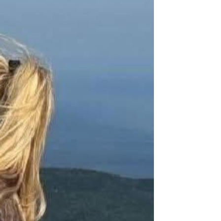
ion of democracy.”
ction, and dedication to fostering open discourse. It will 
 in their principles.
s Charlie’s stature and influence.
or years to come.
re a prominent location on campus.
stand and defend the values that make our nation strong. At 
 around them. This memorial will ensure that his legacy 
rt will create a lasting tribute that reminds us all of the 
 he stood for—will never be forgotten.
o share our vision for honoring his legacy.