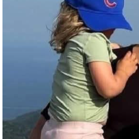
“Without free speech, there is no such thing as truth. The
The memorial will serve as a gathering place for students, facul
stand as a beacon of inspiration, encouraging future generatio
**How Your Support Will Help**:
- **Design and Construction**: Funds will cover the design, cr
- **Landscaping and Maintenance**: Contributions will ensure
- **Permits and Approvals**: Funds will cover necessary per
**Why This Matters**:
Charlie Kirk was more than a public figure; he was a mentor,
UVU, his presence sparked conversations, challenged perspecti
continues to inspire, uniting students and the community in 
**Join Us in Honoring Charlie**:
Every donation, no matter the size, brings us closer to immorta
power of one voice to change hearts, minds, and futures. Tog
Let’s make sure the principles Charlie Kirk stands for lives 
With gratitude and determination, 
Senator Daniel McCay
Speaker Mike Schultz
Representative Trevor Lee
Ben Rogers