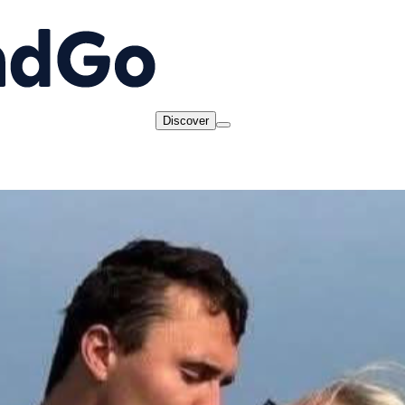
Discover