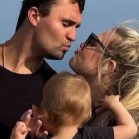
 moment you silence opposing voices, you destroy the foundat
ty, and visitors to reflect on Charlie’s legacy of courage, convi
ns at UVU to engage boldly in the battle of ideas and stand firm
eation, and installation of a high-quality memorial that reflect
 the memorial site is beautifully landscaped and maintained f
missions and coordination with Utah Valley University to secu
 a motivator, and a champion for young people seeking to under
ves, and inspired students to think critically about the world
a shared commitment to truth and liberty.
lizing Charlie Kirk’s name at Utah Valley University. Your suppo
ether, we can ensure that Charlie’s legacy—and the principles
on at UVU. Donate today and share this campaign with others wh