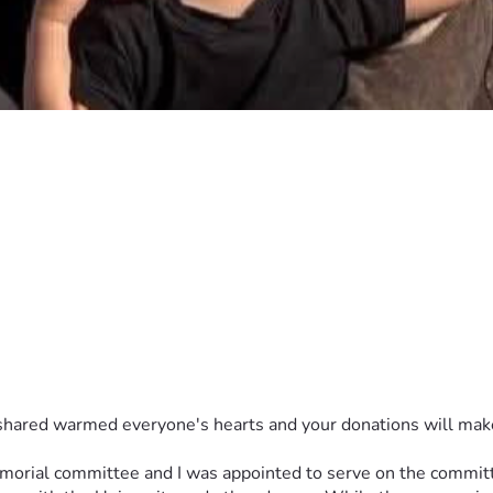
ar updates provided to donors on the project’s progress. Any su
ent and leadership.
shared warmed everyone's hearts and your donations will make a 
emorial committee and I was appointed to serve on the commit