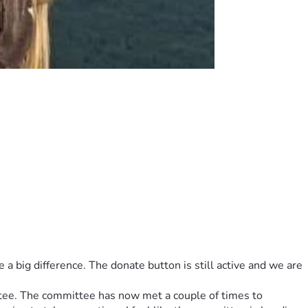
rplus funds will be donated to a scholarship fund in Charlie 
big difference. The donate button is still active and we are 
tee. The committee has now met a couple of times to 