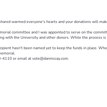
shared warmed everyone's hearts and your donations will make a 
emorial committee and I was appointed to serve on the commit
ing with the University and other donors. While the process is 
cipient hasn't been named yet to keep the funds in place. When t
memorial.
810-4110 or email at vote@danmccay.com.
ption of the memorial:
morial at Utah Valley University
irs, an enduring invitation to sit, reflect, and continue the dial
 the ones we must continue.
uld after he finished speaking. Its presence is more than symbol