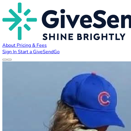
About
Pricing & Fees
Sign In
Start a GiveSendGo