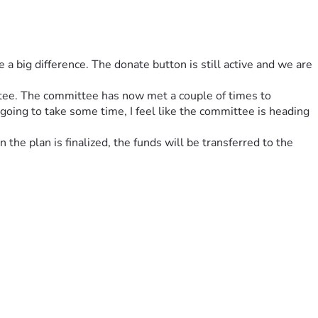
big difference. The donate button is still active and we are 
tee. The committee has now met a couple of times to 
going to take some time, I feel like the committee is heading 
he plan is finalized, the funds will be transferred to the 
ogue. The table is not just a piece of art; it’s a gathering 
ic, it’s an open call for the next voice to rise, the next 