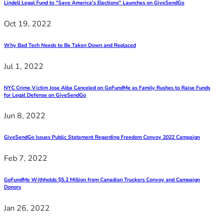
Lindell Legal Fund to "Save America's Elections" Launches on GiveSendGo
Oct 19, 2022
Why Bad Tech Needs to Be Taken Down and Replaced
Jul 1, 2022
NYC Crime Victim Jose Alba Canceled on GoFundMe as Family Rushes to Raise Funds
for Legal Defense on GiveSendGo
Jun 8, 2022
GiveSendGo Issues Public Statement Regarding Freedom Convoy 2022 Campaign
Feb 7, 2022
GoFundMe Withholds $5.2 Million from Canadian Truckers Convoy and Campaign
Donors
Jan 26, 2022