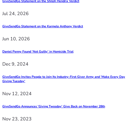
GiveSendGo Statement on the Shiloh Hendrix Verdict
Jul 24, 2026
GiveSendGo Statement on the Karmelo Anthony Verdict
Jun 10, 2026
Daniel Penny Found ‘Not Guilty’ in Homicide Trial
Dec 9, 2024
GiveSendGo Invites People to Join Its Industry-First Giver Army and 'Make Every Day
Giving Tuesday'
Nov 12, 2024
GiveSendGo Announces 'Giving Twosday' Give Back on November 28th
Nov 23, 2023