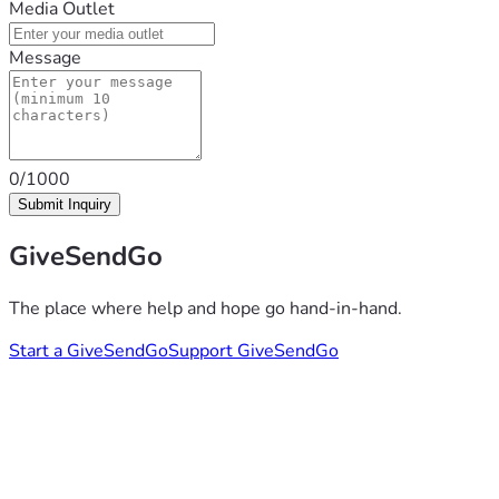
Media Outlet
Message
0/1000
Submit Inquiry
GiveSendGo
The place where help and hope go hand-in-hand.
Start a GiveSendGo
Support GiveSendGo