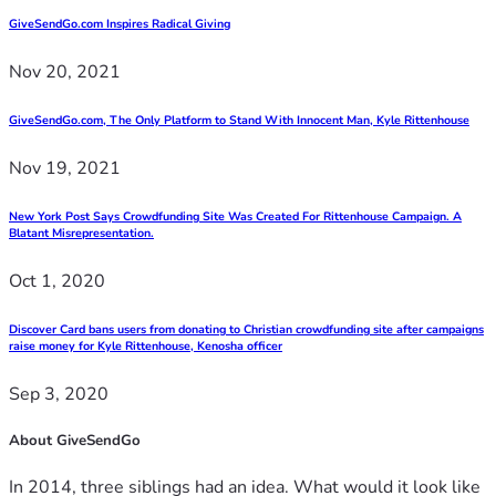
GiveSendGo.com Inspires Radical Giving
Nov 20, 2021
GiveSendGo.com, The Only Platform to Stand With Innocent Man, Kyle Rittenhouse
Nov 19, 2021
New York Post Says Crowdfunding Site Was Created For Rittenhouse Campaign. A
Blatant Misrepresentation.
Oct 1, 2020
Discover Card bans users from donating to Christian crowdfunding site after campaigns
raise money for Kyle Rittenhouse, Kenosha officer
Sep 3, 2020
About GiveSendGo
In 2014, three siblings had an idea. What would it look like