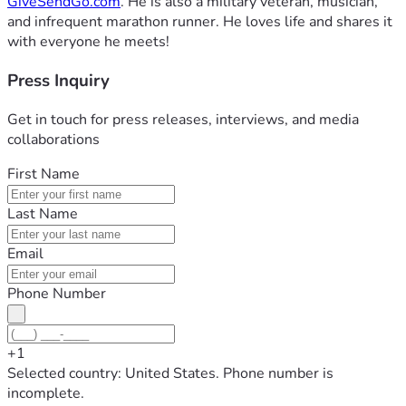
GiveSendGo.com
. He is also a military veteran, musician,
and infrequent marathon runner. He loves life and shares it
with everyone he meets!
Press Inquiry
Get in touch for press releases, interviews, and media
collaborations
First Name
Last Name
Email
Phone Number
+1
Selected country: United States. Phone number is
incomplete.