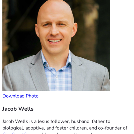
Download Photo
Jacob Wells
Jacob Wells is a Jesus follower, husband, father to
biological, adoptive, and foster children, and co-founder of