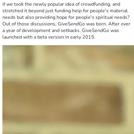
if we took the newly popular idea of crowdfunding, and
stretched it beyond just funding help for people's material
needs but also providing hope for people's spiritual needs?
Out of those discussions, GiveSendGo was born. After over
a year of development and setbacks, GiveSendGo was
launched with a beta version in early 2015.