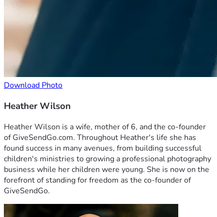
Download Photo
Heather Wilson
Heather Wilson is a wife, mother of 6, and the co-founder
of GiveSendGo.com. Throughout Heather's life she has
found success in many avenues, from building successful
children's ministries to growing a professional photography
business while her children were young. She is now on the
forefront of standing for freedom as the co-founder of
GiveSendGo.