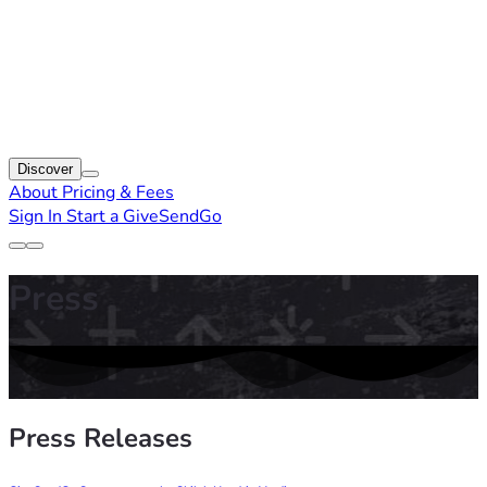
Discover
About
Pricing & Fees
Sign In
Start a GiveSendGo
Press
Press Releases