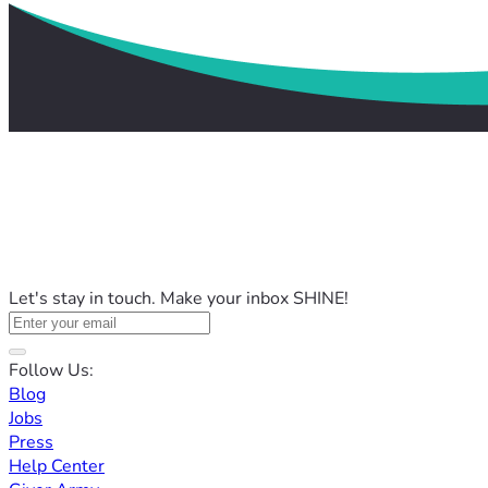
Let's stay in touch. Make your inbox SHINE!
Follow Us:
Blog
Jobs
Press
Help Center