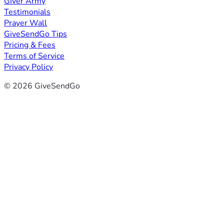
Giver Army
Testimonials
Prayer Wall
GiveSendGo Tips
Pricing & Fees
Terms of Service
Privacy Policy
© 2026 GiveSendGo