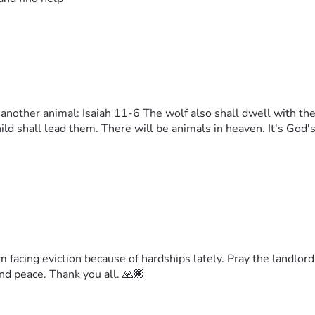
y another animal: Isaiah 11-6 The wolf also shall dwell with the
child shall lead them. There will be animals in heaven. It's God
am facing eviction because of hardships lately. Pray the landlo
nd peace. Thank you all. 🙏🏾