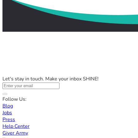
Let's stay in touch. Make your inbox SHINE!
Follow Us:
Blog
Jobs
Press
Help Center
Giver Army