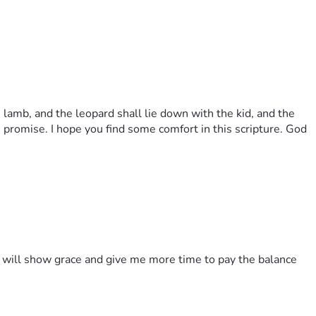
 lamb, and the leopard shall lie down with the kid, and the
's promise. I hope you find some comfort in this scripture. God
rd will show grace and give me more time to pay the balance