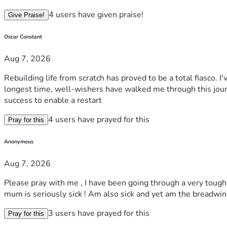
4 users have given praise!
Give Praise!
Oscar Constant
Aug 7, 2026
Rebuilding life from scratch has proved to be a total fiasco. I
longest time, well-wishers have walked me through this journe
success to enable a restart
4 users have prayed for this
Pray for this
Anonymous
Aug 7, 2026
Please pray with me , I have been going through a very tough 
mum is seriously sick ! Am also sick and yet am the breadwin
3 users have prayed for this
Pray for this