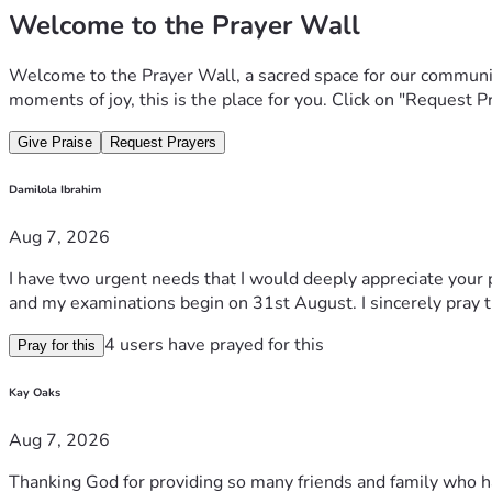
Welcome to the Prayer Wall
Welcome to the Prayer Wall, a sacred space for our communit
moments of joy, this is the place for you. Click on "Request P
Give Praise
Request Prayers
Damilola Ibrahim
Aug 7, 2026
I have two urgent needs that I would deeply appreciate your p
and my examinations begin on 31st August. I sincerely pray 
4 users have prayed for this
Pray for this
Kay Oaks
Aug 7, 2026
Thanking God for providing so many friends and family who h