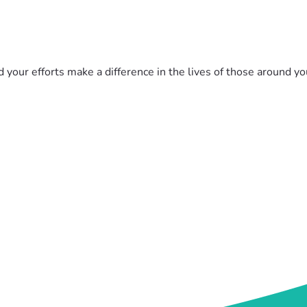
d your efforts make a difference in the lives of those around y