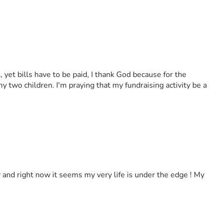
, yet bills have to be paid, I thank God because for the
y two children. I'm praying that my fundraising activity be a
y and right now it seems my very life is under the edge ! My