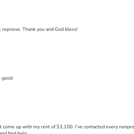
 reprieve. Thank you and God bless!
s good
n’t come up with my rent of $3,100. I’ve contacted every nonprof
 and find help