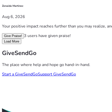
Zenaida Martinez
Aug 6, 2026
Your positive impact reaches further than you may realize, an
3 users have given praise!
Give Praise!
Load More
GiveSendGo
The place where help and hope go hand-in-hand.
Start a GiveSendGo
Support GiveSendGo