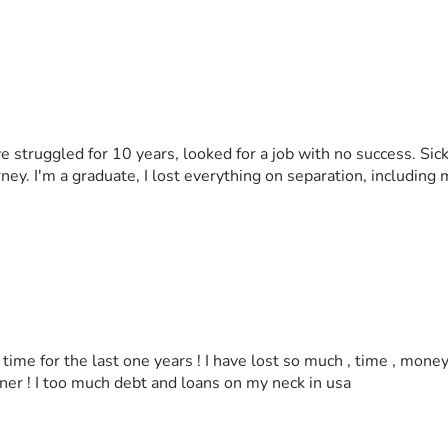
've struggled for 10 years, looked for a job with no success. Sick
y. I'm a graduate, I lost everything on separation, including m
time for the last one years ! I have lost so much , time , mone
ner ! I too much debt and loans on my neck in usa