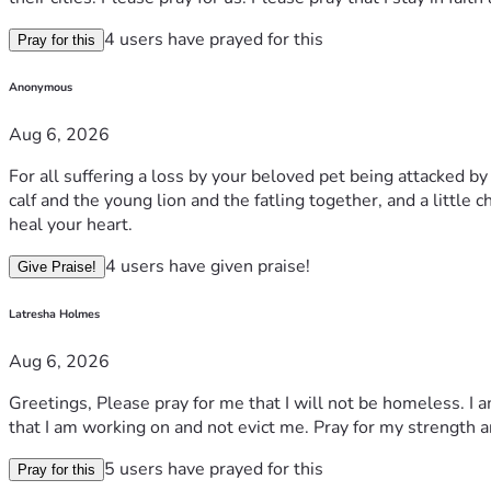
4 users have prayed for this
Pray for this
Anonymous
Aug 6, 2026
For all suffering a loss by your beloved pet being attacked b
calf and the young lion and the fatling together, and a little 
heal your heart.
4 users have given praise!
Give Praise!
Latresha Holmes
Aug 6, 2026
Greetings, Please pray for me that I will not be homeless. I 
that I am working on and not evict me. Pray for my strength a
5 users have prayed for this
Pray for this