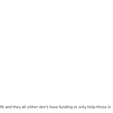
it and they all either don’t have funding or only help those in