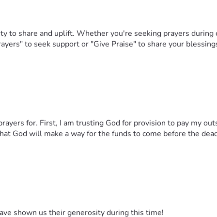
y to share and uplift. Whether you're seeking prayers during 
rayers" to seek support or "Give Praise" to share your blessing
rayers for. First, I am trusting God for provision to pay my o
that God will make a way for the funds to come before the dea
ave shown us their generosity during this time!