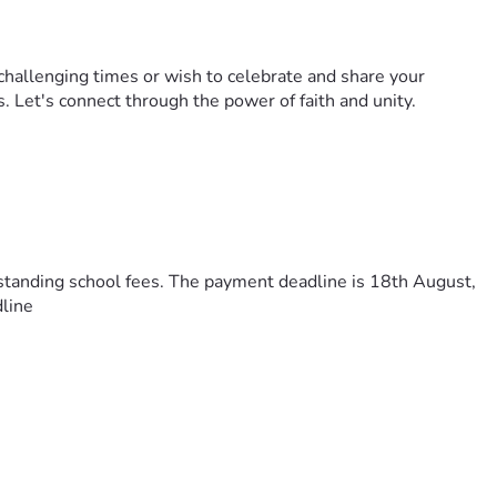
challenging times or wish to celebrate and share your
s. Let's connect through the power of faith and unity.
utstanding school fees. The payment deadline is 18th August,
dline