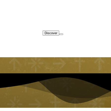
Discover