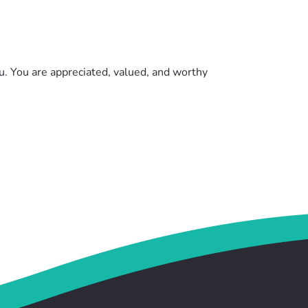
ou. You are appreciated, valued, and worthy