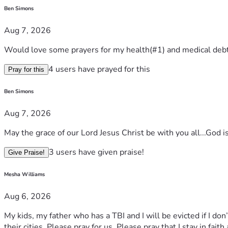
Ben Simons
Aug 7, 2026
Would love some prayers for my health(#1) and medical debt
4 users have prayed for this
Pray for this
Ben Simons
Aug 7, 2026
May the grace of our Lord Jesus Christ be with you all...God i
3 users have given praise!
Give Praise!
Mesha Williams
Aug 6, 2026
My kids, my father who has a TBI and I will be evicted if I do
their cities. Please pray for us. Please pray that I stay in faith