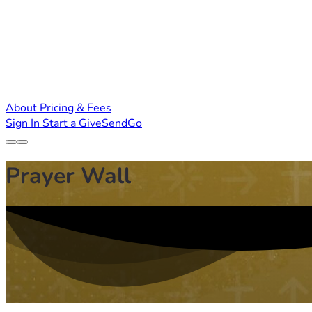
About
Pricing & Fees
Sign In
Start a GiveSendGo
Prayer Wall