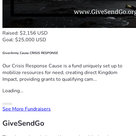
Raised: $2,156 USD
Goal: $25,000 USD
GiverArmy Cause CRISIS RESPONSE
Our Crisis Response Cause is a fund uniquely set up to
mobilize resources for need, creating direct Kingdom
Impact, providing grants to qualifying cam...
Loading...
See More Fundraisers
GiveSendGo