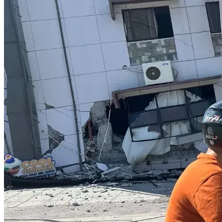
https://www.PoliticalMoron.Com/blog.html
FORM 101
https://politicalmoron.com/plan-to-victory-phase-
i.html
PRAY WITH US
https://www.Patreon.Com/theEmpowermentCreator
SUPP
ORT KTP CONSISTANTLY
https://www.youtube.com/watch?v=uJnX8ScukUU&t=280s
PURCHASE "Political Morons" the LittleBook  >>> 
https://www.PoliticalMoron.Com/political-morons.html
*** DO NOT TAKE ANY VACCINE! EVER!
**NO MATTER WHAT THEY PROMISE YOU.
*DO NOT BE DECEIVED, BELIEVING JESUS LEFT you TO 