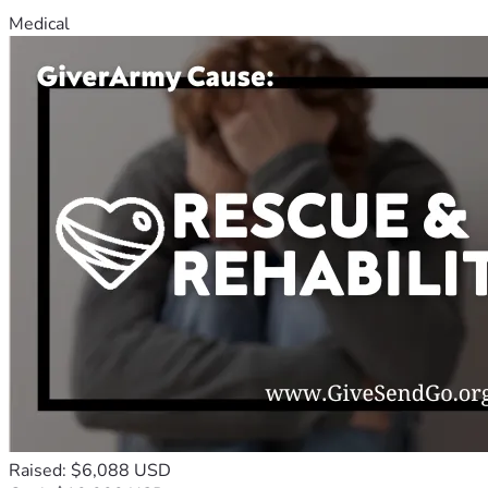
Medical
Raised: $6,088 USD