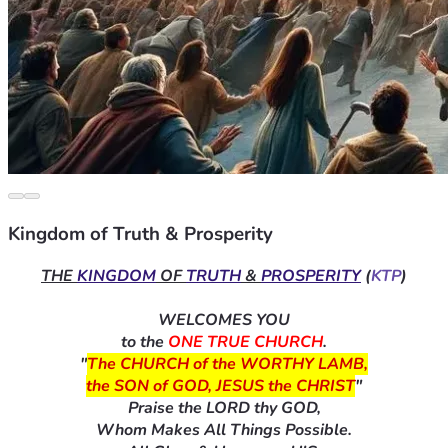
Kingdom of Truth & Prosperity
THE 
KINGDOM
 OF 
TRUTH
 & 
PROSPERITY
 (
KTP
)
WELCOMES YOU
to the 
ONE TRUE CHURCH
.
"
The CHURCH of the WORTHY LAMB,
the SON of GOD, JESUS the CHRIST
"
Praise the LORD thy GOD,
Whom Makes All Things Possible.