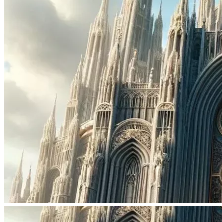
businesses; Security & Peace through teaching Morals; 
and so much more depend on you recognizing the TRUTH.
It is now time for the CHILDREN of GOD to have their 
SANCTUARIES apart from fools speeding towards the 
fires, and sulfur, of . Let us leave that, for them. GOD 
FORBID, we be forced into their evil any longer. It is time 
to BUILD the CHURCHES that Branch into GOD'S 
PLANNED FUTURE, for the prosperity of the Seed of 
Mankind. 
MISSION:
I the High King Allen, invite you, to JOIN the Great 
Gathering of the Elect, as WE Build the Church, from the 
Ground UP!
The funds Donated shall purchase beautiful churches & 
synagues being sold all around the USA. Which muslims 
are now buying up. KTP shall restore these churches 
Physically & Spiritually. We shall fill them once again with 
Families of Believers giving Worship & Praise to GOD 
Almighty. Believers who haven't given up on the seed, or 
given into the deceptions of the devil. Believers that are 