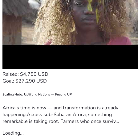
Raised: $4,750 USD
Goal: $27,290 USD
Scaling Hubs. Uplifting Nations — Fueling UP
Africa's time is now — and transformation is already
happening.Across sub-Saharan Africa, something
remarkable is taking root. Farmers who once surviv...
Loading...