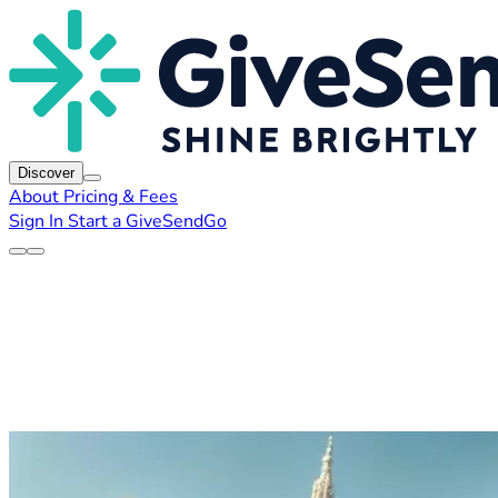
Discover
About
Pricing & Fees
Sign In
Start a GiveSendGo