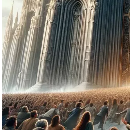
Truly GOD'S Community, GOD'S FAMILY. GOD'S CHOSEN.
KTP is initially seeking to raise One Hundred Million 
Dollars. Might sound like a lot but isn't much considering 
how many churches need to be restored & rebuilt. It is 
really just the start. But if we don't start, we will never 
see a real church again. 
In September 2020 GOD Declared all 
governments/churches of the earth non-essential, except 
ONE, the KINGDOM OF TRUTH & PROSPERITY. This is 
why the demons & devils are running amuck.
READ the First Act of "
Political Morons - Heavens Witness 
to the Sold Souls Betraying GOD & Nation
" (Found here: 
PoliticalMoron.Com/political-morons.html
), and understand 
what has happened in Heaven; understand the Special 
Generation you're apart of. 
The LITTLE BOOK (Revelation 
10:9) WAS CREATED FOR THIS GENERATION
.
No demons nor devils will be telling the Children of the 
Most High, the Citizens of KTP, that they can not - Come or 
Go, Buy or Sell, as they please; as these are RIGHTS GIVEN 
TO THOSE WHO WORSHIP THE ONE TRUE GOD. 