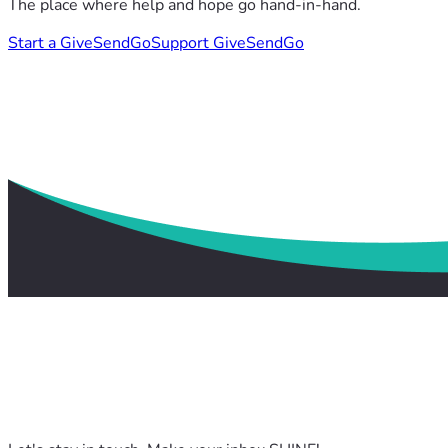
The place where help and hope go hand-in-hand.
Start a GiveSendGo
Support GiveSendGo