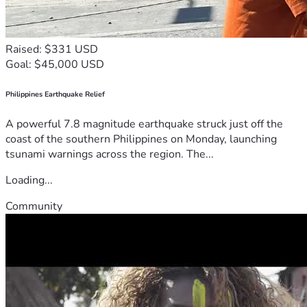
SUFFER IN THIS AGE, FOR I TELL you, HE DID NOT. Only 
with lack of faith, can you be destroyed. So have Faith 
FLOCK.
Raised: $331 USD
Goal: $45,000 USD
The KINGDOM OF TRUTH & PROSPERITY
Philippines Earthquake Relief
A powerful 7.8 magnitude earthquake struck just off the
coast of the southern Philippines on Monday, launching
tsunami warnings across the region. The...
Loading...
Community