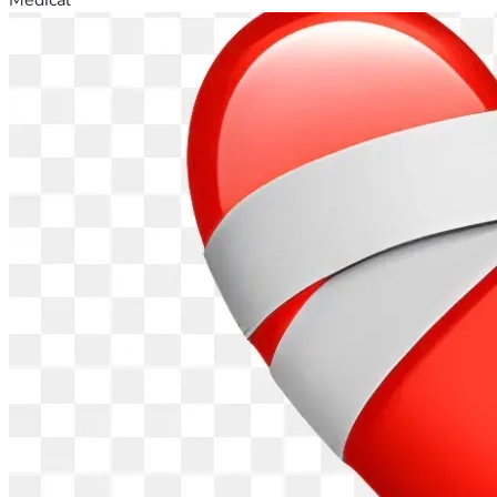
Generation you're apart of. 
The LITTLE BOOK (Revelation 
10:9) WAS CREATED FOR THIS GENERATION
.
No demons nor devils will be telling the Children of the 
Most High, the Citizens of KTP, that they can not - Come or 
Go, Buy or Sell, as they please; as these are RIGHTS GIVEN 
TO THOSE WHO WORSHIP THE ONE TRUE GOD. 
Worshipping the FATHER, SON & HOLY GHOST, the LORD 
of Lords, the KING of Kings, the CHRIST, JESUS, 
unashamed and unobstructed in peace and prosperity is one 
of our many inheritances for remaining true to the end. 
Praise the LORD THY GOD!
No More Diapers over your faces. No More Forced 
Vaccines/mRNA's. No more adhering to the whims of utter 
losers. No more threats of vaccine passports, as we are free 
to move about within the Seven EPIK's.