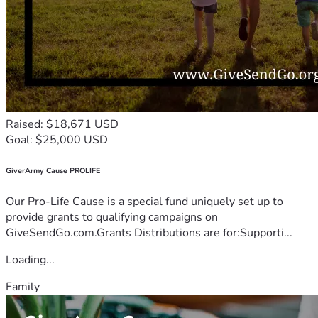
Raised: $18,671 USD
Goal: $25,000 USD
GiverArmy Cause PROLIFE
Our Pro-Life Cause is a special fund uniquely set up to
provide grants to qualifying campaigns on
GiveSendGo.com.Grants Distributions are for:Supporti...
Loading...
Family