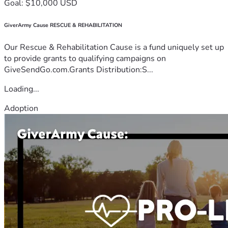
Goal: $10,000 USD
GiverArmy Cause RESCUE & REHABILITATION
Our Rescue & Rehabilitation Cause is a fund uniquely set up
to provide grants to qualifying campaigns on
GiveSendGo.com.Grants Distribution:S...
Loading...
Adoption