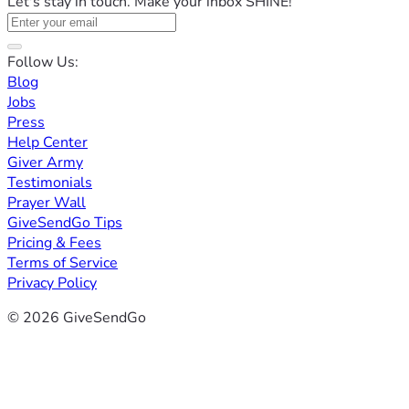
Let's stay in touch. Make your inbox SHINE!
Follow Us:
Blog
Jobs
Press
Help Center
Giver Army
Testimonials
Prayer Wall
GiveSendGo Tips
Pricing & Fees
Terms of Service
Privacy Policy
© 2026 GiveSendGo