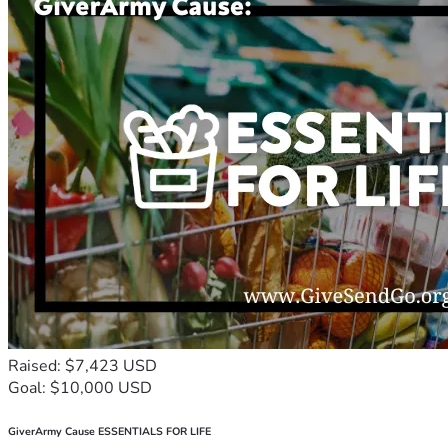
Raised: $7,423 USD
Goal: $10,000 USD
GiverArmy Cause ESSENTIALS FOR LIFE