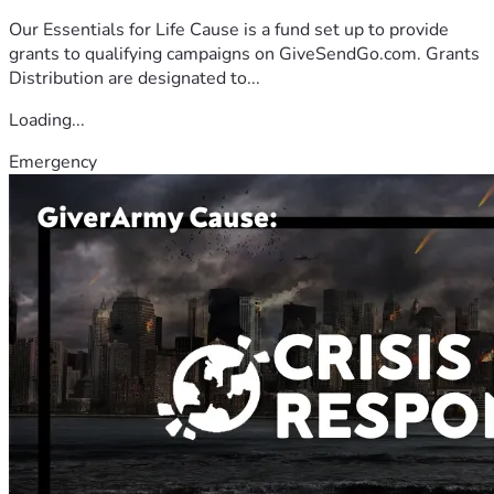
Our Essentials for Life Cause is a fund set up to provide
grants to qualifying campaigns on GiveSendGo.com. Grants
Distribution are designated to...
Loading...
Emergency