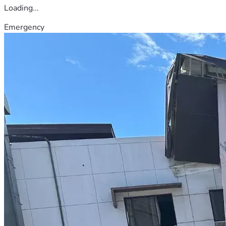
Loading...
Emergency