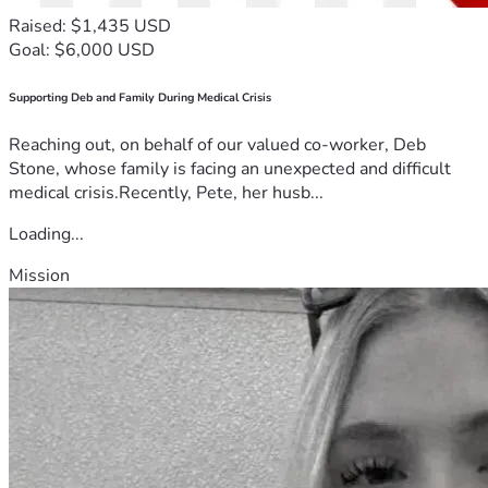
Raised: $1,435 USD
Goal: $6,000 USD
Supporting Deb and Family During Medical Crisis
Reaching out, on behalf of our valued co-worker, Deb
Stone, whose family is facing an unexpected and difficult
medical crisis.Recently, Pete, her husb...
Loading...
Mission