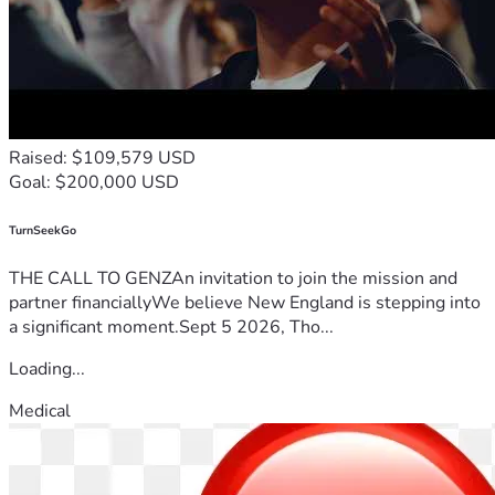
Raised: $109,579 USD
Goal: $200,000 USD
TurnSeekGo
THE CALL TO GENZAn invitation to join the mission and
partner financiallyWe believe New England is stepping into
a significant moment.Sept 5 2026, Tho...
Loading...
Medical