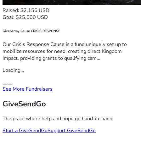
Raised: $2,156 USD
Goal: $25,000 USD
GiverArmy Cause CRISIS RESPONSE
Our Crisis Response Cause is a fund uniquely set up to
mobilize resources for need, creating direct Kingdom
Impact, providing grants to qualifying cam...
Loading...
See More Fundraisers
GiveSendGo
The place where help and hope go hand-in-hand.
Start a GiveSendGo
Support GiveSendGo