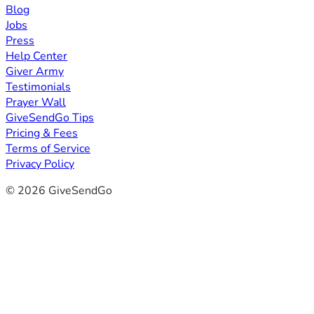
Blog
Jobs
Press
Help Center
Giver Army
Testimonials
Prayer Wall
GiveSendGo Tips
Pricing & Fees
Terms of Service
Privacy Policy
© 2026 GiveSendGo