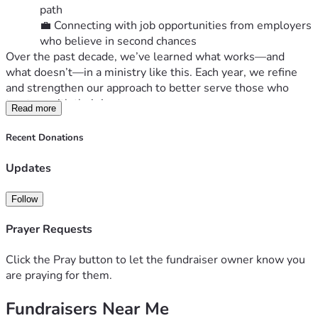
path
💼 Connecting with job opportunities from employers 
who believe in second chances
Over the past decade, we’ve learned what works—and 
what doesn’t—in a ministry like this. Each year, we refine 
and strengthen our approach to better serve those who 
trust us with their journey.
Read more
📣 Why We’re Raising Funds Now
As we approach the end of 2025, we’re inviting you to 
Recent Donations
partner with us financially to meet three pressing needs:
Updates
Aging Apartments
: Our properties are 60 years 
old and require tens of thousands of dollars 
Follow
annually for updates and maintenance.
Rising Insurance Costs
: Like many others, we’ve 
Prayer Requests
seen a sharp increase in property insurance—and 
we’ve already been notified of another significant 
Click the Pray button to let the fundraiser owner know you
hike in 2026.
are praying for them.
Operating Reserves
: We need a healthy balance 
to respond to unexpected expenses and ensure 
Fundraisers Near Me