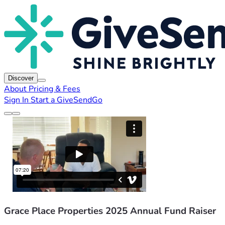
Discover
About
Pricing & Fees
Sign In
Start a GiveSendGo
Grace Place Properties 2025 Annual Fund Raiser