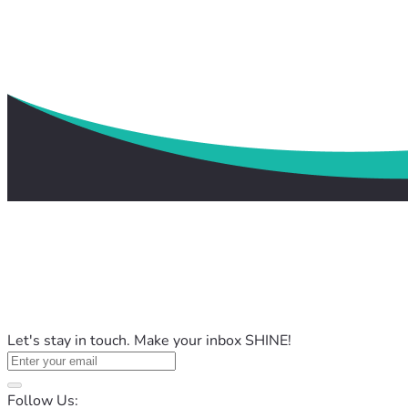
Let's stay in touch. Make your inbox SHINE!
Follow Us: