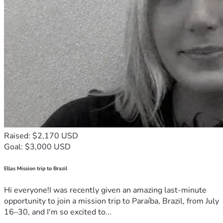
Raised: $2,170 USD
Goal: $3,000 USD
Ellas Mission trip to Brazil
Hi everyone!I was recently given an amazing last-minute
opportunity to join a mission trip to Paraíba, Brazil, from July
16–30, and I'm so excited to...