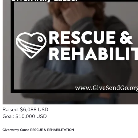
Raised: $6,088 USD
Goal: $10,000 USD
GiverArmy Cause RESCUE & REHABILITATION