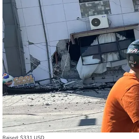
Raised: $331 USD