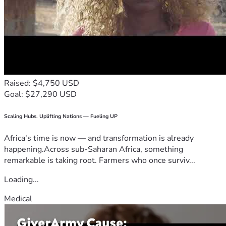
Raised: $4,750 USD
Goal: $27,290 USD
Scaling Hubs. Uplifting Nations — Fueling UP
Africa's time is now — and transformation is already
happening.Across sub-Saharan Africa, something
remarkable is taking root. Farmers who once surviv...
Loading...
Medical