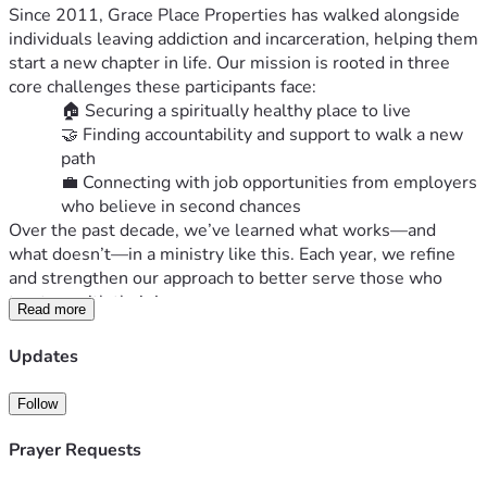
Since 2011, Grace Place Properties has walked alongside 
individuals leaving addiction and incarceration, helping them 
start a new chapter in life. Our mission is rooted in three 
core challenges these participants face:
🏠 Securing a spiritually healthy place to live
🤝 Finding accountability and support to walk a new 
path
💼 Connecting with job opportunities from employers 
who believe in second chances
Over the past decade, we’ve learned what works—and 
what doesn’t—in a ministry like this. Each year, we refine 
and strengthen our approach to better serve those who 
trust us with their journey.
Read more
📣 Why We’re Raising Funds Now
As we approach the end of 2025, we’re inviting you to 
Updates
partner with us financially to meet three pressing needs:
Follow
Aging Apartments
: Our properties are 60 years 
old and require tens of thousands of dollars 
Prayer Requests
annually for updates and maintenance.