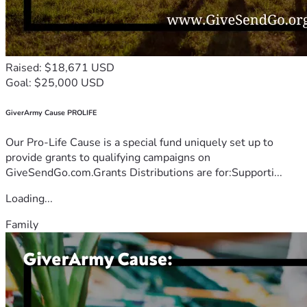
Raised: $18,671 USD
Goal: $25,000 USD
GiverArmy Cause PROLIFE
Our Pro-Life Cause is a special fund uniquely set up to
provide grants to qualifying campaigns on
GiveSendGo.com.Grants Distributions are for:Supporti...
Loading...
Family