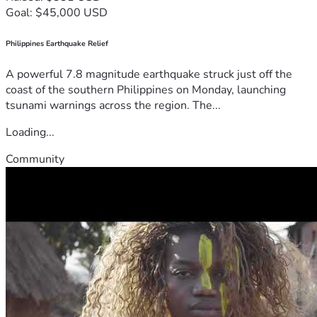
Goal: $45,000 USD
Philippines Earthquake Relief
A powerful 7.8 magnitude earthquake struck just off the
coast of the southern Philippines on Monday, launching
tsunami warnings across the region. The...
Loading...
Community