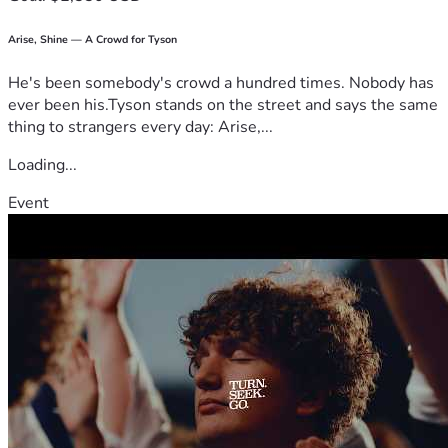
Arise, Shine — A Crowd for Tyson
He's been somebody's crowd a hundred times. Nobody has
ever been his.Tyson stands on the street and says the same
thing to strangers every day: Arise,...
Loading...
Event