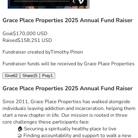
believing in second chances—and for walking with us into 
2026.
With gratitude,
Grace Place Properties 2025 Annual Fund Raiser
 The Grace Place Properties Team
Goal
$170,000 USD
Raised
$158,251 USD
Fundraiser created by
Timothy Pinon
Fundraiser funds will be received by
Grace Place Properties
Give
62
Share
15
Pray
1
Grace Place Properties 2025 Annual Fund Raiser
Since 2011, Grace Place Properties has walked alongside 
individuals leaving addiction and incarceration, helping them 
start a new chapter in life. Our mission is rooted in three 
core challenges these participants face:
🏠 Securing a spiritually healthy place to live
🤝 Finding accountability and support to walk a new 