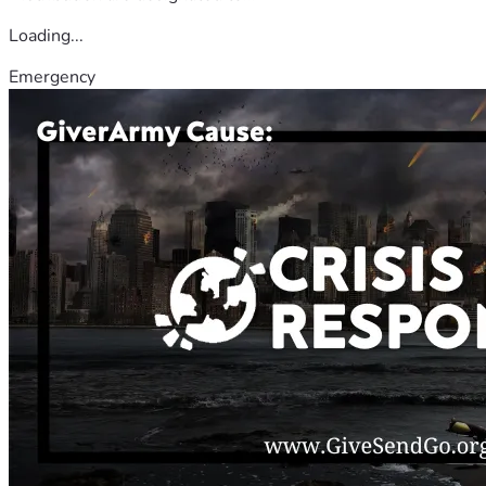
Loading...
Emergency