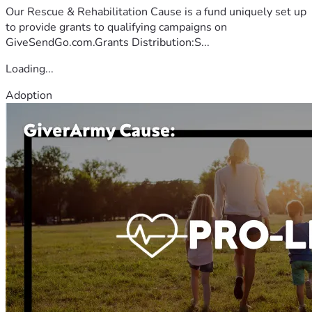
Our Rescue & Rehabilitation Cause is a fund uniquely set up
to provide grants to qualifying campaigns on
GiveSendGo.com.Grants Distribution:S...
Loading...
Adoption