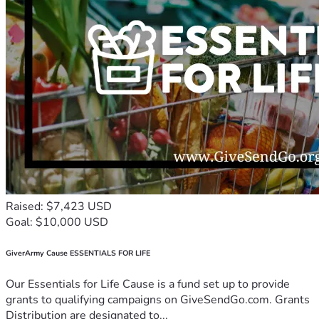
Raised: $7,423 USD
Goal: $10,000 USD
GiverArmy Cause ESSENTIALS FOR LIFE
Our Essentials for Life Cause is a fund set up to provide
grants to qualifying campaigns on GiveSendGo.com. Grants
Distribution are designated to...