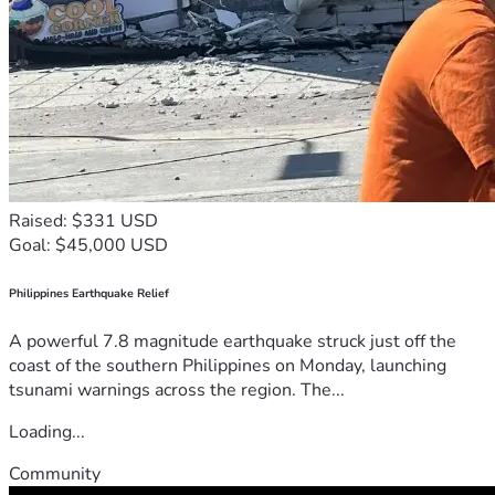
Raised: $331 USD
Goal: $45,000 USD
Philippines Earthquake Relief
A powerful 7.8 magnitude earthquake struck just off the
coast of the southern Philippines on Monday, launching
tsunami warnings across the region. The...
Loading...
Community