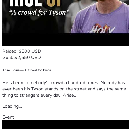
Raised: $500 USD
Goal: $2,550 USD
Arise, Shine — A Crowd for Tyson
He's been somebody's crowd a hundred times. Nobody has
ever been his.Tyson stands on the street and says the same
thing to strangers every day: Arise,...
Loading...
Event