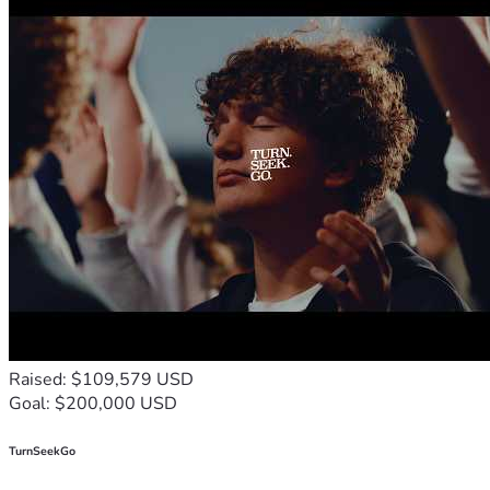
Raised: $109,579 USD
Goal: $200,000 USD
TurnSeekGo