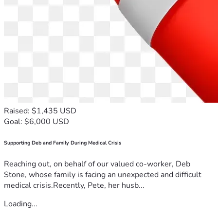
Raised: $1,435 USD
Goal: $6,000 USD
Supporting Deb and Family During Medical Crisis
Reaching out, on behalf of our valued co-worker, Deb
Stone, whose family is facing an unexpected and difficult
medical crisis.Recently, Pete, her husb...
Loading...