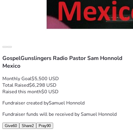
GospelGunslingers Radio Pastor Sam Honnold
Mexico
Monthly Goal
$5,500 USD
Total Raised
$6,298 USD
Raised this month
$0 USD
Fundraiser created by
Samuel Honnold
Fundraiser funds will be received by
Samuel Honnold
Give
60
Share
2
Pray
90