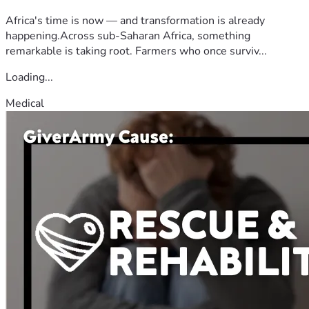
Africa's time is now — and transformation is already
happening.Across sub-Saharan Africa, something
remarkable is taking root. Farmers who once surviv...
Loading...
Medical