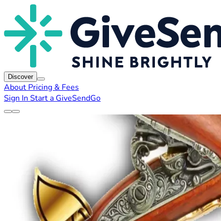
Discover
About
Pricing & Fees
Sign In
Start a GiveSendGo