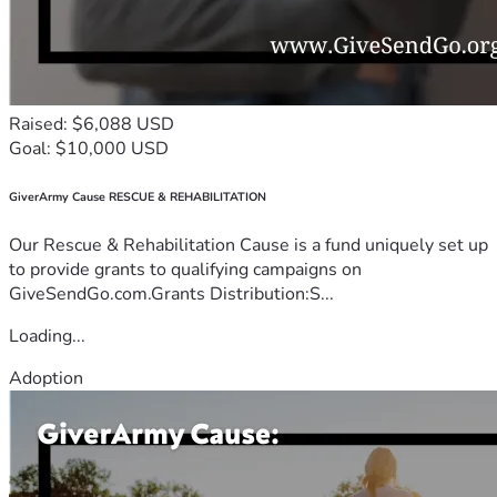
Raised: $6,088 USD
Goal: $10,000 USD
GiverArmy Cause RESCUE & REHABILITATION
Our Rescue & Rehabilitation Cause is a fund uniquely set up
to provide grants to qualifying campaigns on
GiveSendGo.com.Grants Distribution:S...
Loading...
Adoption