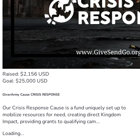
Raised: $2,156 USD
Goal: $25,000 USD
GiverArmy Cause CRISIS RESPONSE
Our Crisis Response Cause is a fund uniquely set up to
mobilize resources for need, creating direct Kingdom
Impact, providing grants to qualifying cam...
Loading...