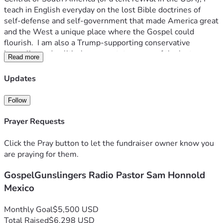
teach in English everyday on the lost Bible doctrines of 
self-defense and self-government that made America great 
and the West a unique place where the Gospel could 
flourish.  I am also a Trump-supporting conservative 
journalist and political commentator--one of the last ones 
Read more
that has not been silenced by communist agitators or 
anarchist assaults. Journalism (like Christianity) is now 
Updates
considered a capital crime by rogue "law-enforcement" 
bureaus of the hijacked US government.  Leftist mobs 
Follow
attack innocents and burn US cities with impunity, but 
freedom of speech to proclaim our historic biblical values is 
Prayer Requests
all but gone. 
Click the Pray button to let the fundraiser owner know you
PLEASE HELP ME TO REBUILD CONSERVATIVE 
are praying for them.
JOUNALISM FROM REFUGE IN MEXICO!  I have significant 
GospelGunslingers Radio Pastor Sam Honnold
legal expenses on both sides of the Rio Grande, and I feed a 
lot of hungry kids.  I also need to be prepared to receive 
Mexico
others who would prefer to continue to broadcast in exile 
than rot in a jail cell for imagined crimes.  Please follow the 
Monthly Goal
$5,500 USD
GospelGunslingers on Twitter & YouTube, and subscribe to 
Total Raised
$6,298 USD