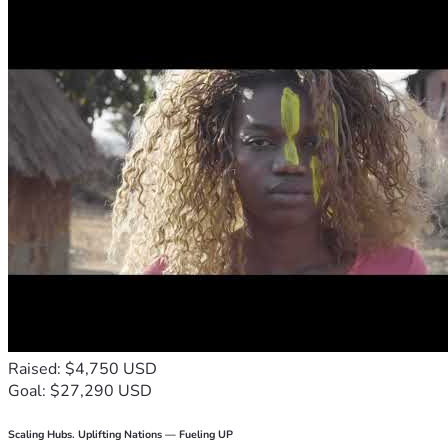
Raised: $4,750 USD
Goal: $27,290 USD
Scaling Hubs. Uplifting Nations — Fueling UP