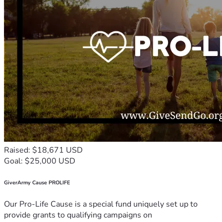
Raised: $18,671 USD
Goal: $25,000 USD
GiverArmy Cause PROLIFE
Our Pro-Life Cause is a special fund uniquely set up to
provide grants to qualifying campaigns on