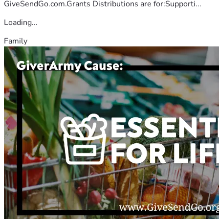
GiveSendGo.com.Grants Distributions are for:Supporti...
Loading...
Family