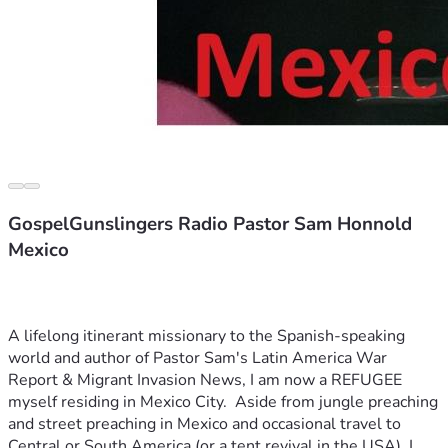
GospelGunslingers Radio Pastor Sam Honnold
Mexico
A lifelong itinerant missionary to the Spanish-speaking 
world and author of Pastor Sam's Latin America War 
Report & Migrant Invasion News, I am now a REFUGEE 
myself residing in Mexico City.  Aside from jungle preaching 
and street preaching in Mexico and occasional travel to 
Central or South America (or a tent revival in the USA), I 