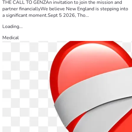
THE CALL TO GENZAn invitation to join the mission and
partner financiallyWe believe New England is stepping into
a significant moment.Sept 5 2026, Tho...
Loading...
Medical