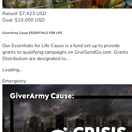
Raised: $7,423 USD
Goal: $10,000 USD
GiverArmy Cause ESSENTIALS FOR LIFE
Our Essentials for Life Cause is a fund set up to provide
grants to qualifying campaigns on GiveSendGo.com. Grants
Distribution are designated to...
Loading...
Emergency