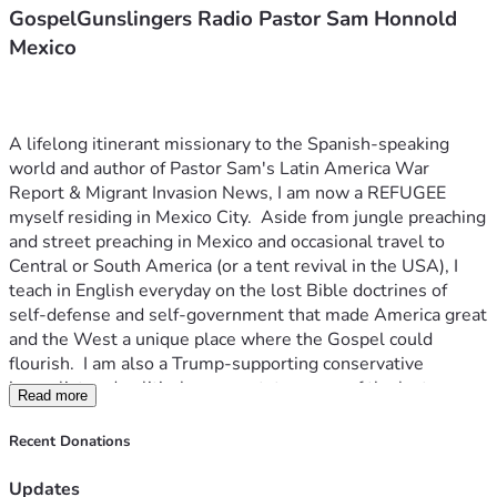
GospelGunslingers Radio Pastor Sam Honnold
Mexico
A lifelong itinerant missionary to the Spanish-speaking 
world and author of Pastor Sam's Latin America War 
Report & Migrant Invasion News, I am now a REFUGEE 
myself residing in Mexico City.  Aside from jungle preaching 
and street preaching in Mexico and occasional travel to 
Central or South America (or a tent revival in the USA), I 
teach in English everyday on the lost Bible doctrines of 
self-defense and self-government that made America great 
and the West a unique place where the Gospel could 
flourish.  I am also a Trump-supporting conservative 
journalist and political commentator--one of the last ones 
Read more
that has not been silenced by communist agitators or 
anarchist assaults. Journalism (like Christianity) is now 
Recent Donations
considered a capital crime by rogue "law-enforcement" 
bureaus of the hijacked US government.  Leftist mobs 
Updates