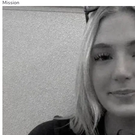
Mission