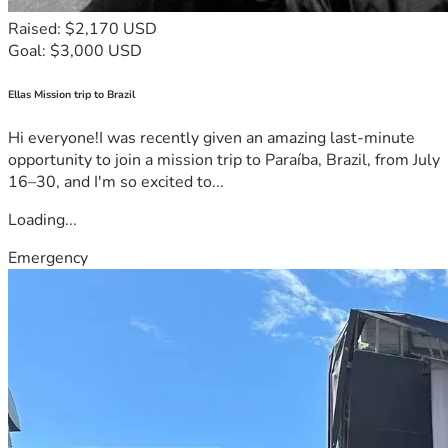
Raised: $2,170 USD
Goal: $3,000 USD
Ellas Mission trip to Brazil
Hi everyone!I was recently given an amazing last-minute
opportunity to join a mission trip to Paraíba, Brazil, from July
16–30, and I'm so excited to...
Loading...
Emergency