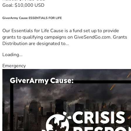
Goal: $10,000 USD
GiverArmy Cause ESSENTIALS FOR LIFE
Our Essentials for Life Cause is a fund set up to provide
grants to qualifying campaigns on GiveSendGo.com. Grants
Distribution are designated to...
Loading...
Emergency