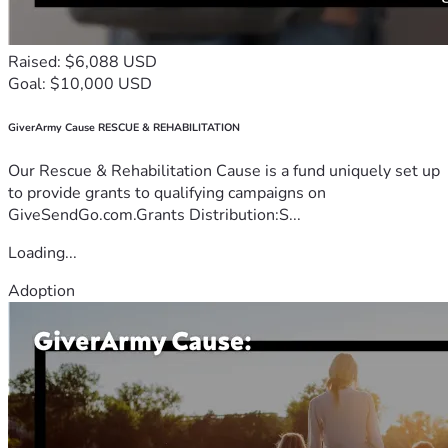
Raised: $6,088 USD
Goal: $10,000 USD
GiverArmy Cause RESCUE & REHABILITATION
Our Rescue & Rehabilitation Cause is a fund uniquely set up
to provide grants to qualifying campaigns on
GiveSendGo.com.Grants Distribution:S...
Loading...
Adoption