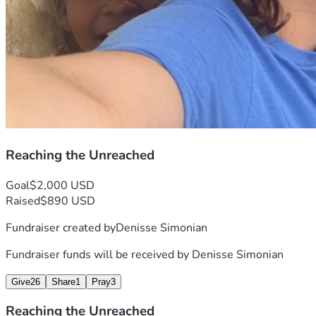
And surely I am with you always, to the very end of the 
age.”
Reaching the Unreached
Goal
$2,000 USD
Raised
$890 USD
Fundraiser created by
Denisse Simonian
Fundraiser funds will be received by
Denisse Simonian
Give
26
Share
1
Pray
3
Reaching the Unreached