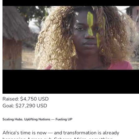
Raised: $4,750 USD
Goal: $27,290 USD
Scaling Hubs. Uplifting Nations — Fueling UP
Africa's time is now — and transformation is already