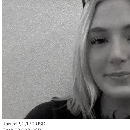
Raised: $2,170 USD