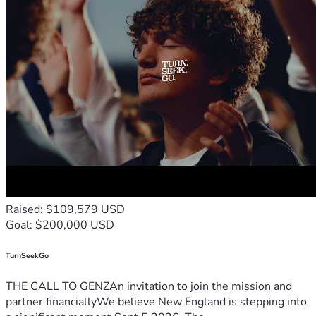
Raised: $109,579 USD
Goal: $200,000 USD
TurnSeekGo
THE CALL TO GENZAn invitation to join the mission and
partner financiallyWe believe New England is stepping into