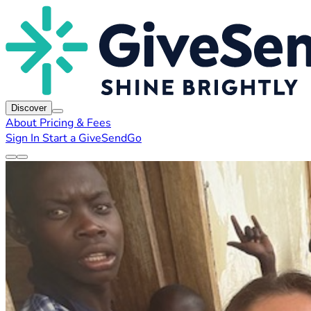
Discover
About
Pricing & Fees
Sign In
Start a GiveSendGo