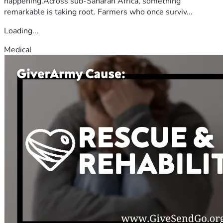
happening.Across sub-Saharan Africa, something
remarkable is taking root. Farmers who once surviv...
Loading...
Medical