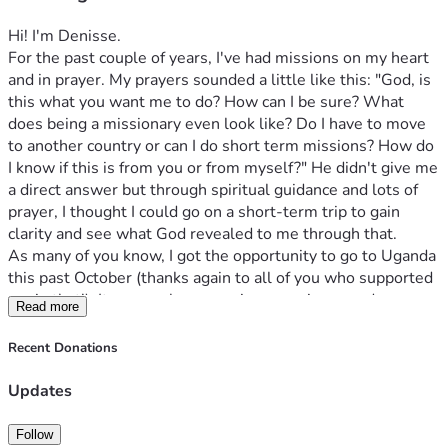
Hi! I'm Denisse. 
For the past couple of years, I've had missions on my heart 
and in prayer. My prayers sounded a little like this: "God, is 
this what you want me to do? How can I be sure? What 
does being a missionary even look like? Do I have to move 
to another country or can I do short term missions? How do 
I know if this is from you or from myself?" He didn't give me 
a direct answer but through spiritual guidance and lots of 
prayer, I thought I could go on a short-term trip to gain 
clarity and see what God revealed to me through that. 
As many of you know, I got the opportunity to go to Uganda 
this past October (thanks again to all of you who supported 
me in that!). It was such an amazing experience and 
Read more
definitely something I'll never forget. I got to visit 3 schools 
for Deaf children in poverty and it was incredible to see God 
Recent Donations
moving in their lives in a completely different way that we 
typically see in America. These are children who are 
Updates
neglected and abandoned because of their Deafness and 
most of them cannot communicate because they don't have 
Follow