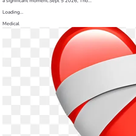
a significant moment.Sept 5 2026, Tho...
Loading...
Medical