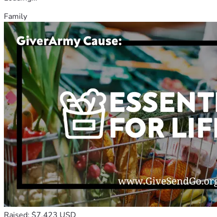
Family
Raised: $7,423 USD