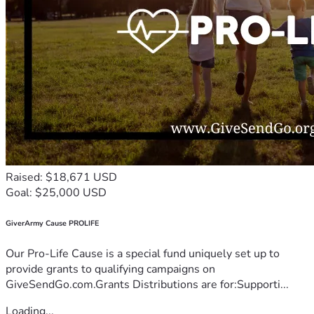
Raised: $18,671 USD
Goal: $25,000 USD
GiverArmy Cause PROLIFE
Our Pro-Life Cause is a special fund uniquely set up to
provide grants to qualifying campaigns on
GiveSendGo.com.Grants Distributions are for:Supporti...
Loading...