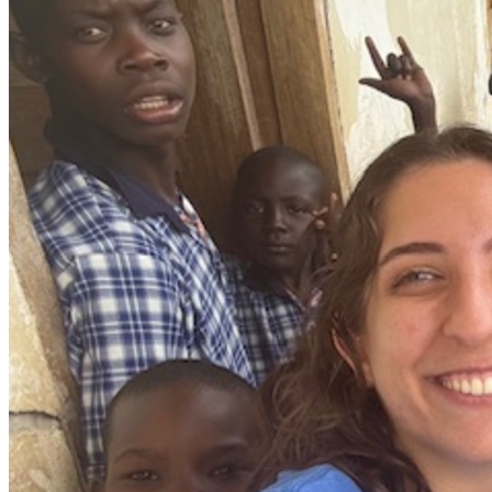
my yes. 
I will be going to Honduras in February, and hopefully back 
to Uganda in October. I would also love to go to Jamaica and 
Kenya, provided that I can raise enough funds for all of that. 
I ask that you partner with me in this mission and in sending 
me out to the nations to raise that percentage of Deaf 
people that know Jesus. I am raising $2,000 now for the 
Honduras trip, but will continue to raise money throughout 
the year for the other trips and whatever other opportunity 
God allows. This money will cover flights, hotels, food, 
visas, and other expenses needed. 
Any amount that you can give is greatly appreciated, as well 
as your prayers in this journey. I pray that God would bless 
you and I can't wait to see the fruit of this, whether here or 
in heaven!
Thank you for partnering with me in fulfilling our shared 
mission of Matthew 28:19-20 
"
Therefore go and make 
disciples of all nations, baptizing them in the name of the 
Father and of the Son and of the Holy Spirit, and 
teaching them to obey everything I have commanded you. 