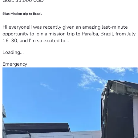
Goal: $3,000 USD
Ellas Mission trip to Brazil
Hi everyone!I was recently given an amazing last-minute
opportunity to join a mission trip to Paraíba, Brazil, from July
16–30, and I'm so excited to...
Loading...
Emergency