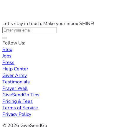
Let's stay in touch. Make your inbox SHINE!
Follow Us:
Blog
Jobs
Press
Help Center
Giver Army
Testimonials
Prayer Wall
GiveSendGo Tips
Pricing & Fees
Terms of Service
Privacy Policy
© 2026 GiveSendGo