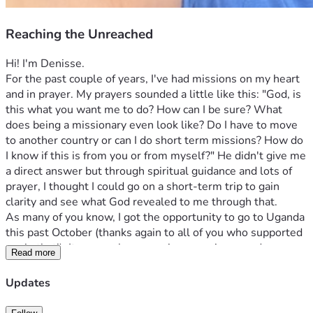
Reaching the Unreached
Hi! I'm Denisse. 
For the past couple of years, I've had missions on my heart 
and in prayer. My prayers sounded a little like this: "God, is 
this what you want me to do? How can I be sure? What 
does being a missionary even look like? Do I have to move 
to another country or can I do short term missions? How do 
I know if this is from you or from myself?" He didn't give me 
a direct answer but through spiritual guidance and lots of 
prayer, I thought I could go on a short-term trip to gain 
clarity and see what God revealed to me through that. 
As many of you know, I got the opportunity to go to Uganda 
this past October (thanks again to all of you who supported 
me in that!). It was such an amazing experience and 
Read more
definitely something I'll never forget. I got to visit 3 schools 
for Deaf children in poverty and it was incredible to see God 
Updates
moving in their lives in a completely different way that we 
typically see in America. These are children who are 