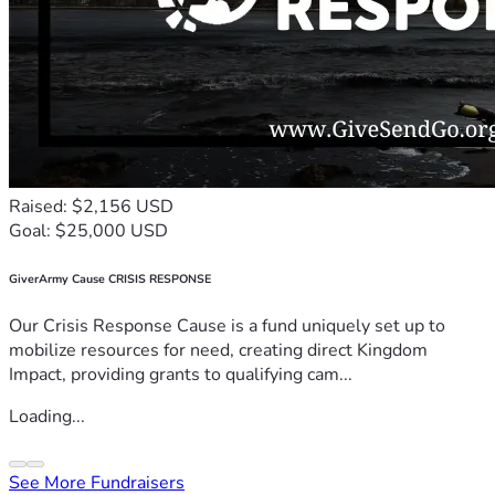
Raised: $2,156 USD
Goal: $25,000 USD
GiverArmy Cause CRISIS RESPONSE
Our Crisis Response Cause is a fund uniquely set up to
mobilize resources for need, creating direct Kingdom
Impact, providing grants to qualifying cam...
Loading...
See More Fundraisers