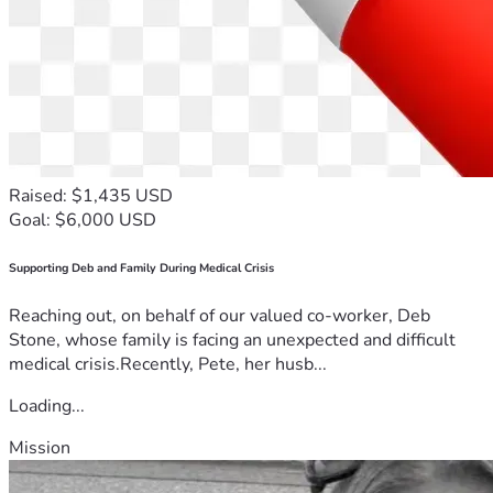
Raised: $1,435 USD
Goal: $6,000 USD
Supporting Deb and Family During Medical Crisis
Reaching out, on behalf of our valued co-worker, Deb
Stone, whose family is facing an unexpected and difficult
medical crisis.Recently, Pete, her husb...
Loading...
Mission