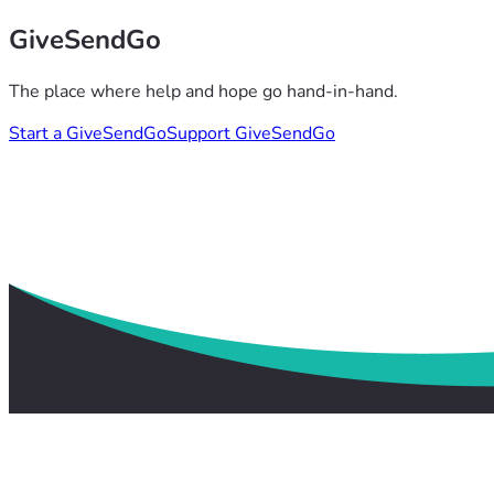
GiveSendGo
The place where help and hope go hand-in-hand.
Start a GiveSendGo
Support GiveSendGo