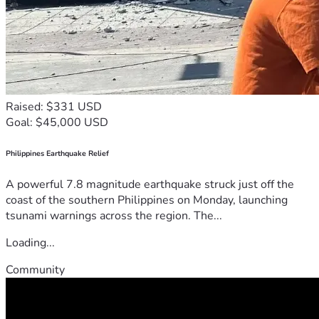
Raised: $331 USD
Goal: $45,000 USD
Philippines Earthquake Relief
A powerful 7.8 magnitude earthquake struck just off the
coast of the southern Philippines on Monday, launching
tsunami warnings across the region. The...
Loading...
Community