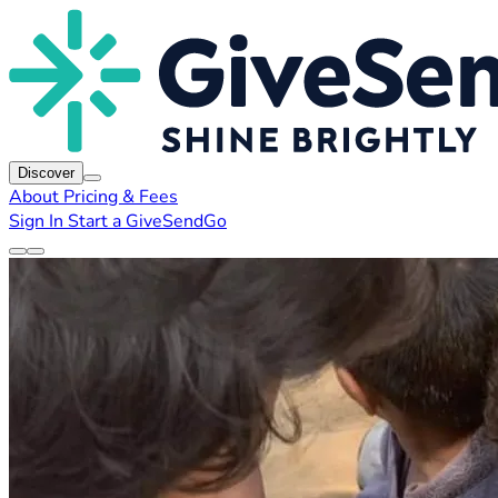
Discover
About
Pricing & Fees
Sign In
Start a GiveSendGo