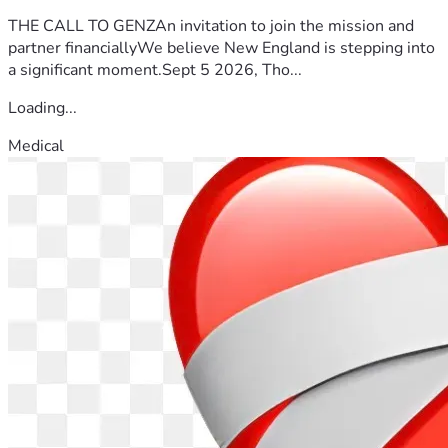
THE CALL TO GENZAn invitation to join the mission and
partner financiallyWe believe New England is stepping into
a significant moment.Sept 5 2026, Tho...
Loading...
Medical