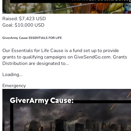
Raised: $7,423 USD
Goal: $10,000 USD
GiverArmy Cause ESSENTIALS FOR LIFE
Our Essentials for Life Cause is a fund set up to provide
grants to qualifying campaigns on GiveSendGo.com. Grants
Distribution are designated to...
Loading...
Emergency