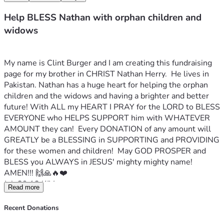
Help BLESS Nathan with orphan children and
widows
My name is Clint Burger and I am creating this fundraising 
page for my brother in CHRIST Nathan Herry.  He lives in 
Pakistan. Nathan has a huge heart for helping the orphan 
children and the widows and having a brighter and better 
future! With ALL my HEART I PRAY for the LORD to BLESS 
EVERYONE who HELPS SUPPORT him with WHATEVER 
AMOUNT they can!  Every DONATION of any amount will 
GREATLY be a BLESSING in SUPPORTING and PROVIDING 
for these women and children!  May GOD PROSPER and 
BLESS you ALWAYS in JESUS' mighty mighty name! 
AMEN!!! 🙌🙏🔥❤️
Job 29:12 KJV
Read more
Because I delivered the poor that cried, and the fatherless, 
and him that had none to help him.
Recent Donations
Nathan's Facebook profile