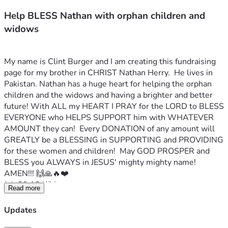
Help BLESS Nathan with orphan children and
widows
My name is Clint Burger and I am creating this fundraising 
page for my brother in CHRIST Nathan Herry.  He lives in 
Pakistan. Nathan has a huge heart for helping the orphan 
children and the widows and having a brighter and better 
future! With ALL my HEART I PRAY for the LORD to BLESS 
EVERYONE who HELPS SUPPORT him with WHATEVER 
AMOUNT they can!  Every DONATION of any amount will 
GREATLY be a BLESSING in SUPPORTING and PROVIDING 
for these women and children!  May GOD PROSPER and 
BLESS you ALWAYS in JESUS' mighty mighty name! 
AMEN!!! 🙌🙏🔥❤️
Job 29:12 KJV
Read more
Because I delivered the poor that cried, and the fatherless, 
and him that had none to help him.
Updates
Nathan's Facebook profile