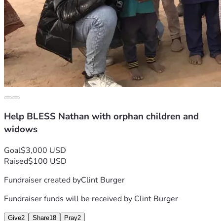
Help BLESS Nathan with orphan children and
widows
Goal
$3,000 USD
Raised
$100 USD
Fundraiser created by
Clint Burger
Fundraiser funds will be received by
Clint Burger
Give
2
Share
18
Pray
2