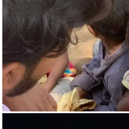
world is a harsh and unforgiving place. They face 
unimaginable challenges, battling hunger, homelessness, 
and the absence of a loving family. But we refuse to let 
their circumstances define their future.
With your support, we can create a nurturing environment 
where these children can heal, grow, and thrive. Your 
contribution will help us build safe and loving homes, 
where they can find solace and a sense of belonging. It 
will provide them with access to quality education, 
empowering them with knowledge and skills to break 
free from the chains of poverty.
But it's not just about meeting their basic needs; it's about 
showing them that they are loved, seen, heard, and 
valued. It's about giving them the emotional support and 
guidance they need to overcome their past and embrace a 
brighter future. Together, we can be their guiding light, 
reminding them that they are not alone on their journey.
Every child's future holds infinite possibilities, waiting to 
be unlocked. By joining hands with us, you become a 
catalyst for change, a beacon of hope in their lives. Your 