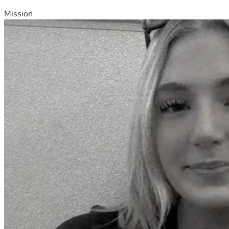
Mission