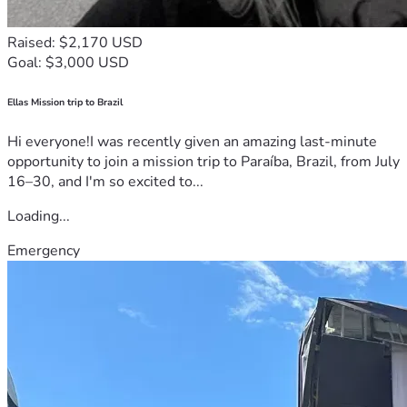
Raised: $2,170 USD
Goal: $3,000 USD
Ellas Mission trip to Brazil
Hi everyone!I was recently given an amazing last-minute
opportunity to join a mission trip to Paraíba, Brazil, from July
16–30, and I'm so excited to...
Loading...
Emergency