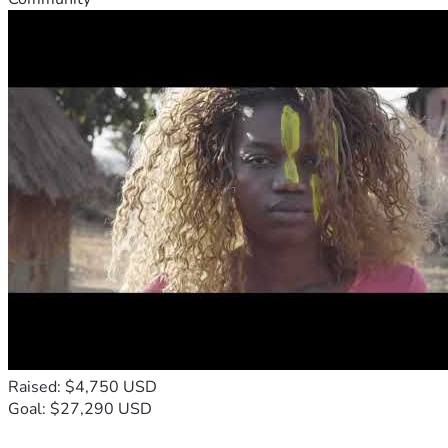
Raised: $4,750 USD
Goal: $27,290 USD