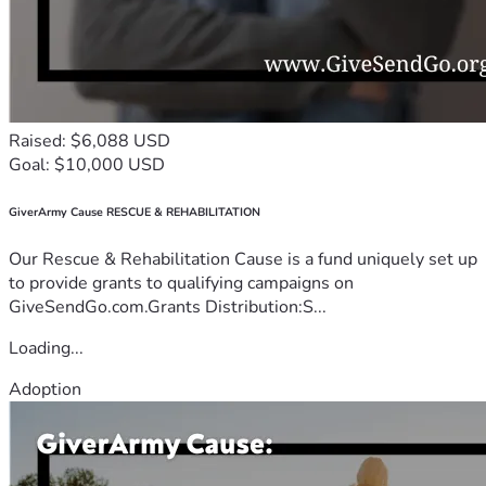
Raised: $6,088 USD
Goal: $10,000 USD
GiverArmy Cause RESCUE & REHABILITATION
Our Rescue & Rehabilitation Cause is a fund uniquely set up
to provide grants to qualifying campaigns on
GiveSendGo.com.Grants Distribution:S...
Loading...
Adoption