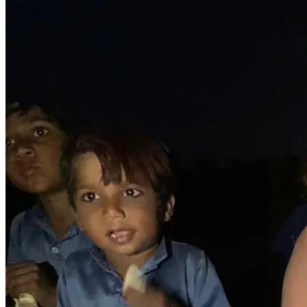
support will create ripples of transformation, not just in 
the lives of these children, but in the communities they 
belong to. Together, we can break the cycle of poverty 
and build a world where every child has the chance to 
reach their full potential.
So, let's stand together and rewrite the stories of these 
incredible children. Let's give them the wings to fly, the 
tools to succeed, and the love to thrive. Your support can 
make a lasting impact, forever changing the trajectory of 
their lives. Together, we can create a future for these 
children.
I PRAY OUR MIGHTY GOD BLESS YOU ALL JESUS' 
MIGHTY MIGHTY NAME! AMEN!!!🙌🙏🔥❤️✝️