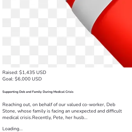
Raised: $1,435 USD
Goal: $6,000 USD
Supporting Deb and Family During Medical Crisis
Reaching out, on behalf of our valued co-worker, Deb
Stone, whose family is facing an unexpected and difficult
medical crisis.Recently, Pete, her husb...
Loading...