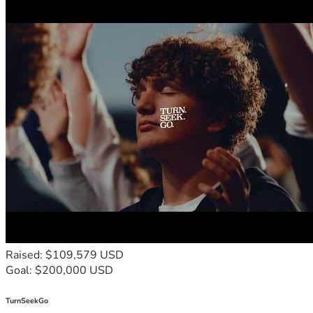
support will create ripples of transformation, not just in 
the lives of these children, but in the communities they 
belong to. Together, we can break the cycle of poverty 
and build a world where every child has the chance to 
reach their full potential.
So, let's stand together and rewrite the stories of these 
incredible children. Let's give them the wings to fly, the 
tools to succeed, and the love to thrive. Your support can 
make a lasting impact, forever changing the trajectory of 
their lives. Together, we can create a future for these 
children.
I PRAY OUR MIGHTY GOD BLESS YOU ALL JESUS' 
MIGHTY MIGHTY NAME! AMEN!!!🙌🙏🔥❤️✝️
Raised: $109,579 USD
Goal: $200,000 USD
TurnSeekGo