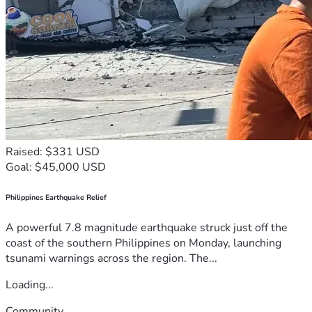
Raised: $331 USD
Goal: $45,000 USD
Philippines Earthquake Relief
A powerful 7.8 magnitude earthquake struck just off the
coast of the southern Philippines on Monday, launching
tsunami warnings across the region. The...
Loading...
Community