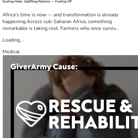
Scaling Hubs. Uplifting Nations — Fueling UP
Africa's time is now — and transformation is already
happening.Across sub-Saharan Africa, something
remarkable is taking root. Farmers who once surviv...
Loading...
Medical