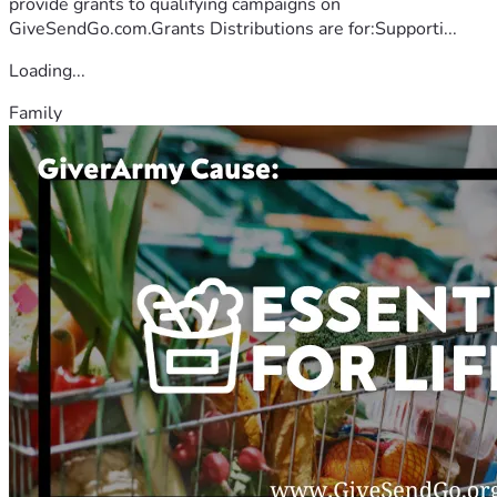
provide grants to qualifying campaigns on
GiveSendGo.com.Grants Distributions are for:Supporti...
Loading...
Family