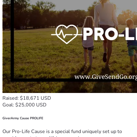
Raised: $18,671 USD
Goal: $25,000 USD
GiverArmy Cause PROLIFE
Our Pro-Life Cause is a special fund uniquely set up to