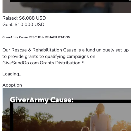
Raised: $6,088 USD
Goal: $10,000 USD
GiverArmy Cause RESCUE & REHABILITATION
Our Rescue & Rehabilitation Cause is a fund uniquely set up
to provide grants to qualifying campaigns on
GiveSendGo.com.Grants Distribution:S...
Loading...
Adoption