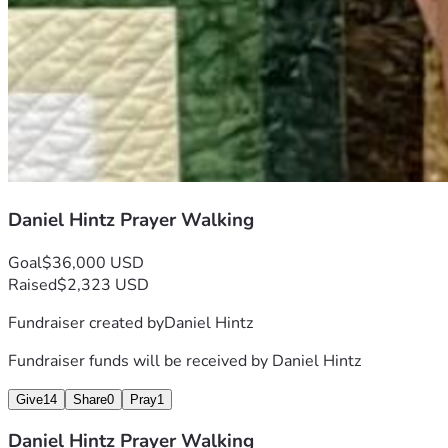
Daniel Hintz Prayer Walking
Goal
$36,000 USD
Raised
$2,323 USD
Fundraiser created by
Daniel Hintz
Fundraiser funds will be received by
Daniel Hintz
Give
14
Share
0
Pray
1
Daniel Hintz Prayer Walking