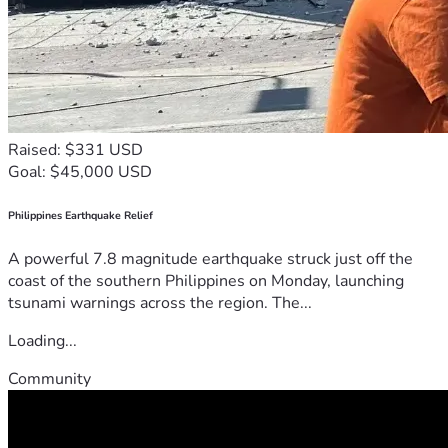
Raised: $331 USD
Goal: $45,000 USD
Philippines Earthquake Relief
A powerful 7.8 magnitude earthquake struck just off the
coast of the southern Philippines on Monday, launching
tsunami warnings across the region. The...
Loading...
Community