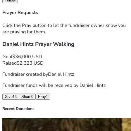
Follow
believe it is now time to seek financial support from others. 
Father has told me to "let the need be known." I am hoping 
Prayer Requests
some people can make a one time donation and others can 
give monthly. Please pray to see what Jesus would have 
Click the Pray button to let the fundraiser owner know you
you do. Your generous gift is greatly needed and greatly 
are praying for them.
appreciated.
Daniel Hintz Prayer Walking
Goal
$36,000 USD
Raised
$2,323 USD
Fundraiser created by
Daniel Hintz
Fundraiser funds will be received by
Daniel Hintz
Give
14
Share
0
Pray
1
Recent Donations