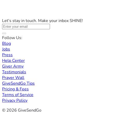
Let's stay in touch. Make your inbox SHINE!
Follow Us:
Blog
Jobs
Press
Help Center
Giver Army
Testimonials
Prayer Wall
GiveSendGo Tips
Pricing & Fees
Terms of Service
Privacy Policy
© 2026 GiveSendGo