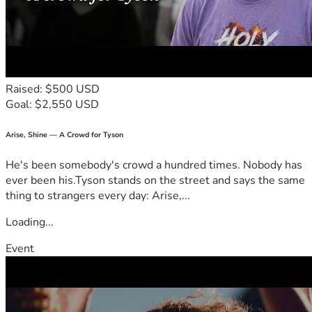
Raised: $500 USD
Goal: $2,550 USD
Arise, Shine — A Crowd for Tyson
He's been somebody's crowd a hundred times. Nobody has
ever been his.Tyson stands on the street and says the same
thing to strangers every day: Arise,...
Loading...
Event