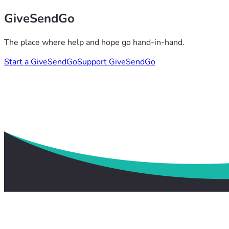
GiveSendGo
The place where help and hope go hand-in-hand.
Start a GiveSendGo
Support GiveSendGo