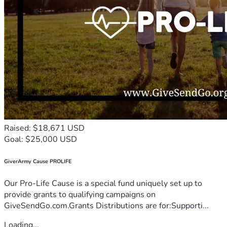
Raised: $18,671 USD
Goal: $25,000 USD
GiverArmy Cause PROLIFE
Our Pro-Life Cause is a special fund uniquely set up to
provide grants to qualifying campaigns on
GiveSendGo.com.Grants Distributions are for:Supporti...
Loading...