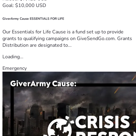
Goal: $10,000 USD
GiverArmy Cause ESSENTIALS FOR LIFE
Our Essentials for Life Cause is a fund set up to provide
grants to qualifying campaigns on GiveSendGo.com. Grants
Distribution are designated to...
Loading...
Emergency