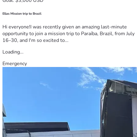
Goal: $3,000 USD
Ellas Mission trip to Brazil
Hi everyone!I was recently given an amazing last-minute
opportunity to join a mission trip to Paraíba, Brazil, from July
16–30, and I'm so excited to...
Loading...
Emergency