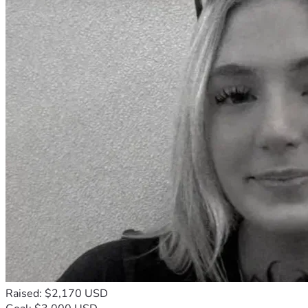
Raised: $2,170 USD