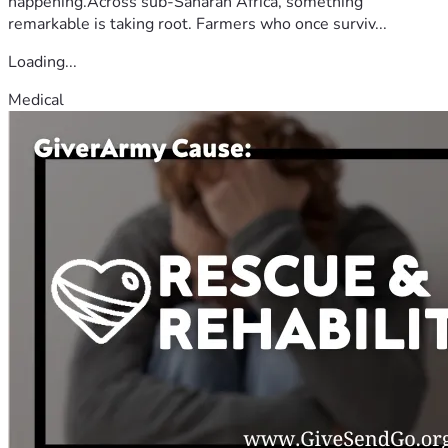
happening.Across sub-Saharan Africa, something
remarkable is taking root. Farmers who once surviv...
Loading...
Medical