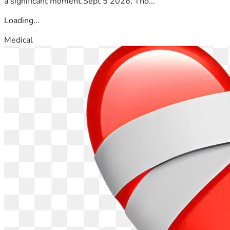
a significant moment.Sept 5 2026, Tho...
Loading...
Medical