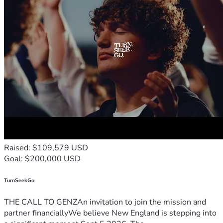
Raised: $109,579 USD
Goal: $200,000 USD
TurnSeekGo
THE CALL TO GENZAn invitation to join the mission and
partner financiallyWe believe New England is stepping into