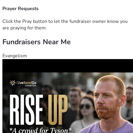
some people can make a one time donation and others can 
give monthly. Please pray to see what Jesus would have 
Prayer Requests
you do. Your generous gift is greatly needed and greatly 
appreciated.
Click the Pray button to let the fundraiser owner know you
are praying for them.
Fundraisers Near Me
Evangelism