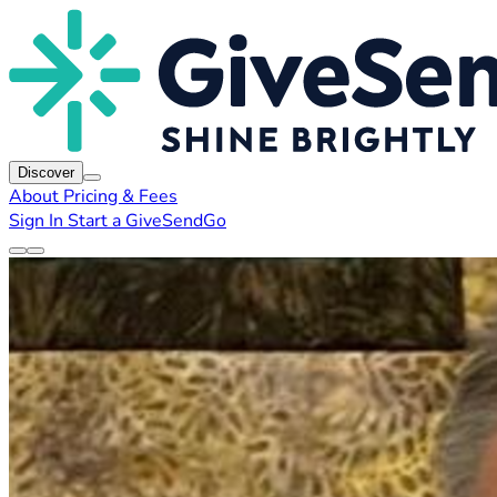
Discover
About
Pricing & Fees
Sign In
Start a GiveSendGo