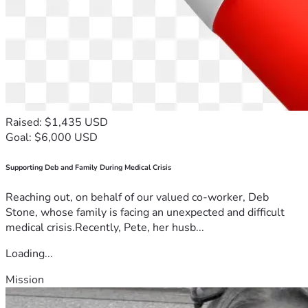
Raised: $1,435 USD
Goal: $6,000 USD
Supporting Deb and Family During Medical Crisis
Reaching out, on behalf of our valued co-worker, Deb
Stone, whose family is facing an unexpected and difficult
medical crisis.Recently, Pete, her husb...
Loading...
Mission