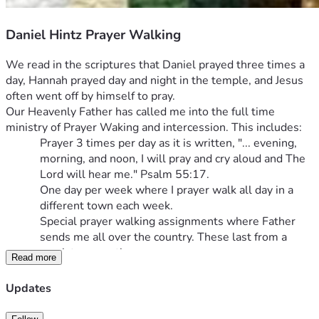
Daniel Hintz Prayer Walking
We read in the scriptures that Daniel prayed three times a 
day, Hannah prayed day and night in the temple, and Jesus 
often went off by himself to pray.
Our Heavenly Father has called me into the full time 
ministry of Prayer Waking and intercession. This includes:
Prayer 3 times per day as it is written, "... evening, 
morning, and noon, I will pray and cry aloud and The 
Lord will hear me." Psalm 55:17.
One day per week where I prayer walk all day in a 
different town each week.
Special prayer walking assignments where Father 
sends me all over the country. These last from a 
week to a month.
Read more
Building a prayer chapel in Hart, Michigan as a retreat 
for Christian pilgrims to seek the Lord Jesus and hear 
Updates
His voice.
I have been involved in numbers 1-3 for many years. I 