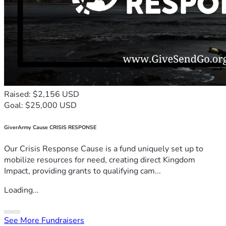
Raised: $2,156 USD
Goal: $25,000 USD
GiverArmy Cause CRISIS RESPONSE
Our Crisis Response Cause is a fund uniquely set up to
mobilize resources for need, creating direct Kingdom
Impact, providing grants to qualifying cam...
Loading...
See More Fundraisers