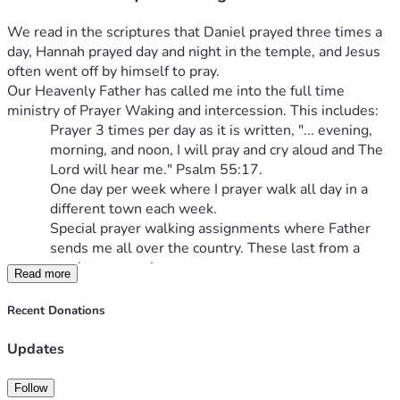
We read in the scriptures that Daniel prayed three times a 
day, Hannah prayed day and night in the temple, and Jesus 
often went off by himself to pray.
Our Heavenly Father has called me into the full time 
ministry of Prayer Waking and intercession. This includes:
Prayer 3 times per day as it is written, "... evening, 
morning, and noon, I will pray and cry aloud and The 
Lord will hear me." Psalm 55:17.
One day per week where I prayer walk all day in a 
different town each week.
Special prayer walking assignments where Father 
sends me all over the country. These last from a 
week to a month.
Read more
Building a prayer chapel in Hart, Michigan as a retreat 
for Christian pilgrims to seek the Lord Jesus and hear 
Recent Donations
His voice.
I have been involved in numbers 1-3 for many years. I 
Updates
believe it is now time to seek financial support from others. 
Father has told me to "let the need be known." I am hoping 
Follow