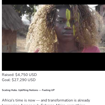
Raised: $4,750 USD
Goal: $27,290 USD
Scaling Hubs. Uplifting Nations — Fueling UP
Africa's time is now — and transformation is already