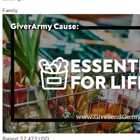
Family
Raised: $7,423 USD