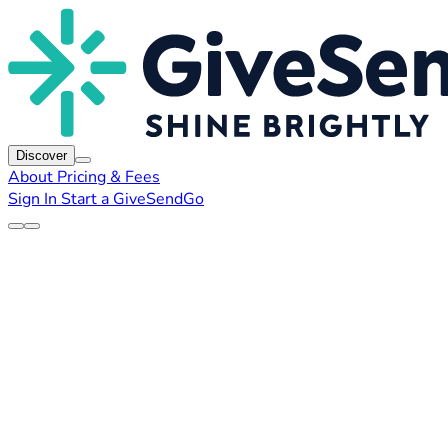
Discover
About
Pricing & Fees
Sign In
Start a GiveSendGo