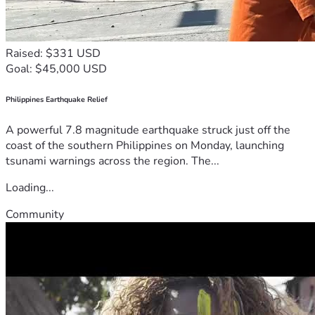
Raised: $331 USD
Goal: $45,000 USD
Philippines Earthquake Relief
A powerful 7.8 magnitude earthquake struck just off the
coast of the southern Philippines on Monday, launching
tsunami warnings across the region. The...
Loading...
Community