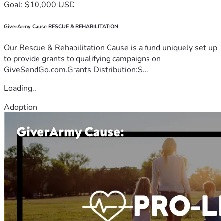
Goal: $10,000 USD
GiverArmy Cause RESCUE & REHABILITATION
Our Rescue & Rehabilitation Cause is a fund uniquely set up
to provide grants to qualifying campaigns on
GiveSendGo.com.Grants Distribution:S...
Loading...
Adoption