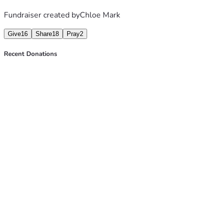
Fundraiser created by
Chloe Mark
Give
16
Share
18
Pray
2
Recent Donations