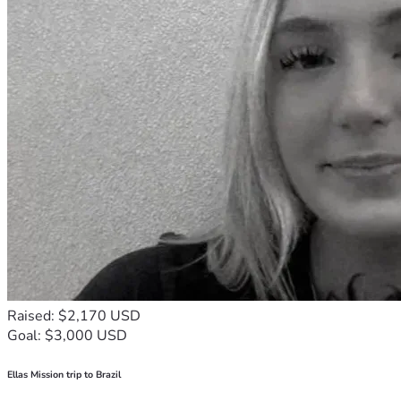
Raised: $2,170 USD
Goal: $3,000 USD
Ellas Mission trip to Brazil