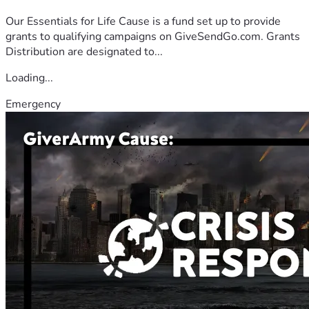
Our Essentials for Life Cause is a fund set up to provide
grants to qualifying campaigns on GiveSendGo.com. Grants
Distribution are designated to...
Loading...
Emergency