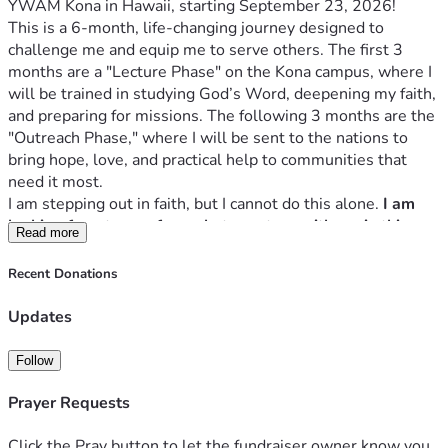
YWAM Kona in Hawaii, starting September 23, 2026! 
This is a 6-month, life-changing journey designed to 
challenge me and equip me to serve others. The first 3 
months are a "Lecture Phase" on the Kona campus, where I 
will be trained in studying God’s Word, deepening my faith, 
and preparing for missions. The following 3 months are the 
"Outreach Phase," where I will be sent to the nations to 
bring hope, love, and practical help to communities that 
need it most. 
I am stepping out in faith, but I cannot do this alone. 
I am 
looking for a team of people to partner with me in this 
Read more
mission. 
My goal is to raise $12,000 to cover tuition, 
housing, food, flights and outreach expenses.
Recent Donations
Would you prayerfully consider partnering with me, 
whether through a financial donation or through prayer? 
Updates
Every donation, no matter the size, is a seed sown into 
God's Kingdom.
Follow
Thank you for partnering with me to make this mission 
possible!
Prayer Requests
Click the Pray button to let the fundraiser owner know you