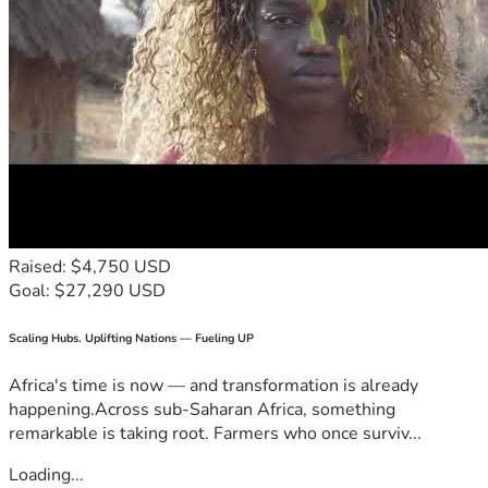
Raised: $4,750 USD
Goal: $27,290 USD
Scaling Hubs. Uplifting Nations — Fueling UP
Africa's time is now — and transformation is already
happening.Across sub-Saharan Africa, something
remarkable is taking root. Farmers who once surviv...
Loading...