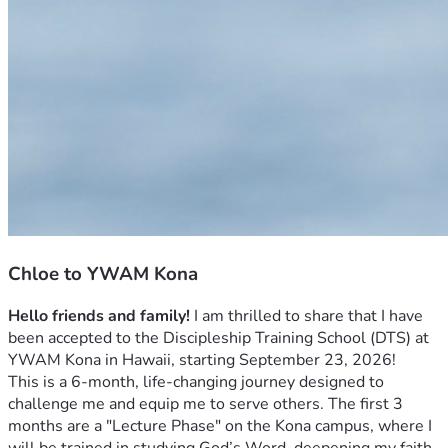
Chloe to YWAM Kona
Hello friends and family!
 I am thrilled to share that I have 
been accepted to the Discipleship Training School (DTS) at 
YWAM Kona in Hawaii, starting September 23, 2026! 
This is a 6-month, life-changing journey designed to 
challenge me and equip me to serve others. The first 3 
months are a "Lecture Phase" on the Kona campus, where I 