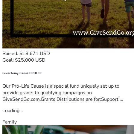
Raised: $18,671 USD
Goal: $25,000 USD
GiverArmy Cause PROLIFE
Our Pro-Life Cause is a special fund uniquely set up to
provide grants to qualifying campaigns on
GiveSendGo.com.Grants Distributions are for:Supporti...
Loading...
Family