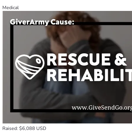
Medical
Raised: $6,088 USD