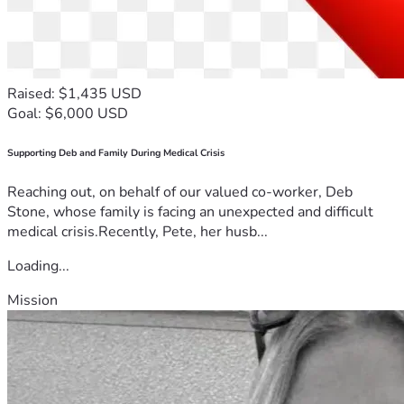
Raised: $1,435 USD
Goal: $6,000 USD
Supporting Deb and Family During Medical Crisis
Reaching out, on behalf of our valued co-worker, Deb
Stone, whose family is facing an unexpected and difficult
medical crisis.Recently, Pete, her husb...
Loading...
Mission