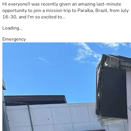
Hi everyone!I was recently given an amazing last-minute
opportunity to join a mission trip to Paraíba, Brazil, from July
16–30, and I'm so excited to...
Loading...
Emergency