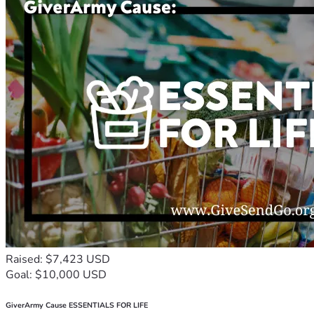
Raised: $7,423 USD
Goal: $10,000 USD
GiverArmy Cause ESSENTIALS FOR LIFE