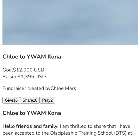
Chloe to YWAM Kona
Goal
$12,000 USD
Raised
$1,395 USD
Fundraiser created by
Chloe Mark
Give
16
Share
18
Pray
2
Chloe to YWAM Kona
Hello friends and family!
 I am thrilled to share that I have 
been accepted to the Discipleship Training School (DTS) at 