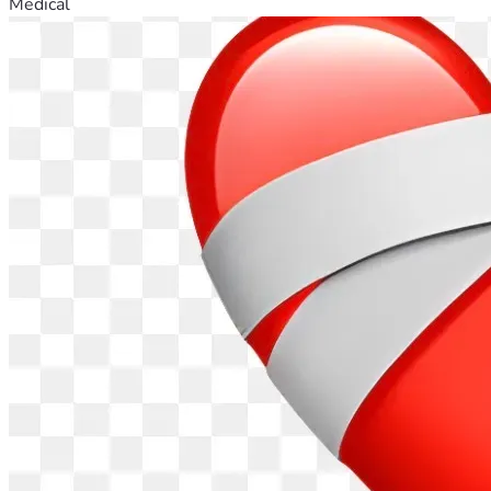
Medical