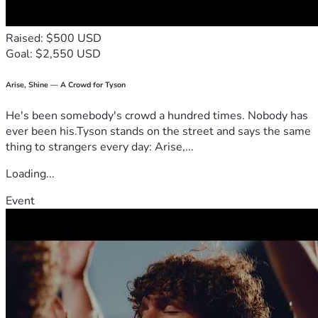
Raised: $500 USD
Goal: $2,550 USD
Arise, Shine — A Crowd for Tyson
He's been somebody's crowd a hundred times. Nobody has
ever been his.Tyson stands on the street and says the same
thing to strangers every day: Arise,...
Loading...
Event