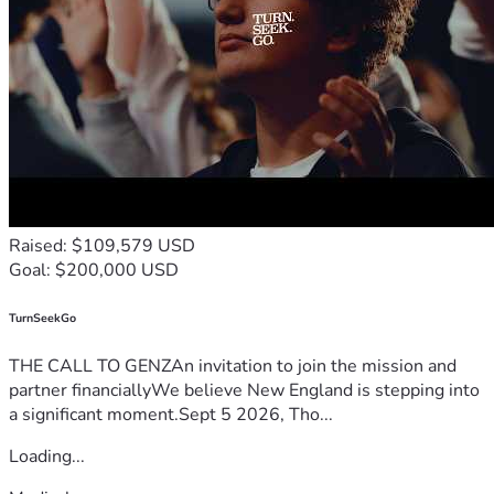
Raised: $109,579 USD
Goal: $200,000 USD
TurnSeekGo
THE CALL TO GENZAn invitation to join the mission and
partner financiallyWe believe New England is stepping into
a significant moment.Sept 5 2026, Tho...
Loading...