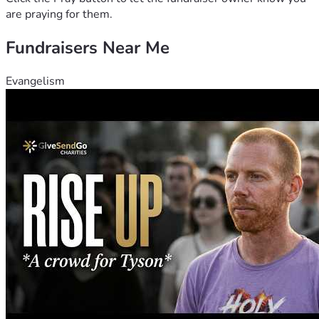
are praying for them.
Fundraisers Near Me
Evangelism