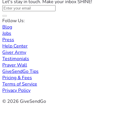
Let's stay in touch. Make your inbox SHINE!
Follow Us:
Blog
Jobs
Press
Help Center
Giver Army
Testimonials
Prayer Wall
GiveSendGo Tips
Pricing & Fees
Terms of Service
Privacy Policy
© 2026 GiveSendGo