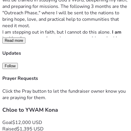
will be trained in studying God’s Word, deepening my faith, 
and preparing for missions. The following 3 months are the 
"Outreach Phase," where I will be sent to the nations to 
bring hope, love, and practical help to communities that 
need it most. 
I am stepping out in faith, but I cannot do this alone. 
I am 
looking for a team of people to partner with me in this 
Read more
mission. 
My goal is to raise $12,000 to cover tuition, 
housing, food, flights and outreach expenses.
Updates
Would you prayerfully consider partnering with me, 
whether through a financial donation or through prayer? 
Follow
Every donation, no matter the size, is a seed sown into 
God's Kingdom.
Prayer Requests
Thank you for partnering with me to make this mission 
possible!
Click the Pray button to let the fundraiser owner know you
are praying for them.
Chloe to YWAM Kona
Goal
$12,000 USD
Raised
$1,395 USD