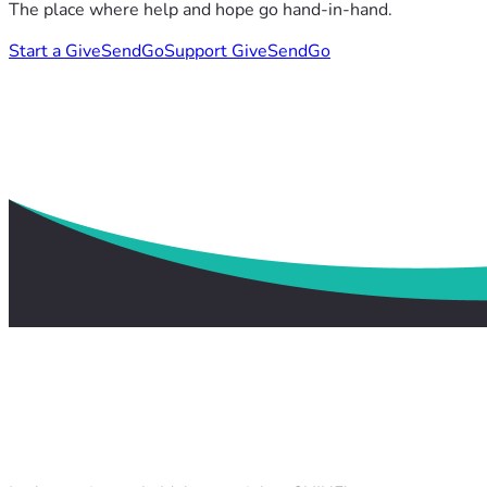
The place where help and hope go hand-in-hand.
Start a GiveSendGo
Support GiveSendGo