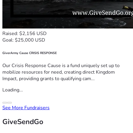
Raised: $2,156 USD
Goal: $25,000 USD
GiverArmy Cause CRISIS RESPONSE
Our Crisis Response Cause is a fund uniquely set up to
mobilize resources for need, creating direct Kingdom
Impact, providing grants to qualifying cam...
Loading...
See More Fundraisers
GiveSendGo