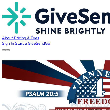
About
Pricing & Fees
Sign In
Start a GiveSendGo