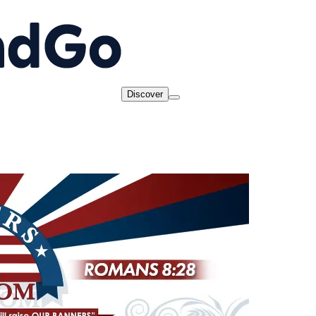
Discover