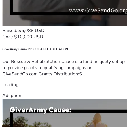
Raised: $6,088 USD
Goal: $10,000 USD
GiverArmy Cause RESCUE & REHABILITATION
Our Rescue & Rehabilitation Cause is a fund uniquely set up
to provide grants to qualifying campaigns on
GiveSendGo.com.Grants Distribution:S...
Loading...
Adoption