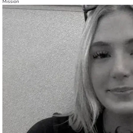
Mission