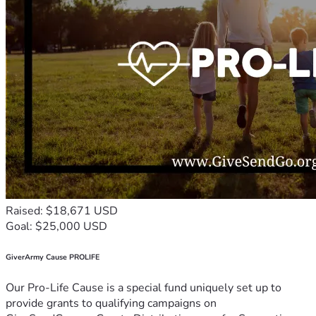
Raised: $18,671 USD
Goal: $25,000 USD
GiverArmy Cause PROLIFE
Our Pro-Life Cause is a special fund uniquely set up to
provide grants to qualifying campaigns on