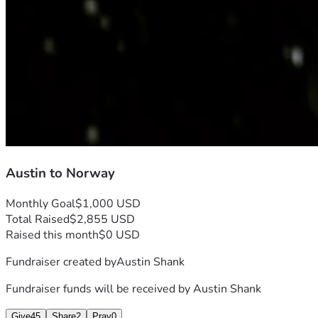
Austin to Norway
Monthly Goal
$1,000 USD
Total Raised
$2,855 USD
Raised this month
$0 USD
Fundraiser created by
Austin Shank
Fundraiser funds will be received by
Austin Shank
Give
45
Share
2
Pray
0