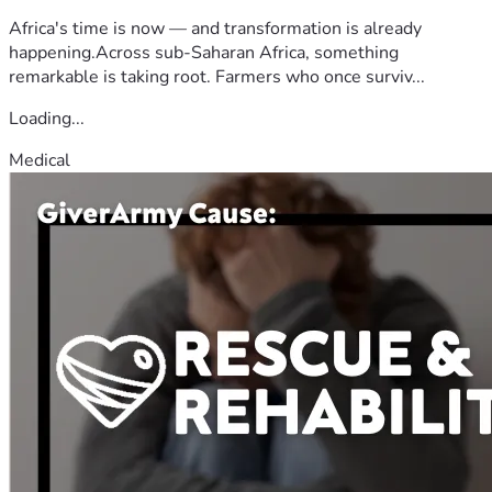
Africa's time is now — and transformation is already
happening.Across sub-Saharan Africa, something
remarkable is taking root. Farmers who once surviv...
Loading...
Medical