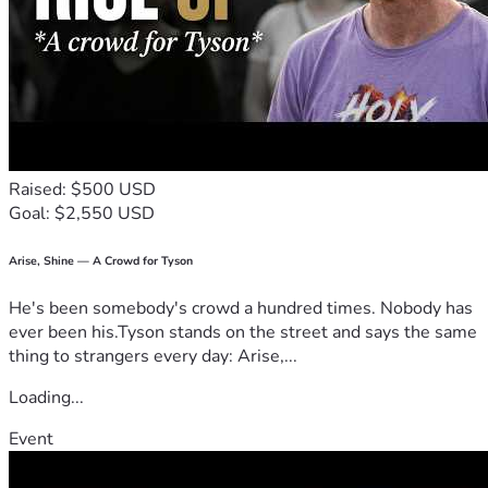
Raised: $500 USD
Goal: $2,550 USD
Arise, Shine — A Crowd for Tyson
He's been somebody's crowd a hundred times. Nobody has
ever been his.Tyson stands on the street and says the same
thing to strangers every day: Arise,...
Loading...
Event