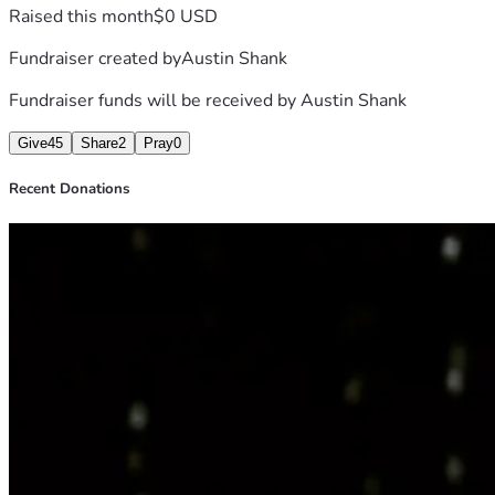
Raised this month
$0 USD
Fundraiser created by
Austin Shank
Fundraiser funds will be received by
Austin Shank
Give
45
Share
2
Pray
0
Recent Donations