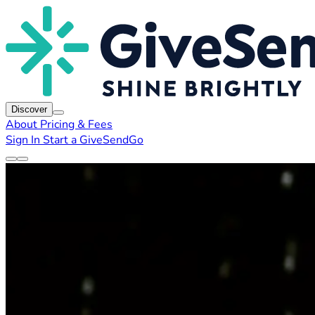
Discover
About
Pricing & Fees
Sign In
Start a GiveSendGo