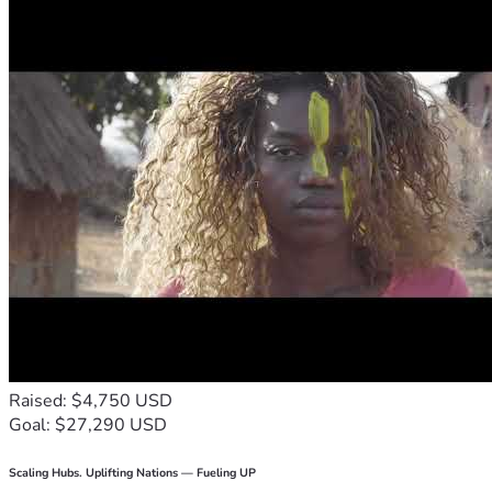
Raised: $4,750 USD
Goal: $27,290 USD
Scaling Hubs. Uplifting Nations — Fueling UP