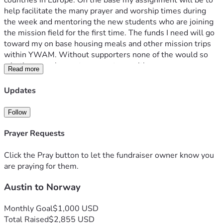
countries in Europe. On the base my assignment will be to 
help facilitate the many prayer and worship times during 
the week and mentoring the new students who are joining 
the mission field for the first time. The funds I need will go 
toward my on base housing meals and other mission trips 
within YWAM. Without supporters none of the would so 
whether you choose to support me with prayers money or 
Read more
both, thank you so much for everything. If you would like 
any more information, feel free to reach to my email 
Updates
shank.austin12@outlook.com 
Follow
Prayer Requests
Click the Pray button to let the fundraiser owner know you
are praying for them.
Austin to Norway
Monthly Goal
$1,000 USD
Total Raised
$2,855 USD