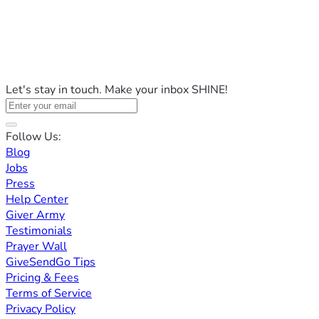
Let's stay in touch. Make your inbox SHINE!
Follow Us:
Blog
Jobs
Press
Help Center
Giver Army
Testimonials
Prayer Wall
GiveSendGo Tips
Pricing & Fees
Terms of Service
Privacy Policy