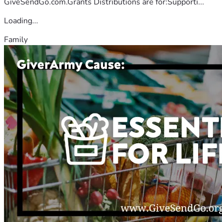
GiveSendGo.com.Grants Distributions are for:Supporti...
Loading...
Family