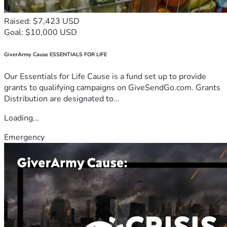
Raised: $7,423 USD
Goal: $10,000 USD
GiverArmy Cause ESSENTIALS FOR LIFE
Our Essentials for Life Cause is a fund set up to provide
grants to qualifying campaigns on GiveSendGo.com. Grants
Distribution are designated to...
Loading...
Emergency