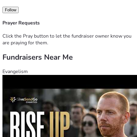
Follow
Prayer Requests
Click the Pray button to let the fundraiser owner know you
are praying for them.
Fundraisers Near Me
Evangelism