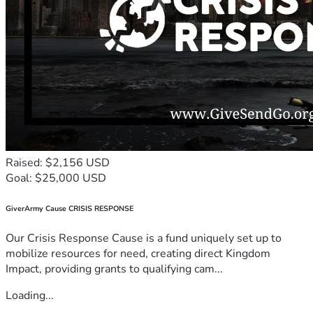
Raised: $2,156 USD
Goal: $25,000 USD
GiverArmy Cause CRISIS RESPONSE
Our Crisis Response Cause is a fund uniquely set up to
mobilize resources for need, creating direct Kingdom
Impact, providing grants to qualifying cam...
Loading...