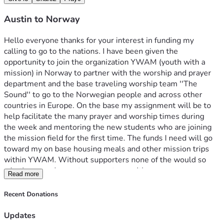
Austin to Norway
Hello everyone thanks for your interest in funding my 
calling to go to the nations. I have been given the 
opportunity to join the organization YWAM (youth with a 
mission) in Norway to partner with the worship and prayer 
department and the base traveling worship team ''The 
Sound'' to go to the Norwegian people and across other 
countries in Europe. On the base my assignment will be to 
help facilitate the many prayer and worship times during 
the week and mentoring the new students who are joining 
the mission field for the first time. The funds I need will go 
toward my on base housing meals and other mission trips 
within YWAM. Without supporters none of the would so 
whether you choose to support me with prayers money or 
Read more
both, thank you so much for everything. If you would like 
any more information, feel free to reach to my email 
Recent Donations
shank.austin12@outlook.com 
Updates