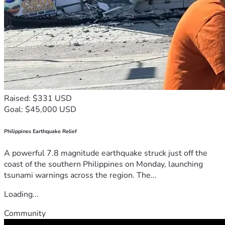
Raised: $331 USD
Goal: $45,000 USD
Philippines Earthquake Relief
A powerful 7.8 magnitude earthquake struck just off the
coast of the southern Philippines on Monday, launching
tsunami warnings across the region. The...
Loading...
Community