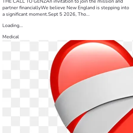
THE CALL TO GENZAn invitation to join the mission and
partner financiallyWe believe New England is stepping into
a significant moment.Sept 5 2026, Tho...
Loading...
Medical