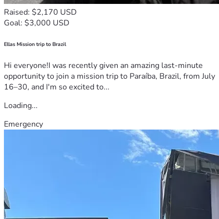
Raised: $2,170 USD
Goal: $3,000 USD
Ellas Mission trip to Brazil
Hi everyone!I was recently given an amazing last-minute
opportunity to join a mission trip to Paraíba, Brazil, from July
16–30, and I'm so excited to...
Loading...
Emergency