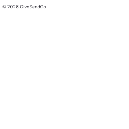
© 2026 GiveSendGo