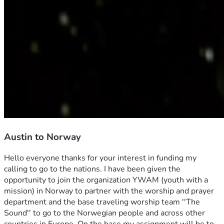
Austin to Norway
Hello everyone thanks for your interest in funding my 
calling to go to the nations. I have been given the 
opportunity to join the organization YWAM (youth with a 
mission) in Norway to partner with the worship and prayer 
department and the base traveling worship team ''The 
Sound'' to go to the Norwegian people and across other 