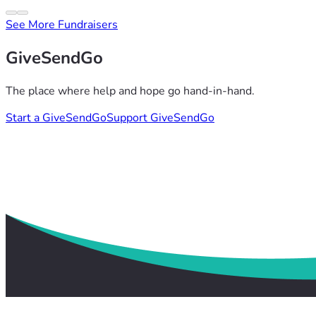
See More Fundraisers
GiveSendGo
The place where help and hope go hand-in-hand.
Start a GiveSendGo
Support GiveSendGo