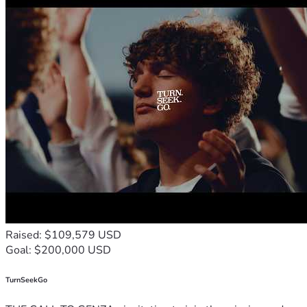
Raised: $109,579 USD
Goal: $200,000 USD
TurnSeekGo