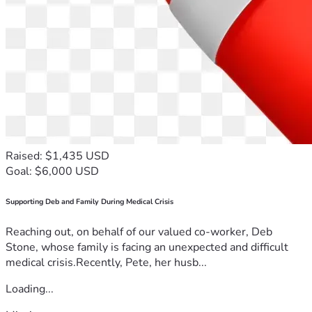
Raised: $1,435 USD
Goal: $6,000 USD
Supporting Deb and Family During Medical Crisis
Reaching out, on behalf of our valued co-worker, Deb
Stone, whose family is facing an unexpected and difficult
medical crisis.Recently, Pete, her husb...
Loading...