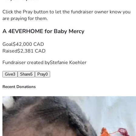
Proverbs 3:27 and 28 NLT:
Do not withhold good from those who deserve it when it’s 
Click the Pray button to let the fundraiser owner know you
in your power to help them. 
are praying for them.
If you can help your neighbor now, don’t say, “Come back 
tomorrow, and then I’ll help you."
A 4EVERHOME for Baby Mercy
Goal
$42,000 CAD
Raised
$2,381 CAD
Fundraiser created by
Stefanie Koehler
Give
3
Share
5
Pray
0
Recent Donations