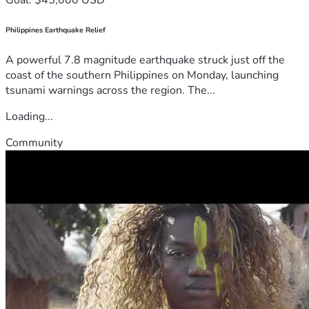
Philippines Earthquake Relief
A powerful 7.8 magnitude earthquake struck just off the
coast of the southern Philippines on Monday, launching
tsunami warnings across the region. The...
Loading...
Community