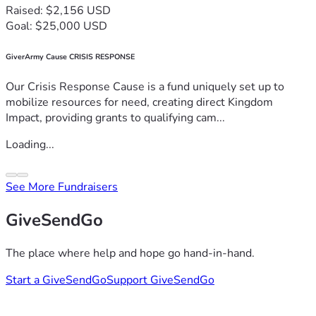
Raised: $2,156 USD
Goal: $25,000 USD
GiverArmy Cause CRISIS RESPONSE
Our Crisis Response Cause is a fund uniquely set up to
mobilize resources for need, creating direct Kingdom
Impact, providing grants to qualifying cam...
Loading...
See More Fundraisers
GiveSendGo
The place where help and hope go hand-in-hand.
Start a GiveSendGo
Support GiveSendGo