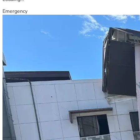
Emergency