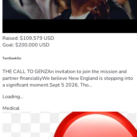
Raised: $109,579 USD
Goal: $200,000 USD
TurnSeekGo
THE CALL TO GENZAn invitation to join the mission and
partner financiallyWe believe New England is stepping into
a significant moment.Sept 5 2026, Tho...
Loading...
Medical