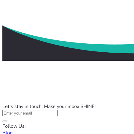
Let's stay in touch. Make your inbox SHINE!
Follow Us:
Blog