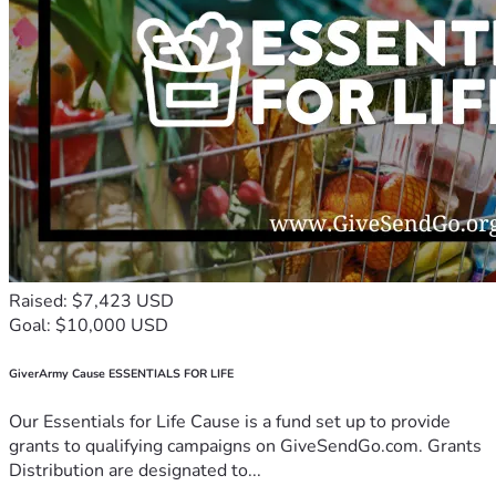
Raised: $7,423 USD
Goal: $10,000 USD
GiverArmy Cause ESSENTIALS FOR LIFE
Our Essentials for Life Cause is a fund set up to provide
grants to qualifying campaigns on GiveSendGo.com. Grants
Distribution are designated to...