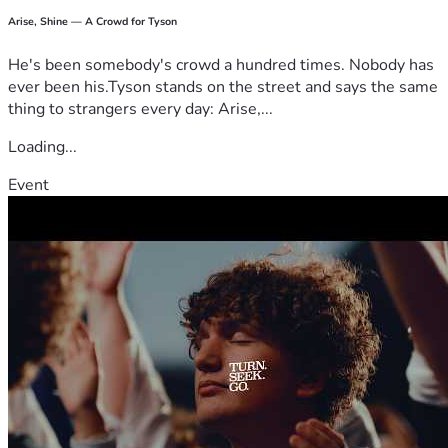
Arise, Shine — A Crowd for Tyson
He's been somebody's crowd a hundred times. Nobody has
ever been his.Tyson stands on the street and says the same
thing to strangers every day: Arise,...
Loading...
Event