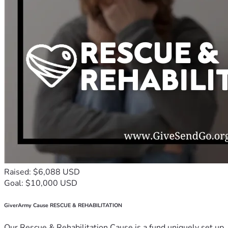
Raised: $6,088 USD
Goal: $10,000 USD
GiverArmy Cause RESCUE & REHABILITATION
Our Rescue & Rehabilitation Cause is a fund uniquely set up