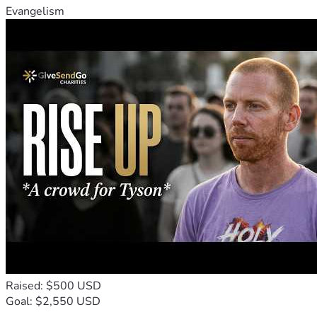
Evangelism
Raised: $500 USD
Goal: $2,550 USD