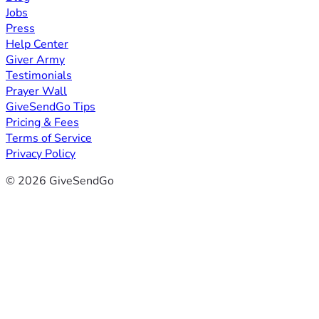
Jobs
Press
Help Center
Giver Army
Testimonials
Prayer Wall
GiveSendGo Tips
Pricing & Fees
Terms of Service
Privacy Policy
© 2026 GiveSendGo