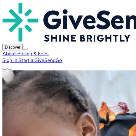
Discover
About
Pricing & Fees
Sign In
Start a GiveSendGo