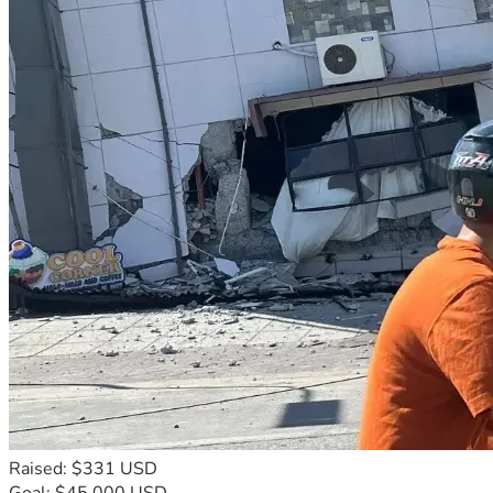
Raised: $331 USD
Goal: $45,000 USD