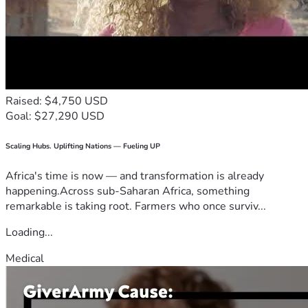
Raised: $4,750 USD
Goal: $27,290 USD
Scaling Hubs. Uplifting Nations — Fueling UP
Africa's time is now — and transformation is already
happening.Across sub-Saharan Africa, something
remarkable is taking root. Farmers who once surviv...
Loading...
Medical