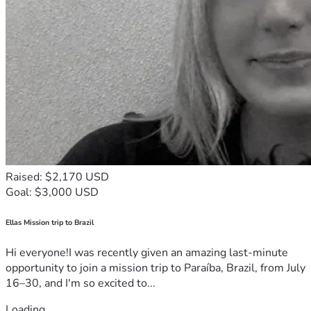
Raised: $2,170 USD
Goal: $3,000 USD
Ellas Mission trip to Brazil
Hi everyone!I was recently given an amazing last-minute
opportunity to join a mission trip to Paraíba, Brazil, from July
16–30, and I'm so excited to...
Loading...