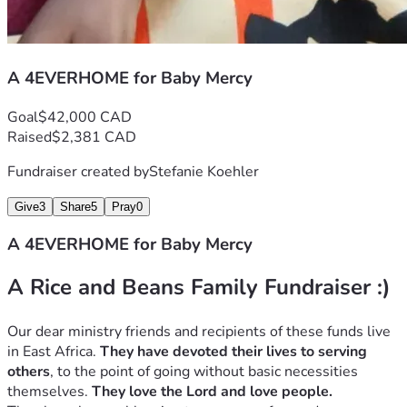
A 4EVERHOME for Baby Mercy
Goal
$42,000 CAD
Raised
$2,381 CAD
Fundraiser created by
Stefanie Koehler
Give
3
Share
5
Pray
0
A 4EVERHOME for Baby Mercy
A Rice and Beans Family Fundraiser :)
Our dear ministry friends and recipients of these funds live 
in East Africa. 
They have devoted their lives to serving 
others
, to the point of going without basic necessities 
themselves. 
They love the Lord and love people. 