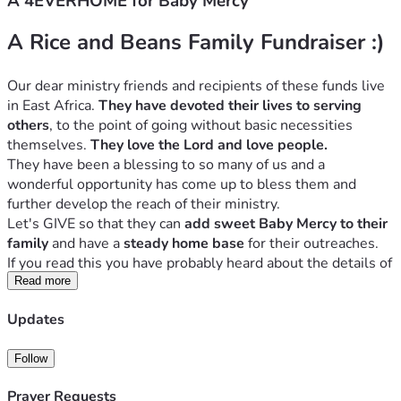
A 4EVERHOME for Baby Mercy
A Rice and Beans Family Fundraiser :)
Our dear ministry friends and recipients of these funds live 
in East Africa. 
They have devoted their lives to serving 
others
, to the point of going without basic necessities 
themselves. 
They love the Lord and love people. 
They have been a blessing to so many of us and a 
wonderful opportunity has come up to bless them and 
further develop the reach of their ministry.
Let's GIVE so that they can 
add sweet Baby Mercy to their 
family
 and have a 
steady home base
 for their outreaches.
If you read this you have probably heard about the details of 
this campaign from a friend or pastor.
Read more
But if you have any 
questions
 please contact us at 
Updates
andhewilldoit[at]gmail.com
[Due to the nature of this ministry we rather not give many 
Follow
details on a public web page.]
Thank you for joining us with donations and prayer!!
Prayer Requests