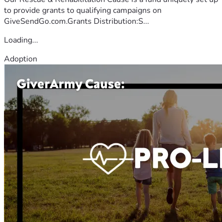
to provide grants to qualifying campaigns on
GiveSendGo.com.Grants Distribution:S...
Loading...
Adoption