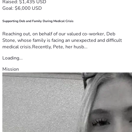
Raised: $1,435 USD
Goal: $6,000 USD
Supporting Deb and Family During Medical Crisis
Reaching out, on behalf of our valued co-worker, Deb
Stone, whose family is facing an unexpected and difficult
medical crisis.Recently, Pete, her husb...
Loading...
Mission