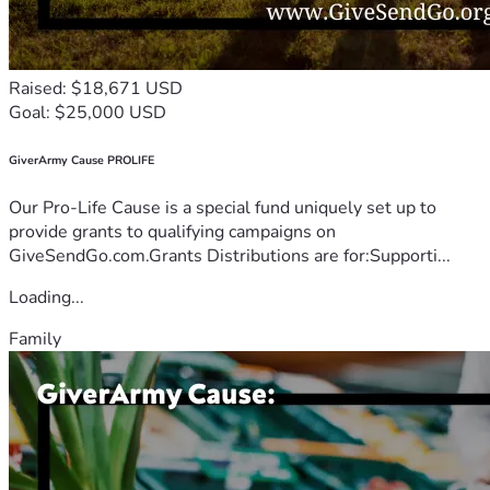
Raised: $18,671 USD
Goal: $25,000 USD
GiverArmy Cause PROLIFE
Our Pro-Life Cause is a special fund uniquely set up to
provide grants to qualifying campaigns on
GiveSendGo.com.Grants Distributions are for:Supporti...
Loading...
Family