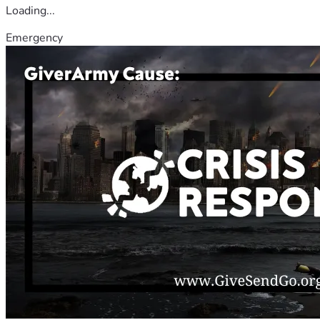
Loading...
Emergency