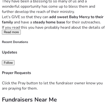
They have been a blessing to so many of us and a 
wonderful opportunity has come up to bless them and 
further develop the reach of their ministry.
Let's GIVE so that they can 
add sweet Baby Mercy to their 
family
 and have a 
steady home base
 for their outreaches.
If you read this you have probably heard about the details of 
this campaign from a friend or pastor.
Read more
But if you have any 
questions
 please contact us at 
Recent Donations
andhewilldoit[at]gmail.com
[Due to the nature of this ministry we rather not give many 
Updates
details on a public web page.]
Thank you for joining us with donations and prayer!!
Follow
Proverbs 3:27 and 28 NLT:
Do not withhold good from those who deserve it when it’s 
Prayer Requests
in your power to help them. 
If you can help your neighbor now, don’t say, “Come back 
Click the Pray button to let the fundraiser owner know you
tomorrow, and then I’ll help you."
are praying for them.
Fundraisers Near Me