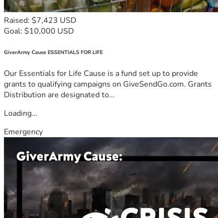
Raised: $7,423 USD
Goal: $10,000 USD
GiverArmy Cause ESSENTIALS FOR LIFE
Our Essentials for Life Cause is a fund set up to provide
grants to qualifying campaigns on GiveSendGo.com. Grants
Distribution are designated to...
Loading...
Emergency