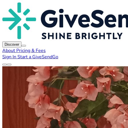
Discover
About
Pricing & Fees
Sign In
Start a GiveSendGo