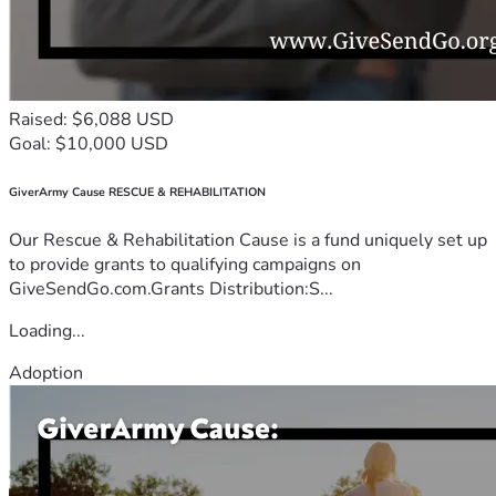
Raised: $6,088 USD
Goal: $10,000 USD
GiverArmy Cause RESCUE & REHABILITATION
Our Rescue & Rehabilitation Cause is a fund uniquely set up
to provide grants to qualifying campaigns on
GiveSendGo.com.Grants Distribution:S...
Loading...
Adoption