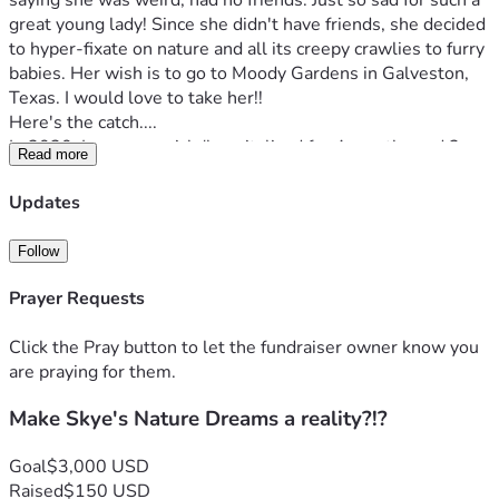
saying she was weird, had no friends. Just so sad for such a 
great young lady! Since she didn't have friends, she decided 
to hyper-fixate on nature and all its creepy crawlies to furry 
babies. Her wish is to go to Moody Gardens in Galveston, 
Texas. I would love to take her!!
Here's the catch....
In 2020, I was very sick (hospitalized for 4 months and 2 
Read more
months in the Kansas Rehabilitation Hospital for physical, 
speech, and occupational therapy to relearn how to walk, 
Updates
talk, eat, and to care for myself). It was a killer on our 
savings, and my sickness hasn't gotten better. I was given 1 
Follow
year to live. I have Stage 4 NASH (Non-alcoholic Liver 
Disease), a cancerous mass in my liver, and an unknown 
Prayer Requests
blood disorder. I would love to start a fund for my daughter 
to be able to go WITH me, before I get too sick to function. 
Click the Pray button to let the fundraiser owner know you
Here's the catch:
are praying for them.
We would have to drive, due to my health, and this is 
Make Skye's Nature Dreams a reality?!?
where the reasoning for asking for help. I have been very 
sick and my last doctor appointment and blood work was 
not the best. Prognosis isn't very good. I would LOVE to 
Goal
$3,000 USD
create great memories, time traveling is my best memories 
Raised
$150 USD