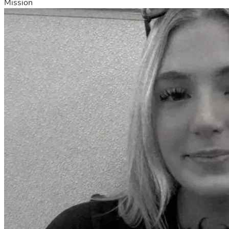
Mission