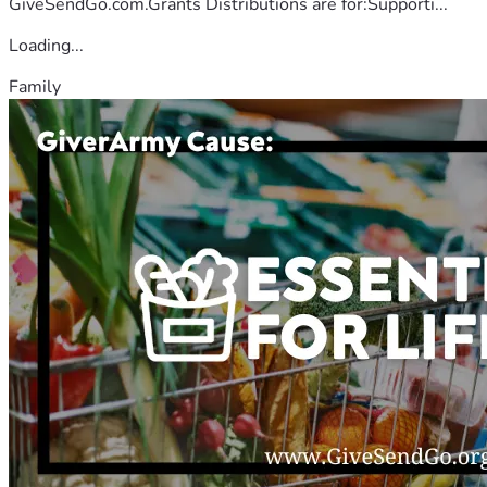
GiveSendGo.com.Grants Distributions are for:Supporti...
Loading...
Family