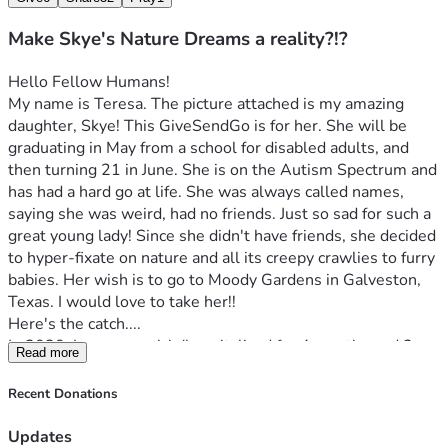
Make Skye's Nature Dreams a reality?!?
Hello Fellow Humans!
My name is Teresa. The picture attached is my amazing 
daughter, Skye! This GiveSendGo is for her. She will be 
graduating in May from a school for disabled adults, and 
then turning 21 in June. She is on the Autism Spectrum and 
has had a hard go at life. She was always called names, 
saying she was weird, had no friends. Just so sad for such a 
great young lady! Since she didn't have friends, she decided 
to hyper-fixate on nature and all its creepy crawlies to furry 
babies. Her wish is to go to Moody Gardens in Galveston, 
Texas. I would love to take her!!
Here's the catch....
In 2020, I was very sick (hospitalized for 4 months and 2 
Read more
months in the Kansas Rehabilitation Hospital for physical, 
speech, and occupational therapy to relearn how to walk, 
Recent Donations
talk, eat, and to care for myself). It was a killer on our 
savings, and my sickness hasn't gotten better. I was given 1 
Updates