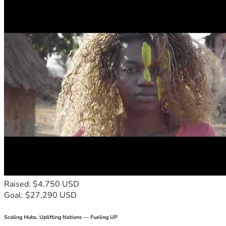
Raised: $4,750 USD
Goal: $27,290 USD
Scaling Hubs. Uplifting Nations — Fueling UP