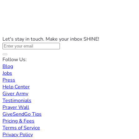
Let's stay in touch. Make your inbox SHINE!
Follow Us:
Blog
Jobs
Press
Help Center
Giver Army
Testimonials
Prayer Wall
GiveSendGo Tips
Pricing & Fees
Terms of Service
Privacy Policy