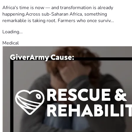
Africa's time is now — and transformation is already
happening.Across sub-Saharan Africa, something
remarkable is taking root. Farmers who once surviv...
Loading...
Medical