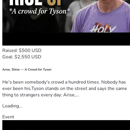
Raised: $500 USD
Goal: $2,550 USD
Arise, Shine — A Crowd for Tyson
He's been somebody's crowd a hundred times. Nobody has
ever been his.Tyson stands on the street and says the same
thing to strangers every day: Arise,...
Loading...
Event