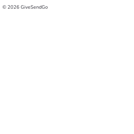
© 2026 GiveSendGo