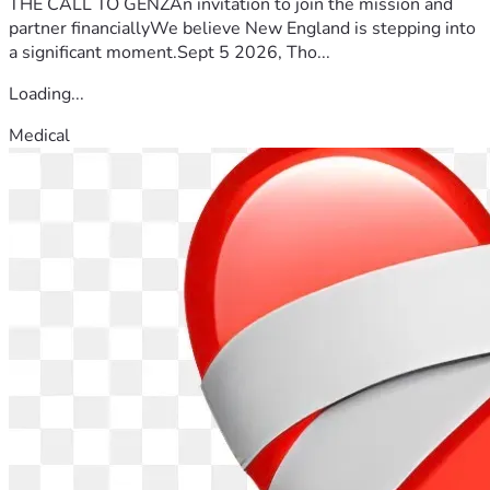
THE CALL TO GENZAn invitation to join the mission and
partner financiallyWe believe New England is stepping into
a significant moment.Sept 5 2026, Tho...
Loading...
Medical