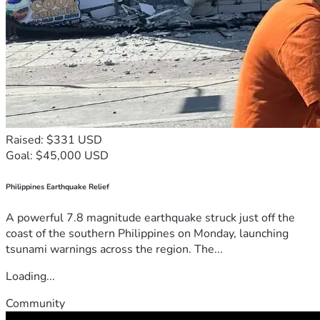
Raised: $331 USD
Goal: $45,000 USD
Philippines Earthquake Relief
A powerful 7.8 magnitude earthquake struck just off the
coast of the southern Philippines on Monday, launching
tsunami warnings across the region. The...
Loading...
Community