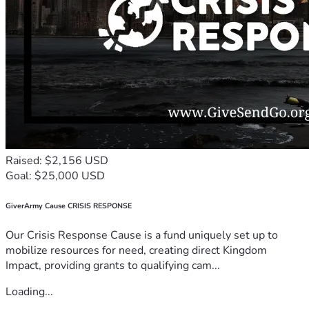
Raised: $2,156 USD
Goal: $25,000 USD
GiverArmy Cause CRISIS RESPONSE
Our Crisis Response Cause is a fund uniquely set up to
mobilize resources for need, creating direct Kingdom
Impact, providing grants to qualifying cam...
Loading...