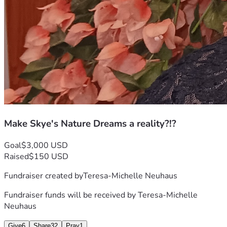
Make Skye's Nature Dreams a reality?!?
Goal
$3,000 USD
Raised
$150 USD
Fundraiser created by
Teresa-Michelle Neuhaus
Fundraiser funds will be received by
Teresa-Michelle
Neuhaus
Give
6
Share
32
Pray
1