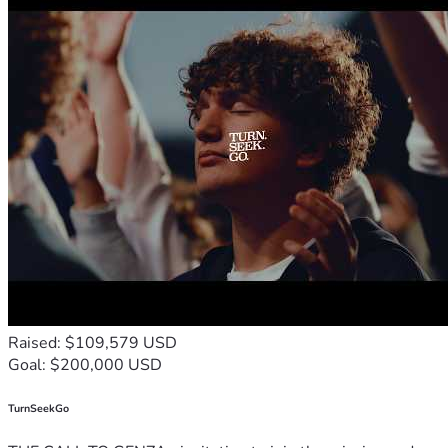
Raised: $109,579 USD
Goal: $200,000 USD
TurnSeekGo