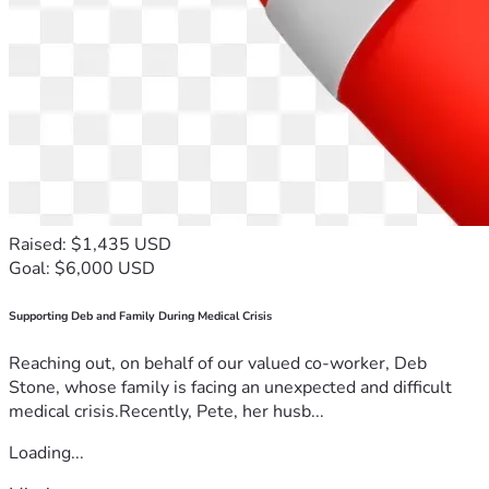
Raised: $1,435 USD
Goal: $6,000 USD
Supporting Deb and Family During Medical Crisis
Reaching out, on behalf of our valued co-worker, Deb
Stone, whose family is facing an unexpected and difficult
medical crisis.Recently, Pete, her husb...
Loading...