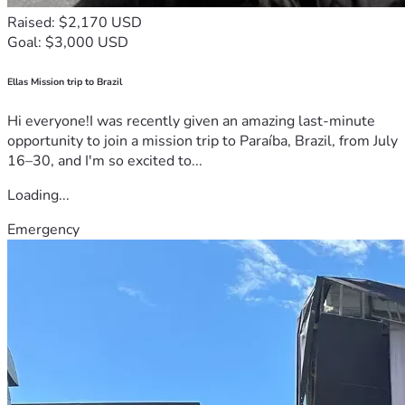
Raised: $2,170 USD
Goal: $3,000 USD
Ellas Mission trip to Brazil
Hi everyone!I was recently given an amazing last-minute
opportunity to join a mission trip to Paraíba, Brazil, from July
16–30, and I'm so excited to...
Loading...
Emergency