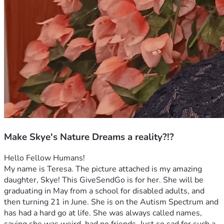
Make Skye's Nature Dreams a reality?!?
Hello Fellow Humans!
My name is Teresa. The picture attached is my amazing 
daughter, Skye! This GiveSendGo is for her. She will be 
graduating in May from a school for disabled adults, and 
then turning 21 in June. She is on the Autism Spectrum and 
has had a hard go at life. She was always called names, 