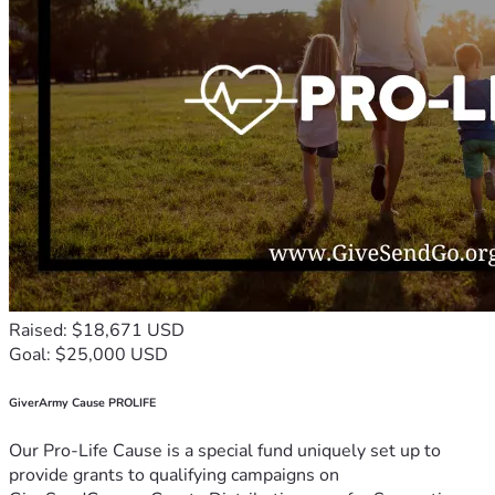
Raised: $18,671 USD
Goal: $25,000 USD
GiverArmy Cause PROLIFE
Our Pro-Life Cause is a special fund uniquely set up to
provide grants to qualifying campaigns on