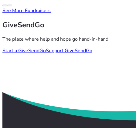
See More Fundraisers
GiveSendGo
The place where help and hope go hand-in-hand.
Start a GiveSendGo
Support GiveSendGo