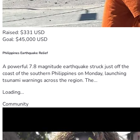
Raised: $331 USD
Goal: $45,000 USD
Philippines Earthquake Relief
A powerful 7.8 magnitude earthquake struck just off the
coast of the southern Philippines on Monday, launching
tsunami warnings across the region. The...
Loading...
Community