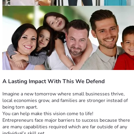
A Lasting Impact With This We Defend
Imagine a new tomorrow where small businesses thrive, 
local economies grow, and families are stronger instead of 
being torn apart. 
You can help make this vision come to life! 
Entrepreneurs face major barriers to success because there 
are many capabilities required which are far outside of any 
individual’s skill set. 