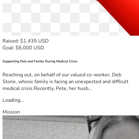
Raised: $1,435 USD
Goal: $6,000 USD
Supporting Deb and Family During Medical Crisis
Reaching out, on behalf of our valued co-worker, Deb
Stone, whose family is facing an unexpected and difficult
medical crisis.Recently, Pete, her husb...
Loading...
Mission