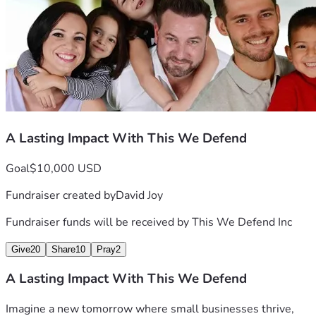
WHY THIS?
 -> Our holistic approach strengthens 
WHY NOW?
-> Each day can either be a NEW opportunity 
Learn more about us at thiswedefend.org
A Lasting Impact With This We Defend
Goal
$10,000 USD
Fundraiser created by
David Joy
Fundraiser funds will be received by
This We Defend Inc
Give
20
Share
10
Pray
2
A Lasting Impact With This We Defend
Imagine a new tomorrow where small businesses thrive, 