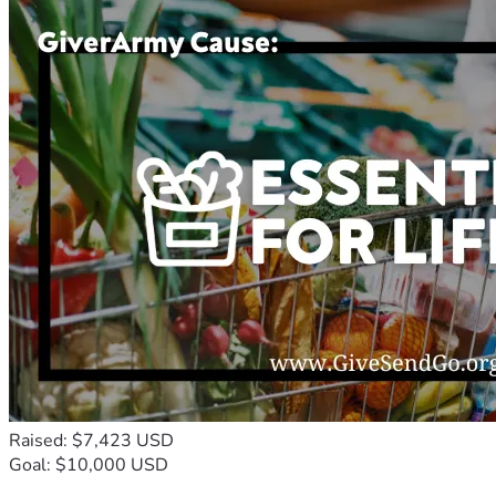
Raised: $7,423 USD
Goal: $10,000 USD