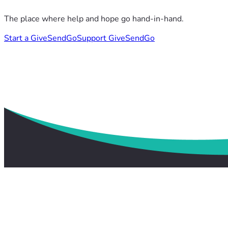
The place where help and hope go hand-in-hand.
Start a GiveSendGo
Support GiveSendGo