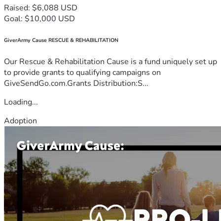
Raised: $6,088 USD
Goal: $10,000 USD
GiverArmy Cause RESCUE & REHABILITATION
Our Rescue & Rehabilitation Cause is a fund uniquely set up
to provide grants to qualifying campaigns on
GiveSendGo.com.Grants Distribution:S...
Loading...
Adoption