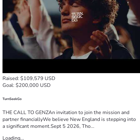
Raised: $109,579 USD
Goal: $200,000 USD
TurnSeekGo
THE CALL TO GENZAn invitation to join the mission and
partner financiallyWe believe New England is stepping into
a significant moment.Sept 5 2026, Tho...
Loading...