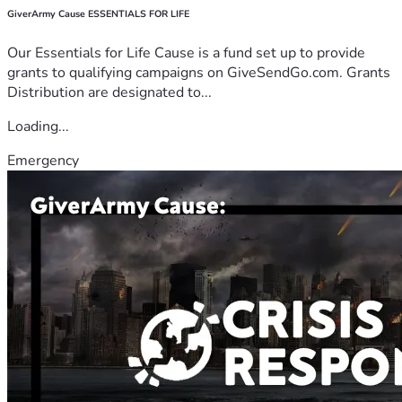
GiverArmy Cause ESSENTIALS FOR LIFE
Our Essentials for Life Cause is a fund set up to provide
grants to qualifying campaigns on GiveSendGo.com. Grants
Distribution are designated to...
Loading...
Emergency