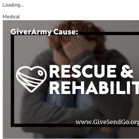
Loading...
Medical