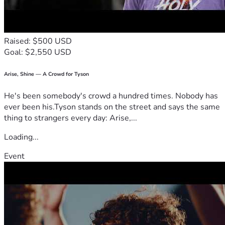
You can have a 
lasting, personal legacy
 directly impacting 
the lives of people – business owners, employees, families, 
Raised: $500 USD
Goal: $2,550 USD
WHY ME?
 -> This is YOUR community... YOU and YOUR 
WHY THIS?
 -> Our holistic approach strengthens 
Arise, Shine — A Crowd for Tyson
He's been somebody's crowd a hundred times. Nobody has
WHY NOW?
-> Each day can either be a NEW opportunity 
ever been his.Tyson stands on the street and says the same
thing to strangers every day: Arise,...
Loading...
Learn more about us at thiswedefend.org
Event