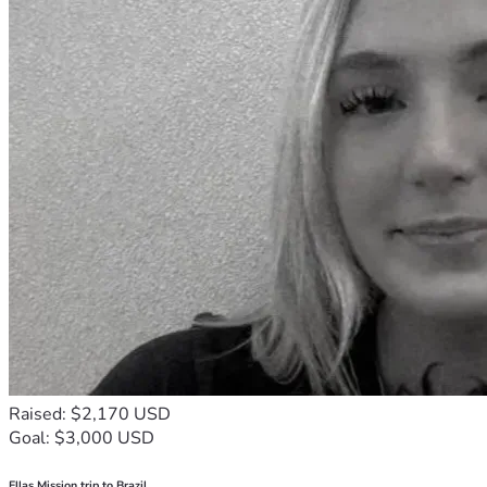
Raised: $2,170 USD
Goal: $3,000 USD
Ellas Mission trip to Brazil