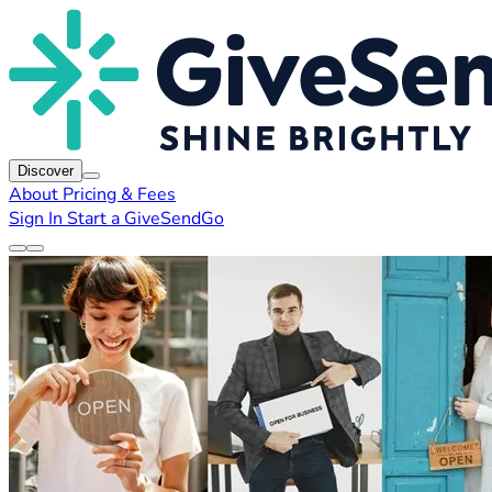
Discover
About
Pricing & Fees
Sign In
Start a GiveSendGo