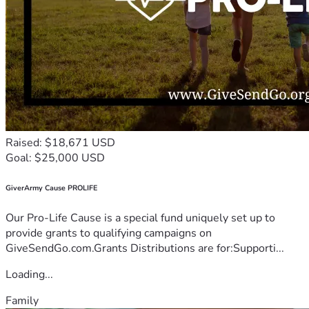
Raised: $18,671 USD
Goal: $25,000 USD
GiverArmy Cause PROLIFE
Our Pro-Life Cause is a special fund uniquely set up to
provide grants to qualifying campaigns on
GiveSendGo.com.Grants Distributions are for:Supporti...
Loading...
Family