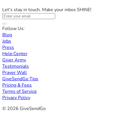
Let's stay in touch. Make your inbox SHINE!
Follow Us:
Blog
Jobs
Press
Help Center
Giver Army
Testimonials
Prayer Wall
GiveSendGo Tips
Pricing & Fees
Terms of Service
Privacy Policy
© 2026 GiveSendGo