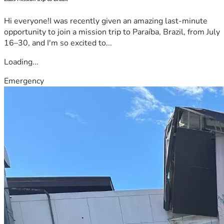
Hi everyone!I was recently given an amazing last-minute
opportunity to join a mission trip to Paraíba, Brazil, from July
16–30, and I'm so excited to...
Loading...
Emergency