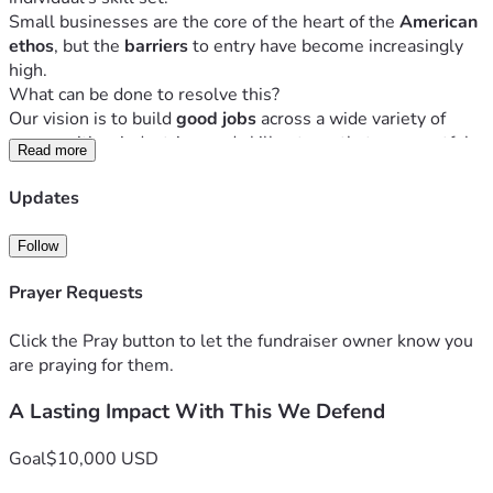
Small businesses are the core of the heart of the 
American 
ethos
, but the 
barriers 
to entry have become increasingly 
high. 
What can be done to resolve this?
Our vision is to build 
good jobs
 across a wide variety of 
communities, industries, and skill sets so that a respectful, 
Read more
innovative mindset
 and 
working culture
 has an impact on 
the personal and professional lives of business owners, 
Updates
their employees, and extending to their families, 
customers, and neighbors. 
Follow
We are a 
true partner
 with entrepreneurs from all 
communities, providing 
end-to-end services
 to help them 
Prayer Requests
start up, get established, grow, scale, and adjust to ever-
changing opportunities and goals – all while making sure 
Click the Pray button to let the fundraiser owner know you
the entrepreneur has a 
healthy balance
 outside of work. 
are praying for them.
We are providing a unique, market-driven, incentive-based, 
A Lasting Impact With This We Defend
holistic, end-to-end framework which 
develops both the 
businesses and the people in them
. Through these 
services, we create a supportive and comprehensive 
Goal
$10,000 USD
ecosystem that empowers entrepreneurs, fosters economic 