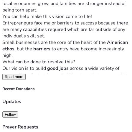
local economies grow, and families are stronger instead of 
being torn apart. 
You can help make this vision come to life! 
Entrepreneurs face major barriers to success because there 
are many capabilities required which are far outside of any 
individual’s skill set. 
Small businesses are the core of the heart of the 
American 
ethos
, but the 
barriers 
to entry have become increasingly 
high. 
What can be done to resolve this?
Our vision is to build 
good jobs
 across a wide variety of 
communities, industries, and skill sets so that a respectful, 
Read more
innovative mindset
 and 
working culture
 has an impact on 
the personal and professional lives of business owners, 
Recent Donations
their employees, and extending to their families, 
customers, and neighbors. 
Updates
We are a 
true partner
 with entrepreneurs from all 
communities, providing 
end-to-end services
 to help them 
Follow
start up, get established, grow, scale, and adjust to ever-
changing opportunities and goals – all while making sure 
Prayer Requests