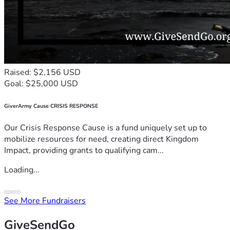
Raised: $2,156 USD
Goal: $25,000 USD
GiverArmy Cause CRISIS RESPONSE
Our Crisis Response Cause is a fund uniquely set up to
mobilize resources for need, creating direct Kingdom
Impact, providing grants to qualifying cam...
Loading...
See More Fundraisers
GiveSendGo