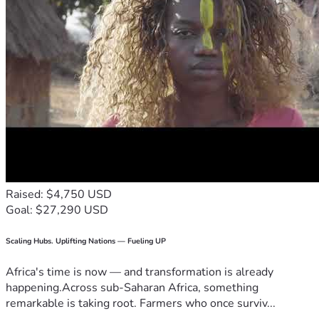
Raised: $4,750 USD
Goal: $27,290 USD
Scaling Hubs. Uplifting Nations — Fueling UP
Africa's time is now — and transformation is already
happening.Across sub-Saharan Africa, something
remarkable is taking root. Farmers who once surviv...