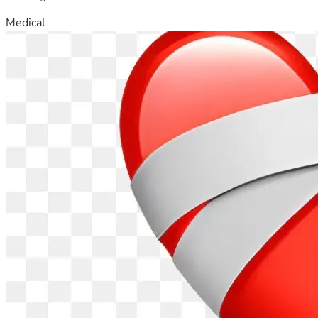
Medical