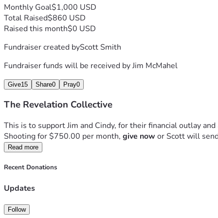
Monthly Goal
$1,000 USD
Total Raised
$860 USD
Raised this month
$0 USD
Fundraiser created by
Scott Smith
Fundraiser funds will be received by
Jim McMahel
Give
15
Share
0
Pray
0
The Revelation Collective
This is to support Jim and Cindy, for their financial outlay and 
Shooting for $750.00 per month, 
give now
 or Scott will sen
Read more
Recent Donations
Updates
Follow