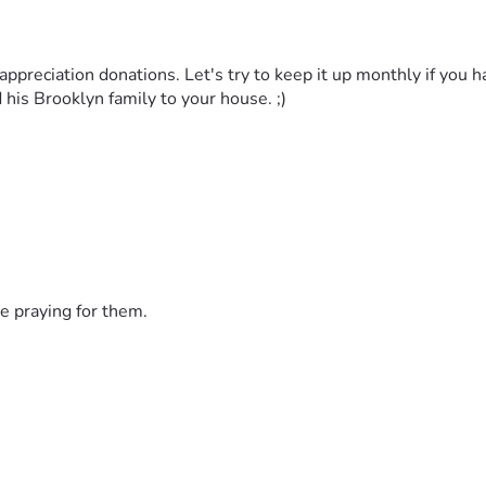
appreciation donations. Let's try to keep it up monthly if you hav
d his Brooklyn family to your house. ;)
e praying for them.