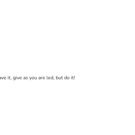
e it, give as you are led, but do it! 