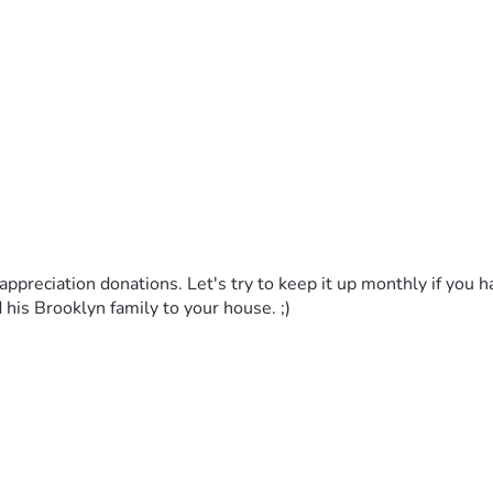
appreciation donations. Let's try to keep it up monthly if you hav
d his Brooklyn family to your house. ;)