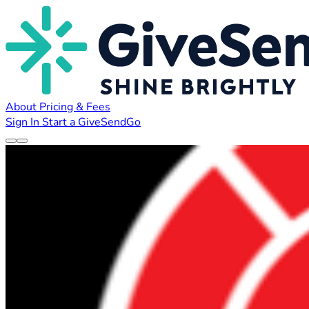
About
Pricing & Fees
Sign In
Start a GiveSendGo