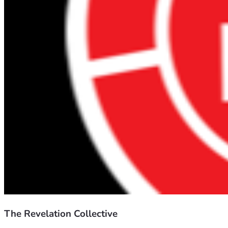
The Revelation Collective