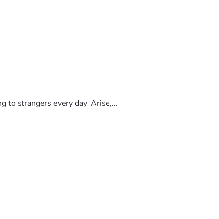
to strangers every day: Arise,...