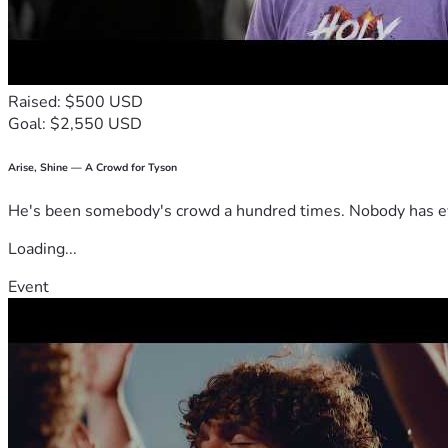
Raised: $500 USD
Goal: $2,550 USD
Arise, Shine — A Crowd for Tyson
He's been somebody's crowd a hundred times. Nobody has ever
Loading...
Event