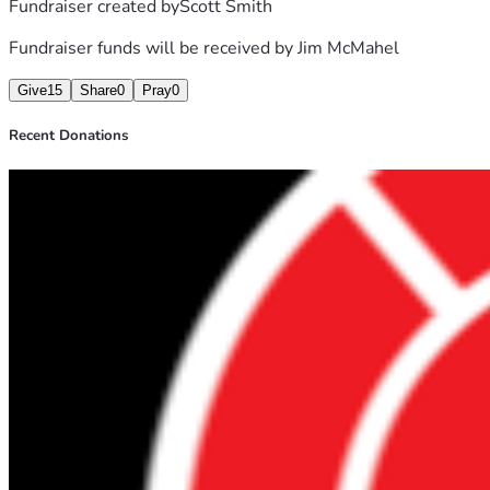
Fundraiser created by
Scott Smith
Fundraiser funds will be received by
Jim McMahel
Give
15
Share
0
Pray
0
Recent Donations