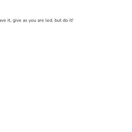
e it, give as you are led, but do it! 