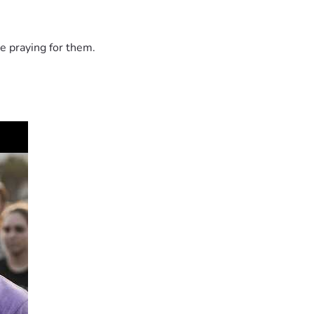
e praying for them.