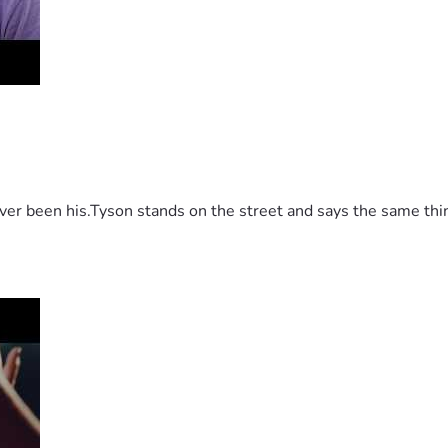
 been his.Tyson stands on the street and says the same thing 