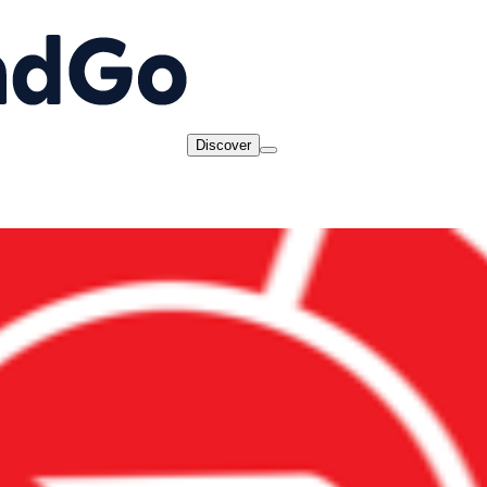
Discover