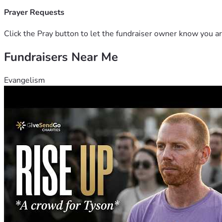
Prayer Requests
Click the Pray button to let the fundraiser owner know you ar
Fundraisers Near Me
Evangelism