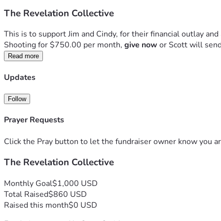
The Revelation Collective
This is to support Jim and Cindy, for their financial outlay and 
Shooting for $750.00 per month, 
give now
 or Scott will sen
Read more
Updates
Follow
Prayer Requests
Click the Pray button to let the fundraiser owner know you ar
The Revelation Collective
Monthly Goal
$1,000 USD
Total Raised
$860 USD
Raised this month
$0 USD