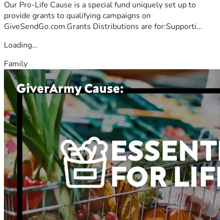
Our Pro-Life Cause is a special fund uniquely set up to
provide grants to qualifying campaigns on
GiveSendGo.com.Grants Distributions are for:Supporti...
Loading...
Family