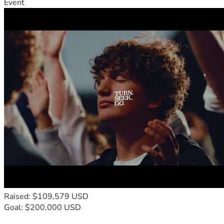
Event
Raised: $109,579 USD
Goal: $200,000 USD