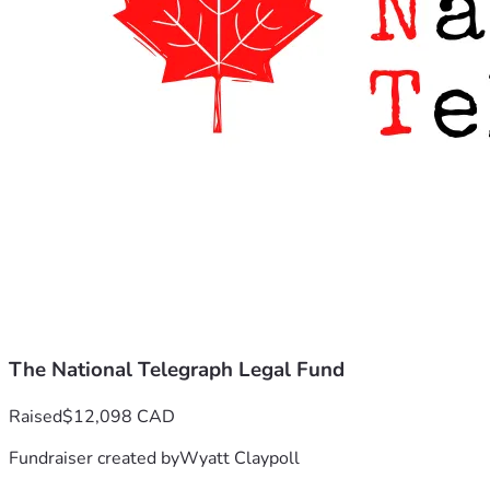
The National Telegraph Legal Fund
Raised
$12,098 CAD
Fundraiser created by
Wyatt Claypoll