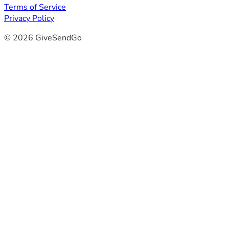
Terms of Service
Privacy Policy
© 2026 GiveSendGo