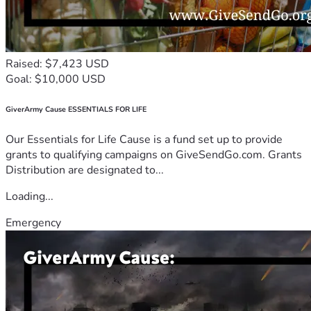
Raised: $7,423 USD
Goal: $10,000 USD
GiverArmy Cause ESSENTIALS FOR LIFE
Our Essentials for Life Cause is a fund set up to provide
grants to qualifying campaigns on GiveSendGo.com. Grants
Distribution are designated to...
Loading...
Emergency