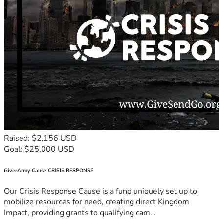
Raised: $2,156 USD
Goal: $25,000 USD
GiverArmy Cause CRISIS RESPONSE
Our Crisis Response Cause is a fund uniquely set up to
mobilize resources for need, creating direct Kingdom
Impact, providing grants to qualifying cam...