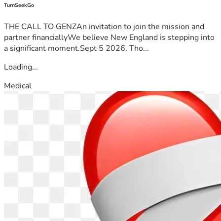
TurnSeekGo
THE CALL TO GENZAn invitation to join the mission and
partner financiallyWe believe New England is stepping into
a significant moment.Sept 5 2026, Tho...
Loading...
Medical