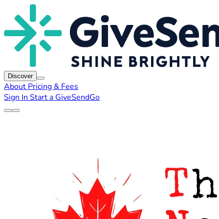
Discover
About
Pricing & Fees
Sign In
Start a GiveSendGo