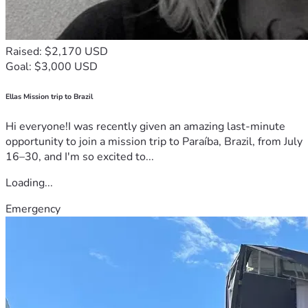
Raised: $2,170 USD
Goal: $3,000 USD
Ellas Mission trip to Brazil
Hi everyone!I was recently given an amazing last-minute
opportunity to join a mission trip to Paraíba, Brazil, from July
16–30, and I'm so excited to...
Loading...
Emergency