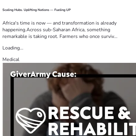
Scaling Hubs. Uplifting Nations — Fueling UP
Africa's time is now — and transformation is already
happening.Across sub-Saharan Africa, something
remarkable is taking root. Farmers who once surviv...
Loading...
Medical