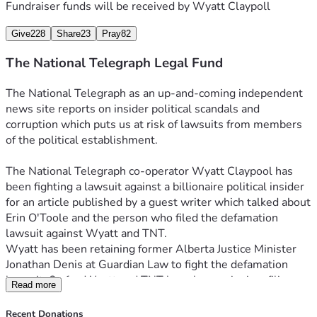
Fundraiser funds will be received by
Wyatt Claypoll
Give
228
Share
23
Pray
82
The National Telegraph Legal Fund
The National Telegraph as an up-and-coming independent 
news site reports on insider political scandals and 
corruption which puts us at risk of lawsuits from members 
of the political establishment.
The National Telegraph co-operator Wyatt Claypool has 
been fighting a lawsuit against a billionaire political insider 
for an article published by a guest writer which talked about 
Erin O'Toole and the person who filed the defamation 
lawsuit against Wyatt and TNT. 
Wyatt has been retaining former Alberta Justice Minister 
Jonathan Denis at Guardian Law to fight the defamation 
lawsuit. So far, Wyatt and TNT have been winning, filing 
Read more
around a dozen pieces of evidence to back up the claims of 
the published article, while the complainant in the case has 
Recent Donations