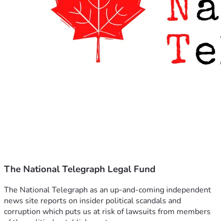
The National Telegraph Legal Fund
The National Telegraph as an up-and-coming independent 
news site reports on insider political scandals and 
corruption which puts us at risk of lawsuits from members 