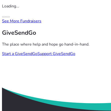
Loading...
See More Fundraisers
GiveSendGo
The place where help and hope go hand-in-hand.
Start a GiveSendGo
Support GiveSendGo