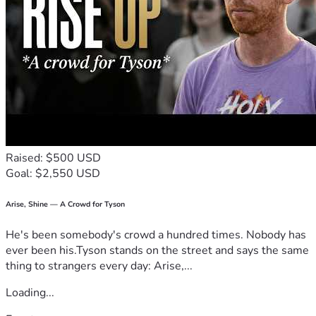
Please consider donating today!
Thank You!
Raised: $500 USD
Goal: $2,550 USD
Arise, Shine — A Crowd for Tyson
He's been somebody's crowd a hundred times. Nobody has
ever been his.Tyson stands on the street and says the same
thing to strangers every day: Arise,...
Loading...