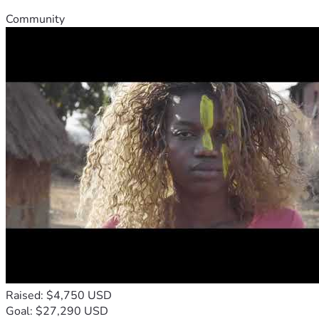
Community
Raised: $4,750 USD
Goal: $27,290 USD