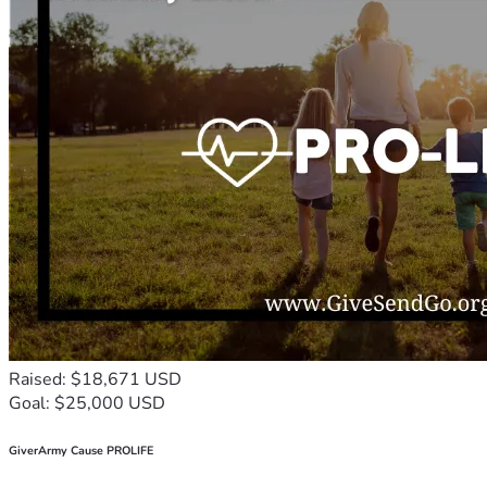
Raised: $18,671 USD
Goal: $25,000 USD
GiverArmy Cause PROLIFE