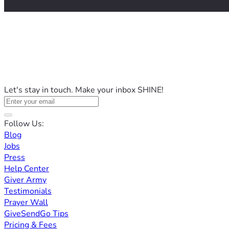
Let's stay in touch. Make your inbox SHINE!
Follow Us:
Blog
Jobs
Press
Help Center
Giver Army
Testimonials
Prayer Wall
GiveSendGo Tips
Pricing & Fees