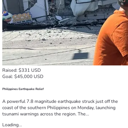
Raised: $331 USD
Goal: $45,000 USD
Philippines Earthquake Relief
A powerful 7.8 magnitude earthquake struck just off the
coast of the southern Philippines on Monday, launching
tsunami warnings across the region. The...
Loading...