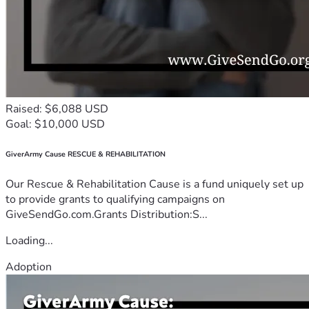
Raised: $6,088 USD
Goal: $10,000 USD
GiverArmy Cause RESCUE & REHABILITATION
Our Rescue & Rehabilitation Cause is a fund uniquely set up
to provide grants to qualifying campaigns on
GiveSendGo.com.Grants Distribution:S...
Loading...
Adoption