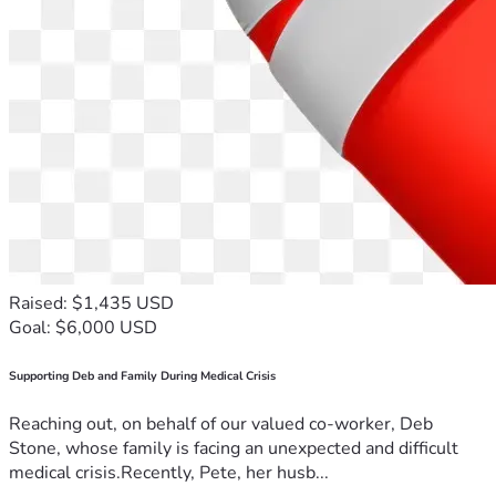
Raised: $1,435 USD
Goal: $6,000 USD
Supporting Deb and Family During Medical Crisis
Reaching out, on behalf of our valued co-worker, Deb
Stone, whose family is facing an unexpected and difficult
medical crisis.Recently, Pete, her husb...