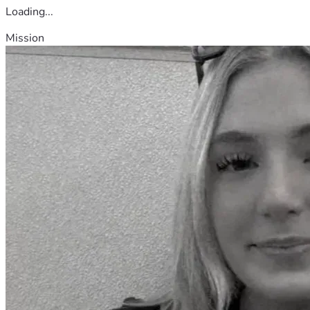
Loading...
Mission