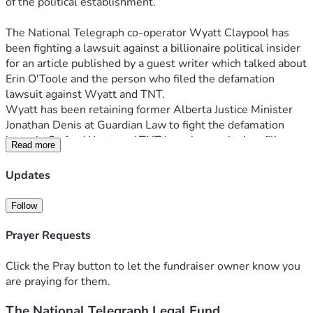
of the political establishment.
The National Telegraph co-operator Wyatt Claypool has 
been fighting a lawsuit against a billionaire political insider 
for an article published by a guest writer which talked about 
Erin O'Toole and the person who filed the defamation 
lawsuit against Wyatt and TNT. 
Wyatt has been retaining former Alberta Justice Minister 
Jonathan Denis at Guardian Law to fight the defamation 
lawsuit. So far, Wyatt and TNT have been winning, filing 
Read more
around a dozen pieces of evidence to back up the claims of 
the published article, while the complainant in the case has 
Updates
filed only four pieces of "evidence" none of which shows any 
statements TNT published were defamatory or inaccurate. 
Follow
Based on the success so far Wyatt would like to push to 
win the case.
Prayer Requests
Up to this point Wyatt has paid over $15,000 in legal fees 
for this one case, but back in late 2020 and early 2021 paid 
Click the Pray button to let the fundraiser owner know you
another $5,000 to defend against another O'Toole-related 
are praying for them.
lawsuit. This lawsuit thankfully has seemingly been 
The National Telegraph Legal Fund
resolved as the person who filed against TNT and TNT co-