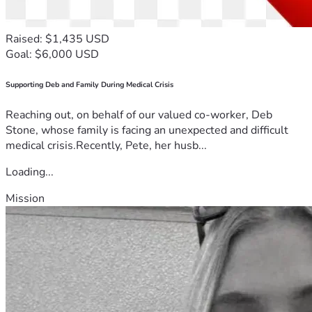
Raised: $1,435 USD
Goal: $6,000 USD
Supporting Deb and Family During Medical Crisis
Reaching out, on behalf of our valued co-worker, Deb
Stone, whose family is facing an unexpected and difficult
medical crisis.Recently, Pete, her husb...
Loading...
Mission