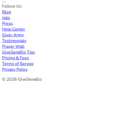
Follow Us:
Blog
Jobs
Press
Help Center
Giver Army
Testimonials
Prayer Wall
GiveSendGo Tips
Pricing & Fees
Terms of Service
Privacy Policy
© 2026 GiveSendGo