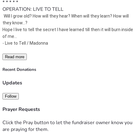
* * * * * 
OPERATION: LIVE TO TELL
Will I grow old? 
How will they hear? 
When will they learn? 
How will 
they know...?
Hope I live to tell the secret I have learned till then it will burn inside 
of me...
- Live to Tell / Madonna 
Read more
Recent Donations
Updates
Follow
Prayer Requests
Click the Pray button to let the fundraiser owner know you
are praying for them.