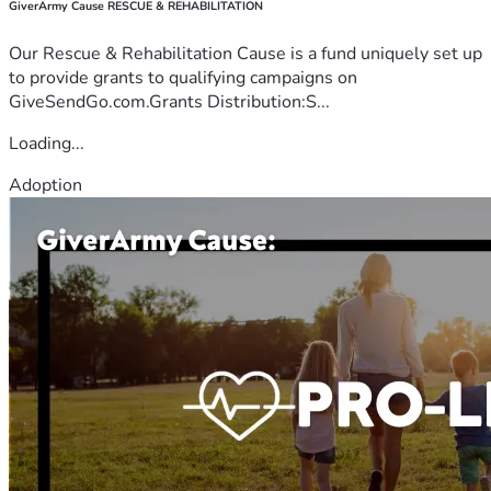
GiverArmy Cause RESCUE & REHABILITATION
Our Rescue & Rehabilitation Cause is a fund uniquely set up
to provide grants to qualifying campaigns on
GiveSendGo.com.Grants Distribution:S...
Loading...
Adoption