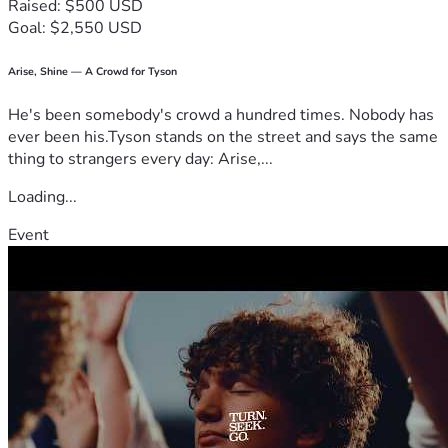
Raised: $500 USD
Goal: $2,550 USD
Arise, Shine — A Crowd for Tyson
He's been somebody's crowd a hundred times. Nobody has
ever been his.Tyson stands on the street and says the same
thing to strangers every day: Arise,...
Loading...
Event