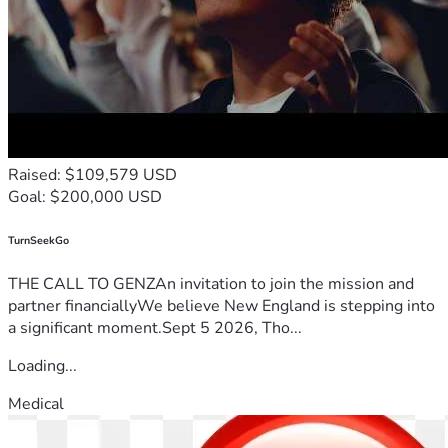
Raised: $109,579 USD
Goal: $200,000 USD
TurnSeekGo
THE CALL TO GENZAn invitation to join the mission and
partner financiallyWe believe New England is stepping into
a significant moment.Sept 5 2026, Tho...
Loading...
Medical