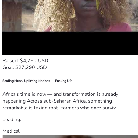
Raised: $4,750 USD
Goal: $27,290 USD
Scaling Hubs. Uplifting Nations — Fueling UP
Africa's time is now — and transformation is already
happening.Across sub-Saharan Africa, something
remarkable is taking root. Farmers who once surviv...
Loading...
Medical