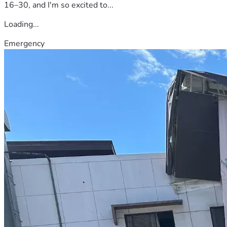
16–30, and I'm so excited to...
Loading...
Emergency