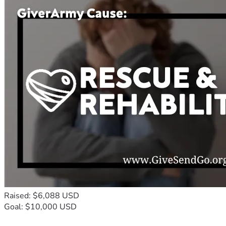
Raised: $6,088 USD
Goal: $10,000 USD