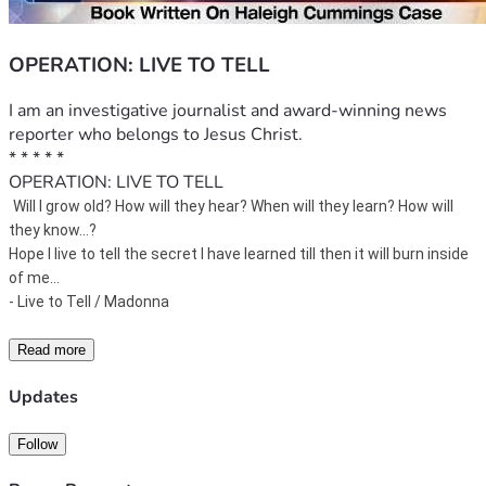
OPERATION: LIVE TO TELL
I am an investigative journalist and award-winning news 
reporter who belongs to Jesus Christ. 
* * * * * 
OPERATION: LIVE TO TELL
Will I grow old? 
How will they hear? 
When will they learn? 
How will 
they know...?
Hope I live to tell the secret I have learned till then it will burn inside 
of me...
- Live to Tell / Madonna 
Read more
Updates
Follow