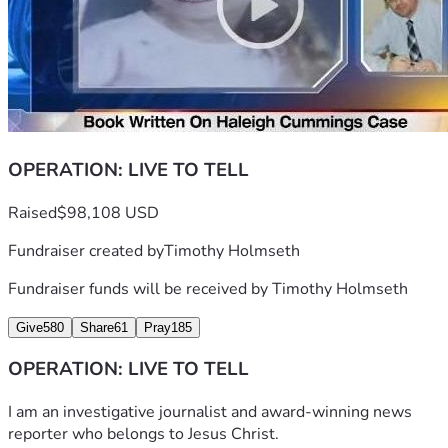
OPERATION: LIVE TO TELL
Raised
$98,108 USD
Fundraiser created by
Timothy Holmseth
Fundraiser funds will be received by
Timothy Holmseth
Give
580
Share
61
Pray
185
OPERATION: LIVE TO TELL
I am an investigative journalist and award-winning news 
reporter who belongs to Jesus Christ. 