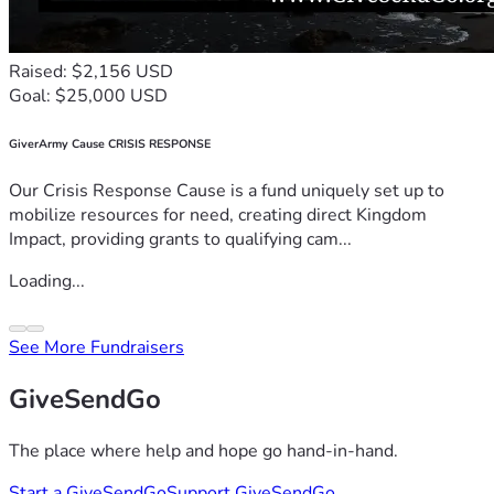
Raised: $2,156 USD
Goal: $25,000 USD
GiverArmy Cause CRISIS RESPONSE
Our Crisis Response Cause is a fund uniquely set up to
mobilize resources for need, creating direct Kingdom
Impact, providing grants to qualifying cam...
Loading...
See More Fundraisers
GiveSendGo
The place where help and hope go hand-in-hand.
Start a GiveSendGo
Support GiveSendGo