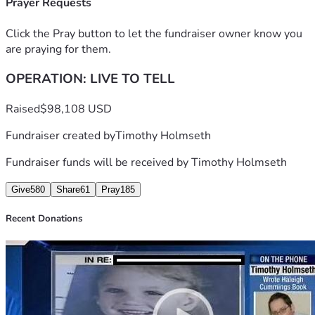
Prayer Requests
Click the Pray button to let the fundraiser owner know you
are praying for them.
OPERATION: LIVE TO TELL
Raised
$98,108 USD
Fundraiser created by
Timothy Holmseth
Fundraiser funds will be received by
Timothy Holmseth
Give
580
Share
61
Pray
185
Recent Donations