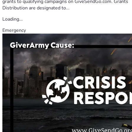
grants to qualifying campaigns on GiveSendGo.com. Grants
Distribution are designated to...
Loading...
Emergency