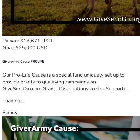
Raised: $18,671 USD
Goal: $25,000 USD
GiverArmy Cause PROLIFE
Our Pro-Life Cause is a special fund uniquely set up to
provide grants to qualifying campaigns on
GiveSendGo.com.Grants Distributions are for:Supporti...
Loading...
Family