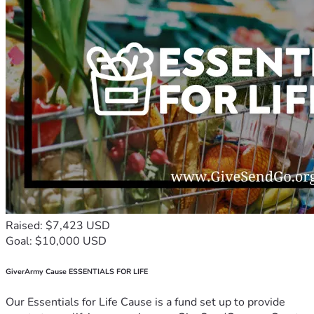
Raised: $7,423 USD
Goal: $10,000 USD
GiverArmy Cause ESSENTIALS FOR LIFE
Our Essentials for Life Cause is a fund set up to provide