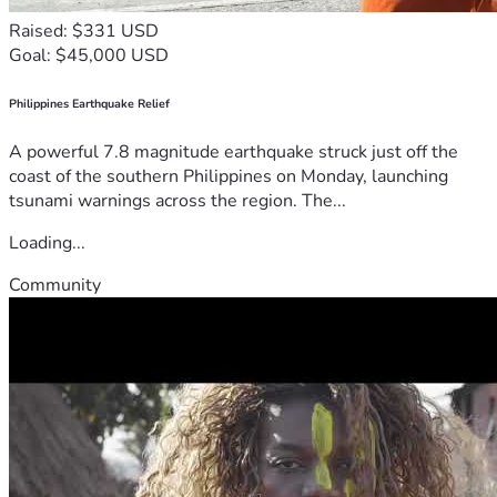
Raised: $331 USD
Goal: $45,000 USD
Philippines Earthquake Relief
A powerful 7.8 magnitude earthquake struck just off the
coast of the southern Philippines on Monday, launching
tsunami warnings across the region. The...
Loading...
Community