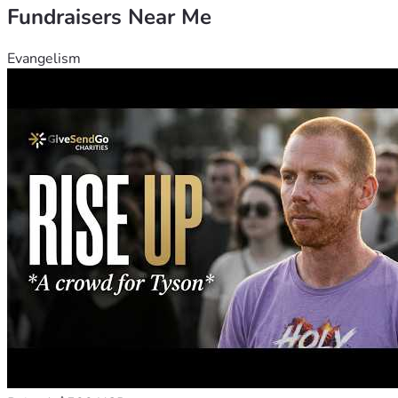
Fundraisers Near Me
Evangelism