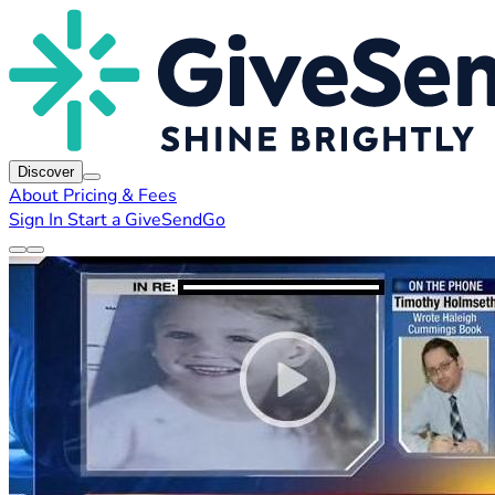
Discover
About
Pricing & Fees
Sign In
Start a GiveSendGo