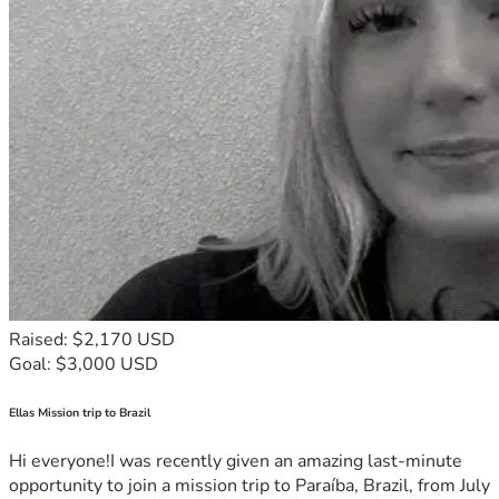
Raised: $2,170 USD
Goal: $3,000 USD
Ellas Mission trip to Brazil
Hi everyone!I was recently given an amazing last-minute
opportunity to join a mission trip to Paraíba, Brazil, from July