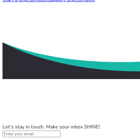
Let's stay in touch. Make your inbox SHINE!