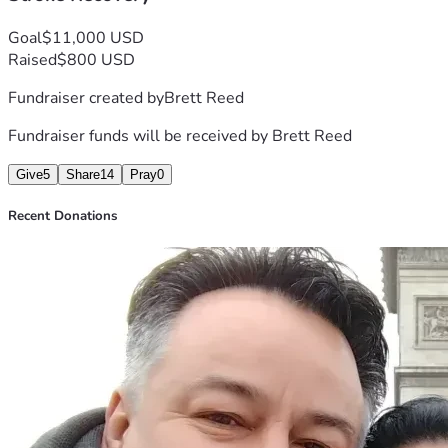
Goal
$11,000 USD
Raised
$800 USD
Fundraiser created by
Brett Reed
Fundraiser funds will be received by
Brett Reed
Give
5
Share
14
Pray
0
Recent Donations