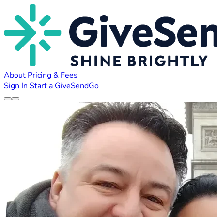
About
Pricing & Fees
Sign In
Start a GiveSendGo