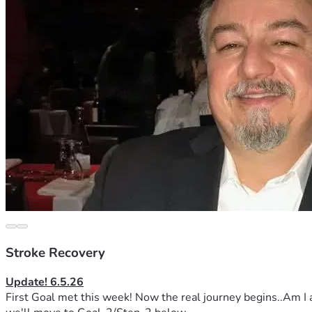
Stroke Recovery
Update! 6.5.26
First Goal met this week! Now the real journey begins..Am I a 