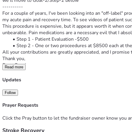
we'll move to Goal-2/Step-2 below
----------
For a couple of years, I've been looking into an "off-label" pr
my acute pain and recovery time. To see videos of patient succ
This procedure is expensive, but it appears worth it when cons
unbearable. Pain medications are a necessary evil that I absolu
Step 1 - Patient Evaluation -$500
Step 2 - One or two proceedures at $8500 each at the 
All your contributions are greatly appreciated, and I promise 
Thank you,
Brett Reed
Read more
AbravaConsulting.com
Salinas Farmer's Market - manager
Updates
Soledad Chamber of Commerce - cio
keyboardist-pianist- when I regain ability to play
Follow
35yr building\mortgage industry- 15 yr consultant
Married 29 yrs with 3 children at home
Prayer Requests
-----------------------------------------------------
Update 7.6.26
Click the Pray button to let the fundraiser owner know you ar
I've been accepted!! Now it's on!
Stroke Recovery
Let's go!