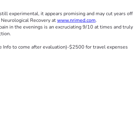
still experimental, it appears promising and may cut years off 
f Neurological Recovery at 
www.nrimed.com
.
in in the evenings is an excruciating 9/10 at times and truly 
ction.
e Info to come after evaluation)-$2500 for travel expenses