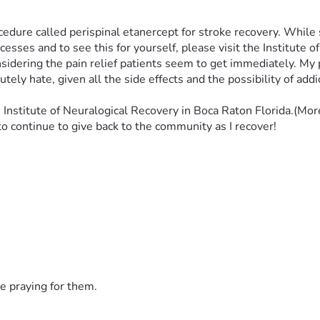
ocedure called perispinal etanercept for stroke recovery. While 
esses and to see this for yourself, please visit the Institute o
idering the pain relief patients seem to get immediately. My pa
tely hate, given all the side effects and the possibility of addi
Institute of Neuralogical Recovery in Boca Raton Florida.(Mor
to continue to give back to the community as I recover!
e praying for them.