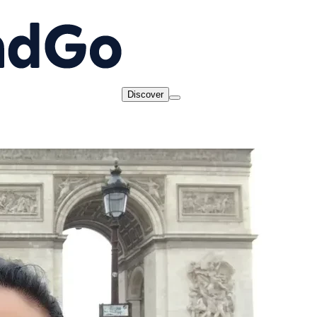
Discover