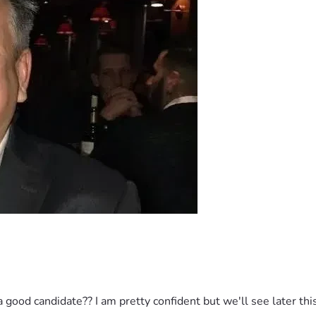
good candidate?? I am pretty confident but we'll see later this 