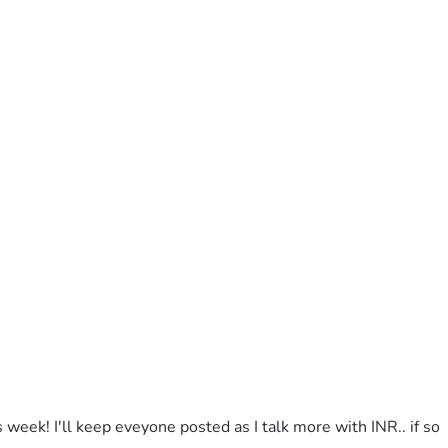
week! I'll keep eveyone posted as I talk more with INR.. if so 