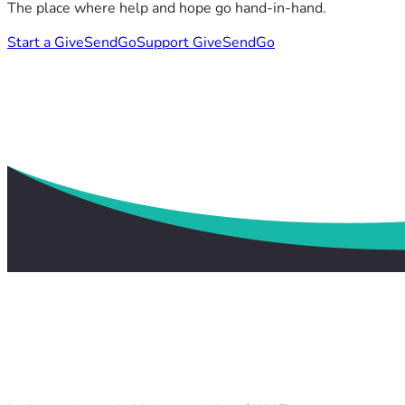
The place where help and hope go hand-in-hand.
Start a GiveSendGo
Support GiveSendGo