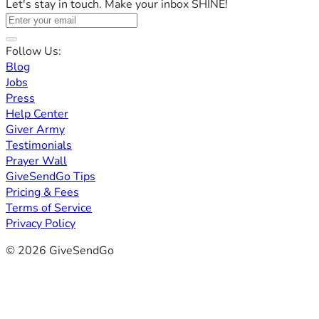
Let's stay in touch. Make your inbox SHINE!
Follow Us:
Blog
Jobs
Press
Help Center
Giver Army
Testimonials
Prayer Wall
GiveSendGo Tips
Pricing & Fees
Terms of Service
Privacy Policy
© 2026 GiveSendGo