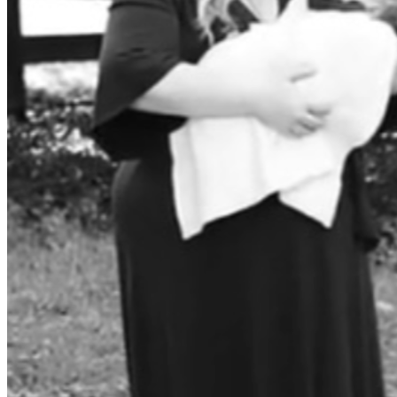
due to the unlawful COVID-19 vaccine mandate career 
impacts. He also reached out to RIT for tuition waivers and 
support due to how badly RIT treated him. He has reached 
out to Promotion Boards and the Board for Correction of 
Military Records (BCMR), and he has presented his case to 
be promoted with back pay. 
The Secretary of War stated on X that the “previous 
administration issued unlawful orders on mandatory 
vaccines on an experimental vaccine, COVID-19” 
(
https://x.com/secwar/status/1915164433157968186?
s=46
).
Further, the Secretary of War signed memos directing the 
Department to “make things right for the Service members 
who were subjected to the Department’s unfair, overbroad, 
and unnecessary coronavirus disease 2019 (COVID-19) 
vaccine 
mandate”(
https://media.defense.gov/2025/Apr/23/200369
6408/-1/-1/1/PROVIDING-SUPPLEMENTAL-REMEDIES-
FOR-SERVICE-MEMBERS-AND-VETERANS-NEGATIVELY-