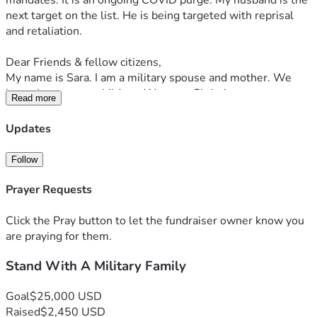
mandates. It is an ongoing COVID purge. My husband is the 
next target on the list. He is being targeted with reprisal 
and retaliation.
Dear Friends & fellow citizens,
My name is Sara. I am a military spouse and mother. We 
have three young children. We are a Christian, 
Read more
Homeschooling, Patriotic family. We love Jesus, Family, 
America and Freedom. We value: Faith, Family, and 
Updates
Freedom. My best friend & husband, Matt, is an honorably-
serving 15-year-Active-Duty Space Force officer who is 
Follow
being actively persecuted for his stand for religious & 
medical freedom in our country. Note that the USSF falls 
Prayer Requests
under the DAF. Our stand for religious and medical freedom 
began nearly 5 years ago when the now-publicly-declared 
Click the Pray button to let the fundraiser owner know you
‘unlawful’ COVID shot mandates rolled out.  
are praying for them.
Stand With A Military Family
Our basic human rights are God-given, and may not be 
denied by man.
Goal
$25,000 USD
In 2020, we moved to New York for my husband to pursue 
Raised
$2,450 USD