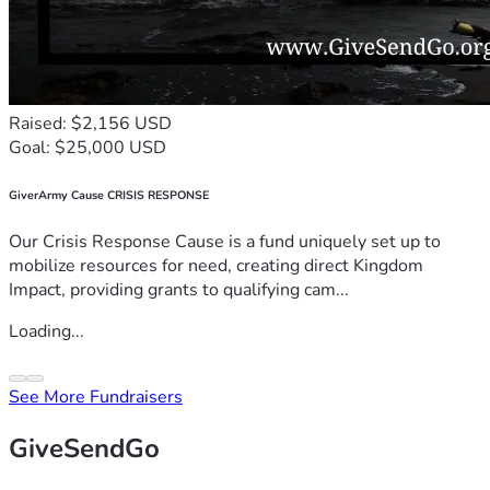
Raised: $2,156 USD
Goal: $25,000 USD
GiverArmy Cause CRISIS RESPONSE
Our Crisis Response Cause is a fund uniquely set up to
mobilize resources for need, creating direct Kingdom
Impact, providing grants to qualifying cam...
Loading...
See More Fundraisers
GiveSendGo