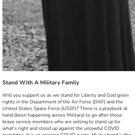
Stand With A Military Family
Will you support us as we stand for Liberty and God given 
rights in the Department of the Air Force (DAF) and the 
United States Space Force (USSF)? There is a playbook at 
hand (been happening across Military) to go after those 
brave service members who are willing to stand up for 
what’s right and stood up against the unlawful COVID 