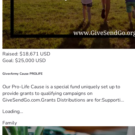
Raised: $18,671 USD
Goal: $25,000 USD
GiverArmy Cause PROLIFE
Our Pro-Life Cause is a special fund uniquely set up to
provide grants to qualifying campaigns on
GiveSendGo.com.Grants Distributions are for:Supporti...
Loading...
Family