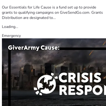
Our Essentials for Life Cause is a fund set up to provide
grants to qualifying campaigns on GiveSendGo.com. Grants
Distribution are designated to...
Loading...
Emergency