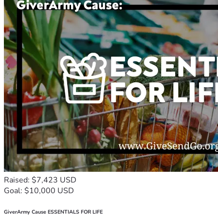
Raised: $7,423 USD
Goal: $10,000 USD
GiverArmy Cause ESSENTIALS FOR LIFE