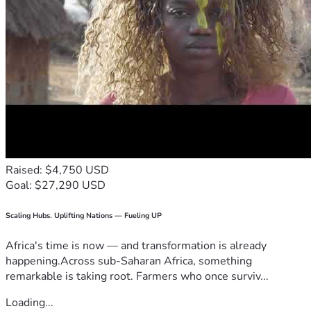
Raised: $4,750 USD
Goal: $27,290 USD
Scaling Hubs. Uplifting Nations — Fueling UP
Africa's time is now — and transformation is already
happening.Across sub-Saharan Africa, something
remarkable is taking root. Farmers who once surviv...
Loading...