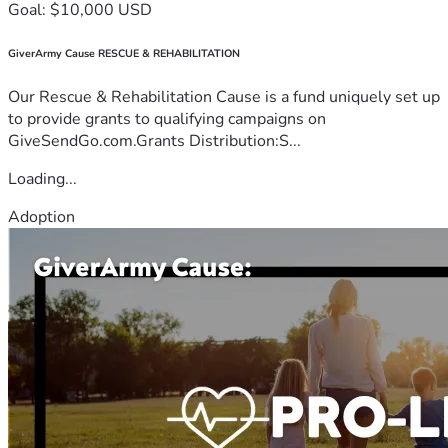
Goal: $10,000 USD
GiverArmy Cause RESCUE & REHABILITATION
Our Rescue & Rehabilitation Cause is a fund uniquely set up
to provide grants to qualifying campaigns on
GiveSendGo.com.Grants Distribution:S...
Loading...
Adoption