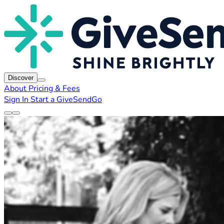
Discover
About
Pricing & Fees
Sign In
Start a GiveSendGo