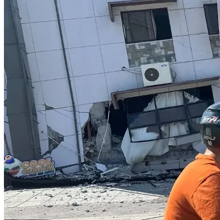
"Bear one another's burdens, and so fulfill the law of 
Christ." (Galatians 6:2, NKJV)
"And let us not grow weary while doing good, for in due 
season we shall reap if we do not lose heart." (Galatians 
6:9, NKJV)
Please pray for us. Also, if able to, please contribute to 
helping us fund our legal case for freedom and help us stay 
on our feet as we make significant personal sacrifices to do 
so.
Thank you for standing with us as we continue to press 
forward.
My love and gratitude to each of you!
     –Sara Smith 
Court-Martial: Military Records Board Fails Service 
Member Amid Ongoing COVID-19 Shot Mandate Fallout