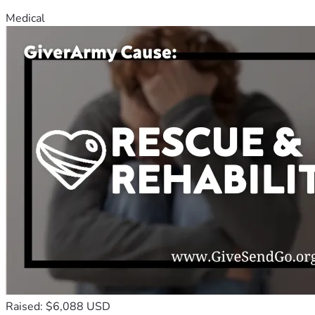
Medical
Raised: $6,088 USD