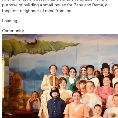
purpose of building a small house for Babu and Rama, a
long lost neighbour of mine from Indi...
Loading...
Community