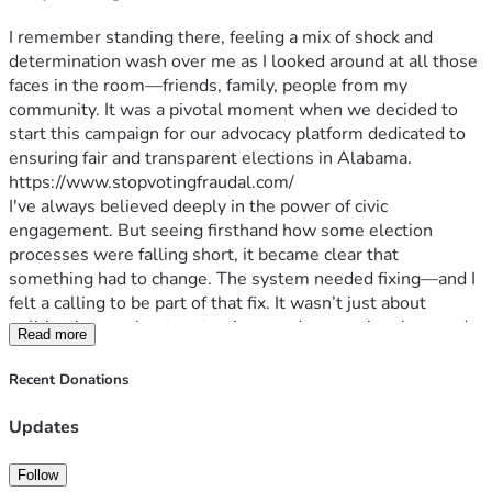
I remember standing there, feeling a mix of shock and 
determination wash over me as I looked around at all those 
faces in the room—friends, family, people from my 
community. It was a pivotal moment when we decided to 
start this campaign for our advocacy platform dedicated to 
ensuring fair and transparent elections in Alabama.
https://www.stopvotingfraudal.com/
I've always believed deeply in the power of civic 
engagement. But seeing firsthand how some election 
processes were falling short, it became clear that 
something had to change. The system needed fixing—and I 
felt a calling to be part of that fix. It wasn’t just about 
politics; it was about protecting our democratic values and 
Read more
ensuring every voice is heard equally.
Our struggles are real: the long lines on election day, 
Recent Donations
confusing ballot choices, lack of transparency in vote 
counting... These issues aren't abstract; they affect each 
Updates
one of us—our daily lives, our sense of security and 
belonging. The stakes couldn’t be higher because 
Follow