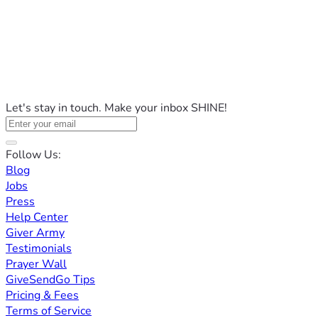
Let's stay in touch. Make your inbox SHINE!
Follow Us:
Blog
Jobs
Press
Help Center
Giver Army
Testimonials
Prayer Wall
GiveSendGo Tips
Pricing & Fees
Terms of Service