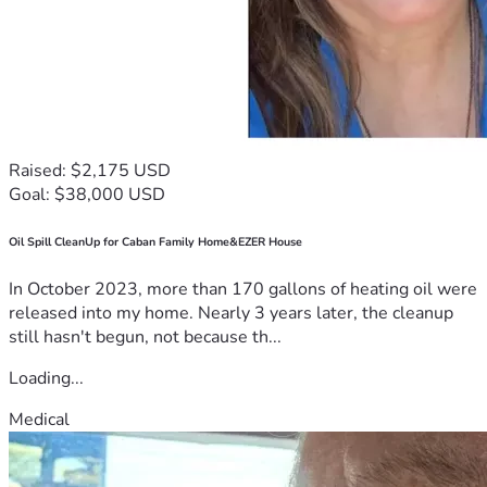
Raised: $2,175 USD
Goal: $38,000 USD
Oil Spill CleanUp for Caban Family Home&EZER House
In October 2023, more than 170 gallons of heating oil were
released into my home. Nearly 3 years later, the cleanup
still hasn't begun, not because th...
Loading...
Medical