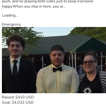
push, and no playing both sides just to keep everyone
happy.When you chip in here, you ar...
Loading...
Emergency
Raised: $410 USD
Goal: $4,032 USD