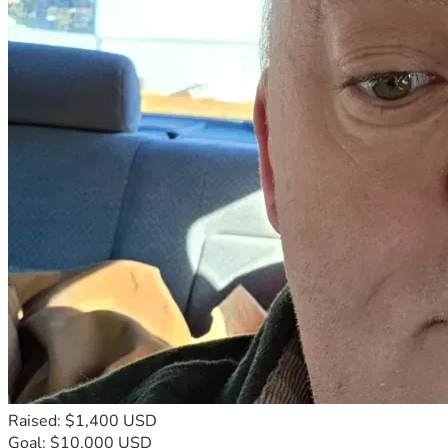
Raised: $1,400 USD
Goal: $10,000 USD