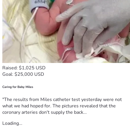
Raised: $1,025 USD
Goal: $25,000 USD
Caring for Baby Miles
"The results from Miles catheter test yesterday were not
what we had hoped for. The pictures revealed that the
coronary arteries don't supply the back...
Loading...