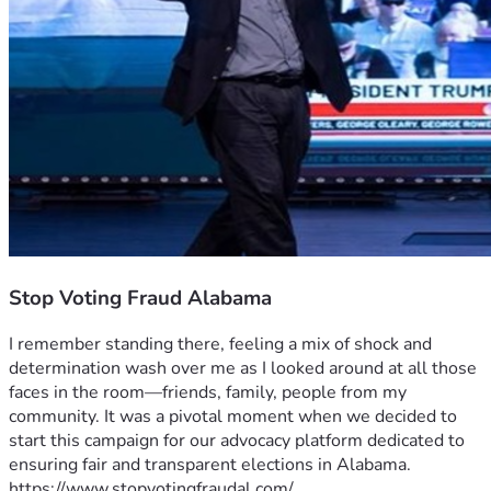
Stop Voting Fraud Alabama
I remember standing there, feeling a mix of shock and 
determination wash over me as I looked around at all those 
faces in the room—friends, family, people from my 
community. It was a pivotal moment when we decided to 
start this campaign for our advocacy platform dedicated to 
ensuring fair and transparent elections in Alabama.
https://www.stopvotingfraudal.com/