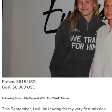
Raised: $615 USD
Goal: $8,000 USD
Following Jesus: Help Support With My YWAM Mission
This September, I will be leaving for my very first mission