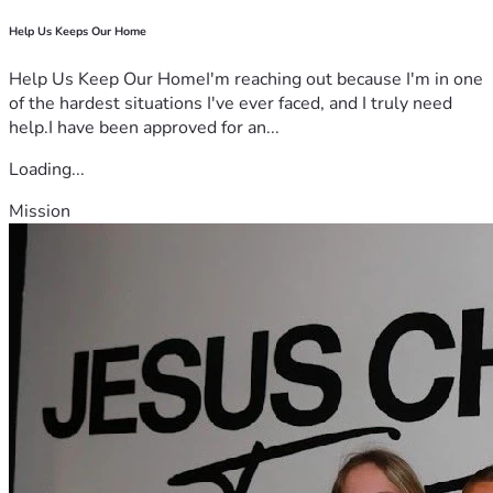
Help Us Keeps Our Home
Help Us Keep Our HomeI'm reaching out because I'm in one
of the hardest situations I've ever faced, and I truly need
help.I have been approved for an...
Loading...
Mission