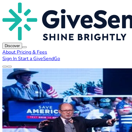
Discover
About
Pricing & Fees
Sign In
Start a GiveSendGo