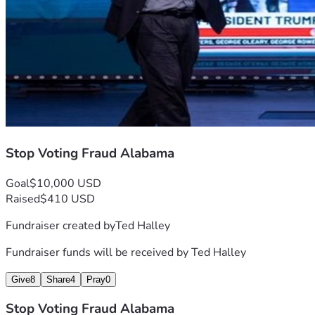
from the heart of a community united by its commitment to 
each other and to the enduring values we share as 
Americans.
With gratitude & determination, 🖐️ #Stopvotingfraudal 
#stopvotingfraud
Stop Voting Fraud Alabama
Goal
$10,000 USD
Raised
$410 USD
Fundraiser created by
Ted Halley
Fundraiser funds will be received by
Ted Halley
Give
8
Share
4
Pray
0
Stop Voting Fraud Alabama