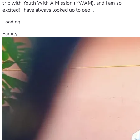
trip with Youth With A Mission (YWAM), and I am so
excited! I have always looked up to peo...
Loading...
Family