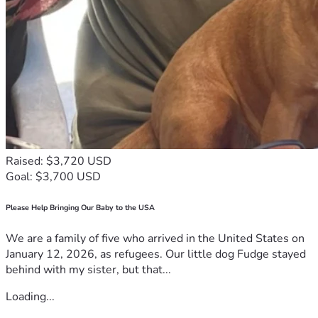
shape. Help us ensure that every election is not only fair 
but also vibrant—where everyone has a chance to make 
their voice heard loud and clear. Let’s rise up for democracy! 
🇺🇸✊
Your support fuels hope, drives change, and builds unity in 
our quest for fairness and freedom. Join us today because 
every step towards justice is worth taking when it comes 
from the heart of a community united by its commitment to 
each other and to the enduring values we share as 
Americans.
Raised: $3,720 USD
With gratitude & determination, 🖐️ #Stopvotingfraudal 
Goal: $3,700 USD
#stopvotingfraud
Please Help Bringing Our Baby to the USA
We are a family of five who arrived in the United States on
January 12, 2026, as refugees. Our little dog Fudge stayed
behind with my sister, but that...
Loading...