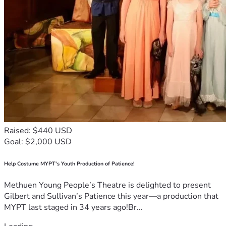
Raised: $440 USD
Goal: $2,000 USD
Help Costume MYPT's Youth Production of Patience!
Methuen Young People’s Theatre is delighted to present
Gilbert and Sullivan’s Patience this year—a production that
MYPT last staged in 34 years ago!Br...