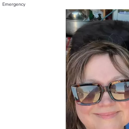
Emergency