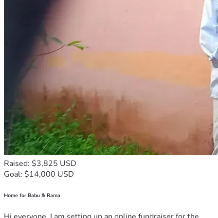
Raised: $3,825 USD
Goal: $14,000 USD
Home for Babu & Rama
Hi everyone, I am setting up an online fundraiser for the