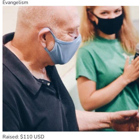
Evangelism
Raised: $110 USD