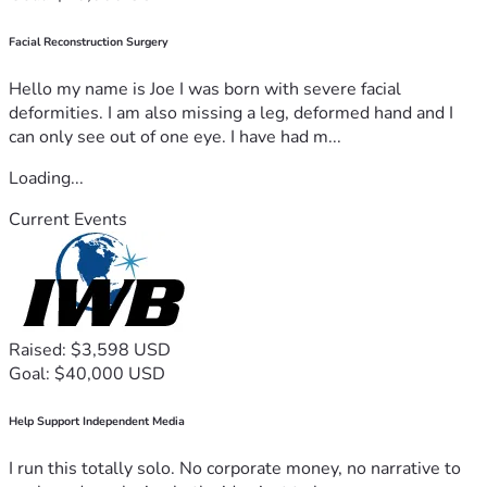
Facial Reconstruction Surgery
Hello my name is Joe I was born with severe facial
deformities. I am also missing a leg, deformed hand and I
can only see out of one eye. I have had m...
Loading...
Current Events
Raised: $3,598 USD
Goal: $40,000 USD
Help Support Independent Media
I run this totally solo. No corporate money, no narrative to