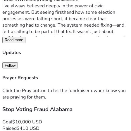
I've always believed deeply in the power of civic 
engagement. But seeing firsthand how some election 
processes were falling short, it became clear that 
something had to change. The system needed fixing—and I 
felt a calling to be part of that fix. It wasn’t just about 
politics; it was about protecting our democratic values and 
Read more
ensuring every voice is heard equally.
Our struggles are real: the long lines on election day, 
Updates
confusing ballot choices, lack of transparency in vote 
counting... These issues aren't abstract; they affect each 
Follow
one of us—our daily lives, our sense of security and 
belonging. The stakes couldn’t be higher because 
Prayer Requests
democracy itself stands at stake when we fail to ensure fair 
elections.
Click the Pray button to let the fundraiser owner know you
That's where you come in. Your support isn't just financial; 
are praying for them.
it's a vote for hope over cynicism, for action against apathy. 
Stop Voting Fraud Alabama
Every dollar donated fuels our mission to provide crucial 
information and resources that empower citizens to 
participate fully in the democratic process. It’s about 
Goal
$10,000 USD
strengthening the very bedrock of freedom we cherish.
Raised
$410 USD