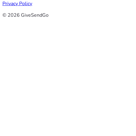
Privacy Policy
© 2026 GiveSendGo