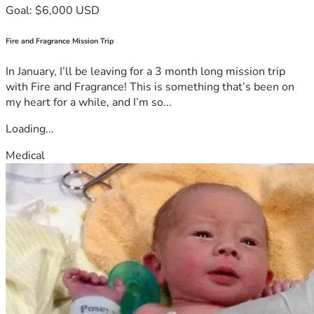
Goal: $6,000 USD
Fire and Fragrance Mission Trip
In January, I’ll be leaving for a 3 month long mission trip
with Fire and Fragrance! This is something that’s been on
my heart for a while, and I’m so...
Loading...
Medical