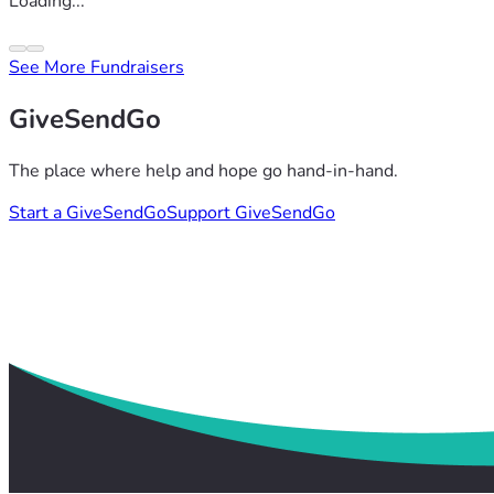
Loading...
See More Fundraisers
GiveSendGo
The place where help and hope go hand-in-hand.
Start a GiveSendGo
Support GiveSendGo