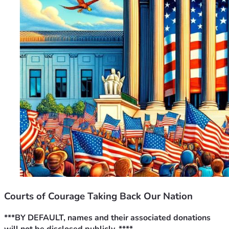
Courts of Courage Taking Back Our Nation
***BY DEFAULT, names and their associated donations 