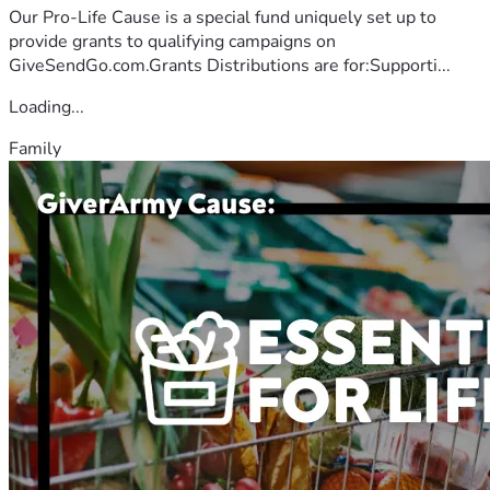
Our Pro-Life Cause is a special fund uniquely set up to
provide grants to qualifying campaigns on
GiveSendGo.com.Grants Distributions are for:Supporti...
Loading...
Family