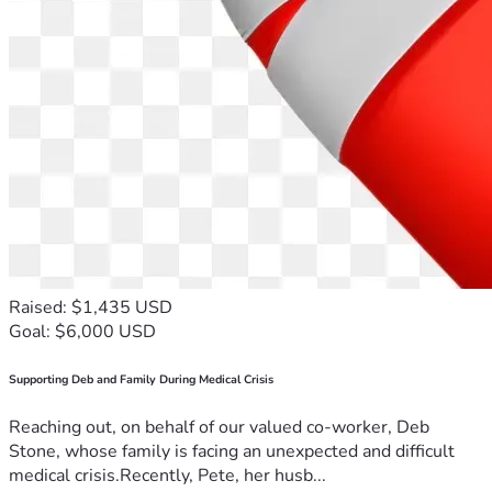
Raised: $1,435 USD
Goal: $6,000 USD
Supporting Deb and Family During Medical Crisis
Reaching out, on behalf of our valued co-worker, Deb
Stone, whose family is facing an unexpected and difficult
medical crisis.Recently, Pete, her husb...