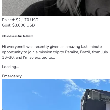
Raised: $2,170 USD
Goal: $3,000 USD
Ellas Mission trip to Brazil
Hi everyone!I was recently given an amazing last-minute
opportunity to join a mission trip to Paraíba, Brazil, from July
16–30, and I'm so excited to...
Loading...
Emergency