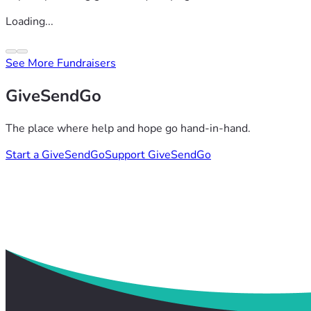
Loading...
See More Fundraisers
GiveSendGo
The place where help and hope go hand-in-hand.
Start a GiveSendGo
Support GiveSendGo