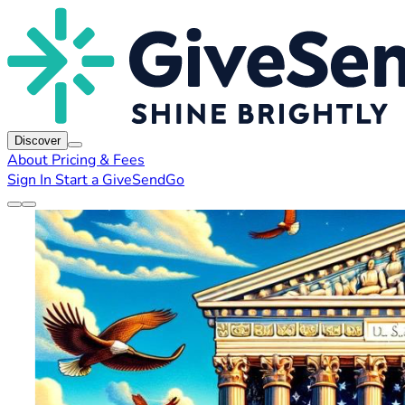
Discover
About
Pricing & Fees
Sign In
Start a GiveSendGo