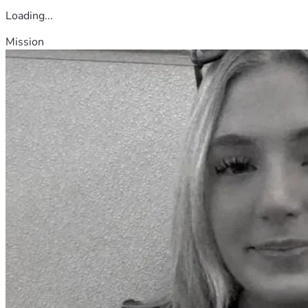
Loading...
Mission