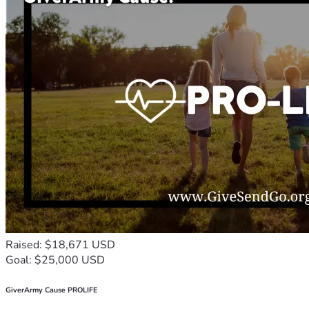
Raised: $18,671 USD
Goal: $25,000 USD
GiverArmy Cause PROLIFE