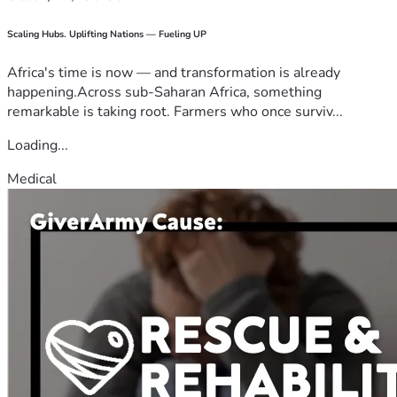
Scaling Hubs. Uplifting Nations — Fueling UP
Africa's time is now — and transformation is already
happening.Across sub-Saharan Africa, something
remarkable is taking root. Farmers who once surviv...
Loading...
Medical