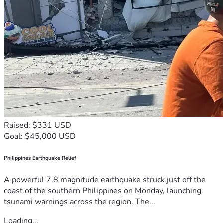
Raised: $331 USD
Goal: $45,000 USD
Philippines Earthquake Relief
A powerful 7.8 magnitude earthquake struck just off the
coast of the southern Philippines on Monday, launching
tsunami warnings across the region. The...
Loading...