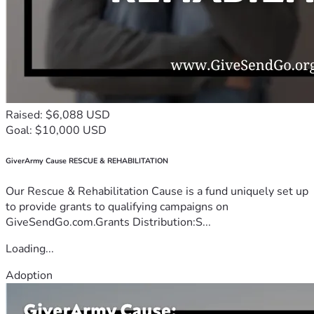
Raised: $6,088 USD
Goal: $10,000 USD
GiverArmy Cause RESCUE & REHABILITATION
Our Rescue & Rehabilitation Cause is a fund uniquely set up
to provide grants to qualifying campaigns on
GiveSendGo.com.Grants Distribution:S...
Loading...
Adoption