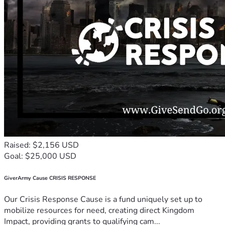
Raised: $2,156 USD
Goal: $25,000 USD
GiverArmy Cause CRISIS RESPONSE
Our Crisis Response Cause is a fund uniquely set up to
mobilize resources for need, creating direct Kingdom
Impact, providing grants to qualifying cam...