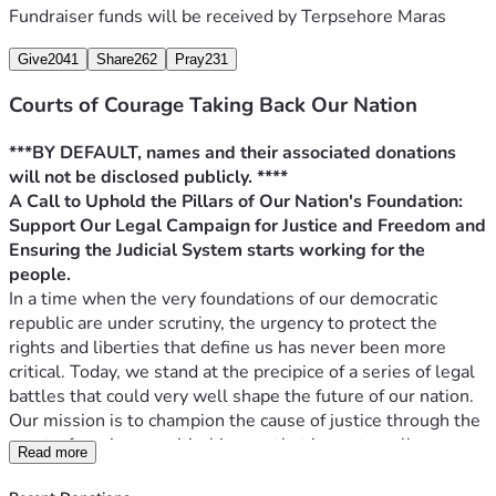
Fundraiser funds will be received by
Terpsehore Maras
word, or stand with us in spirit, know that every effort you 
make is essential to our shared quest for justice.
Give
2041
Share
262
Pray
231
After every filing, we will hold a space with the lead 
litigating attorney, Warner Mendenhall, to discuss the filing 
Courts of Courage Taking Back Our Nation
and answer questions. We will let you know if there is 
anything the public can contribute to the filings (i.e., 
***BY DEFAULT, names and their associated donations 
Affidavit / supporting documents, etc). These cases are 
will not be disclosed publicly. ****
being filed in the names of various US Citizens that have 
A Call to Uphold the Pillars of Our Nation's Foundation: 
fought and successfully got a position of solid litigation 
Support Our Legal Campaign for Justice and Freedom and 
success, many others (including me) fell short on some, but 
Ensuring the Judicial System starts working for the 
where others fail, others succeed, and that is what matters 
people.
as their win is OUR win. 
In a time when the very foundations of our democratic 
Our Next two filings (that may have happened depending 
republic are under scrutiny, the urgency to protect the 
on the time you read this or will be occurring in the next 
rights and liberties that define us has never been more 
seven days) are both for the United States Supreme Court. 
critical. Today, we stand at the precipice of a series of legal 
Jerusalem vs . State (SOL). : General Grievance / Election 
battles that could very well shape the future of our nation. 
Machines (5th Circuit Appeal)
Our mission is to champion the cause of justice through the 
Maras vs Mayfield Schools:  Parental Rights Enumeration of 
courts, focusing on critical issues that impact us all: 
Read more
Rights (6th Circuit Appeal (moot due to time)
elections, parental rights, and the general grievance 
In the works, 
doctrine, alongside pivotal federal cases addressing 