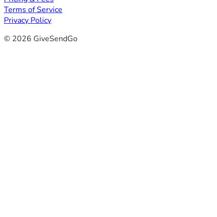
Terms of Service
Privacy Policy
© 2026 GiveSendGo