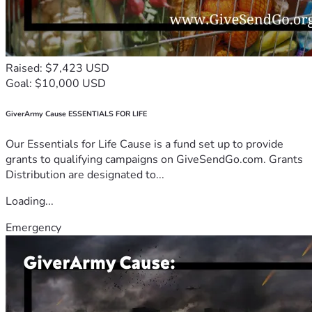
Raised: $7,423 USD
Goal: $10,000 USD
GiverArmy Cause ESSENTIALS FOR LIFE
Our Essentials for Life Cause is a fund set up to provide
grants to qualifying campaigns on GiveSendGo.com. Grants
Distribution are designated to...
Loading...
Emergency