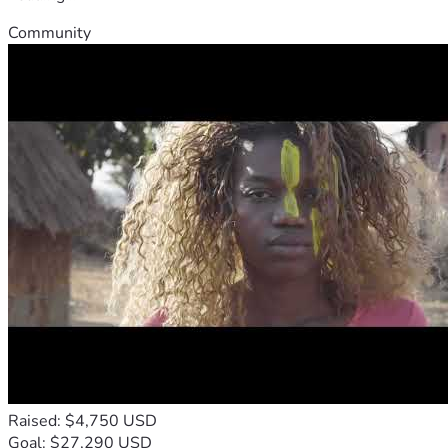
Community
Raised: $4,750 USD
Goal: $27,290 USD