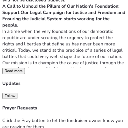
will not be disclosed publicly. ****
A Call to Uphold the Pillars of Our Nation's Foundation: 
Support Our Legal Campaign for Justice and Freedom and 
Ensuring the Judicial System starts working for the 
people.
In a time when the very foundations of our democratic 
republic are under scrutiny, the urgency to protect the 
rights and liberties that define us has never been more 
critical. Today, we stand at the precipice of a series of legal 
battles that could very well shape the future of our nation. 
Our mission is to champion the cause of justice through the 
courts, focusing on critical issues that impact us all: 
Read more
elections, parental rights, and the general grievance 
doctrine, alongside pivotal federal cases addressing 
Updates
elections and censorship.
As we prepare to present three Supreme Court cases 
Follow
(another two post-circuit) and two significant federal cases, 
we are reminded that pursuing justice is not a path walked 
Prayer Requests
alone. Still, it is a journey made possible by the collective 
strength and support of those who believe in the power of 
Click the Pray button to let the fundraiser owner know you
change. These cases are not just legal challenges; they 
are praying for them.