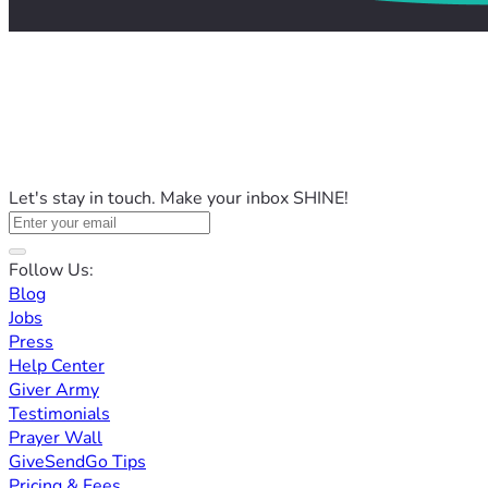
Let's stay in touch. Make your inbox SHINE!
Follow Us:
Blog
Jobs
Press
Help Center
Giver Army
Testimonials
Prayer Wall
GiveSendGo Tips
Pricing & Fees