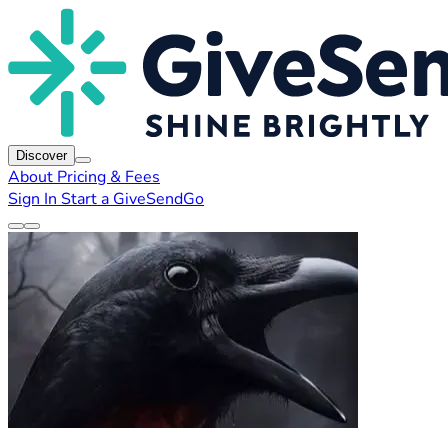
Discover
About
Pricing & Fees
Sign In
Start a GiveSendGo