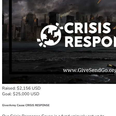
Raised: $2,156 USD
Goal: $25,000 USD
GiverArmy Cause CRISIS RESPONSE