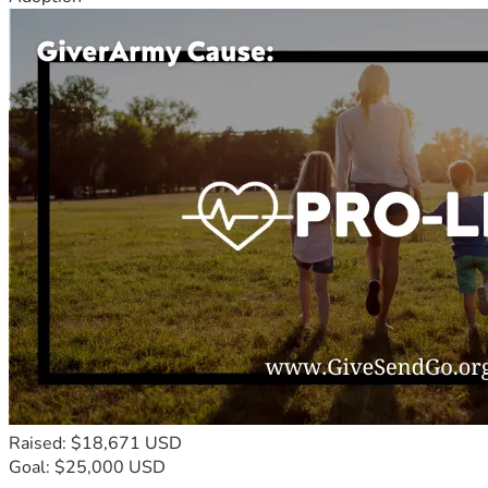
Raised: $18,671 USD
Goal: $25,000 USD