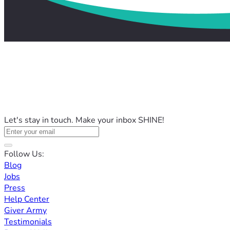
Let's stay in touch. Make your inbox SHINE!
Follow Us:
Blog
Jobs
Press
Help Center
Giver Army
Testimonials