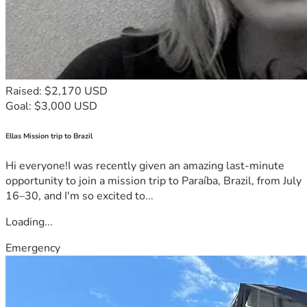
Raised: $2,170 USD
Goal: $3,000 USD
Ellas Mission trip to Brazil
Hi everyone!I was recently given an amazing last-minute
opportunity to join a mission trip to Paraíba, Brazil, from July
16–30, and I'm so excited to...
Loading...
Emergency