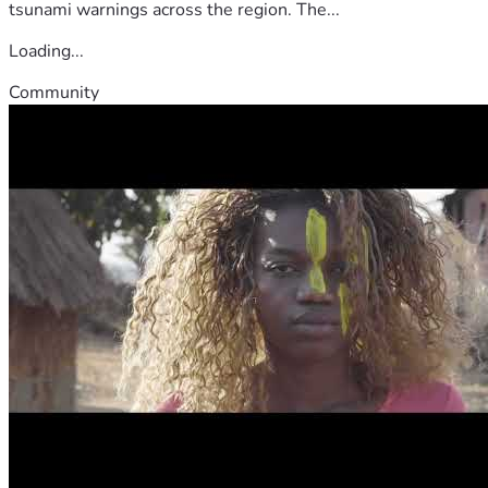
tsunami warnings across the region. The...
Loading...
Community