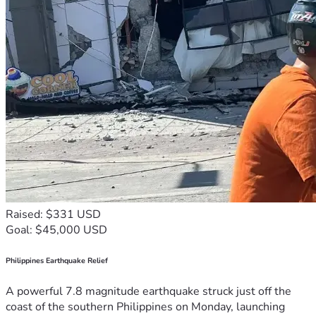
Raised: $331 USD
Goal: $45,000 USD
Philippines Earthquake Relief
A powerful 7.8 magnitude earthquake struck just off the
coast of the southern Philippines on Monday, launching