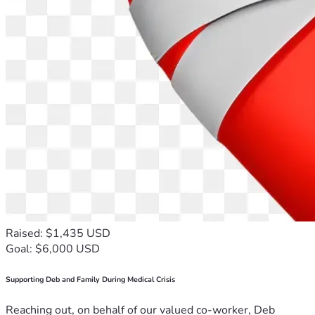
Raised: $1,435 USD
Goal: $6,000 USD
Supporting Deb and Family During Medical Crisis
Reaching out, on behalf of our valued co-worker, Deb