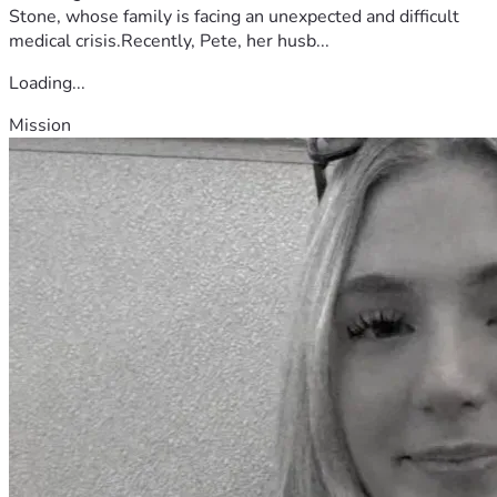
Stone, whose family is facing an unexpected and difficult
medical crisis.Recently, Pete, her husb...
Loading...
Mission