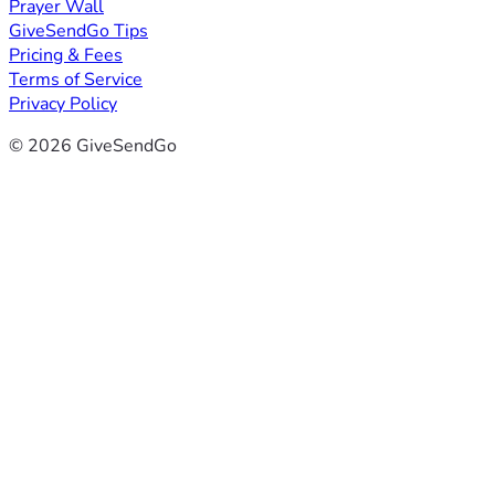
Prayer Wall
GiveSendGo Tips
Pricing & Fees
Terms of Service
Privacy Policy
© 2026 GiveSendGo