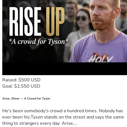
Raised: $500 USD
Goal: $2,550 USD
Arise, Shine — A Crowd for Tyson
He's been somebody's crowd a hundred times. Nobody has
ever been his.Tyson stands on the street and says the same
thing to strangers every day: Arise,...