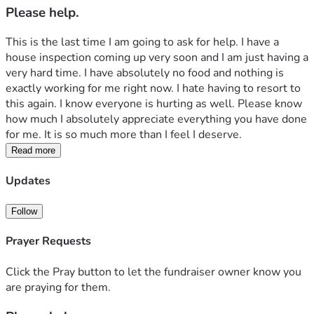
Please help.
This is the last time I am going to ask for help. I have a 
house inspection coming up very soon and I am just having a 
very hard time. I have absolutely no food and nothing is 
exactly working for me right now. I hate having to resort to 
this again. I know everyone is hurting as well. Please know 
how much I absolutely appreciate everything you have done 
for me. It is so much more than I feel I deserve.
Read more
Updates
Follow
Prayer Requests
Click the Pray button to let the fundraiser owner know you
are praying for them.