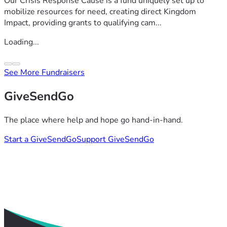
Our Crisis Response Cause is a fund uniquely set up to
mobilize resources for need, creating direct Kingdom
Impact, providing grants to qualifying cam...
Loading...
See More Fundraisers
GiveSendGo
The place where help and hope go hand-in-hand.
Start a GiveSendGo
Support GiveSendGo