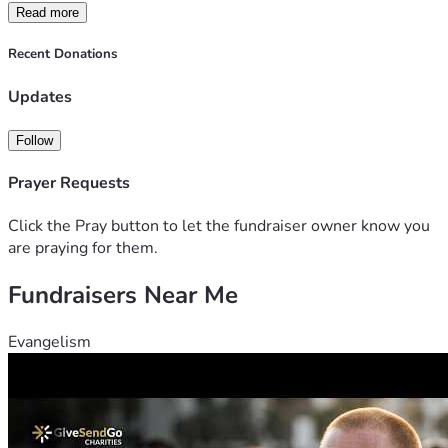
Read more
Recent Donations
Updates
Follow
Prayer Requests
Click the Pray button to let the fundraiser owner know you
are praying for them.
Fundraisers Near Me
Evangelism