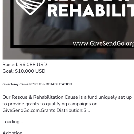
Raised: $6,088 USD
Goal: $10,000 USD
GiverArmy Cause RESCUE & REHABILITATION
Our Rescue & Rehabilitation Cause is a fund uniquely set up
to provide grants to qualifying campaigns on
GiveSendGo.com.Grants Distribution:S...
Loading...
Adoption