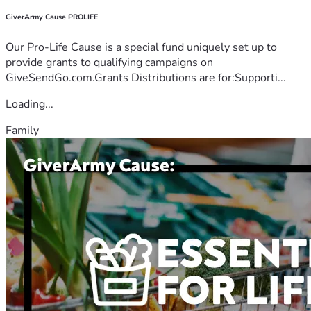
GiverArmy Cause PROLIFE
Our Pro-Life Cause is a special fund uniquely set up to
provide grants to qualifying campaigns on
GiveSendGo.com.Grants Distributions are for:Supporti...
Loading...
Family