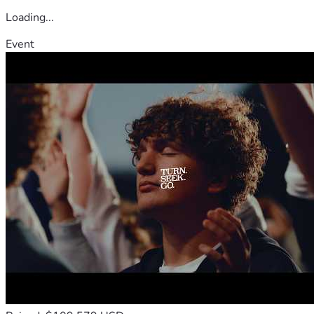
Loading...
Event