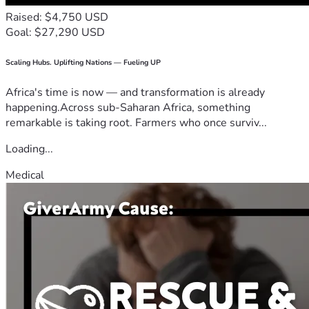
Raised: $4,750 USD
Goal: $27,290 USD
Scaling Hubs. Uplifting Nations — Fueling UP
Africa's time is now — and transformation is already
happening.Across sub-Saharan Africa, something
remarkable is taking root. Farmers who once surviv...
Loading...
Medical