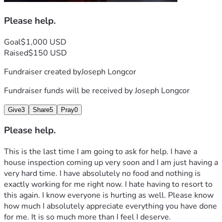
Please help.
Goal
$1,000 USD
Raised
$150 USD
Fundraiser created by
Joseph Longcor
Fundraiser funds will be received by
Joseph Longcor
Give
3
Share
5
Pray
0
Please help.
This is the last time I am going to ask for help. I have a 
house inspection coming up very soon and I am just having a 
very hard time. I have absolutely no food and nothing is 
exactly working for me right now. I hate having to resort to 
this again. I know everyone is hurting as well. Please know 
how much I absolutely appreciate everything you have done 
for me. It is so much more than I feel I deserve.