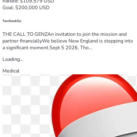
Raised: $109,579 USD
Goal: $200,000 USD
TurnSeekGo
THE CALL TO GENZAn invitation to join the mission and
partner financiallyWe believe New England is stepping into
a significant moment.Sept 5 2026, Tho...
Loading...
Medical