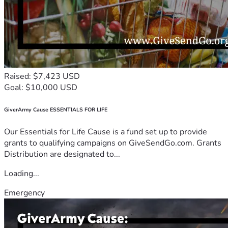
Raised: $7,423 USD
Goal: $10,000 USD
GiverArmy Cause ESSENTIALS FOR LIFE
Our Essentials for Life Cause is a fund set up to provide
grants to qualifying campaigns on GiveSendGo.com. Grants
Distribution are designated to...
Loading...
Emergency