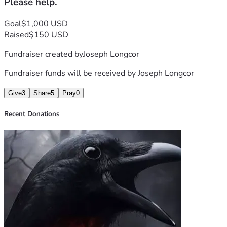
Please help.
Goal
$1,000 USD
Raised
$150 USD
Fundraiser created by
Joseph Longcor
Fundraiser funds will be received by
Joseph Longcor
Give
3
Share
5
Pray
0
Recent Donations