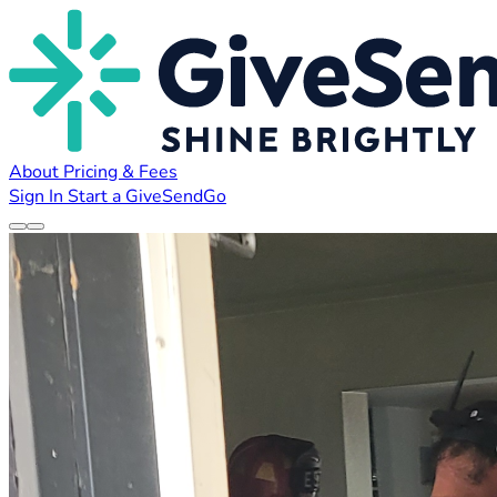
About
Pricing & Fees
Sign In
Start a GiveSendGo