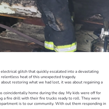
ectrical glitch that quickly escalated into a devastating 
e relentless heat of this unexpected tragedy.
 about restoring what we had lost, it was about regaining a 
coincidentally home during the day. My kids were off for 
ire drill with their fire trucks ready to roll. They were 
 Department is to our community. With out them responding in 