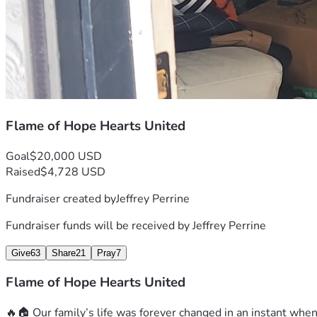
Flame of Hope Hearts United
Goal
$20,000 USD
Raised
$4,728 USD
Fundraiser created by
Jeffrey Perrine
Fundraiser funds will be received by
Jeffrey Perrine
Give
63
Share
21
Pray
7
Flame of Hope Hearts United
🔥🏠 Our family’s life was forever changed in an instant when 