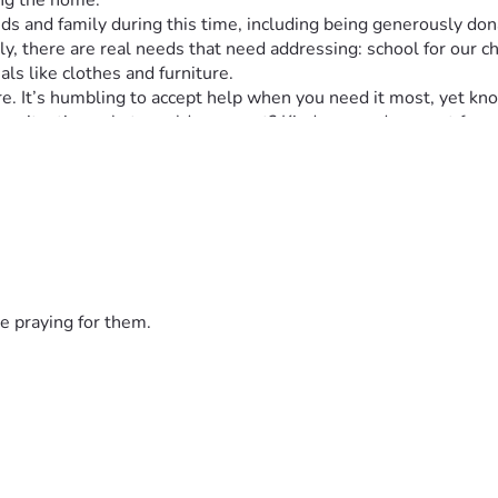
ing the home.
s and family during this time, including being generously dona
ily, there are real needs that need addressing: school for our 
ls like clothes and furniture.
e. It’s humbling to accept help when you need it most, yet kn
ilar situation, what would you want? Kindness and support from
icant impact on our ability to start rebuilding our lives post-fir
 comes next: finding new housing and making this house a home
means to us, especially during such an emotionally and physica
ase share this post—let’s spread the word about real people in
r taking the time to read this post. Prayers to all who share or
e praying for them.