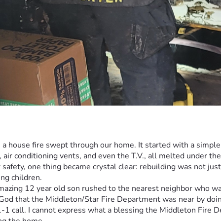
a house fire swept through our home. It started with a simple el
 air conditioning vents, and even the T.V., all melted under th
safety, one thing became crystal clear: rebuilding was not just
ng children.
azing 12 year old son rushed to the nearest neighbor who was 
d that the Middleton/Star Fire Department was near by doing a f
-1-1 call. I cannot express what a blessing the Middleton Fire