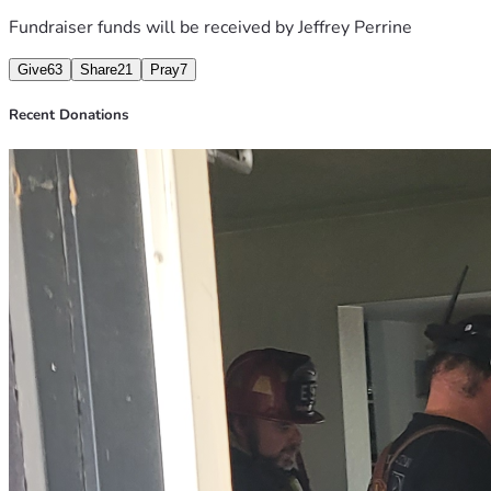
Fundraiser funds will be received by
Jeffrey Perrine
Give
63
Share
21
Pray
7
Recent Donations