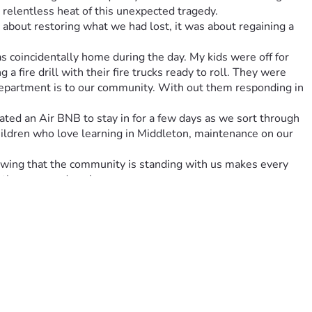
e relentless heat of this unexpected tragedy.
 about restoring what we had lost, it was about regaining a 
coincidentally home during the day. My kids were off for 
ire drill with their fire trucks ready to roll. They were 
 Department is to our community. With out them responding in 
ted an Air BNB to stay in for a few days as we sort through 
children who love learning in Middleton, maintenance on our 
owing that the community is standing with us makes every 
 those around you!
e. Every little bit helps us replace essential items for the 
 again.
lly challenging time. Together, let’s turn ashes into 
 need of a helping hand. Here's to turning pain into 
 donate. 