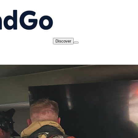
Discover