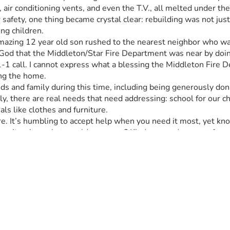
 air conditioning vents, and even the T.V., all melted under th
safety, one thing became crystal clear: rebuilding was not just
ng children.
azing 12 year old son rushed to the nearest neighbor who was 
d that the Middleton/Star Fire Department was near by doing a f
-1-1 call. I cannot express what a blessing the Middleton Fire
ing the home.
s and family during this time, including being generously dona
ily, there are real needs that need addressing: school for our 
ls like clothes and furniture.
e. It’s humbling to accept help when you need it most, yet kn
ilar situation, what would you want? Kindness and support from
icant impact on our ability to start rebuilding our lives post-fir
 comes next: finding new housing and making this house a home
means to us, especially during such an emotionally and physica
ase share this post—let’s spread the word about real people in
r taking the time to read this post. Prayers to all who share or