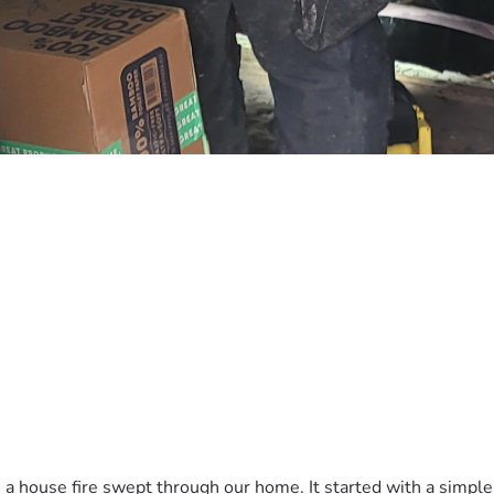
a house fire swept through our home. It started with a simple el