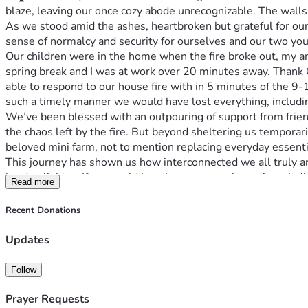
blaze, leaving our once cozy abode unrecognizable. The walls,
As we stood amid the ashes, heartbroken but grateful for our 
sense of normalcy and security for ourselves and our two you
Our children were in the home when the fire broke out, my am
spring break and I was at work over 20 minutes away. Thank Go
able to respond to our house fire with in 5 minutes of the 9
such a timely manner we would have lost everything, includ
We’ve been blessed with an outpouring of support from friend
the chaos left by the fire. But beyond sheltering us temporar
beloved mini farm, not to mention replacing everyday essentia
This journey has shown us how interconnected we all truly ar
burden lighter. If you could imagine your own home in a sim
Read more
Whether it's a prayer or $5, any contribution will make a signif
kids’ school and daily life as we prepare ourselves for what
Recent Donations
Thank you doesn't even begin to cover how much your support 
opportunity! 🌱🔥❤️
Updates
If you resonate with our story or know someone who does, ple
progress and light returning after darkness falls. Thank you fo
Follow
Prayer Requests