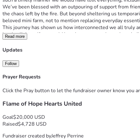
such a timely manner we would have lost everything, includ
We’ve been blessed with an outpouring of support from friend
the chaos left by the fire. But beyond sheltering us temporar
beloved mini farm, not to mention replacing everyday essentia
This journey has shown us how interconnected we all truly ar
burden lighter. If you could imagine your own home in a sim
Read more
Whether it's a prayer or $5, any contribution will make a signif
kids’ school and daily life as we prepare ourselves for what
Updates
Thank you doesn't even begin to cover how much your support 
opportunity! 🌱🔥❤️
Follow
If you resonate with our story or know someone who does, ple
progress and light returning after darkness falls. Thank you fo
Prayer Requests
Click the Pray button to let the fundraiser owner know you ar
Flame of Hope Hearts United
Goal
$20,000 USD
Raised
$4,728 USD
Fundraiser created by
Jeffrey Perrine