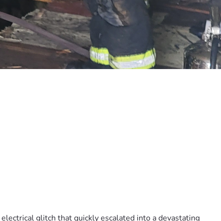
ectrical glitch that quickly escalated into a devastating 