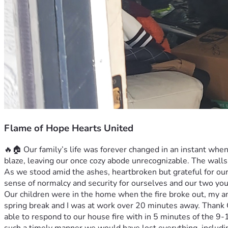
Flame of Hope Hearts United
🔥🏠 Our family’s life was forever changed in an instant when 
blaze, leaving our once cozy abode unrecognizable. The walls,
As we stood amid the ashes, heartbroken but grateful for our 
sense of normalcy and security for ourselves and our two you
Our children were in the home when the fire broke out, my am
spring break and I was at work over 20 minutes away. Thank Go
able to respond to our house fire with in 5 minutes of the 9