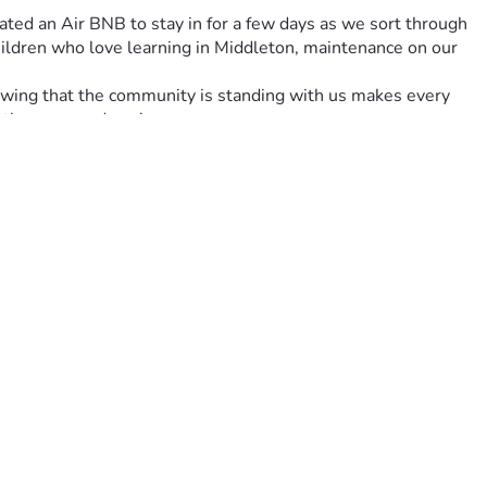
ted an Air BNB to stay in for a few days as we sort through 
children who love learning in Middleton, maintenance on our 
owing that the community is standing with us makes every 
 those around you!
e. Every little bit helps us replace essential items for the 
 again.
lly challenging time. Together, let’s turn ashes into 
 need of a helping hand. Here's to turning pain into 
 donate. 