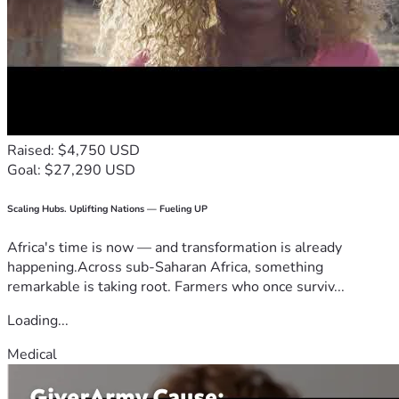
Raised: $4,750 USD
Goal: $27,290 USD
Scaling Hubs. Uplifting Nations — Fueling UP
Africa's time is now — and transformation is already
happening.Across sub-Saharan Africa, something
remarkable is taking root. Farmers who once surviv...
Loading...
Medical