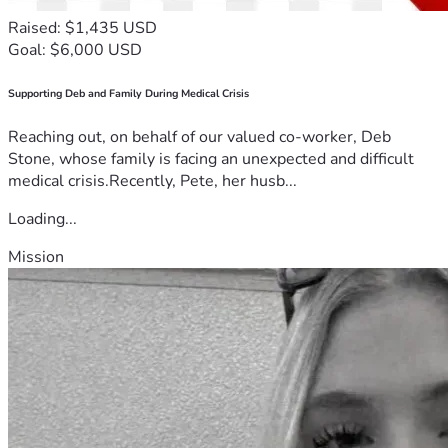
Raised: $1,435 USD
Goal: $6,000 USD
Supporting Deb and Family During Medical Crisis
Reaching out, on behalf of our valued co-worker, Deb
Stone, whose family is facing an unexpected and difficult
medical crisis.Recently, Pete, her husb...
Loading...
Mission