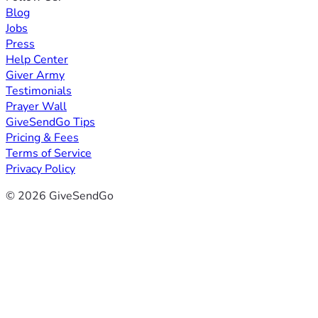
Blog
Jobs
Press
Help Center
Giver Army
Testimonials
Prayer Wall
GiveSendGo Tips
Pricing & Fees
Terms of Service
Privacy Policy
© 2026 GiveSendGo