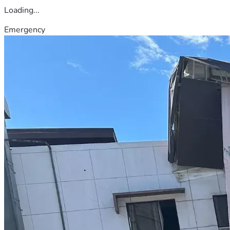
Loading...
Emergency