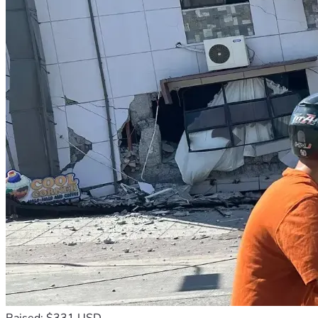
Raised: $331 USD