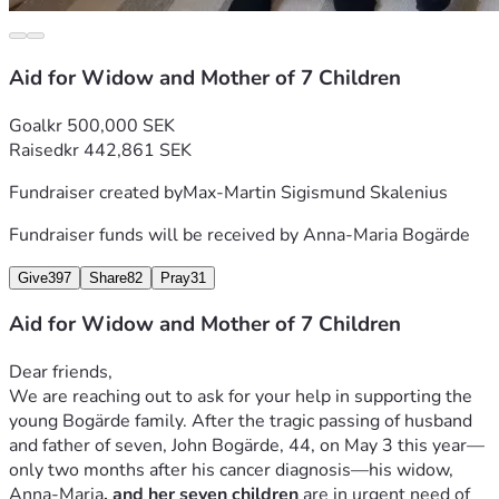
Aid for Widow and Mother of 7 Children
Goal
kr 500,000 SEK
Raised
kr 442,861 SEK
Fundraiser created by
Max-Martin Sigismund Skalenius
Fundraiser funds will be received by
Anna-Maria Bogärde
Give
397
Share
82
Pray
31
Aid for Widow and Mother of 7 Children
Dear friends,
We are reaching out to ask for your help in supporting the 
young Bogärde family. After the tragic passing of husband 
and father of seven, John Bogärde, 44, on May 3 this year—
only two months after his cancer diagnosis—his widow, 
Anna-Maria
, and her seven children 
are in urgent need of 