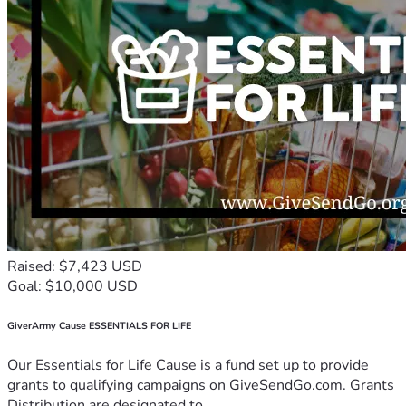
Raised: $7,423 USD
Goal: $10,000 USD
GiverArmy Cause ESSENTIALS FOR LIFE
Our Essentials for Life Cause is a fund set up to provide
grants to qualifying campaigns on GiveSendGo.com. Grants
Distribution are designated to...