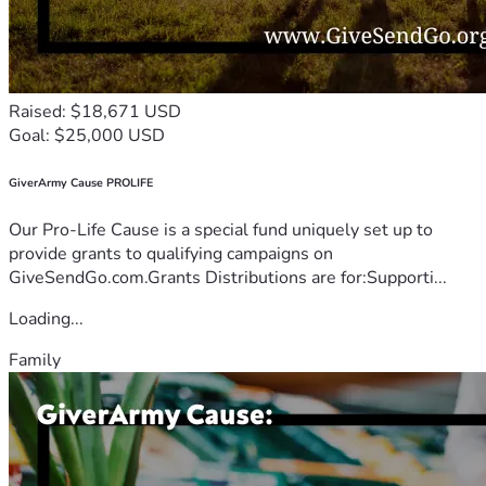
Raised: $18,671 USD
Goal: $25,000 USD
GiverArmy Cause PROLIFE
Our Pro-Life Cause is a special fund uniquely set up to
provide grants to qualifying campaigns on
GiveSendGo.com.Grants Distributions are for:Supporti...
Loading...
Family