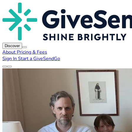
Discover
About
Pricing & Fees
Sign In
Start a GiveSendGo