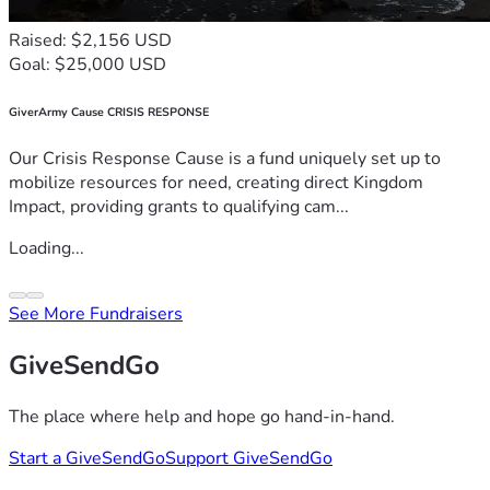
Raised: $2,156 USD
Goal: $25,000 USD
GiverArmy Cause CRISIS RESPONSE
Our Crisis Response Cause is a fund uniquely set up to
mobilize resources for need, creating direct Kingdom
Impact, providing grants to qualifying cam...
Loading...
See More Fundraisers
GiveSendGo
The place where help and hope go hand-in-hand.
Start a GiveSendGo
Support GiveSendGo