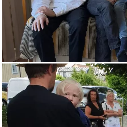
May God bless and keep you and yours!
Ps. We also highly encourage you to use the ''Pray'' button 
to leave a message of your prayers and support for the 
family. And please do also share the fundraiser.