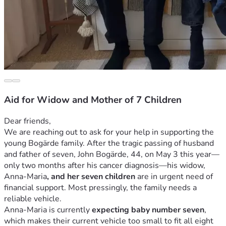
Aid for Widow and Mother of 7 Children
Dear friends,
We are reaching out to ask for your help in supporting the 
young Bogärde family. After the tragic passing of husband 
and father of seven, John Bogärde, 44, on May 3 this year—
only two months after his cancer diagnosis—his widow, 
Anna-Maria
, and her seven children 
are in urgent need of 
financial support. Most pressingly, the family needs a 
reliable vehicle.
Anna-Maria is currently 
expecting baby number seven
, 
which makes their current vehicle too small to fit all eight 