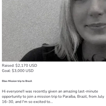
Raised: $2,170 USD
Goal: $3,000 USD
Ellas Mission trip to Brazil
Hi everyone!I was recently given an amazing last-minute
opportunity to join a mission trip to Paraíba, Brazil, from July
16–30, and I'm so excited to...