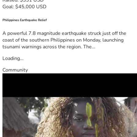
Goal: $45,000 USD
Philippines Earthquake Relief
A powerful 7.8 magnitude earthquake struck just off the
coast of the southern Philippines on Monday, launching
tsunami warnings across the region. The...
Loading...
Community