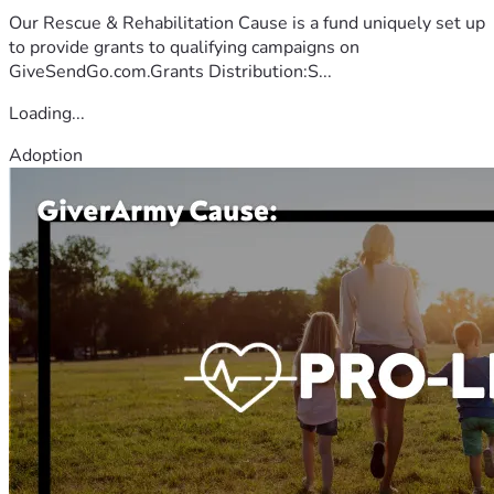
Our Rescue & Rehabilitation Cause is a fund uniquely set up
to provide grants to qualifying campaigns on
GiveSendGo.com.Grants Distribution:S...
Loading...
Adoption