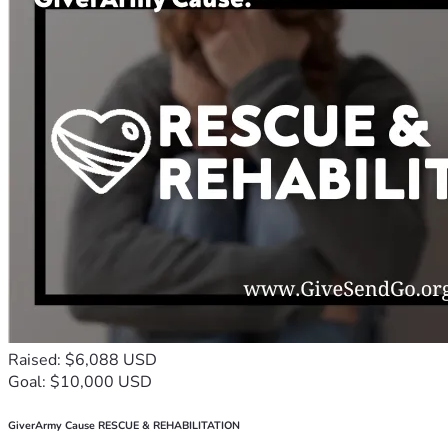
Raised: $6,088 USD
Goal: $10,000 USD
GiverArmy Cause RESCUE & REHABILITATION