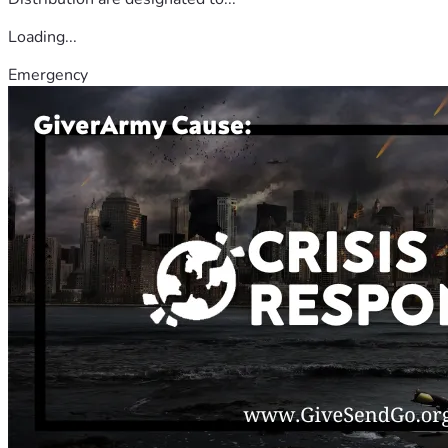
Loading...
Emergency