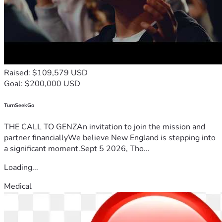
Raised: $109,579 USD
Goal: $200,000 USD
TurnSeekGo
THE CALL TO GENZAn invitation to join the mission and
partner financiallyWe believe New England is stepping into
a significant moment.Sept 5 2026, Tho...
Loading...
Medical