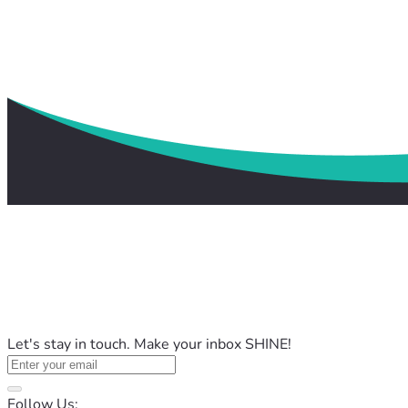
Let's stay in touch. Make your inbox SHINE!
Follow Us: