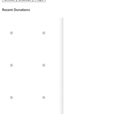
Recent Donations