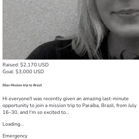
Raised: $2,170 USD
Goal: $3,000 USD
Ellas Mission trip to Brazil
Hi everyone!I was recently given an amazing last-minute
opportunity to join a mission trip to Paraíba, Brazil, from July
16–30, and I'm so excited to...
Loading...
Emergency