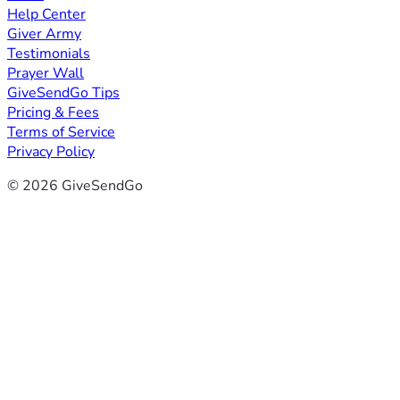
Help Center
Giver Army
Testimonials
Prayer Wall
GiveSendGo Tips
Pricing & Fees
Terms of Service
Privacy Policy
© 2026 GiveSendGo