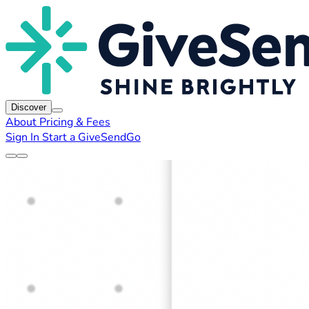
Discover
About
Pricing & Fees
Sign In
Start a GiveSendGo