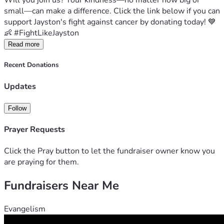
Will you join us? Your kindness—no matter how big or 
small—can make a difference. Click the link below if you can 
support Jayston's fight against cancer by donating today! 💙
👶 #FightLikeJayston
Read more
Recent Donations
Updates
Follow
Prayer Requests
Click the Pray button to let the fundraiser owner know you
are praying for them.
Fundraisers Near Me
Evangelism