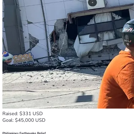
Raised: $331 USD
Goal: $45,000 USD
Philippines Earthquake Relief