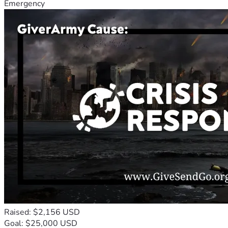
Emergency
Raised: $2,156 USD
Goal: $25,000 USD