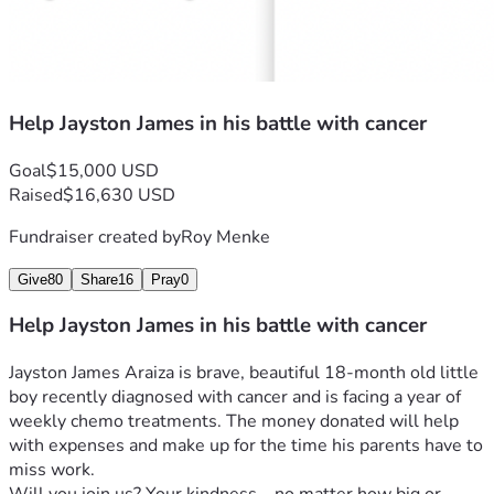
Help Jayston James in his battle with cancer
Goal
$15,000 USD
Raised
$16,630 USD
Fundraiser created by
Roy Menke
Give
80
Share
16
Pray
0
Help Jayston James in his battle with cancer
Jayston James Araiza is brave, beautiful 18-month old little 
boy recently diagnosed with cancer and is facing a year of 
weekly chemo treatments. The money donated will help 
with expenses and make up for the time his parents have to 
miss work. 