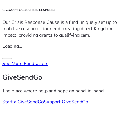
GiverArmy Cause CRISIS RESPONSE
Our Crisis Response Cause is a fund uniquely set up to
mobilize resources for need, creating direct Kingdom
Impact, providing grants to qualifying cam...
Loading...
See More Fundraisers
GiveSendGo
The place where help and hope go hand-in-hand.
Start a GiveSendGo
Support GiveSendGo