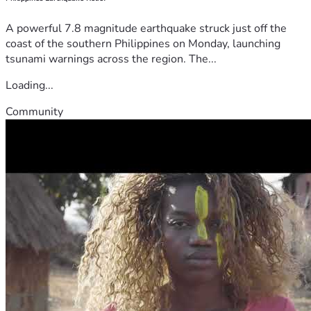
A powerful 7.8 magnitude earthquake struck just off the
coast of the southern Philippines on Monday, launching
tsunami warnings across the region. The...
Loading...
Community