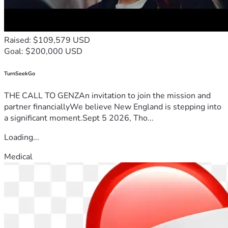
Raised: $109,579 USD
Goal: $200,000 USD
TurnSeekGo
THE CALL TO GENZAn invitation to join the mission and
partner financiallyWe believe New England is stepping into
a significant moment.Sept 5 2026, Tho...
Loading...
Medical