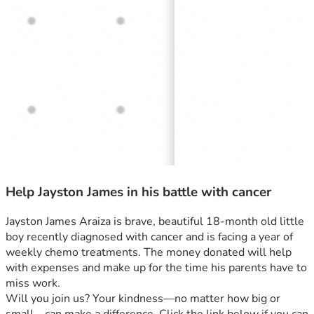
Help Jayston James in his battle with cancer
Jayston James Araiza is brave, beautiful 18-month old little 
boy recently diagnosed with cancer and is facing a year of 
weekly chemo treatments. The money donated will help 
with expenses and make up for the time his parents have to 
miss work. 
Will you join us? Your kindness—no matter how big or 