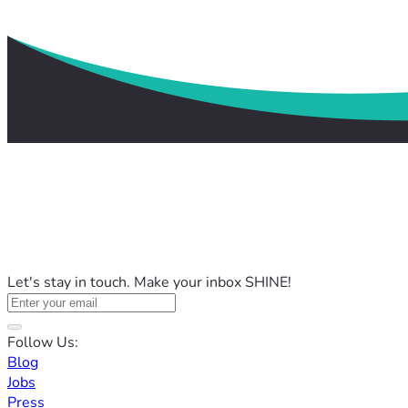
Let's stay in touch. Make your inbox SHINE!
Follow Us:
Blog
Jobs
Press