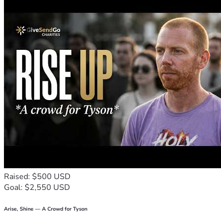
Raised: $500 USD
Goal: $2,550 USD
Arise, Shine — A Crowd for Tyson