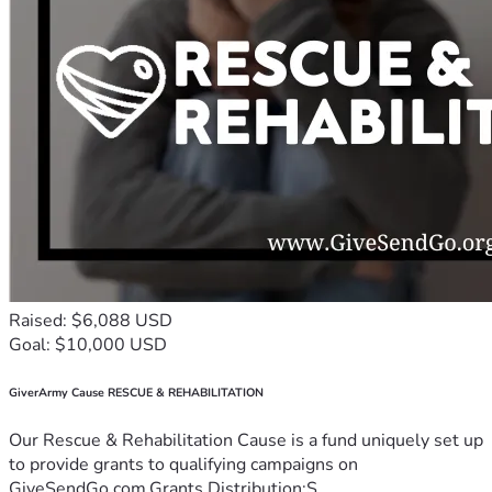
Raised: $6,088 USD
Goal: $10,000 USD
GiverArmy Cause RESCUE & REHABILITATION
Our Rescue & Rehabilitation Cause is a fund uniquely set up
to provide grants to qualifying campaigns on
GiveSendGo.com.Grants Distribution:S...