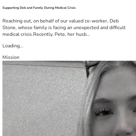
Supporting Deb and Family During Medical Crisis
Reaching out, on behalf of our valued co-worker, Deb
Stone, whose family is facing an unexpected and difficult
medical crisis.Recently, Pete, her husb...
Loading...
Mission