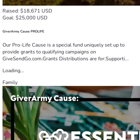
Raised: $18,671 USD
Goal: $25,000 USD
GiverArmy Cause PROLIFE
Our Pro-Life Cause is a special fund uniquely set up to
provide grants to qualifying campaigns on
GiveSendGo.com.Grants Distributions are for:Supporti...
Loading...
Family