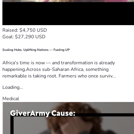
Raised: $4,750 USD
Goal: $27,290 USD
Scaling Hubs. Uplifting Nations — Fueling UP
Africa's time is now — and transformation is already
happening.Across sub-Saharan Africa, something
remarkable is taking root. Farmers who once surviv...
Loading...
Medical