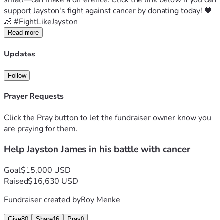
small—can make a difference. Click the link below if you can 
support Jayston's fight against cancer by donating today! 💙
👶 #FightLikeJayston
Read more
Updates
Follow
Prayer Requests
Click the Pray button to let the fundraiser owner know you
are praying for them.
Help Jayston James in his battle with cancer
Goal
$15,000 USD
Raised
$16,630 USD
Fundraiser created by
Roy Menke
Give
80
Share
16
Pray
0