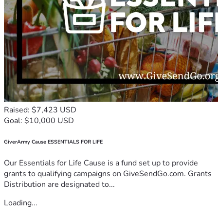
Raised: $7,423 USD
Goal: $10,000 USD
GiverArmy Cause ESSENTIALS FOR LIFE
Our Essentials for Life Cause is a fund set up to provide
grants to qualifying campaigns on GiveSendGo.com. Grants
Distribution are designated to...
Loading...