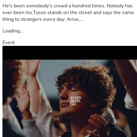
He's been somebody's crowd a hundred times. Nobody has
ever been his.Tyson stands on the street and says the same
thing to strangers every day: Arise,...
Loading...
Event