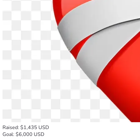
Raised: $1,435 USD
Goal: $6,000 USD