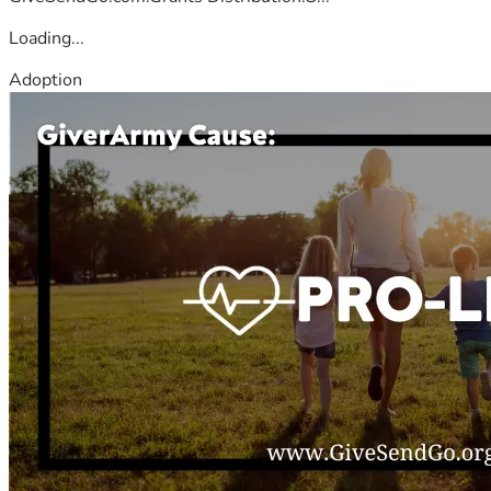
Loading...
Adoption