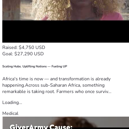
Raised: $4,750 USD
Goal: $27,290 USD
Scaling Hubs. Uplifting Nations — Fueling UP
Africa's time is now — and transformation is already
happening.Across sub-Saharan Africa, something
remarkable is taking root. Farmers who once surviv...
Loading...
Medical