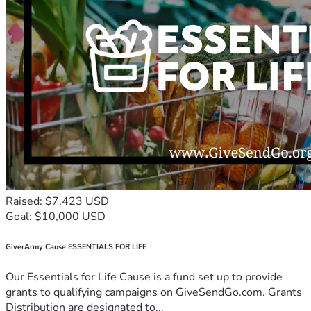
Raised: $7,423 USD
Goal: $10,000 USD
GiverArmy Cause ESSENTIALS FOR LIFE
Our Essentials for Life Cause is a fund set up to provide
grants to qualifying campaigns on GiveSendGo.com. Grants
Distribution are designated to...