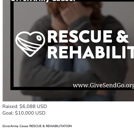
Raised: $6,088 USD
Goal: $10,000 USD
GiverArmy Cause RESCUE & REHABILITATION