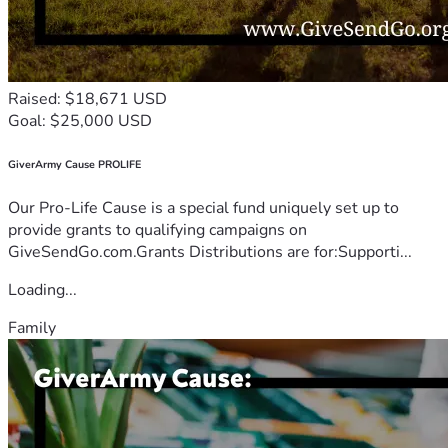
Raised: $18,671 USD
Goal: $25,000 USD
GiverArmy Cause PROLIFE
Our Pro-Life Cause is a special fund uniquely set up to
provide grants to qualifying campaigns on
GiveSendGo.com.Grants Distributions are for:Supporti...
Loading...
Family