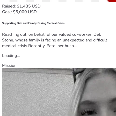
Raised: $1,435 USD
Goal: $6,000 USD
Supporting Deb and Family During Medical Crisis
Reaching out, on behalf of our valued co-worker, Deb
Stone, whose family is facing an unexpected and difficult
medical crisis.Recently, Pete, her husb...
Loading...
Mission