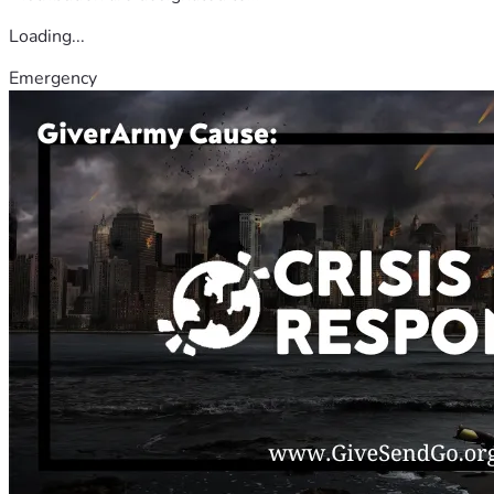
Loading...
Emergency