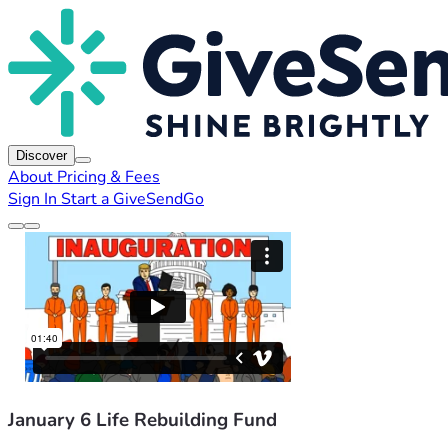
Discover
About
Pricing & Fees
Sign In
Start a GiveSendGo
January 6 Life Rebuilding Fund