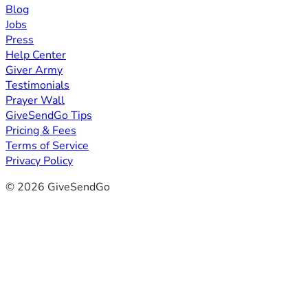
Blog
Jobs
Press
Help Center
Giver Army
Testimonials
Prayer Wall
GiveSendGo Tips
Pricing & Fees
Terms of Service
Privacy Policy
© 2026 GiveSendGo