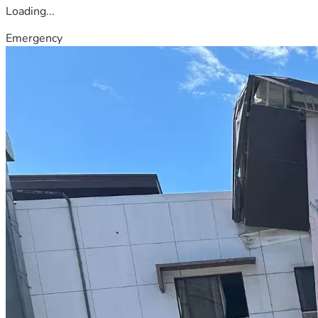
Loading...
Emergency