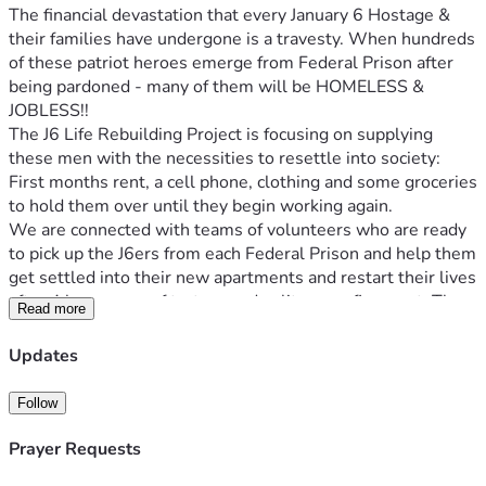
The financial devastation that every January 6 Hostage & 
their families have undergone is a travesty. When hundreds 
of these patriot heroes emerge from Federal Prison after 
being pardoned - many of them will be HOMELESS & 
JOBLESS!!
The J6 Life Rebuilding Project is focusing on supplying 
these men with the necessities to resettle into society: 
First months rent, a cell phone, clothing and some groceries 
We are connected with teams of volunteers who are ready 
to pick up the J6ers from each Federal Prison and help them 
get settled into their new apartments and restart their lives 
after 4 long years of torture and solitary confinement. The 
Read more
travel costs are too high for many to afford, and we cannot 
allow our patriots step out of prison with no money and no 
Updates
Please donate to our vital life rebuilding fund, which is 
Follow
operated by Jan 6 Political Prisoner Jake Lang & his team at 
Prayer Requests
God bless you, we are eternally grateful for the love, 