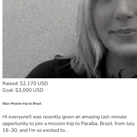
Raised: $2,170 USD
Goal: $3,000 USD
Ellas Mission trip to Brazil
Hi everyone!I was recently given an amazing last-minute
opportunity to join a mission trip to Paraíba, Brazil, from July
16–30, and I'm so excited to...