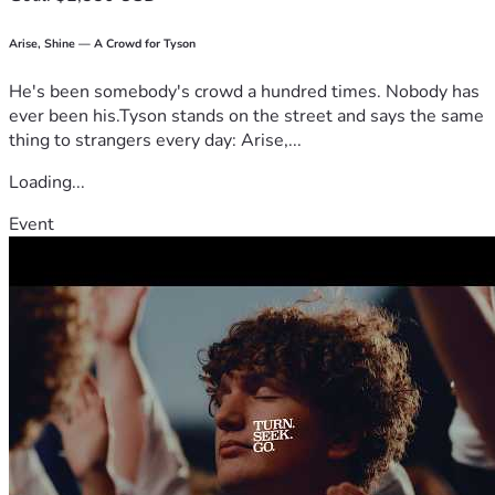
Arise, Shine — A Crowd for Tyson
He's been somebody's crowd a hundred times. Nobody has
ever been his.Tyson stands on the street and says the same
thing to strangers every day: Arise,...
Loading...
Event