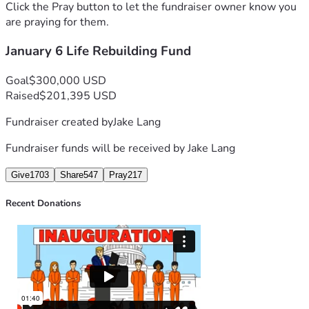
support and prayers from our Conservative Christian 
Click the Pray button to let the fundraiser owner know you
community. We would be lost without you. Thank you from 
are praying for them.
January 6 Life Rebuilding Fund
- Jake Lang, Washington DC Jail Gulag 
Goal
$300,000 USD
Raised
$201,395 USD
Fundraiser created by
Jake Lang
Fundraiser funds will be received by
Jake Lang
Give
1703
Share
547
Pray
217
Recent Donations