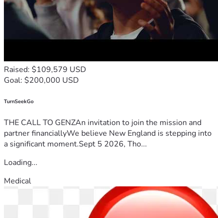
Raised: $109,579 USD
Goal: $200,000 USD
TurnSeekGo
THE CALL TO GENZAn invitation to join the mission and
partner financiallyWe believe New England is stepping into
a significant moment.Sept 5 2026, Tho...
Loading...
Medical