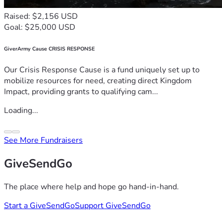
Raised: $2,156 USD
Goal: $25,000 USD
GiverArmy Cause CRISIS RESPONSE
Our Crisis Response Cause is a fund uniquely set up to
mobilize resources for need, creating direct Kingdom
Impact, providing grants to qualifying cam...
Loading...
See More Fundraisers
GiveSendGo
The place where help and hope go hand-in-hand.
Start a GiveSendGo
Support GiveSendGo