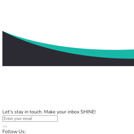
Let's stay in touch. Make your inbox SHINE!
Follow Us: