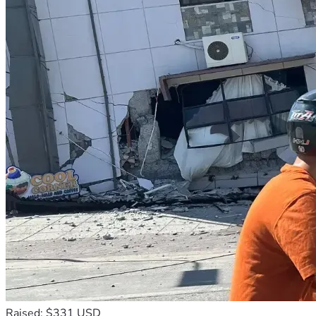
Raised: $331 USD