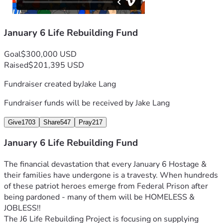
January 6 Life Rebuilding Fund
Goal
$300,000 USD
Raised
$201,395 USD
Fundraiser created by
Jake Lang
Fundraiser funds will be received by
Jake Lang
Give
1703
Share
547
Pray
217
January 6 Life Rebuilding Fund
The financial devastation that every January 6 Hostage & 
their families have undergone is a travesty. When hundreds 
of these patriot heroes emerge from Federal Prison after 
being pardoned - many of them will be HOMELESS & 
JOBLESS!!
The J6 Life Rebuilding Project is focusing on supplying 