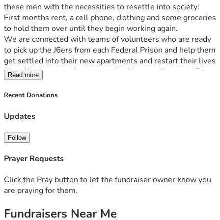
these men with the necessities to resettle into society: 
First months rent, a cell phone, clothing and some groceries 
We are connected with teams of volunteers who are ready 
to pick up the J6ers from each Federal Prison and help them 
get settled into their new apartments and restart their lives 
after 4 long years of torture and solitary confinement. The 
Read more
travel costs are too high for many to afford, and we cannot 
allow our patriots step out of prison with no money and no 
Recent Donations
Please donate to our vital life rebuilding fund, which is 
Updates
operated by Jan 6 Political Prisoner Jake Lang & his team at 
Follow
God bless you, we are eternally grateful for the love, 
support and prayers from our Conservative Christian 
Prayer Requests
community. We would be lost without you. Thank you from 
Click the Pray button to let the fundraiser owner know you
- Jake Lang, Washington DC Jail Gulag 
are praying for them.
Fundraisers Near Me