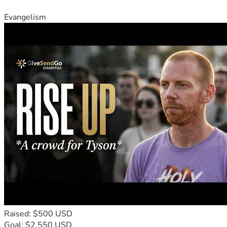
Evangelism
Raised: $500 USD
Goal: $2,550 USD