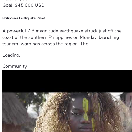
Goal: $45,000 USD
Philippines Earthquake Relief
A powerful 7.8 magnitude earthquake struck just off the
coast of the southern Philippines on Monday, launching
tsunami warnings across the region. The...
Loading...
Community