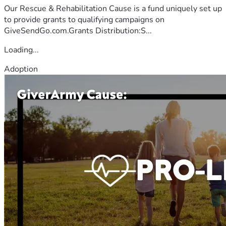
Our Rescue & Rehabilitation Cause is a fund uniquely set up
to provide grants to qualifying campaigns on
GiveSendGo.com.Grants Distribution:S...
Loading...
Adoption