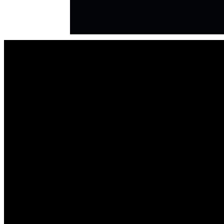
in Excellence in Jesus' name, Amen."
Financial Support
: Thank you for your prayers, support and 
purchases that are advancing God's Kingdom and Purpose 
for "i am JOSIAH TV Series."
Purchase the Book
: Deepen your understanding of Josiah's 
miraculous journey by purchasing "i am JOSIAH: The 
Narrative” (written in script-style / Hardback, Paperback or 
ebook) is available on Amazon: https://a.co/d/9RhsvKI
Thank you
, for sharing, and participating in this movement. 
The story of God’s redemption, grace and love is being 
shared WORLDWIDE!
Visit our official website for full details: 
https://iamjosiahmovie.com Follow our journey under the 
"Time Line" tab. Get additional insights and information on 
our "Blog." Subscribe easily with your email address for 
updates. 