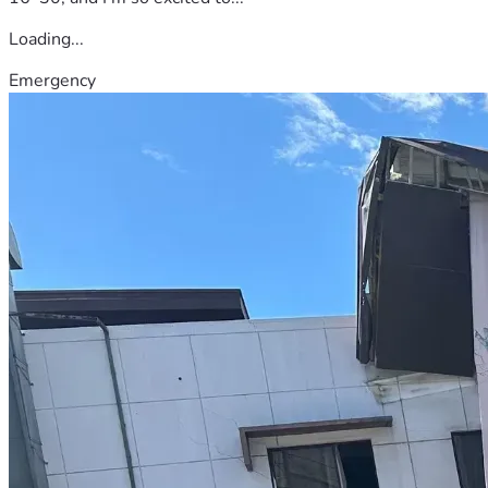
Loading...
Emergency