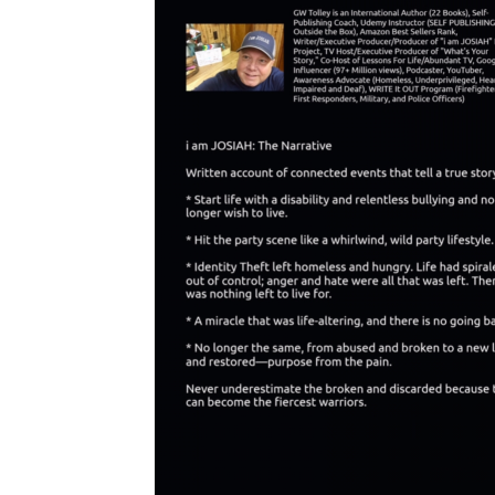
redemption is universal and resonates with a wide audience 
far and wide. Multiple festivals have waived the entry fees 
entirely, making it clear that this is not about the money. 
To 
God be all the praise and glory!
How You Can Be Part of This Divine Movement
: 
Every 
prayer and every penny truly counts as we continue to 
steward this incredible project God has entrusted to 
us. 
Your consistent prayers are our most vital support and 
are deeply welcomed. Please continue to pray for divine 
guidance, provision, and reach.
Prayer
: Your Agreement in Prayer & Support is Paramount! 
As Matthew 18:19-20 reminds us: "Again, I tell you, if two 
of you agree on earth about anything they ask, my Father in 
heaven will do it for them. For where two or three gather in 
my name, there I am among them." Let us pray in 
agreement as God's Living Word: Prayer for "i am JOSIAH": 
"In agreement, we call forth divine acceleration! What 
should take years will happen in months, and what should 
take months will occur in days. Divine momentum, finished 