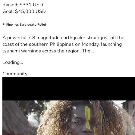
Raised: $331 USD
Goal: $45,000 USD
Philippines Earthquake Relief
A powerful 7.8 magnitude earthquake struck just off the
coast of the southern Philippines on Monday, launching
tsunami warnings across the region. The...
Loading...
Community