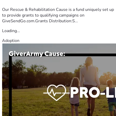
Our Rescue & Rehabilitation Cause is a fund uniquely set up
to provide grants to qualifying campaigns on
GiveSendGo.com.Grants Distribution:S...
Loading...
Adoption