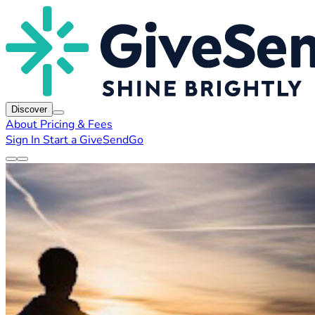
Discover
About
Pricing & Fees
Sign In
Start a GiveSendGo