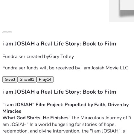
i am JOSIAH a Real Life Story: Book to Film
Fundraiser created by
Gary Tolley
Fundraiser funds will be received by
I am Josiah Movie LLC
Give
3
Share
81
Pray
14
i am JOSIAH a Real Life Story: Book to Film
"i am JOSIAH" Film Project: Propelled by Faith, Driven by 
Miracles
What God Starts, He Finishes
: The Miraculous Journey of "i 
am JOSIAH" 
In a world hungering for stories of hope, 
redemption, and divine intervention, the "i am JOSIAH" is 