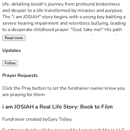
life, detailing Josiah's journey from profound brokenness 
and despair to a life transformed by miracles and purpose.
The "i am JOSIAH" story begins with a young boy battling a 
severe hearing impairment and relentless bullying, leading 
to a desperate childhood prayer: "God, take me!" His path 
takes an unexpected turn through the dazzling yet perilous 
Read more
world of Nashville's country music scene, only to plummet 
into homelessness, identity theft, and utter despair. Just 
Updates
when all hope seemed lost, a divine intervention saved his 
life, sparking a profound transformation. From abused and 
Follow
broken, Josiah's life became a living testimony of 
restoration and purpose from pain.
Prayer Requests
God's Hand at Work: Our Latest Miracles & 
Milestones! 
We are living proof of God's divine timing and 
Click the Pray button to let the fundraiser owner know you
abundant provision. What began as a God-inspired vision 
are praying for them.
has rapidly evolved, driven by an undeniable force that has 
i am JOSIAH a Real Life Story: Book to Film
exceeded all expectations:
Massive Global Reach! Since 
June 15th, 2025, our social media engagement has soared 
to over 254,048 views in just 30-180 days! Furthermore, 
Fundraiser created by
Gary Tolley
our Google Views has reached over an astonishing 128+ 