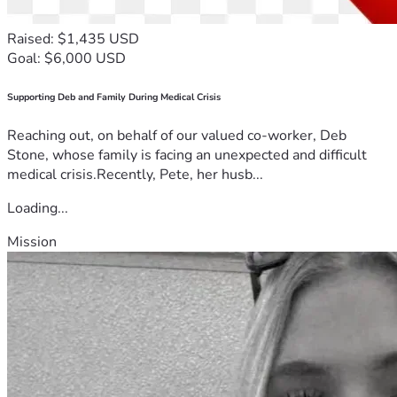
Raised: $1,435 USD
Goal: $6,000 USD
Supporting Deb and Family During Medical Crisis
Reaching out, on behalf of our valued co-worker, Deb
Stone, whose family is facing an unexpected and difficult
medical crisis.Recently, Pete, her husb...
Loading...
Mission