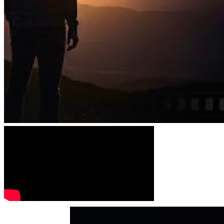
Festival 2025 (
Ahmednagar, Maharashtra India) 
“i am 
JOSIAH” Project (Best Short Documentary) has Won 
(trophy and certificate).
August 26th, 2025
 announcement "i am JOSIAH" 
Documentary Short Film has been 
“SELECTED” for the 
prestigious Jesus Cine Fest International Christian Film 
Festival of Argentina!
 What an honor for our film project to 
be recognized internationally. Thank you Jesus and this is 
for God’s glory. 
This is a tremendous honor and a testament 
to the anointing on this project. Stay tuned for details!
June 27th, 2025
, the "i am JOSIAH" TV Pilot/ Short Film 
“SELECTED” for PURPOSE Film and Media Festival!
February 16th, 2026 
267 FILM FESTIVAL 
INVITATIONS: 
From Despair to Redemption - A Story for 
the World. 
Over the past couple of months, 267 Christian 
and secular film festivals—both in the U.S. and 
internationally—have reached out to i am JOSIAH and 
invited us to submit the pilot/documentary. JOSIAH's 
compelling narrative the journey from despair to 