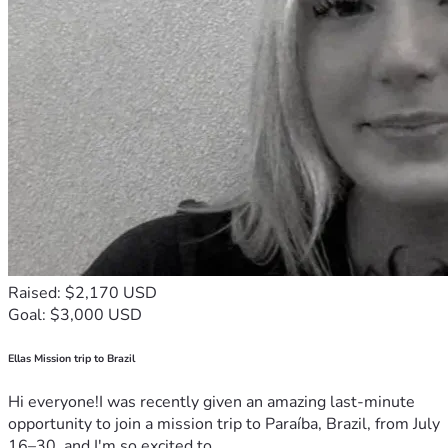
Raised: $2,170 USD
Goal: $3,000 USD
Ellas Mission trip to Brazil
Hi everyone!I was recently given an amazing last-minute
opportunity to join a mission trip to Paraíba, Brazil, from July
16–30, and I'm so excited to...