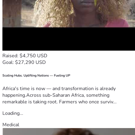
Raised: $4,750 USD
Goal: $27,290 USD
Scaling Hubs. Uplifting Nations — Fueling UP
Africa's time is now — and transformation is already
happening.Across sub-Saharan Africa, something
remarkable is taking root. Farmers who once surviv...
Loading...
Medical