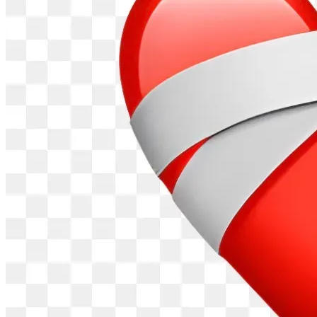
should take years will happen in months, and what should 
take months will occur in days. Divine momentum, finished 
in Excellence in Jesus' name, Amen."
Financial Support
: Thank you for your prayers, support and 
purchases that are advancing God's Kingdom and Purpose 
for "i am JOSIAH TV Series."
Purchase the Book
: Deepen your understanding of Josiah's 
miraculous journey by purchasing "i am JOSIAH: The 
Narrative” (written in script-style / Hardback, Paperback or 
ebook) is available on Amazon: https://a.co/d/9RhsvKI
Thank you
, for sharing, and participating in this movement. 
The story of God’s redemption, grace and love is being 
shared WORLDWIDE!
Visit our official website for full details: 
https://iamjosiahmovie.com Follow our journey under the 
"Time Line" tab. Get additional insights and information on 
our "Blog." Subscribe easily with your email address for 
updates. 