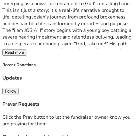
emerging as a powerful testament to God's unfailing hand. 
This isn't just a story; it's a real-life narrative brought to 
life, detailing Josiah's journey from profound brokenness 
and despair to a life transformed by miracles and purpose.
The "i am JOSIAH" story begins with a young boy battling a 
severe hearing impairment and relentless bullying, leading 
to a desperate childhood prayer: "God, take me!" His path 
takes an unexpected turn through the dazzling yet perilous 
Read more
world of Nashville's country music scene, only to plummet 
into homelessness, identity theft, and utter despair. Just 
Recent Donations
when all hope seemed lost, a divine intervention saved his 
life, sparking a profound transformation. From abused and 
Updates
broken, Josiah's life became a living testimony of 
restoration and purpose from pain.
Follow
God's Hand at Work: Our Latest Miracles & 
Milestones! 
We are living proof of God's divine timing and 
Prayer Requests
abundant provision. What began as a God-inspired vision 
has rapidly evolved, driven by an undeniable force that has 
Click the Pray button to let the fundraiser owner know you
exceeded all expectations:
Massive Global Reach! Since 
are praying for them.
June 15th, 2025, our social media engagement has soared 