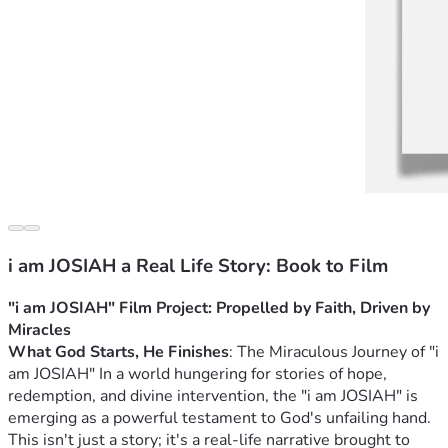
i am JOSIAH a Real Life Story: Book to Film
"i am JOSIAH" Film Project: Propelled by Faith, Driven by 
Miracles
What God Starts, He Finishes
: The Miraculous Journey of "i 
am JOSIAH" 
In a world hungering for stories of hope, 
redemption, and divine intervention, the "i am JOSIAH" is 
emerging as a powerful testament to God's unfailing hand. 
This isn't just a story; it's a real-life narrative brought to 