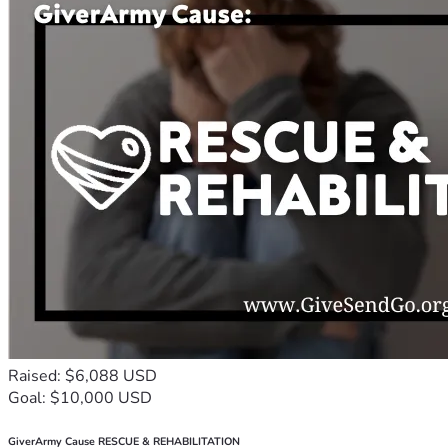
Raised: $6,088 USD
Goal: $10,000 USD
GiverArmy Cause RESCUE & REHABILITATION