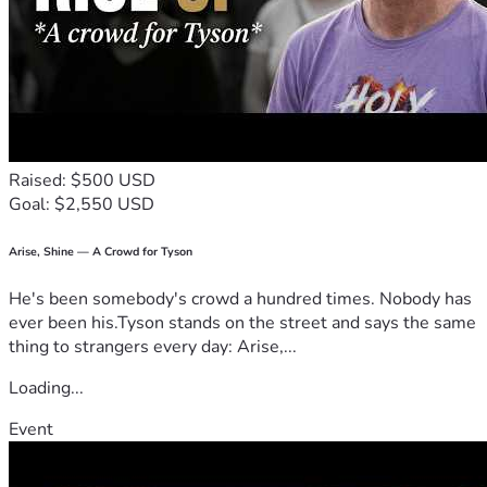
Raised: $500 USD
Goal: $2,550 USD
Arise, Shine — A Crowd for Tyson
He's been somebody's crowd a hundred times. Nobody has
ever been his.Tyson stands on the street and says the same
thing to strangers every day: Arise,...
Loading...
Event