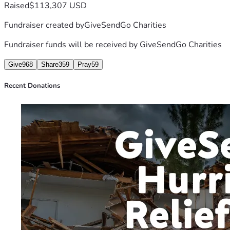
Raised
$113,307 USD
Fundraiser created by
GiveSendGo Charities
Fundraiser funds will be received by
GiveSendGo Charities
Give
968
Share
359
Pray
59
Recent Donations