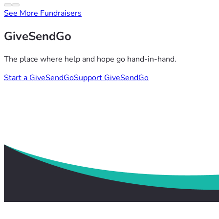
See More Fundraisers
GiveSendGo
The place where help and hope go hand-in-hand.
Start a GiveSendGo
Support GiveSendGo