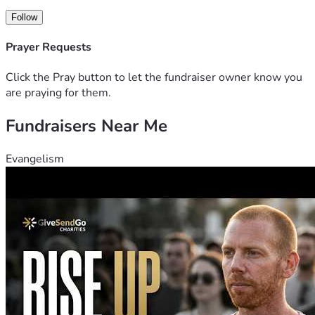
Follow
Prayer Requests
Click the Pray button to let the fundraiser owner know you
are praying for them.
Fundraisers Near Me
Evangelism