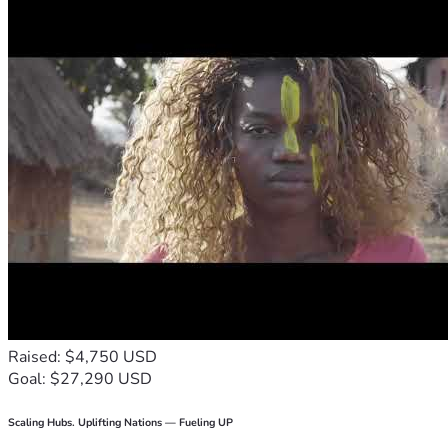
Raised: $4,750 USD
Goal: $27,290 USD
Scaling Hubs. Uplifting Nations — Fueling UP