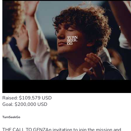
Raised: $109,579 USD
Goal: $200,000 USD
TurnSeekGo
THE CALL TO GENZAn invitation to join the mission and