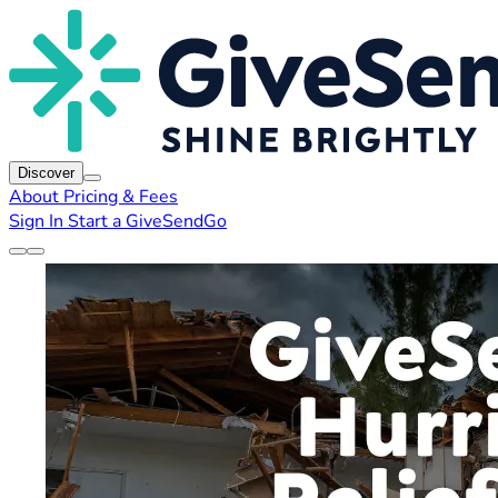
Discover
About
Pricing & Fees
Sign In
Start a GiveSendGo