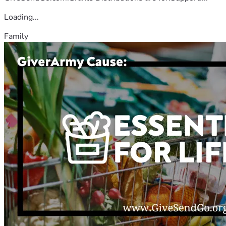
Loading...
Family