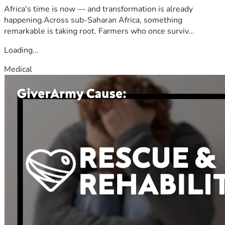
Africa's time is now — and transformation is already
happening.Across sub-Saharan Africa, something
remarkable is taking root. Farmers who once surviv...
Loading...
Medical