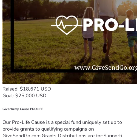
Raised: $18,671 USD
Goal: $25,000 USD
GiverArmy Cause PROLIFE
Our Pro-Life Cause is a special fund uniquely set up to
provide grants to qualifying campaigns on
GiveSendGo.com.Grants Distributions are for:Supporti...