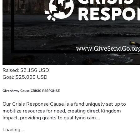
Raised: $2,156 USD
Goal: $25,000 USD
GiverArmy Cause CRISIS RESPONSE
Our Crisis Response Cause is a fund uniquely set up to
mobilize resources for need, creating direct Kingdom
Impact, providing grants to qualifying cam...
Loading...