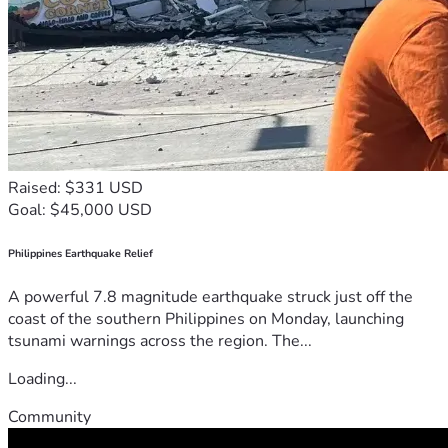
Raised: $331 USD
Goal: $45,000 USD
Philippines Earthquake Relief
A powerful 7.8 magnitude earthquake struck just off the
coast of the southern Philippines on Monday, launching
tsunami warnings across the region. The...
Loading...
Community