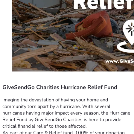
GiveSendGo Charities Hurricane Relief Fund
Imagine the devastation of having your home and 
community torn apart by a hurricane. With several 
hurricanes having major impact every season, the Hurricane 
Relief Fund by GiveSendGo Charities is here to provide 
critical financial relief to those affected.
As part of our Care & Relief fund, 100% of your donation 