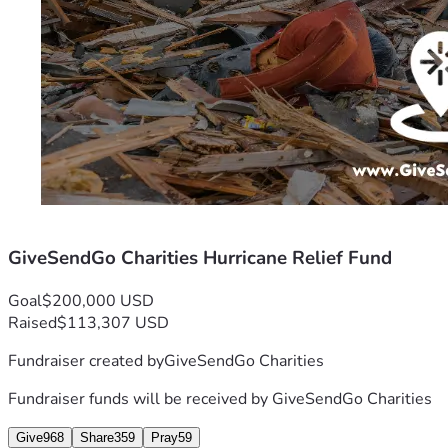
GiveSendGo Charities Hurricane Relief Fund
Goal
$200,000 USD
Raised
$113,307 USD
Fundraiser created by
GiveSendGo Charities
Fundraiser funds will be received by
GiveSendGo Charities
Give
968
Share
359
Pray
59