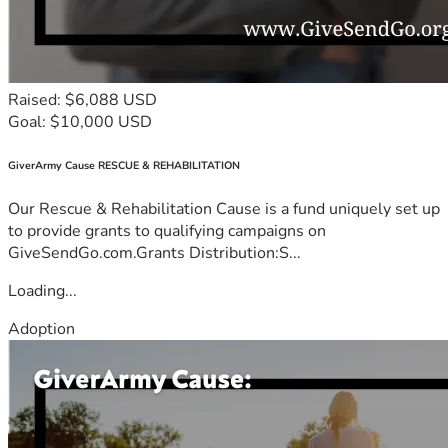
Raised: $6,088 USD
Goal: $10,000 USD
GiverArmy Cause RESCUE & REHABILITATION
Our Rescue & Rehabilitation Cause is a fund uniquely set up
to provide grants to qualifying campaigns on
GiveSendGo.com.Grants Distribution:S...
Loading...
Adoption