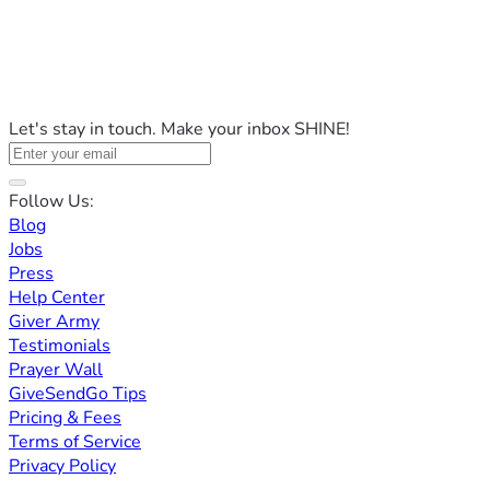
Let's stay in touch. Make your inbox SHINE!
Follow Us:
Blog
Jobs
Press
Help Center
Giver Army
Testimonials
Prayer Wall
GiveSendGo Tips
Pricing & Fees
Terms of Service
Privacy Policy