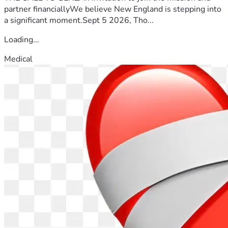
partner financiallyWe believe New England is stepping into
a significant moment.Sept 5 2026, Tho...
Loading...
Medical