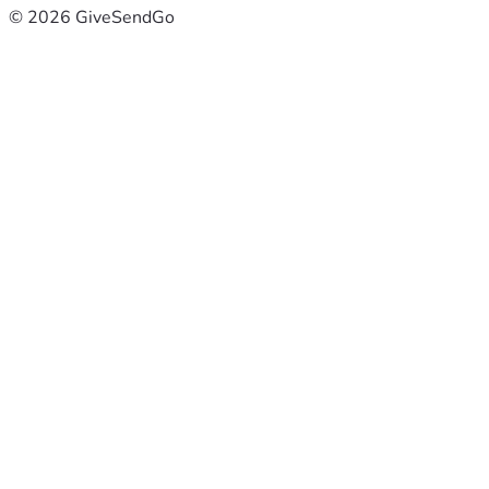
© 2026 GiveSendGo