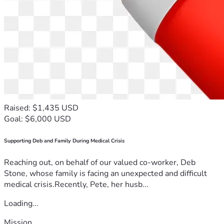
Raised: $1,435 USD
Goal: $6,000 USD
Supporting Deb and Family During Medical Crisis
Reaching out, on behalf of our valued co-worker, Deb
Stone, whose family is facing an unexpected and difficult
medical crisis.Recently, Pete, her husb...
Loading...
Mission