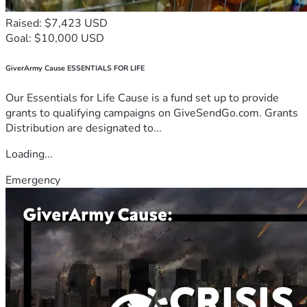
Raised: $7,423 USD
Goal: $10,000 USD
GiverArmy Cause ESSENTIALS FOR LIFE
Our Essentials for Life Cause is a fund set up to provide
grants to qualifying campaigns on GiveSendGo.com. Grants
Distribution are designated to...
Loading...
Emergency