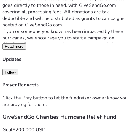
goes directly to those in need, with GiveSendGo.com 
covering all processing fees. All donations are tax-
deductible and will be distributed as grants to campaigns 
hosted on GiveSendGo.com.
If you or someone you know has been impacted by these 
hurricanes, we encourage you to start a campaign on 
GiveSendGo.com and apply for a grant on our website 
Read more
GiveSendGo.org.
Your generous support can bring hope and relief to those 
Updates
facing this devastating reality. Join us in making a difference. 
Donate now to help hurricane victims rebuild their lives.
Follow
Prayer Requests
Click the Pray button to let the fundraiser owner know you
are praying for them.
GiveSendGo Charities Hurricane Relief Fund
Goal
$200,000 USD