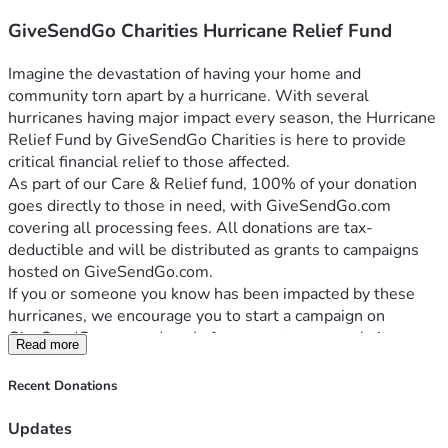
GiveSendGo Charities Hurricane Relief Fund
Imagine the devastation of having your home and 
community torn apart by a hurricane. With several 
hurricanes having major impact every season, the Hurricane 
Relief Fund by GiveSendGo Charities is here to provide 
critical financial relief to those affected.
As part of our Care & Relief fund, 100% of your donation 
goes directly to those in need, with GiveSendGo.com 
covering all processing fees. All donations are tax-
deductible and will be distributed as grants to campaigns 
hosted on GiveSendGo.com.
If you or someone you know has been impacted by these 
hurricanes, we encourage you to start a campaign on 
GiveSendGo.com and apply for a grant on our website 
Read more
GiveSendGo.org.
Your generous support can bring hope and relief to those 
Recent Donations
facing this devastating reality. Join us in making a difference. 
Donate now to help hurricane victims rebuild their lives.
Updates