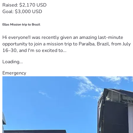
Raised: $2,170 USD
Goal: $3,000 USD
Ellas Mission trip to Brazil
Hi everyone!I was recently given an amazing last-minute
opportunity to join a mission trip to Paraíba, Brazil, from July
16–30, and I'm so excited to...
Loading...
Emergency