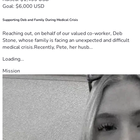
details do not align with what is known and what James 
Goal: $6,000 USD
claims happened.
Reporting from WSLS 10 containing law enforcement's 
Supporting Deb and Family During Medical Crisis
version of events.
Reaching out, on behalf of our valued co-worker, Deb
Stone, whose family is facing an unexpected and difficult
medical crisis.Recently, Pete, her husb...
Loading...
Mission