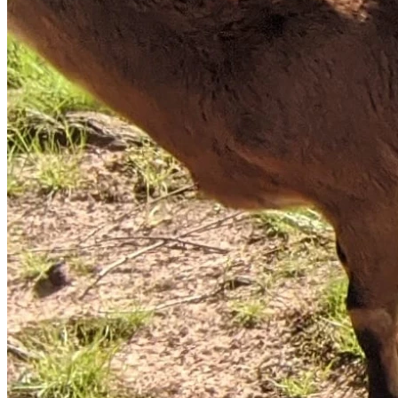
having taken his prescribed sleeping medication, and was 
woken up at some point during the officer's knocking. If the 
officers had identified themselves as law enforcement early 
on then James was not aware by the time he was awake 
and alert and they failed to continue identifying themselves 
after cutting his power and reaching in through his window.
In addition to the information above, James’ military history 
and documented PTSD should have been known 
beforehand making the lack of identification and method of 
serving the warrant and protective order from the officers 
all the more tragic in leading to what happened that day.
At this moment, several details that may help his defense, 
and are not currently public, are being left out of this 
description as the case is ongoing and James awaits his 
chance to defend himself in court. We are confident in being 
able to prove that the version of events as alleged by law 
enforcement and local media are false and that James was 
unaware that it was law enforcement that were attempting 