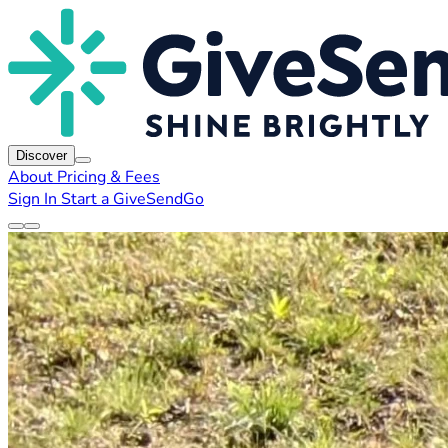
Discover
About
Pricing & Fees
Sign In
Start a GiveSendGo