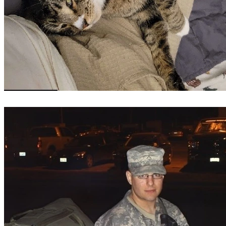
Reporting from WSLS 10 containing law enforcement's 
version of events.