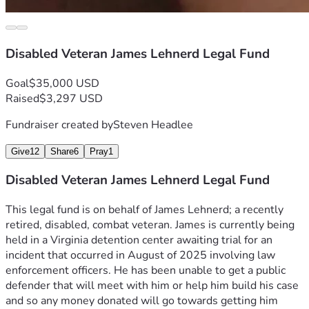
Disabled Veteran James Lehnerd Legal Fund
Goal
$35,000 USD
Raised
$3,297 USD
Fundraiser created by
Steven Headlee
Give
12
Share
6
Pray
1
Disabled Veteran James Lehnerd Legal Fund
This legal fund is on behalf of James Lehnerd; a recently 
retired, disabled, combat veteran. James is currently being 
held in a Virginia detention center awaiting trial for an 
incident that occurred in August of 2025 involving law 
enforcement officers. He has been unable to get a public 
defender that will meet with him or help him build his case 
and so any money donated will go towards getting him 