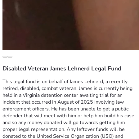
Disabled Veteran James Lehnerd Legal Fund
This legal fund is on behalf of James Lehnerd; a recently 
retired, disabled, combat veteran. James is currently being 
held in a Virginia detention center awaiting trial for an 
incident that occurred in August of 2025 involving law 
enforcement officers. He has been unable to get a public 
defender that will meet with him or help him build his case 
and so any money donated will go towards getting him 
proper legal representation. Any leftover funds will be 
donated to the United Service Organization (USO) and 