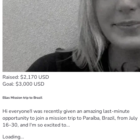
Raised: $2,170 USD
Goal: $3,000 USD
Ellas Mission trip to Brazil
Hi everyone!I was recently given an amazing last-minute
opportunity to join a mission trip to Paraíba, Brazil, from July
16–30, and I'm so excited to...
Loading...