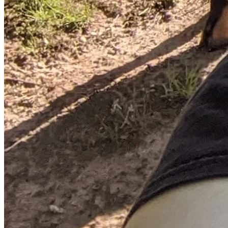
to enter his home. It’s with all these facts that we believe 
James can be exonerated for what was a mistake, not a 
premeditated attack on law enforcement.
However, James is a disabled veteran and his VA benefits 
are insufficient by themselves to afford a proper lawyer 
who will truly advocate for him. That’s why this legal fund 
exists; James needs help and we believe that he will be 
exonerated. James, and all of his friends and family, are 
immensely grateful for your help. Thank you!
James' X account where more immediate updates will be 
posted.
If you could retweet/repost that would be greatly 
appreciated and would help spread the word.
A brief timeline of the events leading up to the incident:
August 9th, 2025 (early morning): According to James, a 
neighbor informs him that there’s a predatory animal on his 
large rural property. He brings a handgun with him for 
protection as he surveys and searches the area. This is not 