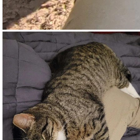
uncommon where he lives and in the past James’ dog 
Castor has defended the property and other animals from 
coyotes. Law enforcement is called in response to James 
wandering around his property with a firearm. Officers 
arrive roughly two hours later and James is detained and 
questioned without issue.
The article at the bottom of this page provides the version 
of this event that is alleged by the neighbor who called law 
enforcement.
August 12th, 2025 (morning): James is released and 
allowed to return home.
August 13th, 2025 (between 4-5pm): Local law 
enforcement arrive at James’ house to serve a search 
warrant and protective order in response to the alleged 
version of events on August 9th resulting in the shooting 
incident that led to his arrest.
Here is the local news article that contains a timeline of 
events as alleged by law enforcement. Many of these 
details do not align with what is known and what James 
claims happened.