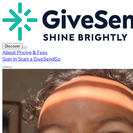
Discover
About
Pricing & Fees
Sign In
Start a GiveSendGo