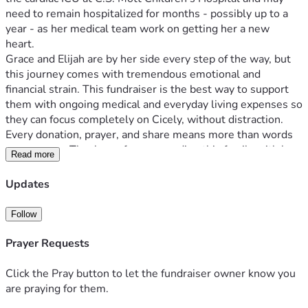
need to remain hospitalized for months - possibly up to a 
year - as her medical team work on getting her a new 
heart. 
Grace and Elijah are by her side every step of the way, but 
this journey comes with tremendous emotional and 
financial strain. This fundraiser is the best way to support 
them with ongoing medical and everyday living expenses so 
they can focus completely on Cicely, without distraction. 
Every donation, prayer, and share means more than words 
can express. Thank you for surrounding this family with love 
Read more
and strength, they are incredibly thankful for your support 
and being a light in their darkest days. 
Updates
*For health updates & other ways to support them follow 
Cicely's Caring 
Follow
Bridge: 
https://www.caringbridge.org/site/5e0bfe7b-ad24-
11f0-b44f-a7797cdcdd64?
Prayer Requests
from=%2Fsearch&fname=Cicely
Click the Pray button to let the fundraiser owner know you
are praying for them.