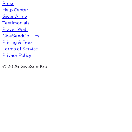
Press
Help Center
Giver Army
Testimonials
Prayer Wall
GiveSendGo Tips
Pricing & Fees
Terms of Service
Privacy Policy
© 2026 GiveSendGo