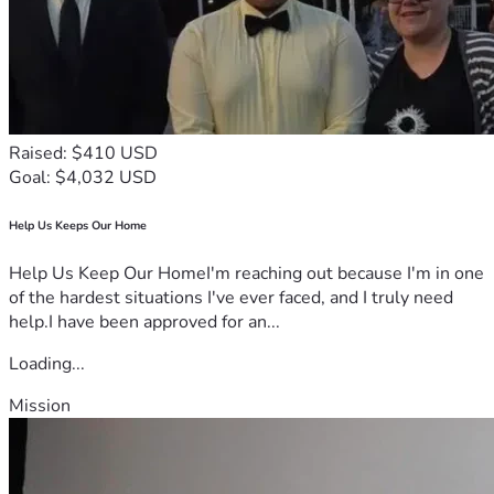
Raised: $410 USD
Goal: $4,032 USD
Help Us Keeps Our Home
Help Us Keep Our HomeI'm reaching out because I'm in one
of the hardest situations I've ever faced, and I truly need
help.I have been approved for an...
Loading...
Mission