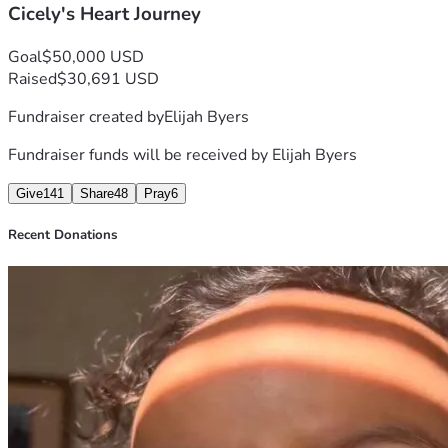
Cicely's Heart Journey
Goal
$50,000 USD
Raised
$30,691 USD
Fundraiser created by
Elijah Byers
Fundraiser funds will be received by
Elijah Byers
Give
141
Share
48
Pray
6
Recent Donations