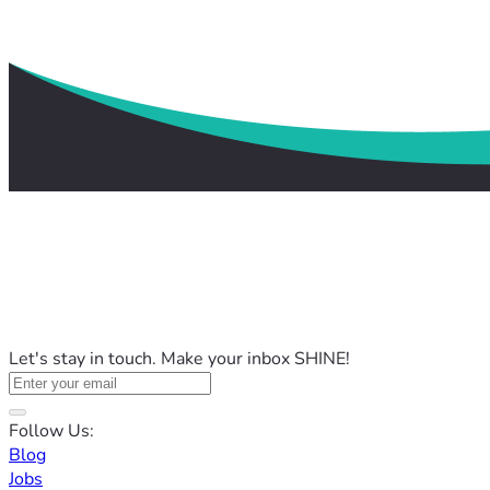
Let's stay in touch. Make your inbox SHINE!
Follow Us:
Blog
Jobs