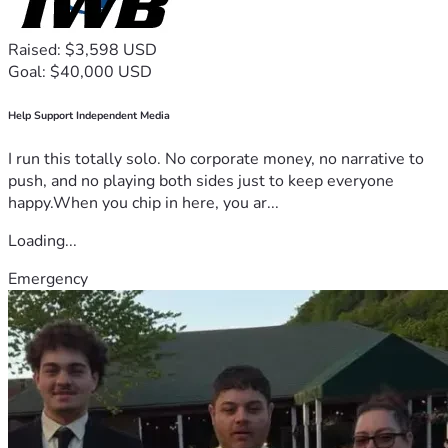
Raised: $3,598 USD
Goal: $40,000 USD
Help Support Independent Media
I run this totally solo. No corporate money, no narrative to
push, and no playing both sides just to keep everyone
happy.When you chip in here, you ar...
Loading...
Emergency