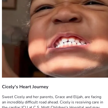
Cicely's Heart Journey
Sweet Cicely and her parents, Grace and Elijah, are facing 
an incredibly difficult road ahead. Cicely is receiving care in 
the cardiac ICU at C.S. Mott Children's Hospital and may 