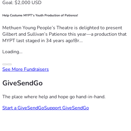
Goal: $2,000 USD
Help Costume MYPT's Youth Production of Patience!
Methuen Young People’s Theatre is delighted to present
Gilbert and Sullivan’s Patience this year—a production that
MYPT last staged in 34 years ago!Br...
Loading...
See More Fundraisers
GiveSendGo
The place where help and hope go hand-in-hand.
Start a GiveSendGo
Support GiveSendGo