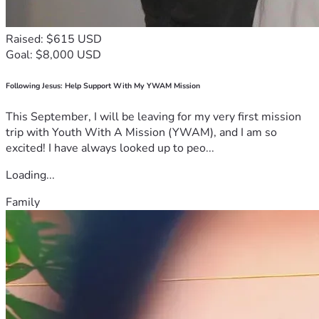
Raised: $615 USD
Goal: $8,000 USD
Following Jesus: Help Support With My YWAM Mission
This September, I will be leaving for my very first mission
trip with Youth With A Mission (YWAM), and I am so
excited! I have always looked up to peo...
Loading...
Family