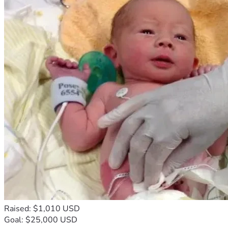
Raised: $1,010 USD
Goal: $25,000 USD