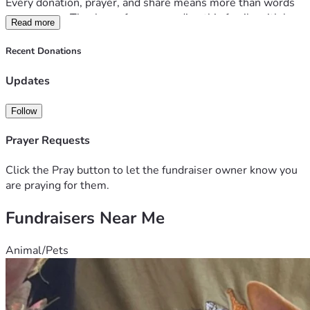
Every donation, prayer, and share means more than words 
can express. Thank you for surrounding this family with love 
Read more
and strength, they are incredibly thankful for your support 
and being a light in their darkest days. 
Recent Donations
*For health updates & other ways to support them follow 
Cicely's Caring 
Updates
Bridge: 
https://www.caringbridge.org/site/5e0bfe7b-ad24-
11f0-b44f-a7797cdcdd64?
Follow
from=%2Fsearch&fname=Cicely
Prayer Requests
Click the Pray button to let the fundraiser owner know you
are praying for them.
Fundraisers Near Me
Animal/Pets