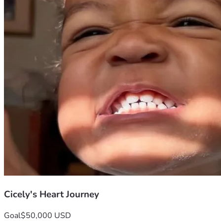
Cicely's Heart Journey
Goal
$50,000 USD