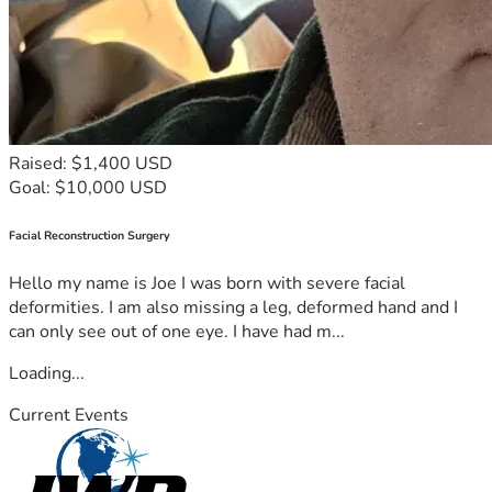
Raised: $1,400 USD
Goal: $10,000 USD
Facial Reconstruction Surgery
Hello my name is Joe I was born with severe facial
deformities. I am also missing a leg, deformed hand and I
can only see out of one eye. I have had m...
Loading...
Current Events