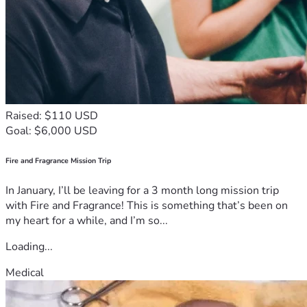
Raised: $110 USD
Goal: $6,000 USD
Fire and Fragrance Mission Trip
In January, I’ll be leaving for a 3 month long mission trip
with Fire and Fragrance! This is something that’s been on
my heart for a while, and I’m so...
Loading...
Medical