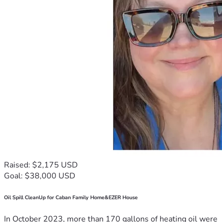
Raised: $2,175 USD
Goal: $38,000 USD
Oil Spill CleanUp for Caban Family Home&EZER House
In October 2023, more than 170 gallons of heating oil were