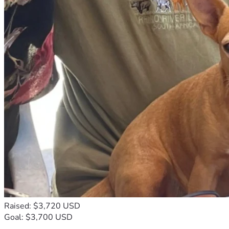
Raised: $3,720 USD
Goal: $3,700 USD