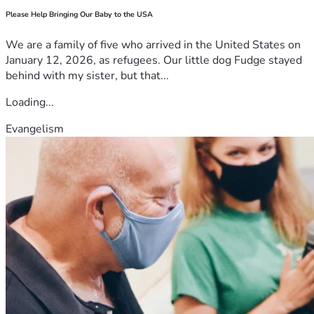
Please Help Bringing Our Baby to the USA
We are a family of five who arrived in the United States on
January 12, 2026, as refugees. Our little dog Fudge stayed
behind with my sister, but that...
Loading...
Evangelism