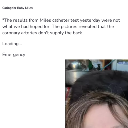
Caring for Baby Miles
"The results from Miles catheter test yesterday were not
what we had hoped for. The pictures revealed that the
coronary arteries don't supply the back...
Loading...
Emergency