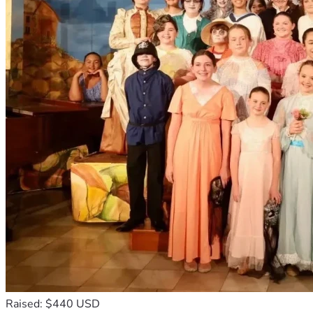
Raised: $440 USD