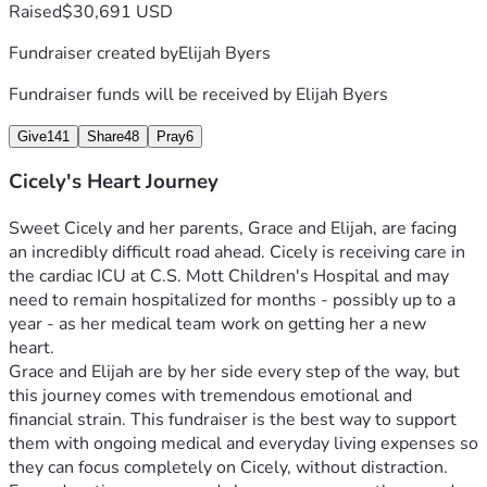
Raised
$30,691 USD
Fundraiser created by
Elijah Byers
Fundraiser funds will be received by
Elijah Byers
Give
141
Share
48
Pray
6
Cicely's Heart Journey
Sweet Cicely and her parents, Grace and Elijah, are facing 
an incredibly difficult road ahead. Cicely is receiving care in 
the cardiac ICU at C.S. Mott Children's Hospital and may 
need to remain hospitalized for months - possibly up to a 
year - as her medical team work on getting her a new 
heart. 
Grace and Elijah are by her side every step of the way, but 
this journey comes with tremendous emotional and 
financial strain. This fundraiser is the best way to support 
them with ongoing medical and everyday living expenses so 
they can focus completely on Cicely, without distraction. 