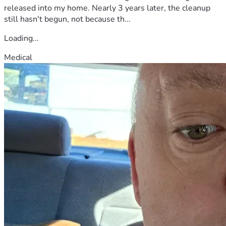
released into my home. Nearly 3 years later, the cleanup
still hasn't begun, not because th...
Loading...
Medical