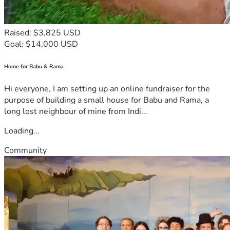
Raised: $3,825 USD
Goal: $14,000 USD
Home for Babu & Rama
Hi everyone, I am setting up an online fundraiser for the
purpose of building a small house for Babu and Rama, a
long lost neighbour of mine from Indi...
Loading...
Community