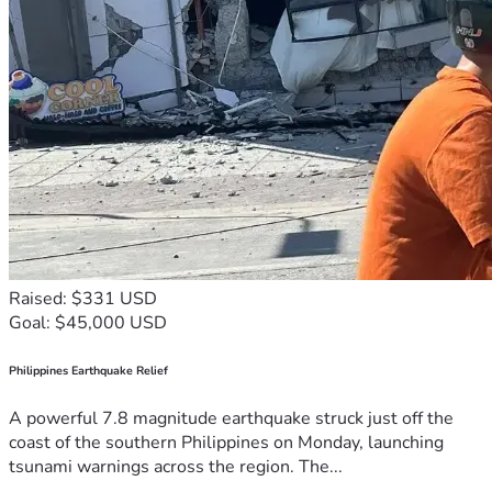
Raised: $331 USD
Goal: $45,000 USD
Philippines Earthquake Relief
A powerful 7.8 magnitude earthquake struck just off the
coast of the southern Philippines on Monday, launching
tsunami warnings across the region. The...