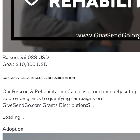
Raised: $6,088 USD
Goal: $10,000 USD
GiverArmy Cause RESCUE & REHABILITATION
Our Rescue & Rehabilitation Cause is a fund uniquely set up
to provide grants to qualifying campaigns on
GiveSendGo.com.Grants Distribution:S...
Loading...
Adoption