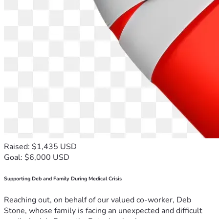
Raised: $1,435 USD
Goal: $6,000 USD
Supporting Deb and Family During Medical Crisis
Reaching out, on behalf of our valued co-worker, Deb
Stone, whose family is facing an unexpected and difficult