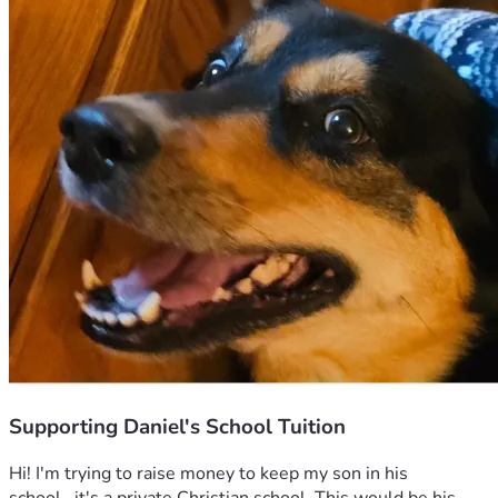
Supporting Daniel's School Tuition
Hi! I'm trying to raise money to keep my son in his 