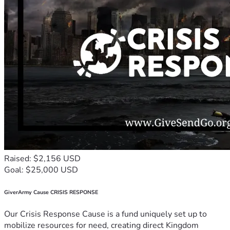
Raised: $2,156 USD
Goal: $25,000 USD
GiverArmy Cause CRISIS RESPONSE
Our Crisis Response Cause is a fund uniquely set up to
mobilize resources for need, creating direct Kingdom