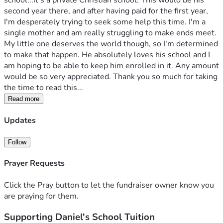
school...it's a private Christian school. This would be his 
second year there, and after having paid for the first year, 
I'm desperately trying to seek some help this time. I'm a 
single mother and am really struggling to make ends meet. 
My little one deserves the world though, so I'm determined 
to make that happen. He absolutely loves his school and I 
am hoping to be able to keep him enrolled in it. Any amount 
would be so very appreciated. Thank you so much for taking 
the time to read this...
Read more
Updates
Follow
Prayer Requests
Click the Pray button to let the fundraiser owner know you
are praying for them.
Supporting Daniel's School Tuition