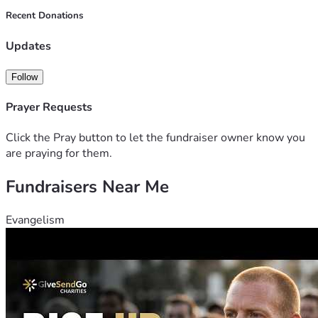
Recent Donations
Updates
Follow
Prayer Requests
Click the Pray button to let the fundraiser owner know you
are praying for them.
Fundraisers Near Me
Evangelism