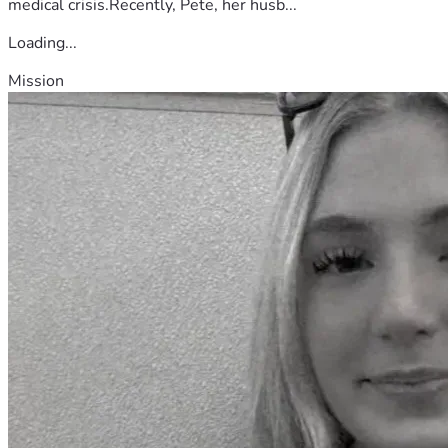
medical crisis.Recently, Pete, her husb...
Loading...
Mission