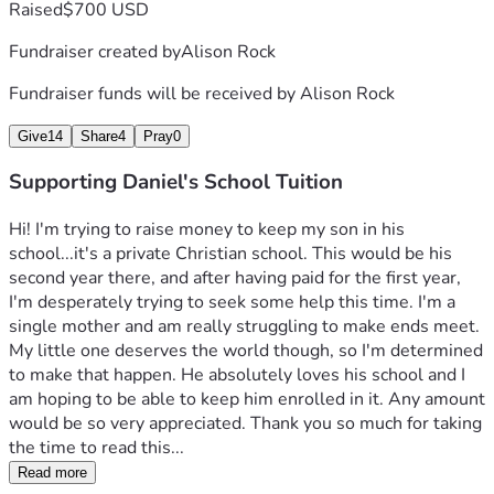
Raised
$700 USD
Fundraiser created by
Alison Rock
Fundraiser funds will be received by
Alison Rock
Give
14
Share
4
Pray
0
Supporting Daniel's School Tuition
Hi! I'm trying to raise money to keep my son in his 
school...it's a private Christian school. This would be his 
second year there, and after having paid for the first year, 
I'm desperately trying to seek some help this time. I'm a 
single mother and am really struggling to make ends meet. 
My little one deserves the world though, so I'm determined 
to make that happen. He absolutely loves his school and I 
am hoping to be able to keep him enrolled in it. Any amount 
would be so very appreciated. Thank you so much for taking 
the time to read this...
Read more