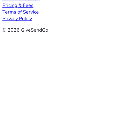
Pricing & Fees
Terms of Service
Privacy Policy
© 2026 GiveSendGo