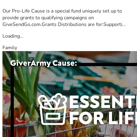
Our Pro-Life Cause is a special fund uniquely set up to
provide grants to qualifying campaigns on
GiveSendGo.com.Grants Distributions are for:Supporti...
Loading...
Family