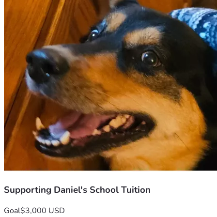
Supporting Daniel's School Tuition
Goal
$3,000 USD