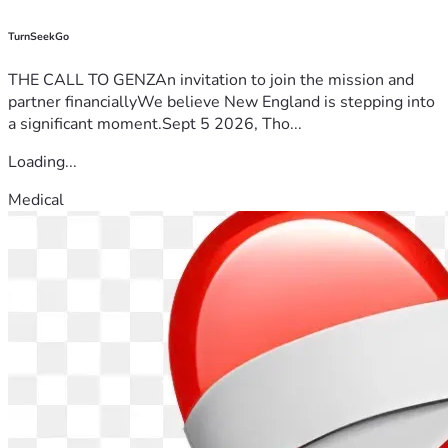
TurnSeekGo
THE CALL TO GENZAn invitation to join the mission and
partner financiallyWe believe New England is stepping into
a significant moment.Sept 5 2026, Tho...
Loading...
Medical