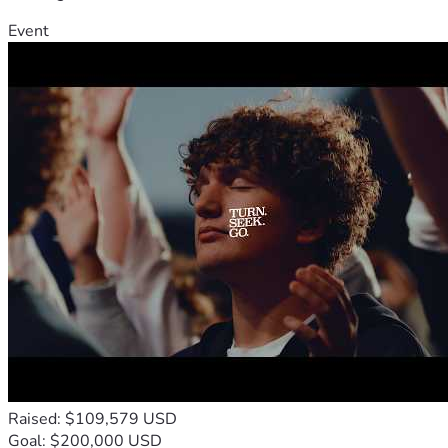
Event
Raised: $109,579 USD
Goal: $200,000 USD