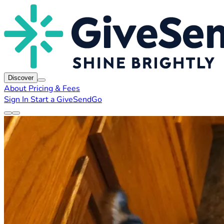
Discover
About
Pricing & Fees
Sign In
Start a GiveSendGo