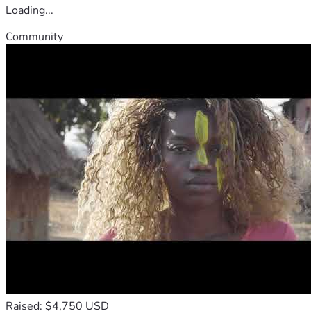
Loading...
Community
Raised: $4,750 USD