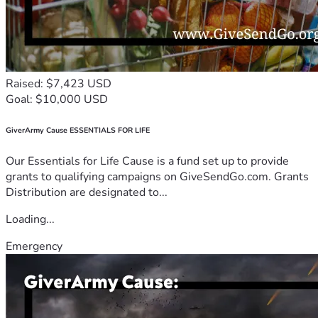
Raised: $7,423 USD
Goal: $10,000 USD
GiverArmy Cause ESSENTIALS FOR LIFE
Our Essentials for Life Cause is a fund set up to provide
grants to qualifying campaigns on GiveSendGo.com. Grants
Distribution are designated to...
Loading...
Emergency