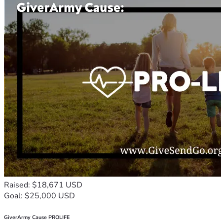
Raised: $18,671 USD
Goal: $25,000 USD
GiverArmy Cause PROLIFE