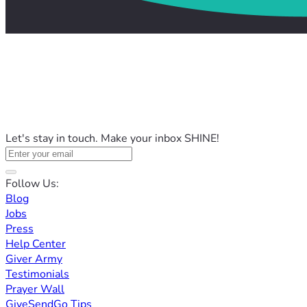
Let's stay in touch. Make your inbox SHINE!
Follow Us:
Blog
Jobs
Press
Help Center
Giver Army
Testimonials
Prayer Wall
GiveSendGo Tips