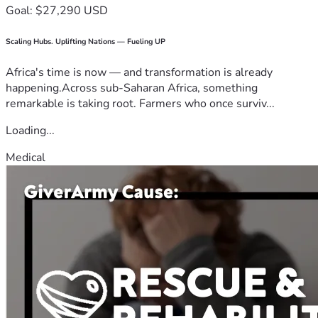
Goal: $27,290 USD
Scaling Hubs. Uplifting Nations — Fueling UP
Africa's time is now — and transformation is already
happening.Across sub-Saharan Africa, something
remarkable is taking root. Farmers who once surviv...
Loading...
Medical