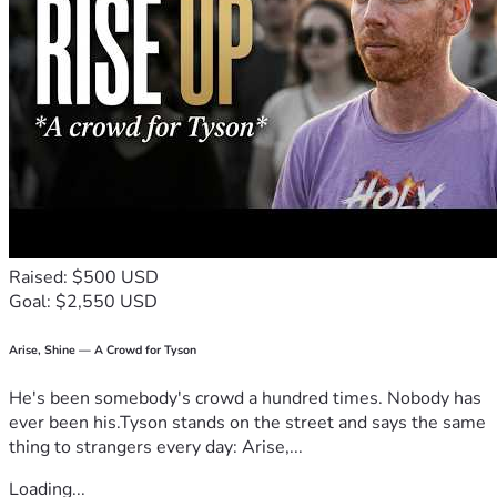
Raised: $500 USD
Goal: $2,550 USD
Arise, Shine — A Crowd for Tyson
He's been somebody's crowd a hundred times. Nobody has
ever been his.Tyson stands on the street and says the same
thing to strangers every day: Arise,...
Loading...