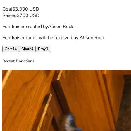
Goal
$3,000 USD
Raised
$700 USD
Fundraiser created by
Alison Rock
Fundraiser funds will be received by
Alison Rock
Give
14
Share
4
Pray
0
Recent Donations