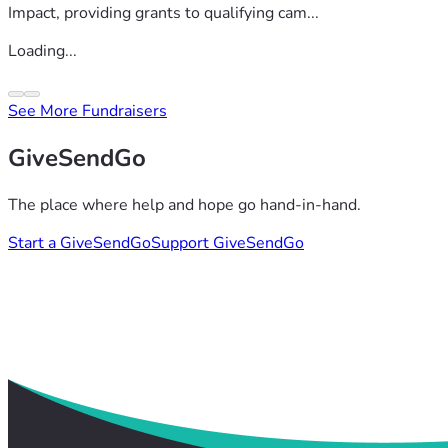
Impact, providing grants to qualifying cam...
Loading...
See More Fundraisers
GiveSendGo
The place where help and hope go hand-in-hand.
Start a GiveSendGo
Support GiveSendGo