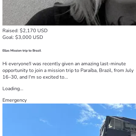
Raised: $2,170 USD
Goal: $3,000 USD
Ellas Mission trip to Brazil
Hi everyone!I was recently given an amazing last-minute
opportunity to join a mission trip to Paraíba, Brazil, from July
16–30, and I'm so excited to...
Loading...
Emergency