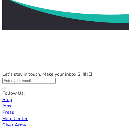
Let's stay in touch. Make your inbox SHINE!
Follow Us:
Blog
Jobs
Press
Help Center
Giver Army