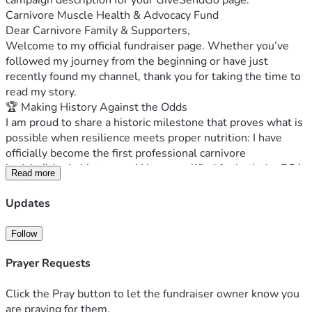
campaign description for your GiveSendGo page.
Carnivore Muscle Health & Advocacy Fund
Dear Carnivore Family & Supporters,
Welcome to my official fundraiser page. Whether you’ve 
followed my journey from the beginning or have just 
recently found my channel, thank you for taking the time to 
read my story.
🏆 Making History Against the Odds
I am proud to share a historic milestone that proves what is 
possible when resilience meets proper nutrition: I have 
officially become the first professional carnivore 
bodybuilder in history, and I have qualified for both the PCA 
Read more
and IBFA British Bodybuilding Finals.
Stepping onto the stage to showcase what can be built on a 
Updates
zero-carb, animal-based framework—while battling 
complex, severe chronic pain—has been one of the greatest 
Follow
honors of my life. This isn't just a personal victory; it is a 
testament to our community and proof of what can be 
Prayer Requests
achieved, even when the medical odds are stacked entirely 
against you.
Click the Pray button to let the fundraiser owner know you
🩺 Current Medical Investigations & Ongoing Health Costs
are praying for them.