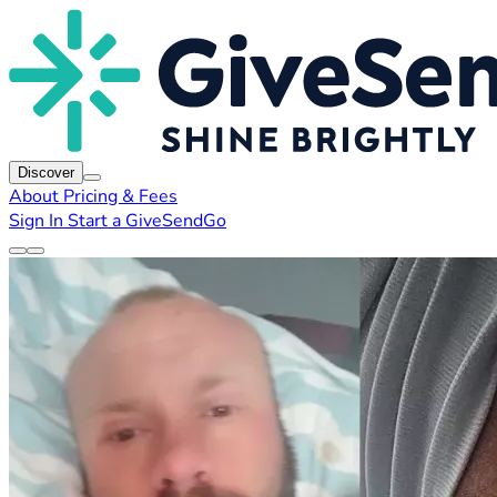
Discover
About
Pricing & Fees
Sign In
Start a GiveSendGo