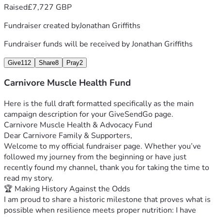
Raised
£7,727 GBP
from bed when standing or sitting isn't possible.
 * Supplements & Lifeline Medications: Maintaining my 
Fundraiser created by
Jonathan Griffiths
zero-carb protocol, managing severe fatigue, and treating 
neuropathic pain.
Fundraiser funds will be received by
Jonathan Griffiths
 * Daily Care Assistance: Essential support for heavy daily 
tasks so I can preserve physical energy for content creation 
Give
112
Share
8
Pray
2
and coaching.
Carnivore Muscle Health Fund
Walk With Me
I’ve fought this battle through incredible highs and 
Here is the full draft formatted specifically as the main 
harrowing lows, but with the support of this community, I 
campaign description for your GiveSendGo page.
don't have to walk it alone. If my videos, coaching, or posts 
Carnivore Muscle Health & Advocacy Fund
have ever helped you on your own health journey, please 
Dear Carnivore Family & Supporters,
consider donating or sharing this campaign.
Welcome to my official fundraiser page. Whether you’ve 
Thank you for your generosity, your prayers, and for 
followed my journey from the beginning or have just 
standing beside me as we continue to break boundaries and 
recently found my channel, thank you for taking the time to 
spread awareness.
read my story.
With deep gratitude and fight,
🏆 Making History Against the Odds
Jonathan Griffiths
I am proud to share a historic milestone that proves what is 
BSc (Hons) Human Nutrition | Pro Carnivore Bodybuilder | 
possible when resilience meets proper nutrition: I have 
Founder of Carnivore Muscle