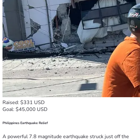
Raised: $331 USD
Goal: $45,000 USD
Philippines Earthquake Relief
A powerful 7.8 magnitude earthquake struck just off the