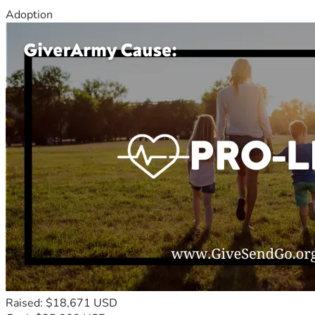
Adoption
Raised: $18,671 USD