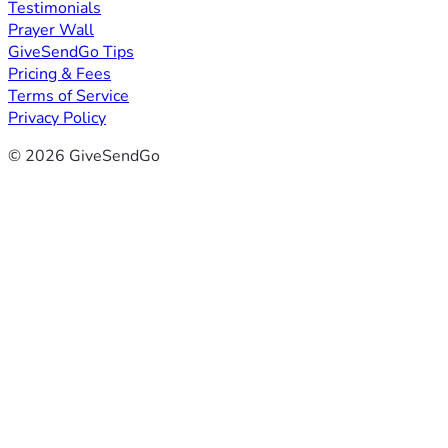
Testimonials
Prayer Wall
GiveSendGo Tips
Pricing & Fees
Terms of Service
Privacy Policy
© 2026 GiveSendGo