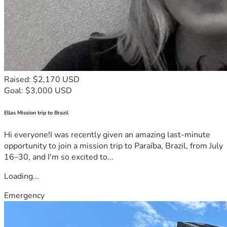
Raised: $2,170 USD
Goal: $3,000 USD
Ellas Mission trip to Brazil
Hi everyone!I was recently given an amazing last-minute
opportunity to join a mission trip to Paraíba, Brazil, from July
16–30, and I'm so excited to...
Loading...
Emergency