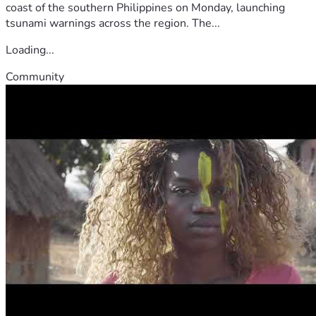
coast of the southern Philippines on Monday, launching
tsunami warnings across the region. The...
Loading...
Community