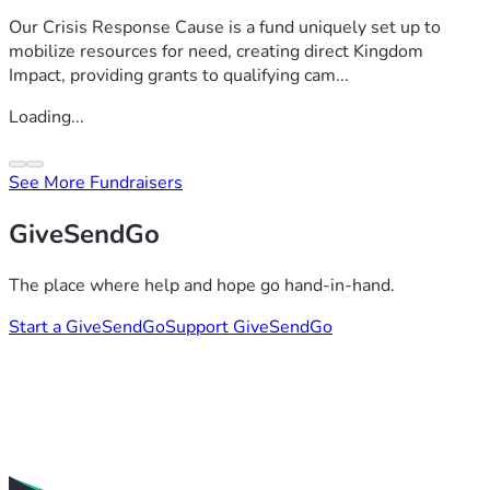
Our Crisis Response Cause is a fund uniquely set up to
mobilize resources for need, creating direct Kingdom
Impact, providing grants to qualifying cam...
Loading...
See More Fundraisers
GiveSendGo
The place where help and hope go hand-in-hand.
Start a GiveSendGo
Support GiveSendGo