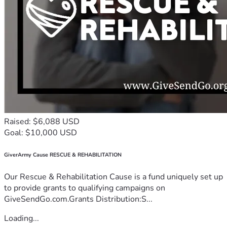
Raised: $6,088 USD
Goal: $10,000 USD
GiverArmy Cause RESCUE & REHABILITATION
Our Rescue & Rehabilitation Cause is a fund uniquely set up
to provide grants to qualifying campaigns on
GiveSendGo.com.Grants Distribution:S...
Loading...