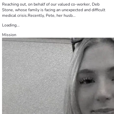
Reaching out, on behalf of our valued co-worker, Deb
Stone, whose family is facing an unexpected and difficult
medical crisis.Recently, Pete, her husb...
Loading...
Mission