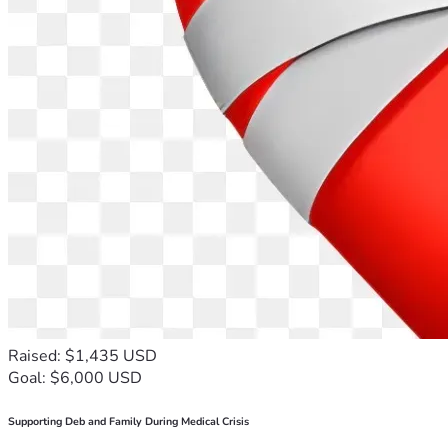
Raised: $1,435 USD
Goal: $6,000 USD
Supporting Deb and Family During Medical Crisis