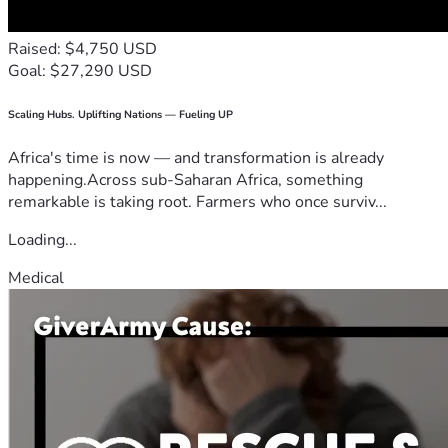
Raised: $4,750 USD
Goal: $27,290 USD
Scaling Hubs. Uplifting Nations — Fueling UP
Africa's time is now — and transformation is already
happening.Across sub-Saharan Africa, something
remarkable is taking root. Farmers who once surviv...
Loading...
Medical