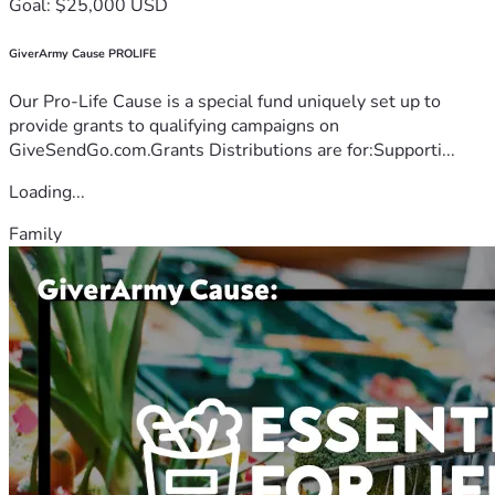
Goal: $25,000 USD
GiverArmy Cause PROLIFE
Our Pro-Life Cause is a special fund uniquely set up to
provide grants to qualifying campaigns on
GiveSendGo.com.Grants Distributions are for:Supporti...
Loading...
Family