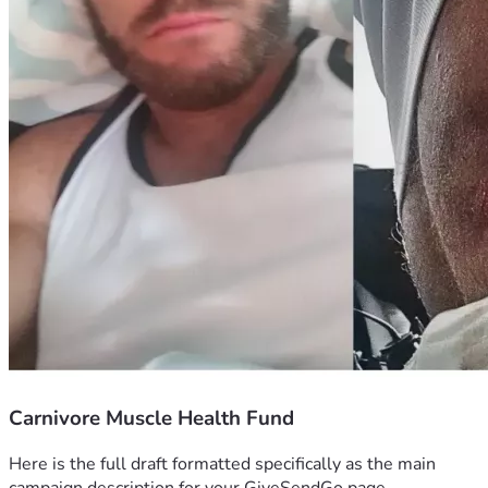
Carnivore Muscle Health Fund
Here is the full draft formatted specifically as the main 