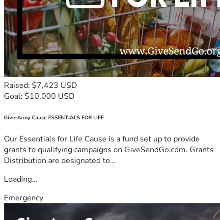
Raised: $7,423 USD
Goal: $10,000 USD
GiverArmy Cause ESSENTIALS FOR LIFE
Our Essentials for Life Cause is a fund set up to provide
grants to qualifying campaigns on GiveSendGo.com. Grants
Distribution are designated to...
Loading...
Emergency