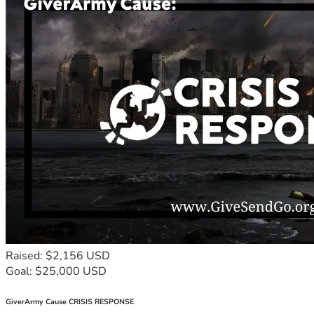
Raised: $2,156 USD
Goal: $25,000 USD
GiverArmy Cause CRISIS RESPONSE