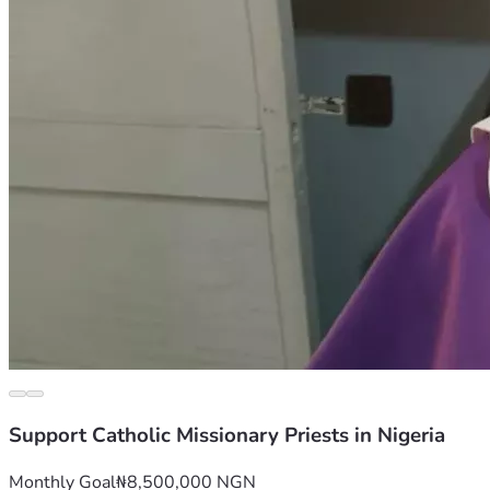
Support Catholic Missionary Priests in Nigeria
Monthly Goal
₦8,500,000 NGN