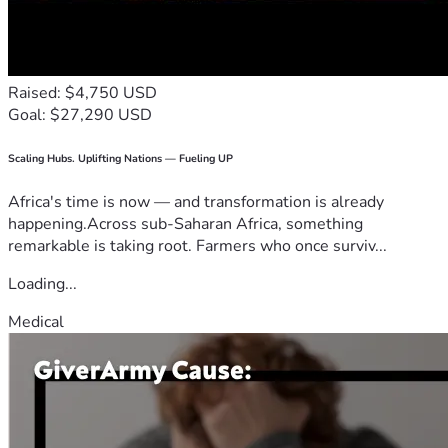
Raised: $4,750 USD
Goal: $27,290 USD
Scaling Hubs. Uplifting Nations — Fueling UP
Africa's time is now — and transformation is already
happening.Across sub-Saharan Africa, something
remarkable is taking root. Farmers who once surviv...
Loading...
Medical