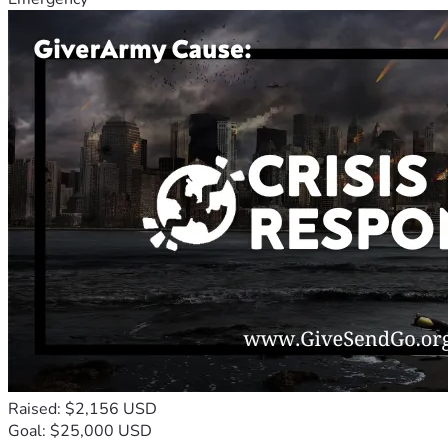
Raised: $2,156 USD
Goal: $25,000 USD