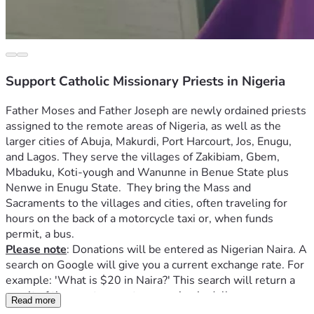
Support Catholic Missionary Priests in Nigeria
Father Moses and Father Joseph 
are newly ordained priests 
assigned to the remote areas of Nigeria, as well as the 
larger cities of Abuja, Makurdi, Port Harcourt, Jos, Enugu, 
and Lagos. They serve the villages of Zakibiam, Gbem, 
Mbaduku, K
oti-yough and Wanunne in Benue State plus 
Nenwe in Enugu State.  They bring the Mass and 
Sacraments to the villages and cities, often traveling for 
hours on the back of a motorcycle taxi or, when funds 
permit, a bus.  
Please note
: Donations will be entered as Nigerian Naira. A 
search on Google will give you a current exchange rate. For 
example: 'What is $20 in Naira?' This search will return a 
result of the exact current conversion in dollars.    
Read more
Father Joseph and Father Moses also help the poor, 