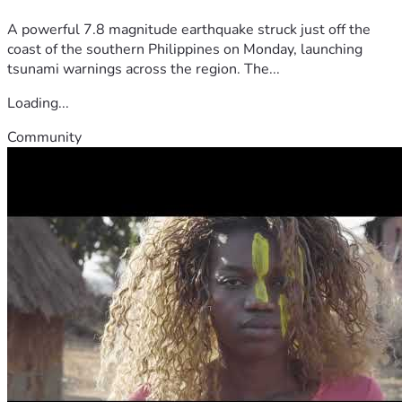
A powerful 7.8 magnitude earthquake struck just off the
coast of the southern Philippines on Monday, launching
tsunami warnings across the region. The...
Loading...
Community