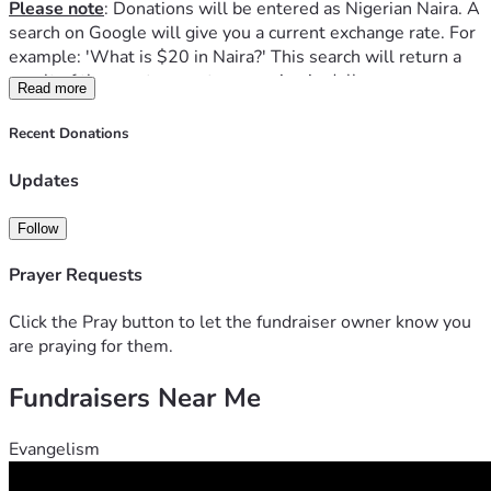
Please note
: Donations will be entered as Nigerian Naira. A 
search on Google will give you a current exchange rate. For 
example: 'What is $20 in Naira?' This search will return a 
result of the exact current conversion in dollars.    
Read more
Father Joseph and Father Moses also help the poor, 
widowed and the sick.  They are in need of funds for food, 
Recent Donations
travel, books, Mass kits, religious items for processions and 
Benediction, and the building of small chapels.  The labor 
Updates
for chapels is mostly done for free by the villagers but 
funds are needed for materials.  Updates will be posted 
Follow
regularly of what they are doing over the weeks.  
This is a monthly campaign in hopes that they will be 
Prayer Requests
sustained in their missions for as long as possible.  Even a 
$5 dollar donation will be of great help.
Click the Pray button to let the fundraiser owner know you
Thank you for your charity. 
are praying for them.
Fundraisers Near Me
Evangelism