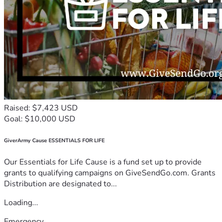
Raised: $7,423 USD
Goal: $10,000 USD
GiverArmy Cause ESSENTIALS FOR LIFE
Our Essentials for Life Cause is a fund set up to provide
grants to qualifying campaigns on GiveSendGo.com. Grants
Distribution are designated to...
Loading...
Emergency