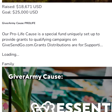
Raised: $18,671 USD
Goal: $25,000 USD
GiverArmy Cause PROLIFE
Our Pro-Life Cause is a special fund uniquely set up to
provide grants to qualifying campaigns on
GiveSendGo.com.Grants Distributions are for:Supporti...
Loading...
Family