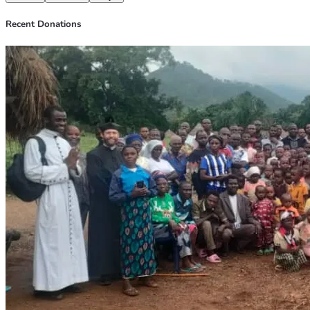
Recent Donations