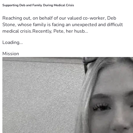
Supporting Deb and Family During Medical Crisis
Reaching out, on behalf of our valued co-worker, Deb
Stone, whose family is facing an unexpected and difficult
medical crisis.Recently, Pete, her husb...
Loading...
Mission