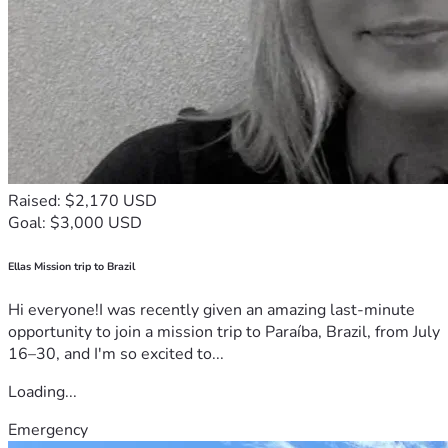
Raised: $2,170 USD
Goal: $3,000 USD
Ellas Mission trip to Brazil
Hi everyone!I was recently given an amazing last-minute
opportunity to join a mission trip to Paraíba, Brazil, from July
16–30, and I'm so excited to...
Loading...
Emergency