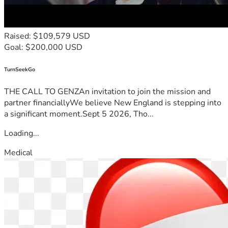
Raised: $109,579 USD
Goal: $200,000 USD
TurnSeekGo
THE CALL TO GENZAn invitation to join the mission and
partner financiallyWe believe New England is stepping into
a significant moment.Sept 5 2026, Tho...
Loading...
Medical