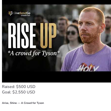
Raised: $500 USD
Goal: $2,550 USD
Arise, Shine — A Crowd for Tyson