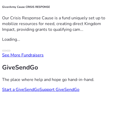
GiverArmy Cause CRISIS RESPONSE
Our Crisis Response Cause is a fund uniquely set up to
mobilize resources for need, creating direct Kingdom
Impact, providing grants to qualifying cam...
Loading...
See More Fundraisers
GiveSendGo
The place where help and hope go hand-in-hand.
Start a GiveSendGo
Support GiveSendGo