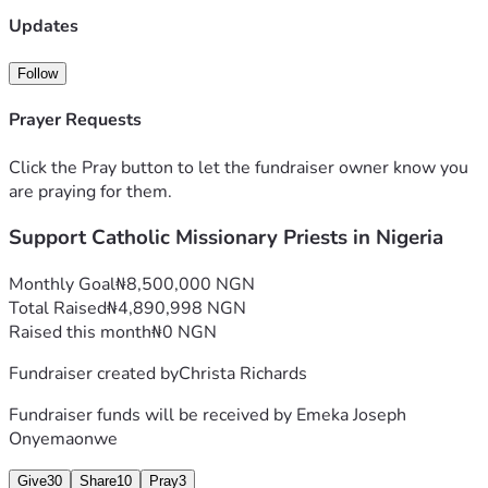
widowed and the sick.  They are in need of funds for food, 
Updates
travel, books, Mass kits, religious items for processions and 
Benediction, and the building of small chapels.  The labor 
Follow
for chapels is mostly done for free by the villagers but 
funds are needed for materials.  Updates will be posted 
Prayer Requests
regularly of what they are doing over the weeks.  
This is a monthly campaign in hopes that they will be 
Click the Pray button to let the fundraiser owner know you
sustained in their missions for as long as possible.  Even a 
are praying for them.
$5 dollar donation will be of great help.
Support Catholic Missionary Priests in Nigeria
Thank you for your charity. 
Monthly Goal
₦8,500,000 NGN
Total Raised
₦4,890,998 NGN
Raised this month
₦0 NGN
Fundraiser created by
Christa Richards
Fundraiser funds will be received by
Emeka Joseph
Onyemaonwe
Give
30
Share
10
Pray
3