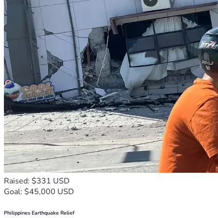
Raised: $331 USD
Goal: $45,000 USD
Philippines Earthquake Relief