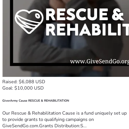
Raised: $6,088 USD
Goal: $10,000 USD
GiverArmy Cause RESCUE & REHABILITATION
Our Rescue & Rehabilitation Cause is a fund uniquely set up
to provide grants to qualifying campaigns on
GiveSendGo.com.Grants Distribution:S...