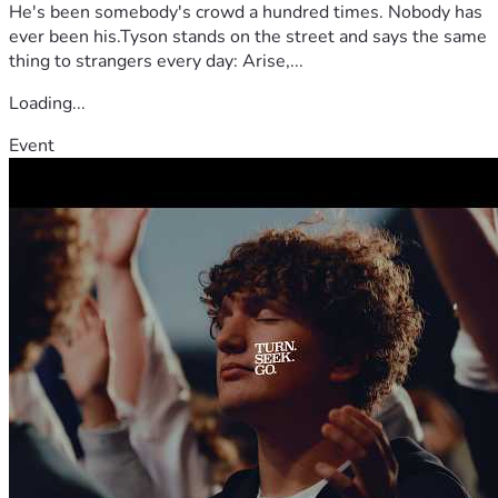
He's been somebody's crowd a hundred times. Nobody has
ever been his.Tyson stands on the street and says the same
thing to strangers every day: Arise,...
Loading...
Event