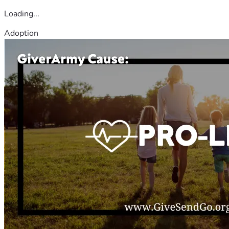
Loading...
Adoption