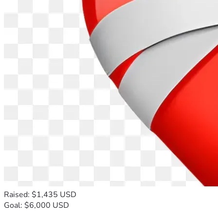
Raised: $1,435 USD
Goal: $6,000 USD