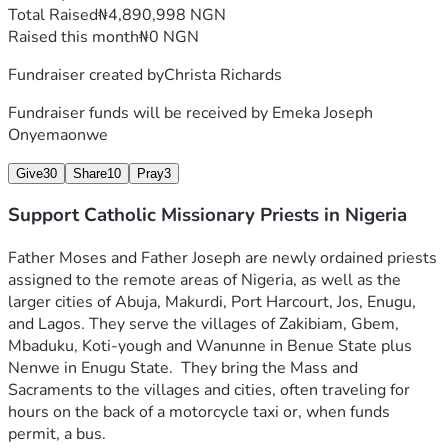
Total Raised
₦4,890,998 NGN
Raised this month
₦0 NGN
Fundraiser created by
Christa Richards
Fundraiser funds will be received by
Emeka Joseph
Onyemaonwe
Give
30
Share
10
Pray
3
Support Catholic Missionary Priests in Nigeria
Father Moses and Father Joseph 
are newly ordained priests 
assigned to the remote areas of Nigeria, as well as the 
larger cities of Abuja, Makurdi, Port Harcourt, Jos, Enugu, 
and Lagos. They serve the villages of Zakibiam, Gbem, 
Mbaduku, K
oti-yough and Wanunne in Benue State plus 
Nenwe in Enugu State.  They bring the Mass and 
Sacraments to the villages and cities, often traveling for 
hours on the back of a motorcycle taxi or, when funds 
permit, a bus.  