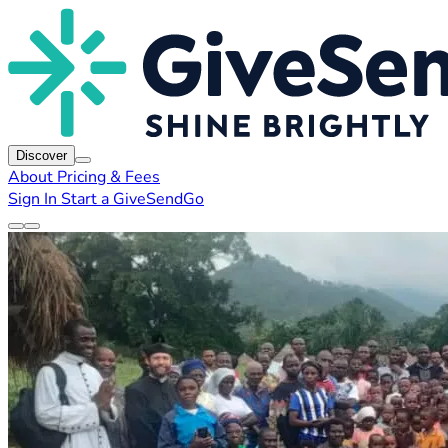
Discover
About
Pricing & Fees
Sign In
Start a GiveSendGo