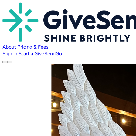
About
Pricing & Fees
Sign In
Start a GiveSendGo