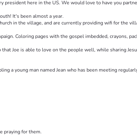
try president here in the US. We would love to have you partner
uth! It's been almost a year.
rch in the village, and are currently providing wifi for the vil
paign. Coloring pages with the gospel imbedded, crayons, packa
hat Joe is able to love on the people well, while sharing Jesus
cipling a young man named Jean who has been meeting regularly 
 surrounding villages. We feel that God is calling Joe to be a 
e basic first aid & wound care supplies as well as basic hygien
o otherwise would not be able to get help. So far we have help
e pain, and so much more...
e praying for them.