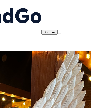
Discover