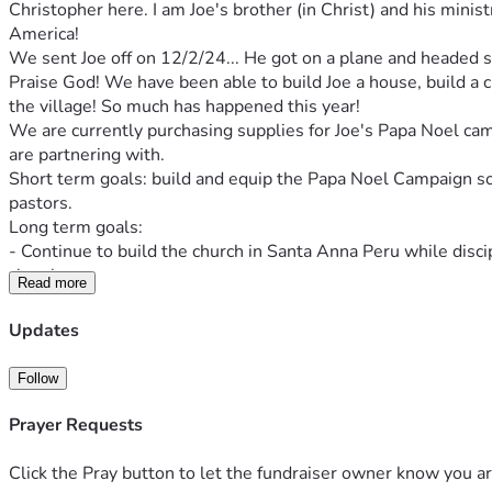
Christopher here. I am Joe's brother (in Christ) and his minis
America!
We sent Joe off on 12/2/24... He got on a plane and headed so
Praise God! We have been able to build Joe a house, build a chu
the village! So much has happened this year!
We are currently purchasing supplies for Joe's Papa Noel cam
are partnering with.
Short term goals: build and equip the Papa Noel Campaign so t
pastors.
Long term goals: 
- Continue to build the church in Santa Anna Peru while dis
church. 
Read more
- Continue to equip the English school / classes.
- Develop long term relationships with churches in Iquitos and
Updates
- Build a medical bank in Santa Anna. We would love to provid
- Give as needed to help provide medical support for those wh
Follow
for a woman who couldn't see, dental work for a man in sever
Thank you brothers and sisters for answering the call.
Prayer Requests
- for the Kingdom,
Christopher
Click the Pray button to let the fundraiser owner know you ar