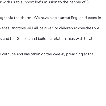
 with us to support Joe's mission to the people of S. 
lages via the church. We have also started English classes in 
ges, and toys will all be given to children at churches we 
 and the Gospel, and building relationships with local 
with Joe and has taken on the weekly preaching at the 
discipleship hub for these pastors; to love and equip them.
e items for the locals.
ed a little boy get a life changing surgery, provided glasses 