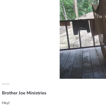
Brother Joe Ministries
Hey!