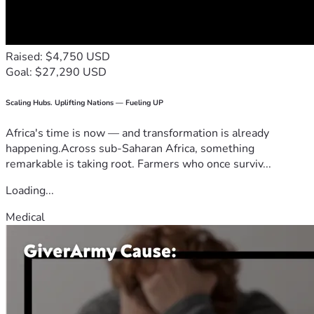
Raised: $4,750 USD
Goal: $27,290 USD
Scaling Hubs. Uplifting Nations — Fueling UP
Africa's time is now — and transformation is already
happening.Across sub-Saharan Africa, something
remarkable is taking root. Farmers who once surviv...
Loading...
Medical