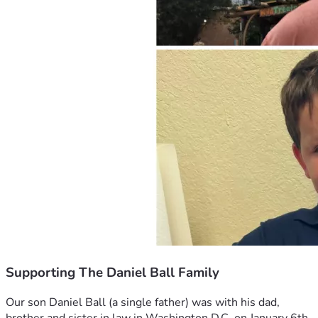
Supporting The Daniel Ball Family
Our son Daniel Ball (a single father) was with his dad, 