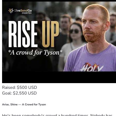
Raised: $500 USD
Goal: $2,550 USD
Arise, Shine — A Crowd for Tyson
He's been somebody's crowd a hundred times. Nobody has