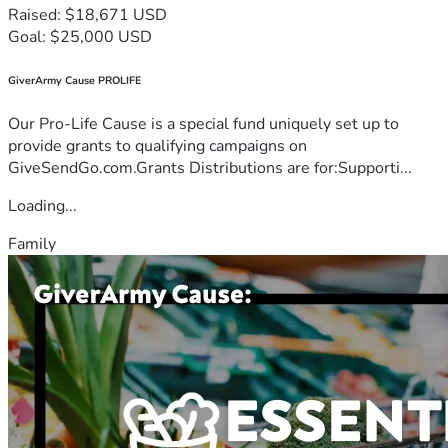
Raised: $18,671 USD
Goal: $25,000 USD
GiverArmy Cause PROLIFE
Our Pro-Life Cause is a special fund uniquely set up to
provide grants to qualifying campaigns on
GiveSendGo.com.Grants Distributions are for:Supporti...
Loading...
Family