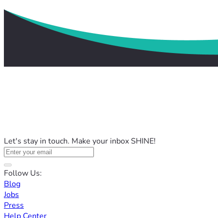
Let's stay in touch. Make your inbox SHINE!
Follow Us:
Blog
Jobs
Press
Help Center