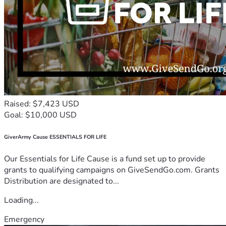
Raised: $7,423 USD
Goal: $10,000 USD
GiverArmy Cause ESSENTIALS FOR LIFE
Our Essentials for Life Cause is a fund set up to provide
grants to qualifying campaigns on GiveSendGo.com. Grants
Distribution are designated to...
Loading...
Emergency