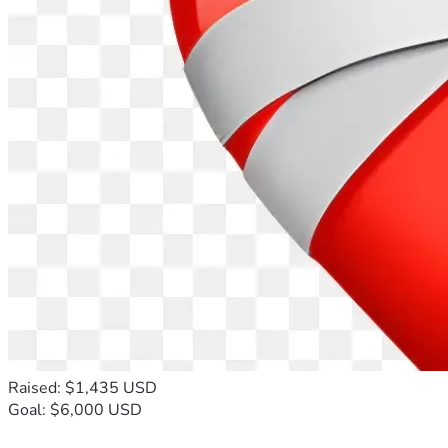
Raised: $1,435 USD
Goal: $6,000 USD