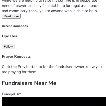
while we are helping to raise his son. He is in desperate 
need of prayer, and any financial help for legal assistance 
and commisary. thank you to anyone who is able to help. 
Read more
Recent Donations
Updates
Follow
Prayer Requests
Click the Pray button to let the fundraiser owner know you
are praying for them.
Fundraisers Near Me
Evangelism