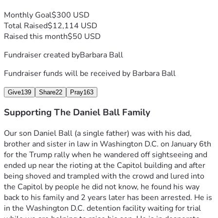
Monthly Goal
$300 USD
Total Raised
$12,114 USD
Raised this month
$50 USD
Fundraiser created by
Barbara Ball
Fundraiser funds will be received by
Barbara Ball
Give
139
Share
22
Pray
163
Supporting The Daniel Ball Family
Our son Daniel Ball (a single father) was with his dad, 
brother and sister in law in Washington D.C. on January 6th 
for the Trump rally when he wandered off sightseeing and 
ended up near the rioting at the Capitol building and after 
being shoved and trampled with the crowd and lured into 
the Capitol by people he did not know, he found his way 
back to his family and 2 years later has been arrested. He is 
in the Washington D.C. detention facility waiting for trial 