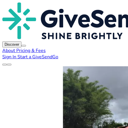
Discover
About
Pricing & Fees
Sign In
Start a GiveSendGo