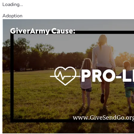
Loading...
Adoption