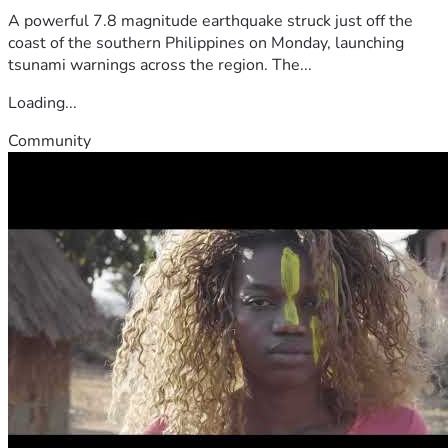
A powerful 7.8 magnitude earthquake struck just off the
coast of the southern Philippines on Monday, launching
tsunami warnings across the region. The...
Loading...
Community