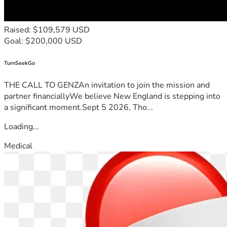
Raised: $109,579 USD
Goal: $200,000 USD
TurnSeekGo
THE CALL TO GENZAn invitation to join the mission and
partner financiallyWe believe New England is stepping into
a significant moment.Sept 5 2026, Tho...
Loading...
Medical