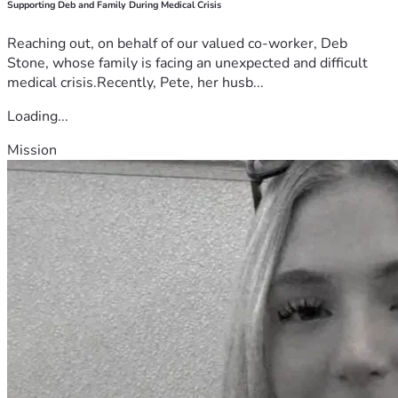
Supporting Deb and Family During Medical Crisis
Reaching out, on behalf of our valued co-worker, Deb
Stone, whose family is facing an unexpected and difficult
medical crisis.Recently, Pete, her husb...
Loading...
Mission