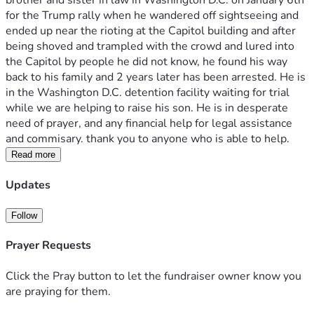
brother and sister in law in Washington D.C. on January 6th 
for the Trump rally when he wandered off sightseeing and 
ended up near the rioting at the Capitol building and after 
being shoved and trampled with the crowd and lured into 
the Capitol by people he did not know, he found his way 
back to his family and 2 years later has been arrested. He is 
in the Washington D.C. detention facility waiting for trial 
while we are helping to raise his son. He is in desperate 
need of prayer, and any financial help for legal assistance 
and commisary. thank you to anyone who is able to help. 
Read more
Updates
Follow
Prayer Requests
Click the Pray button to let the fundraiser owner know you
are praying for them.