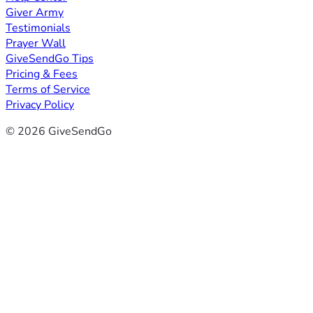
Giver Army
Testimonials
Prayer Wall
GiveSendGo Tips
Pricing & Fees
Terms of Service
Privacy Policy
© 2026 GiveSendGo