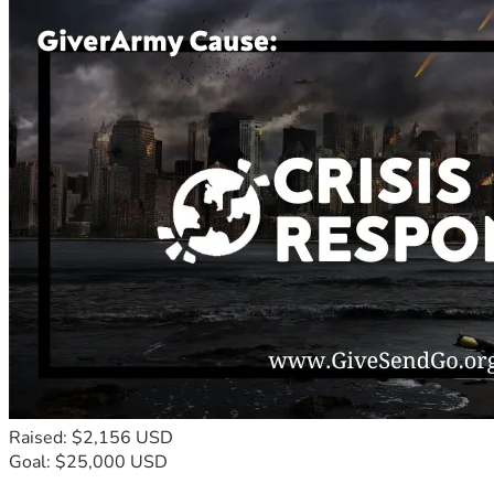
Raised: $2,156 USD
Goal: $25,000 USD