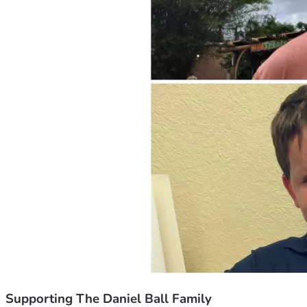
Supporting The Daniel Ball Family