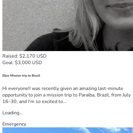
Raised: $2,170 USD
Goal: $3,000 USD
Ellas Mission trip to Brazil
Hi everyone!I was recently given an amazing last-minute
opportunity to join a mission trip to Paraíba, Brazil, from July
16–30, and I'm so excited to...
Loading...
Emergency