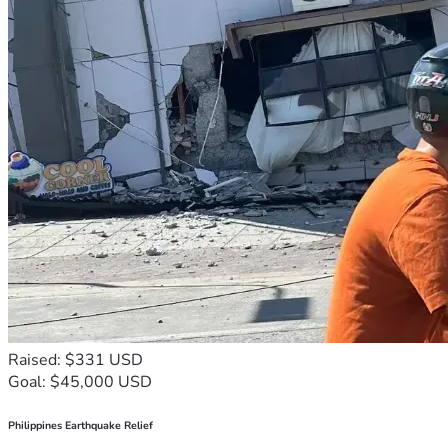
Raised: $331 USD
Goal: $45,000 USD
Philippines Earthquake Relief