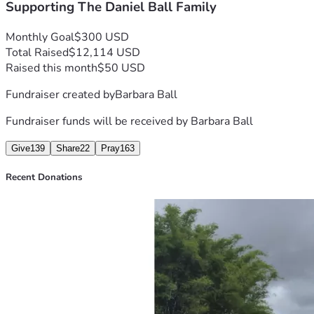
Supporting The Daniel Ball Family
Monthly Goal
$300 USD
Total Raised
$12,114 USD
Raised this month
$50 USD
Fundraiser created by
Barbara Ball
Fundraiser funds will be received by
Barbara Ball
Give
139
Share
22
Pray
163
Recent Donations