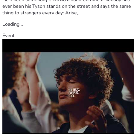
ever been his.Tyson stands on the street and says the same
thing to strangers every day: Arise,...
Loading...
Event