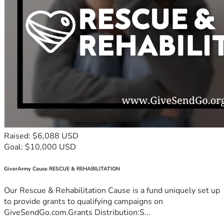
Raised: $6,088 USD
Goal: $10,000 USD
GiverArmy Cause RESCUE & REHABILITATION
Our Rescue & Rehabilitation Cause is a fund uniquely set up
to provide grants to qualifying campaigns on
GiveSendGo.com.Grants Distribution:S...