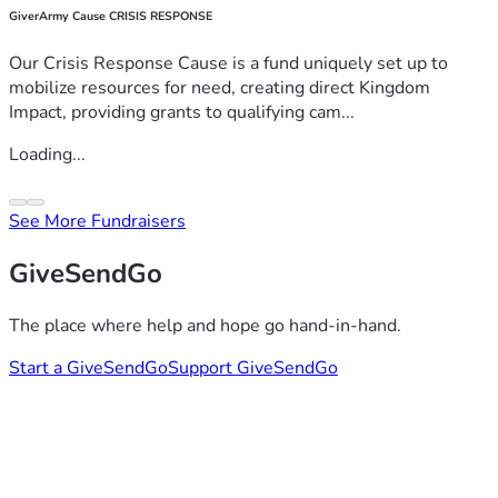
GiverArmy Cause CRISIS RESPONSE
Our Crisis Response Cause is a fund uniquely set up to
mobilize resources for need, creating direct Kingdom
Impact, providing grants to qualifying cam...
Loading...
See More Fundraisers
GiveSendGo
The place where help and hope go hand-in-hand.
Start a GiveSendGo
Support GiveSendGo