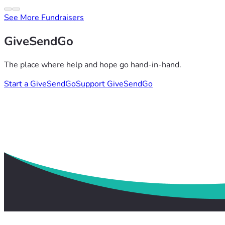
See More Fundraisers
GiveSendGo
The place where help and hope go hand-in-hand.
Start a GiveSendGo
Support GiveSendGo