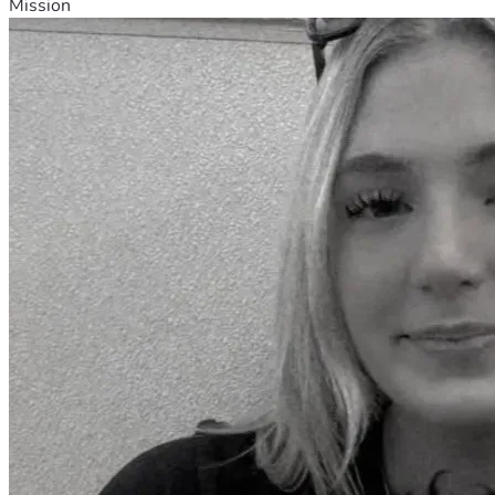
Mission