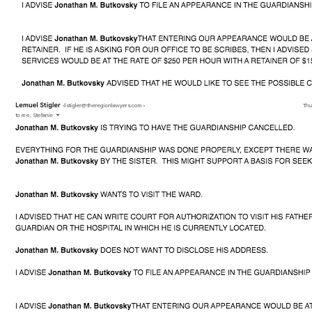
My address is 6009 West Lawrence Avenue, #206, 
Chicago, Illinois 60630
I have come to your website in hopes that someone here 
can show mercy upon my father's life and help him get back 
to his country, Slovakia to live out his last days with his 
immediate family.
My story is exactly similar to the movie below. Please 
watch it before interacting with me, if you could, so that you 
may fully understand the complexity and dangers that I am 
facing, including the emotional strains it has both on my 
father and myself.
[YOUTUBE]https://www.youtube.com/watch?
v=D40uHmTSPew[/YOUTUBE]
You can torrent it here. https://yts.proxyninja.org/movies/i-
care-a-lot-2020
If you cannot watch it, here's the spoiler. 
[YOUTUBE]https://www.youtube.com/watch?
v=OWHmw8WeMxw[/YOUTUBE]
Any and all donations will be returned in some manner of 
time once I can save my father. Alternatively, I can offer to 
supe up one of these (non-sellable, I've tried) MacBook 