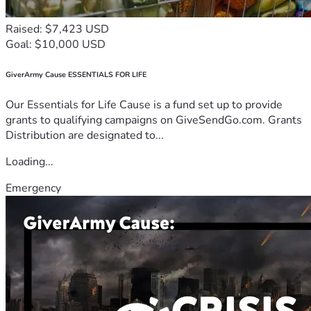
Raised: $7,423 USD
Goal: $10,000 USD
GiverArmy Cause ESSENTIALS FOR LIFE
Our Essentials for Life Cause is a fund set up to provide
grants to qualifying campaigns on GiveSendGo.com. Grants
Distribution are designated to...
Loading...
Emergency