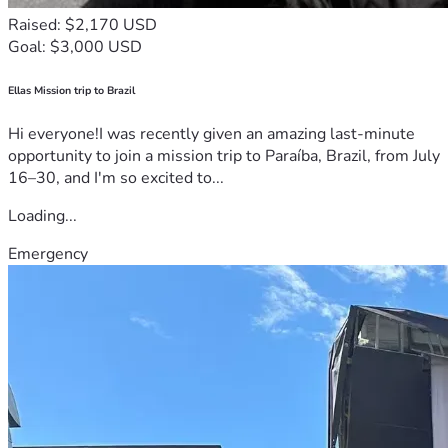
Raised: $2,170 USD
Goal: $3,000 USD
Ellas Mission trip to Brazil
Hi everyone!I was recently given an amazing last-minute
opportunity to join a mission trip to Paraíba, Brazil, from July
16–30, and I'm so excited to...
Loading...
Emergency