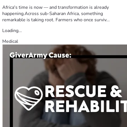
Africa's time is now — and transformation is already
happening.Across sub-Saharan Africa, something
remarkable is taking root. Farmers who once surviv...
Loading...
Medical