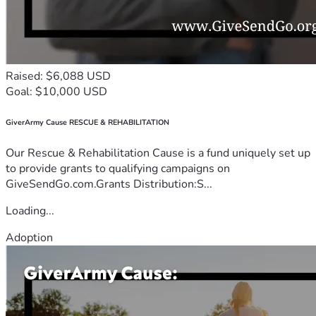
Raised: $6,088 USD
Goal: $10,000 USD
GiverArmy Cause RESCUE & REHABILITATION
Our Rescue & Rehabilitation Cause is a fund uniquely set up
to provide grants to qualifying campaigns on
GiveSendGo.com.Grants Distribution:S...
Loading...
Adoption