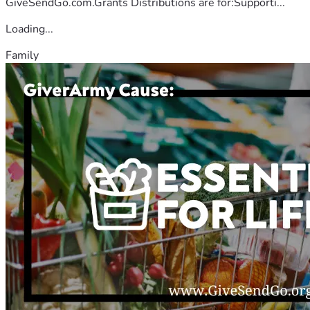
GiveSendGo.com.Grants Distributions are for:Supporti...
Loading...
Family