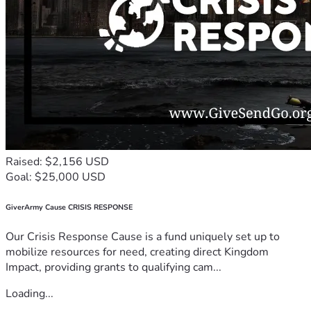
Raised: $2,156 USD
Goal: $25,000 USD
GiverArmy Cause CRISIS RESPONSE
Our Crisis Response Cause is a fund uniquely set up to
mobilize resources for need, creating direct Kingdom
Impact, providing grants to qualifying cam...
Loading...