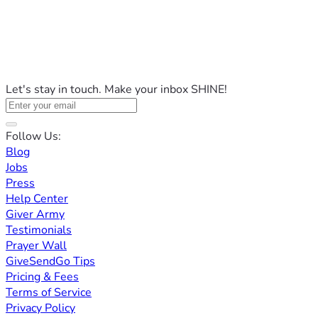
Let's stay in touch. Make your inbox SHINE!
Follow Us:
Blog
Jobs
Press
Help Center
Giver Army
Testimonials
Prayer Wall
GiveSendGo Tips
Pricing & Fees
Terms of Service
Privacy Policy