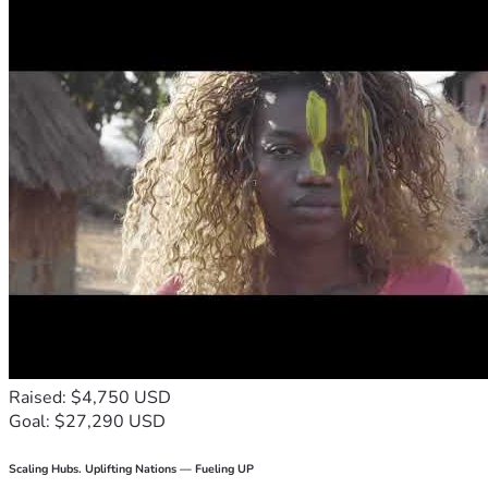
Raised: $4,750 USD
Goal: $27,290 USD
Scaling Hubs. Uplifting Nations — Fueling UP