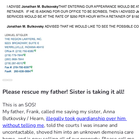
Please rescue my father! Sister is taking it all!
This is an SOS!
My father, Frank, called me saying my sister, Anna 
Butkovsky / Hearn, 
illegally took guardianship over him 
without telling me
, told the courts I was insane and 
uncontactable, shoved him into an unknown demensia care 