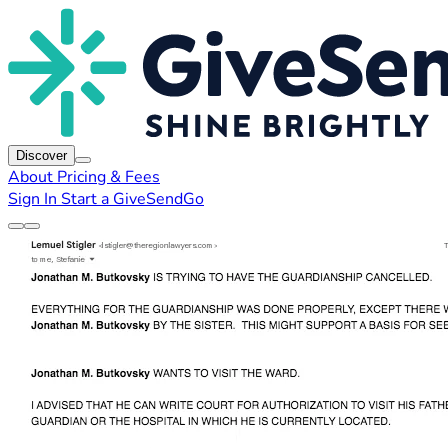
Discover
About
Pricing & Fees
Sign In
Start a GiveSendGo