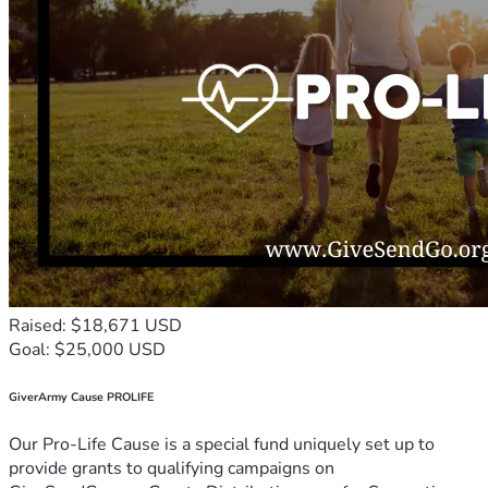
Raised: $18,671 USD
Goal: $25,000 USD
GiverArmy Cause PROLIFE
Our Pro-Life Cause is a special fund uniquely set up to
provide grants to qualifying campaigns on