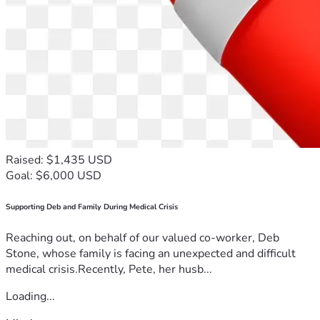
Raised: $1,435 USD
Goal: $6,000 USD
Supporting Deb and Family During Medical Crisis
Reaching out, on behalf of our valued co-worker, Deb
Stone, whose family is facing an unexpected and difficult
medical crisis.Recently, Pete, her husb...
Loading...