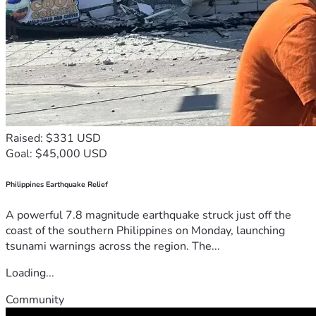
Raised: $331 USD
Goal: $45,000 USD
Philippines Earthquake Relief
A powerful 7.8 magnitude earthquake struck just off the
coast of the southern Philippines on Monday, launching
tsunami warnings across the region. The...
Loading...
Community