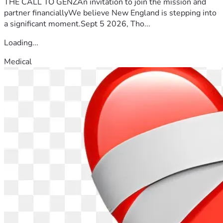
THE CALL TO GENZAn invitation to join the mission and
Regards.
partner financiallyWe believe New England is stepping into
a significant moment.Sept 5 2026, Tho...
Loading...
Medical