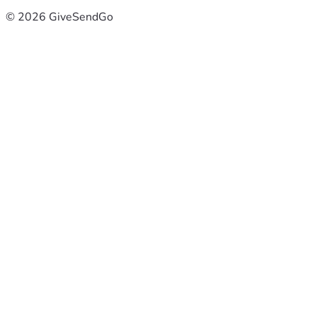
© 2026 GiveSendGo