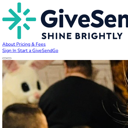
About
Pricing & Fees
Sign In
Start a GiveSendGo