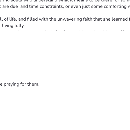
caring souls who understand what it means to be there for someo
hat are due  and time constraints, or even just some comforting
ll of life, and filled with the unwavering faith that she learned
living fully.
erence between overwhelming fear and hope, laughter, and love i
same for any one of us. 💖
rything to our family during this incredibly difficult time. ❤
e praying for them.