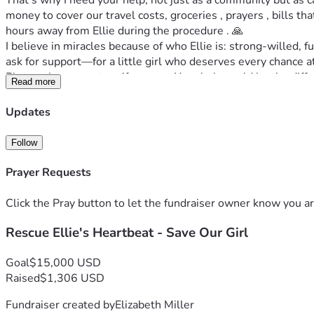
That's why I need your help, not just as a community but as 
money to cover our travel costs, groceries , prayers , bills t
hours away from Ellie during the procedure . 🙏
I believe in miracles because of who Ellie is: strong-willed, fu
ask for support—for a little girl who deserves every chance at 
Please share our story if you can. Your help could be the diff
Read more
ever before. Let’s rally around her because she would do the 
Thank you from the bottom of my heart—your support means eve
Updates
#ElliesHeartWarriors
Follow
Prayer Requests
Click the Pray button to let the fundraiser owner know you ar
Rescue Ellie's Heartbeat - Save Our Girl
Goal
$15,000 USD
Raised
$1,306 USD
Fundraiser created by
Elizabeth Miller