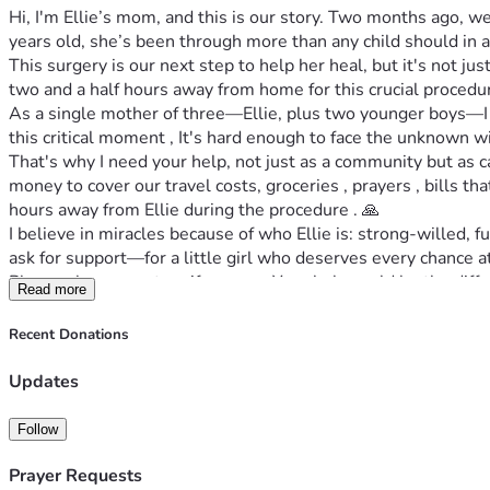
Hi, I'm Ellie’s mom, and this is our story. Two months ago, w
years old, she’s been through more than any child should in a 
This surgery is our next step to help her heal, but it's not jus
two and a half hours away from home for this crucial procedur
As a single mother of three—Ellie, plus two younger boys—I ne
this critical moment , It's hard enough to face the unknown w
That's why I need your help, not just as a community but as 
money to cover our travel costs, groceries , prayers , bills t
hours away from Ellie during the procedure . 🙏
I believe in miracles because of who Ellie is: strong-willed, fu
ask for support—for a little girl who deserves every chance at 
Please share our story if you can. Your help could be the diff
Read more
ever before. Let’s rally around her because she would do the 
Thank you from the bottom of my heart—your support means eve
Recent Donations
#ElliesHeartWarriors
Updates
Follow
Prayer Requests