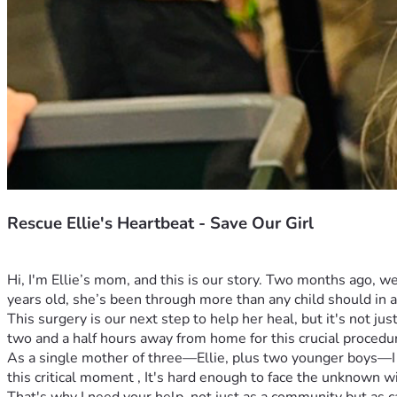
Rescue Ellie's Heartbeat - Save Our Girl
Hi, I'm Ellie’s mom, and this is our story. Two months ago, w
years old, she’s been through more than any child should in a 
This surgery is our next step to help her heal, but it's not jus
two and a half hours away from home for this crucial procedur
As a single mother of three—Ellie, plus two younger boys—I ne
this critical moment , It's hard enough to face the unknown w