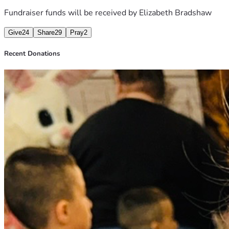
Fundraiser funds will be received by
Elizabeth Bradshaw
Give
24
Share
29
Pray
2
Recent Donations