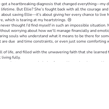
e got a heartbreaking diagnosis that changed everything—my dau
lifetime. But Ellie? She’s fought back with all the courage and 
t about saving Ellie—it's about giving her every chance to live h
e, which is tearing at my heartstrings. 😢
ver thought I’d find myself in such an impossible situation. My
ithout worrying about how we'll manage financially and emotion
caring souls who understand what it means to be there for someo
hat are due  and time constraints, or even just some comforting
ll of life, and filled with the unwavering faith that she learned
living fully.
erence between overwhelming fear and hope, laughter, and love i
same for any one of us. 💖
rything to our family during this incredibly difficult time. ❤