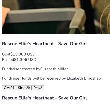
Rescue Ellie's Heartbeat - Save Our Girl
Goal
$15,000 USD
Raised
$1,306 USD
Fundraiser created by
Elizabeth Miller
Fundraiser funds will be received by
Elizabeth Bradshaw
Give
24
Share
29
Pray
2
Rescue Ellie's Heartbeat - Save Our Girl