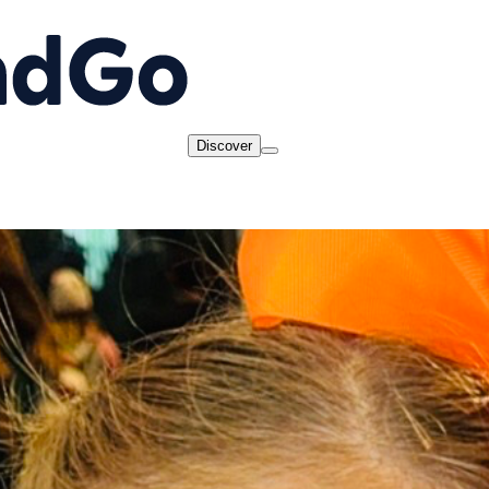
Discover