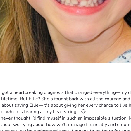
e got a heartbreaking diagnosis that changed everything—my dau
lifetime. But Ellie? She’s fought back with all the courage and 
t about saving Ellie—it's about giving her every chance to live h
e, which is tearing at my heartstrings. 😢
ver thought I’d find myself in such an impossible situation. My
ithout worrying about how we'll manage financially and emotion