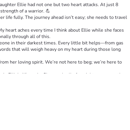
ghter Ellie had not one but two heart attacks. At just 8 
strength of a warrior. 💪
er life fully. The journey ahead isn’t easy; she needs to travel 
 heart aches every time I think about Ellie while she faces 
ally through all of this.
ne in their darkest times. Every little bit helps—from gas 
 words that will weigh heavy on my heart during those long 
 from her loving spirit. We’re not here to beg; we’re here to 
n Ellie's life again. She needs all of us right now more than 
️