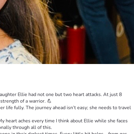
ghter Ellie had not one but two heart attacks. At just 8 
strength of a warrior. 💪
er life fully. The journey ahead isn’t easy; she needs to travel 
 heart aches every time I think about Ellie while she faces 
ally through all of this.