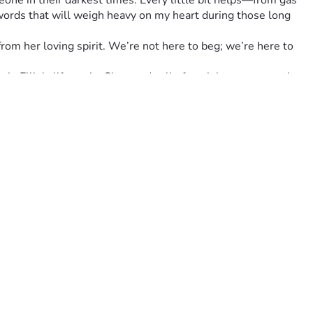
ne in their darkest times. Every little bit helps—from gas 
 words that will weigh heavy on my heart during those long 
 from her loving spirit. We’re not here to beg; we’re here to 
n Ellie's life again. She needs all of us right now more than 
️