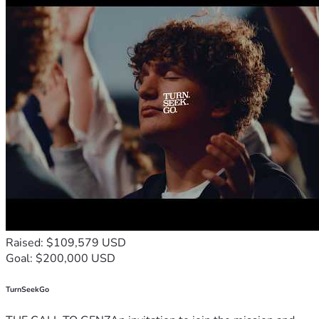
Raised: $109,579 USD
Goal: $200,000 USD
TurnSeekGo