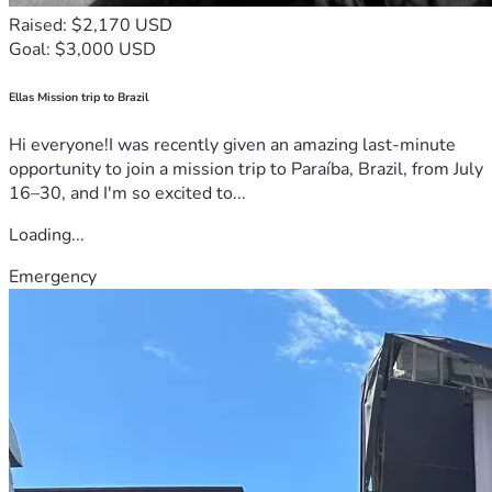
Raised: $2,170 USD
Goal: $3,000 USD
Ellas Mission trip to Brazil
Hi everyone!I was recently given an amazing last-minute
opportunity to join a mission trip to Paraíba, Brazil, from July
16–30, and I'm so excited to...
Loading...
Emergency