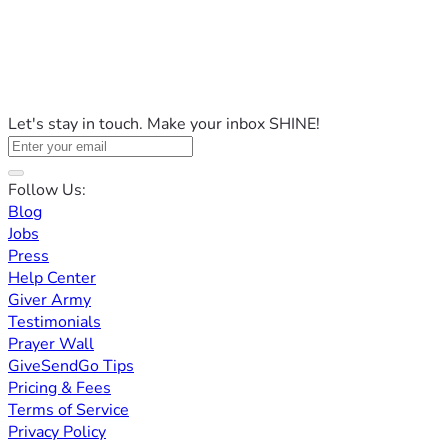
Let's stay in touch. Make your inbox SHINE!
Follow Us:
Blog
Jobs
Press
Help Center
Giver Army
Testimonials
Prayer Wall
GiveSendGo Tips
Pricing & Fees
Terms of Service
Privacy Policy