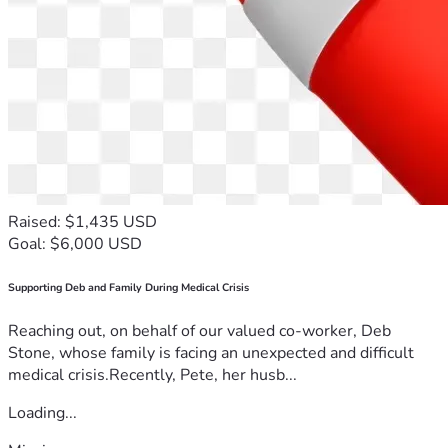
Raised: $1,435 USD
Goal: $6,000 USD
Supporting Deb and Family During Medical Crisis
Reaching out, on behalf of our valued co-worker, Deb
Stone, whose family is facing an unexpected and difficult
medical crisis.Recently, Pete, her husb...
Loading...