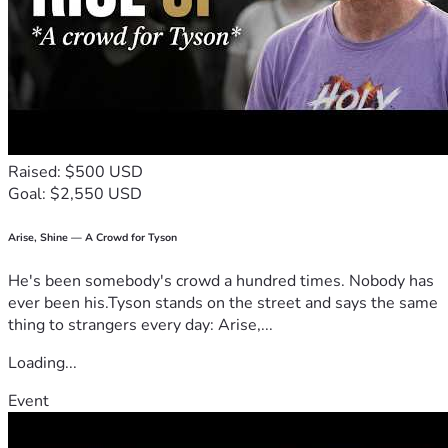
Yes, we are asking for donations of love and support, to 
assist Steve and Deborah at this very challenging time but, 
more importantly, we are asking for you to consider a 
regular giving commitment to Church to the Streets, to 
help them carry out their God-given mandate.
Times indeed are challenging, but please give or make a 
regular commitment, as you feel led to. And, whether you 
Raised: $500 USD
can give or not, please PRAY for Deborah, Steve 
and the 
Goal: $2,550 USD
whole body of Christ. 🙏
Thank you
Arise, Shine — A Crowd for Tyson
He's been somebody's crowd a hundred times. Nobody has
ever been his.Tyson stands on the street and says the same
thing to strangers every day: Arise,...
Loading...
Event