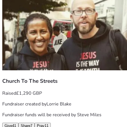
To that end, it was impressed upon the hearts of a number 
of Christian believers that there is a need for financial 
support to catapult CTTS forward.
Yes, we are asking for donations of love and support, to 
assist Steve and Deborah at this very challenging time but, 
more importantly, we are asking for you to consider a 
regular giving commitment to Church to the Streets, to 
help them carry out their God-given mandate.
Times indeed are challenging, but please give or make a 
regular commitment, as you feel led to. And, whether you 
can give or not, please PRAY for Deborah, Steve 
and the 
whole body of Christ. 🙏
Thank you
Church To The Streets
Raised
£1,290 GBP
Fundraiser created by
Lorrie Blake
Fundraiser funds will be received by
Steve Miles
Give
41
Share
7
Pray
11