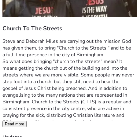
Church To The Streets
Steve and Deborah Miles are carrying out the mission God 
has given them, to bring "Church to the Streets," and to be 
a full-time presence in the city of Birmingham.
So what does bringing "church to the streets" mean? It 
means getting the church out of the building and into the 
streets where we are more visible. Some people may never 
step foot into a church, but they still need to hear the 
gospel of Jesus Christ being preached. And in addition to 
evangelising to the many nations that are represented in 
Birmingham, Church to the Streets (CTTS) is a regular and 
consistent presence in the city centre, who are active in 
praying for the sick, distributing Christian literature and 
Bibles, counselling and encouraging believers and 
Read more
signposting people as appropriate.
And the vision extends to raising up similar missional 