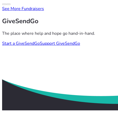
See More Fundraisers
GiveSendGo
The place where help and hope go hand-in-hand.
Start a GiveSendGo
Support GiveSendGo