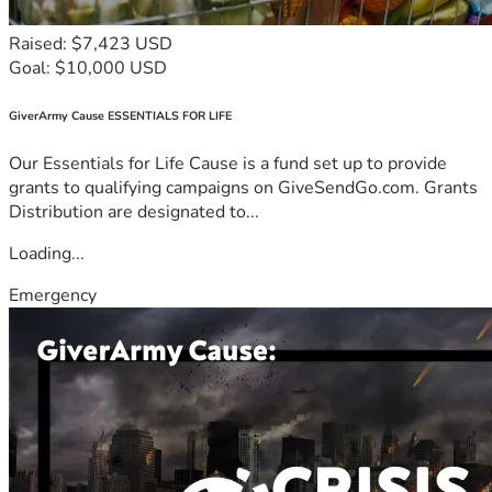
Raised: $7,423 USD
Goal: $10,000 USD
GiverArmy Cause ESSENTIALS FOR LIFE
Our Essentials for Life Cause is a fund set up to provide
grants to qualifying campaigns on GiveSendGo.com. Grants
Distribution are designated to...
Loading...
Emergency