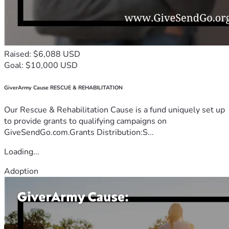
Raised: $6,088 USD
Goal: $10,000 USD
GiverArmy Cause RESCUE & REHABILITATION
Our Rescue & Rehabilitation Cause is a fund uniquely set up
to provide grants to qualifying campaigns on
GiveSendGo.com.Grants Distribution:S...
Loading...
Adoption