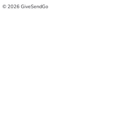
© 2026 GiveSendGo