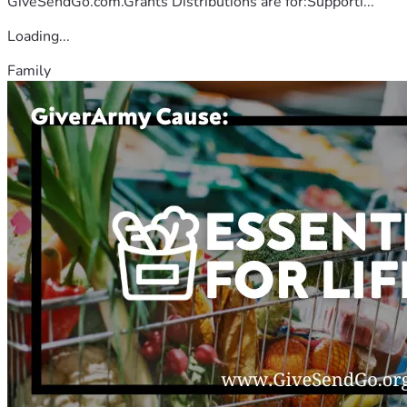
GiveSendGo.com.Grants Distributions are for:Supporti...
Loading...
Family