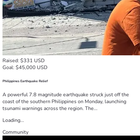
Raised: $331 USD
Goal: $45,000 USD
Philippines Earthquake Relief
A powerful 7.8 magnitude earthquake struck just off the
coast of the southern Philippines on Monday, launching
tsunami warnings across the region. The...
Loading...
Community