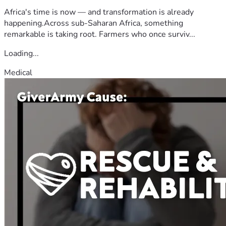
Africa's time is now — and transformation is already
happening.Across sub-Saharan Africa, something
remarkable is taking root. Farmers who once surviv...
Loading...
Medical