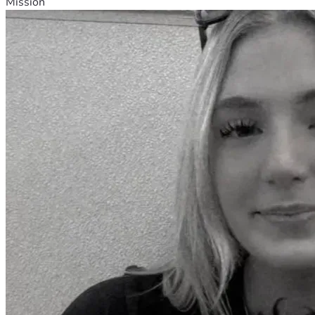
Mission