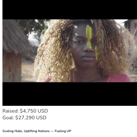
Raised: $4,750 USD
Goal: $27,290 USD
Scaling Hubs. Uplifting Nations — Fueling UP