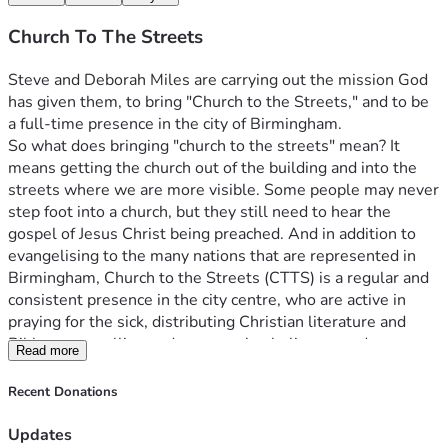
Church To The Streets
Steve and Deborah Miles are carrying out the mission God 
has given them, to bring "Church to the Streets," and to be 
a full-time presence in the city of Birmingham.
So what does bringing "church to the streets" mean? It 
means getting the church out of the building and into the 
streets where we are more visible. Some people may never 
step foot into a church, but they still need to hear the 
gospel of Jesus Christ being preached. And in addition to 
evangelising to the many nations that are represented in 
Birmingham, Church to the Streets (CTTS) is a regular and 
consistent presence in the city centre, who are active in 
praying for the sick, distributing Christian literature and 
Bibles, counselling and encouraging believers and 
Read more
signposting people as appropriate.
And the vision extends to raising up similar missional 
Recent Donations
fellowships throughout all of the Birmingham postcodes 
and beyond, into other towns and UK cities. There is much 
Updates