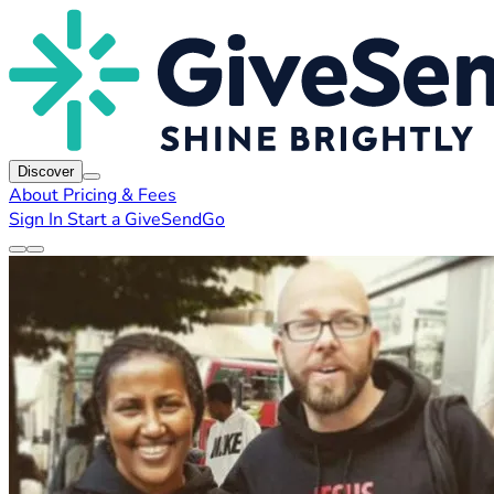
Discover
About
Pricing & Fees
Sign In
Start a GiveSendGo