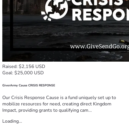
Raised: $2,156 USD
Goal: $25,000 USD
GiverArmy Cause CRISIS RESPONSE
Our Crisis Response Cause is a fund uniquely set up to
mobilize resources for need, creating direct Kingdom
Impact, providing grants to qualifying cam...
Loading...