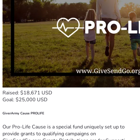
Raised: $18,671 USD
Goal: $25,000 USD
GiverArmy Cause PROLIFE
Our Pro-Life Cause is a special fund uniquely set up to
provide grants to qualifying campaigns on