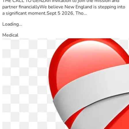
THE CALL TO GENZAn invitation to join the mission and
partner financiallyWe believe New England is stepping into
a significant moment.Sept 5 2026, Tho...
Loading...
Medical