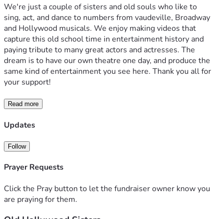
We're just a couple of sisters and old souls who like to 
sing, act, and dance to numbers from vaudeville, Broadway 
and Hollywood musicals. We enjoy making videos that 
capture this old school time in entertainment history and 
paying tribute to many great actors and actresses. The 
dream is to have our own theatre one day, and produce the 
same kind of entertainment you see here. Thank you all for 
your support!
Read more
Updates
Follow
Prayer Requests
Click the Pray button to let the fundraiser owner know you
are praying for them.