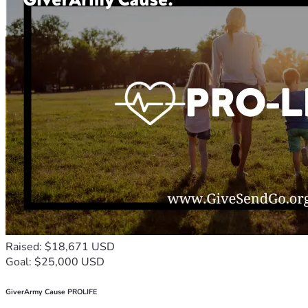
Raised: $18,671 USD
Goal: $25,000 USD
GiverArmy Cause PROLIFE