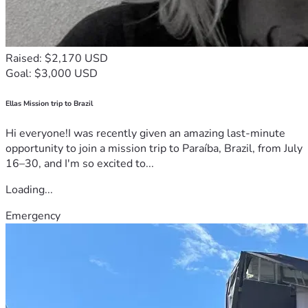
Raised: $2,170 USD
Goal: $3,000 USD
Ellas Mission trip to Brazil
Hi everyone!I was recently given an amazing last-minute
opportunity to join a mission trip to Paraíba, Brazil, from July
16–30, and I'm so excited to...
Loading...
Emergency