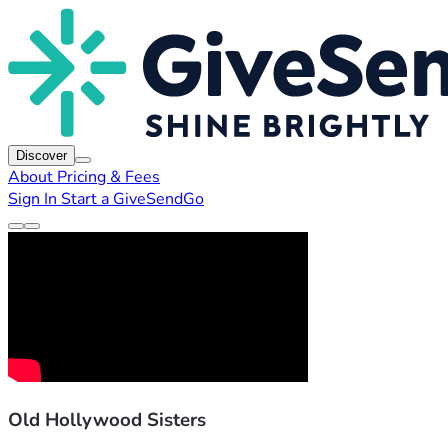
Discover
About
Pricing & Fees
Sign In
Start a GiveSendGo
Old Hollywood Sisters