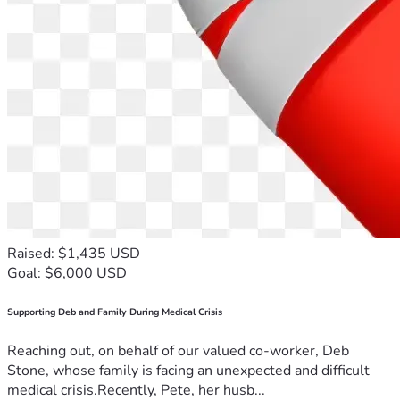
Raised: $1,435 USD
Goal: $6,000 USD
Supporting Deb and Family During Medical Crisis
Reaching out, on behalf of our valued co-worker, Deb
Stone, whose family is facing an unexpected and difficult
medical crisis.Recently, Pete, her husb...