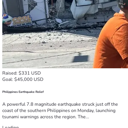
Raised: $331 USD
Goal: $45,000 USD
Philippines Earthquake Relief
A powerful 7.8 magnitude earthquake struck just off the
coast of the southern Philippines on Monday, launching
tsunami warnings across the region. The...
Loading...