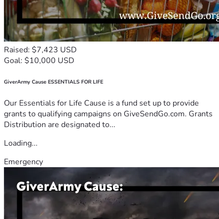
Raised: $7,423 USD
Goal: $10,000 USD
GiverArmy Cause ESSENTIALS FOR LIFE
Our Essentials for Life Cause is a fund set up to provide
grants to qualifying campaigns on GiveSendGo.com. Grants
Distribution are designated to...
Loading...
Emergency