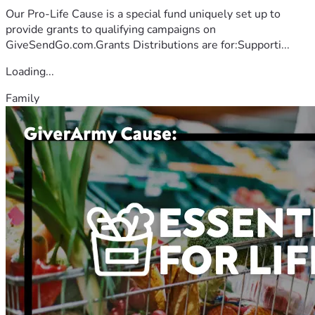
Our Pro-Life Cause is a special fund uniquely set up to
provide grants to qualifying campaigns on
GiveSendGo.com.Grants Distributions are for:Supporti...
Loading...
Family