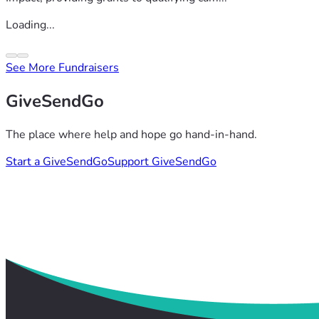
Loading...
See More Fundraisers
GiveSendGo
The place where help and hope go hand-in-hand.
Start a GiveSendGo
Support GiveSendGo