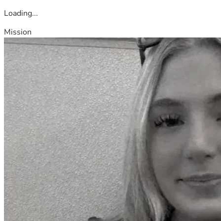
Loading...
Mission