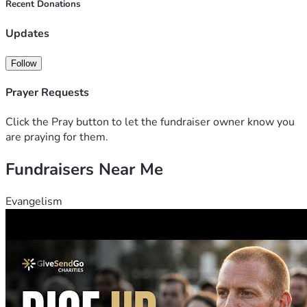
Recent Donations
Updates
Follow
Prayer Requests
Click the Pray button to let the fundraiser owner know you
are praying for them.
Fundraisers Near Me
Evangelism