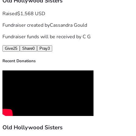
Old Hollywood Sisters
Raised
$1,568 USD
Fundraiser created by
Cassandra Gould
Fundraiser funds will be received by
C G
Give
25
Share
0
Pray
3
Recent Donations
Old Hollywood Sisters