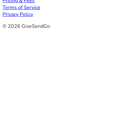
Pricing & Fees
Terms of Service
Privacy Policy
© 2026 GiveSendGo