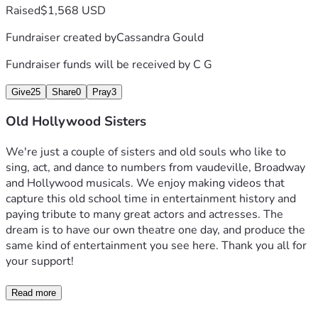
Raised
$1,568 USD
Fundraiser created by
Cassandra Gould
Fundraiser funds will be received by
C G
Give
25
Share
0
Pray
3
Old Hollywood Sisters
We're just a couple of sisters and old souls who like to 
sing, act, and dance to numbers from vaudeville, Broadway 
and Hollywood musicals. We enjoy making videos that 
capture this old school time in entertainment history and 
paying tribute to many great actors and actresses. The 
dream is to have our own theatre one day, and produce the 
same kind of entertainment you see here. Thank you all for 
your support!
Read more