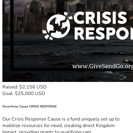
Raised: $2,156 USD
Goal: $25,000 USD
GiverArmy Cause CRISIS RESPONSE
Our Crisis Response Cause is a fund uniquely set up to
mobilize resources for need, creating direct Kingdom
Impact, providing grants to qualifying cam...