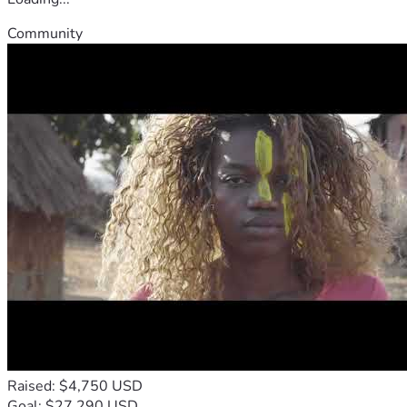
Community
Raised: $4,750 USD
Goal: $27,290 USD