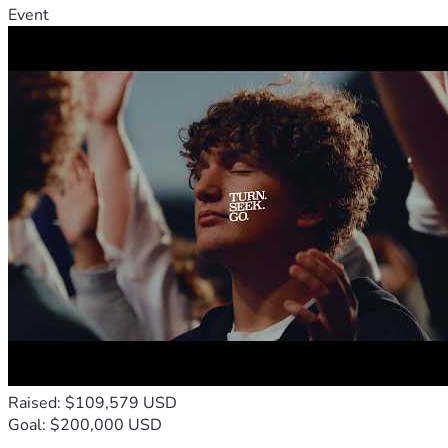
Event
Raised: $109,579 USD
Goal: $200,000 USD