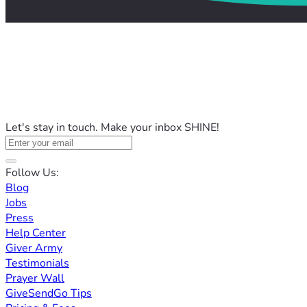
Let's stay in touch. Make your inbox SHINE!
Follow Us:
Blog
Jobs
Press
Help Center
Giver Army
Testimonials
Prayer Wall
GiveSendGo Tips