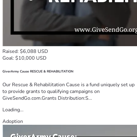
Raised: $6,088 USD
Goal: $10,000 USD
GiverArmy Cause RESCUE & REHABILITATION
Our Rescue & Rehabilitation Cause is a fund uniquely set up
to provide grants to qualifying campaigns on
GiveSendGo.com.Grants Distribution:S...
Loading...
Adoption