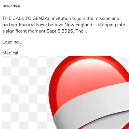
TurnSeekGo
THE CALL TO GENZAn invitation to join the mission and
partner financiallyWe believe New England is stepping into
a significant moment.Sept 5 2026, Tho...
Loading...
Medical