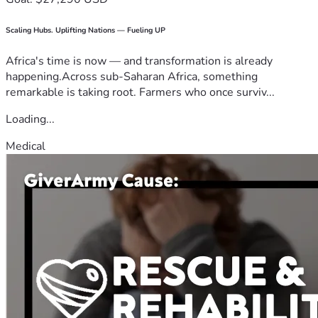
Scaling Hubs. Uplifting Nations — Fueling UP
Africa's time is now — and transformation is already
happening.Across sub-Saharan Africa, something
remarkable is taking root. Farmers who once surviv...
Loading...
Medical