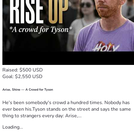
Raised: $500 USD
Goal: $2,550 USD
Arise, Shine — A Crowd for Tyson
He's been somebody's crowd a hundred times. Nobody has
ever been his.Tyson stands on the street and says the same
thing to strangers every day: Arise,...
Loading...