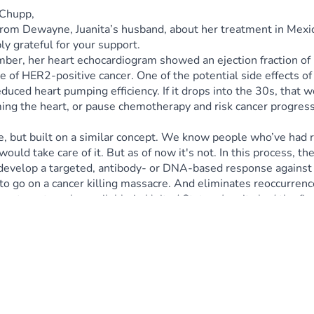
a Chupp,
rom Dewayne, Juanita’s husband, about her treatment in Mexico:
 grateful for your support.
ember, her heart echocardiogram showed an ejection fraction 
 of HER2-positive cancer. One of the potential side effects of
d heart pumping efficiency. If it drops into the 30s, that woul
g the heart, or pause chemotherapy and risk cancer progression
ne, but built on a similar concept. We know people who’ve had rem
ld take care of it. But as of now it's not. In this process, the
develop a targeted, antibody- or DNA-based response against t
 to go on a cancer killing massacre. And eliminates reoccurre
eatment can be available in United States. Juanita had the firs
eness. We trust in Jehovah Rapha, our healer. We truly believe
ther time.
amount you can give—whether $10, $20, or up to $14,000—will b