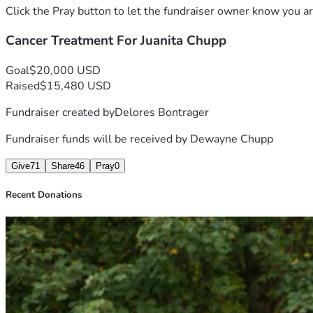
Click the Pray button to let the fundraiser owner know you ar
Cancer Treatment For Juanita Chupp
Goal
$20,000 USD
Raised
$15,480 USD
Fundraiser created by
Delores Bontrager
Fundraiser funds will be received by
Dewayne Chupp
Give
71
Share
46
Pray
0
Recent Donations