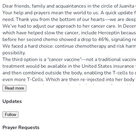
Dear friends, family and acquaintances in the circle of Juanit
Your help and prayers mean the world to us. A quick update f
need. Thank you from the bottom of our hearts—we are deeply
We’ve had to adjust our approach to her cancer care. In Dec
which have helped slow the cancer, include Herceptin because
before her second chemo showed a drop to 46%, signaling reduce
We faced a hard choice: continue chemotherapy and risk harmin
possibility.
The third option is a “cancer vaccine”—not a traditional vacci
treatment would be available in the United States insurance wou
and then combined outside the body, enabling the T-cells to 
even more T-Cells. Which are then re-injected into her body
just makes so much sense and maybe in the near future this tr
Read more
this path and are standing in faith for wholeness and complet
Immunotherapy Institute in Tijuana, and that’s a story for ano
Updates
May God bless you for your generosity. We love you all. Any 
With gratitude, Dewayne Chupp
Follow
Prayer Requests