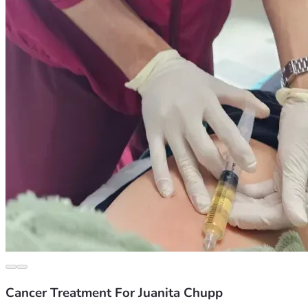
Cancer Treatment For Juanita Chupp