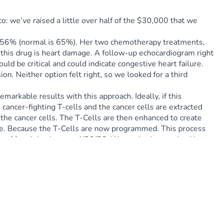
 we’ve raised a little over half of the $30,000 that we 
of 56% (normal is 65%). Her two chemotherapy treatments, 
 this drug is heart damage. A follow-up echocardiogram right 
d be critical and could indicate congestive heart failure. 
. Neither option felt right, so we looked for a third 
arkable results with this approach. Ideally, if this 
 cancer-fighting T-cells and the cancer cells are extracted 
he cancer cells. The T-Cells are then enhanced to create 
nce. Because the T-Cells are now programmed. This process 
t of four injections on 4/30/26. We are both energized by 
 God's hand was all over this and has led her to the 
e integral to her cancer-cure journey. This is it, friends.