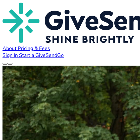
About
Pricing & Fees
Sign In
Start a GiveSendGo