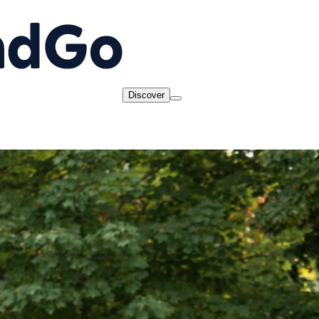
Discover