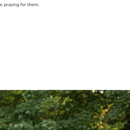
e praying for them.