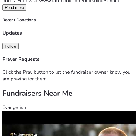
notes. Follow at www.facebook.com/bullsbibleschool
Read more
Recent Donations
Updates
Follow
Prayer Requests
Click the Pray button to let the fundraiser owner know you
are praying for them.
Fundraisers Near Me
Evangelism