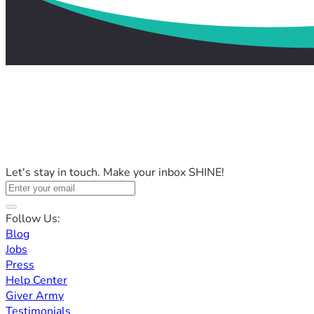
Let's stay in touch. Make your inbox SHINE!
Follow Us:
Blog
Jobs
Press
Help Center
Giver Army
Testimonials