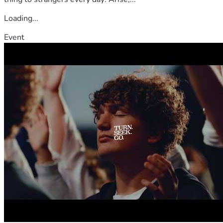
Loading...
Event