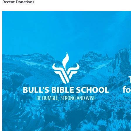
Recent Donations