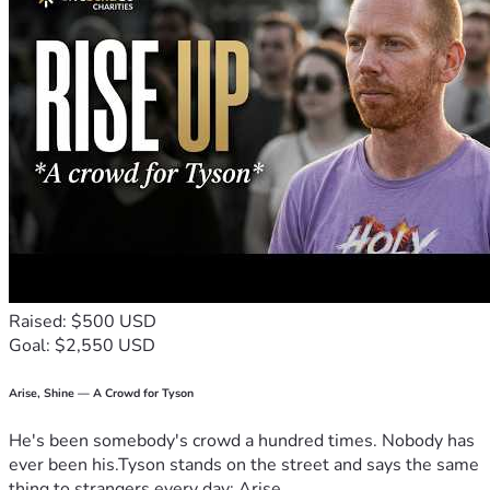
Raised: $500 USD
Goal: $2,550 USD
Arise, Shine — A Crowd for Tyson
He's been somebody's crowd a hundred times. Nobody has
ever been his.Tyson stands on the street and says the same
thing to strangers every day: Arise,...