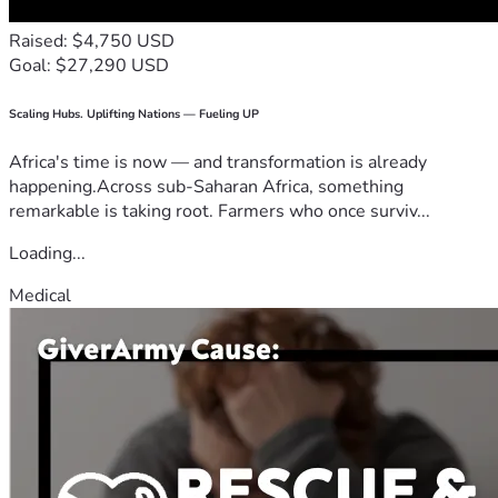
Raised: $4,750 USD
Goal: $27,290 USD
Scaling Hubs. Uplifting Nations — Fueling UP
Africa's time is now — and transformation is already
happening.Across sub-Saharan Africa, something
remarkable is taking root. Farmers who once surviv...
Loading...
Medical