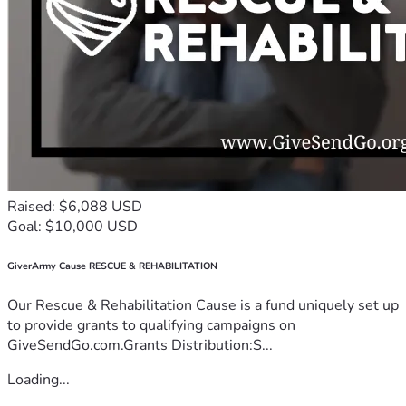
Raised: $6,088 USD
Goal: $10,000 USD
GiverArmy Cause RESCUE & REHABILITATION
Our Rescue & Rehabilitation Cause is a fund uniquely set up
to provide grants to qualifying campaigns on
GiveSendGo.com.Grants Distribution:S...
Loading...