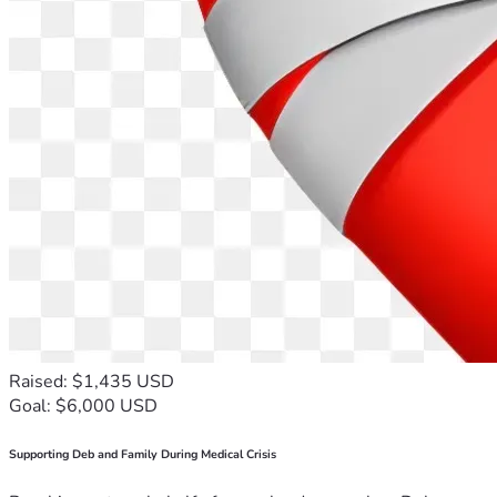
Raised: $1,435 USD
Goal: $6,000 USD
Supporting Deb and Family During Medical Crisis