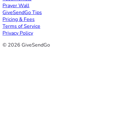
Prayer Wall
GiveSendGo Tips
Pricing & Fees
Terms of Service
Privacy Policy
© 2026 GiveSendGo