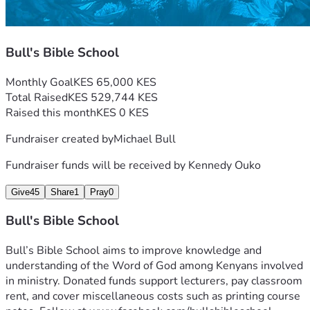
Bull's Bible School
Monthly Goal
KES 65,000 KES
Total Raised
KES 529,744 KES
Raised this month
KES 0 KES
Fundraiser created by
Michael Bull
Fundraiser funds will be received by
Kennedy Ouko
Give
45
Share
1
Pray
0
Bull's Bible School
Bull’s Bible School aims to improve knowledge and 
understanding of the Word of God among Kenyans involved 
in ministry. Donated funds support lecturers, pay classroom 
rent, and cover miscellaneous costs such as printing course 