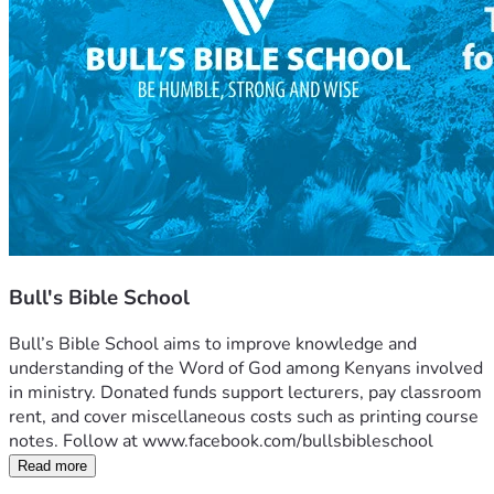
Bull's Bible School
Bull’s Bible School aims to improve knowledge and 
understanding of the Word of God among Kenyans involved 
in ministry. Donated funds support lecturers, pay classroom 
rent, and cover miscellaneous costs such as printing course 
notes. Follow at www.facebook.com/bullsbibleschool
Read more