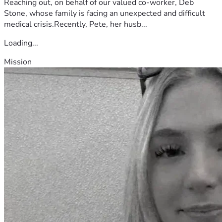
Reaching out, on behalf of our valued co-worker, Deb
Stone, whose family is facing an unexpected and difficult
medical crisis.Recently, Pete, her husb...
Loading...
Mission