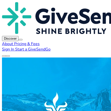
Discover
About
Pricing & Fees
Sign In
Start a GiveSendGo