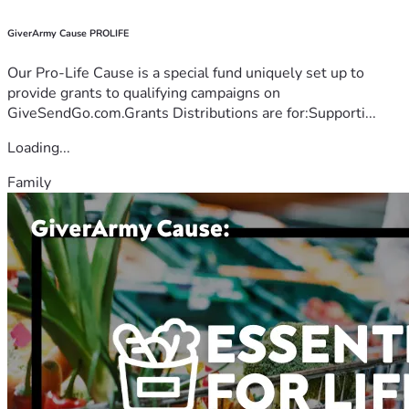
GiverArmy Cause PROLIFE
Our Pro-Life Cause is a special fund uniquely set up to
provide grants to qualifying campaigns on
GiveSendGo.com.Grants Distributions are for:Supporti...
Loading...
Family