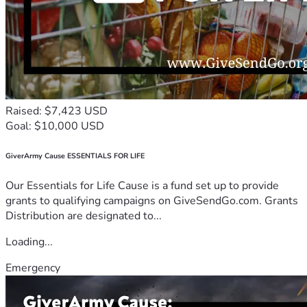
Raised: $7,423 USD
Goal: $10,000 USD
GiverArmy Cause ESSENTIALS FOR LIFE
Our Essentials for Life Cause is a fund set up to provide
grants to qualifying campaigns on GiveSendGo.com. Grants
Distribution are designated to...
Loading...
Emergency