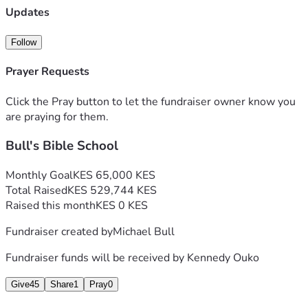
Updates
Follow
Prayer Requests
Click the Pray button to let the fundraiser owner know you
are praying for them.
Bull's Bible School
Monthly Goal
KES 65,000 KES
Total Raised
KES 529,744 KES
Raised this month
KES 0 KES
Fundraiser created by
Michael Bull
Fundraiser funds will be received by
Kennedy Ouko
Give
45
Share
1
Pray
0