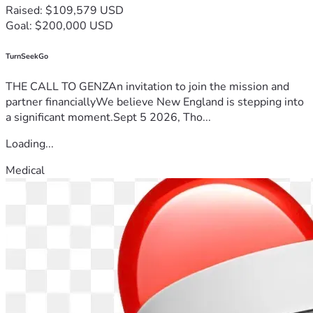
Raised: $109,579 USD
Goal: $200,000 USD
TurnSeekGo
THE CALL TO GENZAn invitation to join the mission and
partner financiallyWe believe New England is stepping into
a significant moment.Sept 5 2026, Tho...
Loading...
Medical