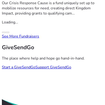
Our Crisis Response Cause is a fund uniquely set up to
mobilize resources for need, creating direct Kingdom
Impact, providing grants to qualifying cam...
Loading...
See More Fundraisers
GiveSendGo
The place where help and hope go hand-in-hand.
Start a GiveSendGo
Support GiveSendGo