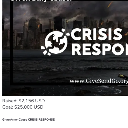
Raised: $2,156 USD
Goal: $25,000 USD
GiverArmy Cause CRISIS RESPONSE