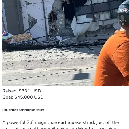
Raised: $331 USD
Goal: $45,000 USD
Philippines Earthquake Relief
A powerful 7.8 magnitude earthquake struck just off the
coast of the southern Philippines on Monday, launching