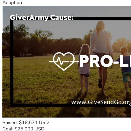
Adoption
Raised: $18,671 USD
Goal: $25,000 USD