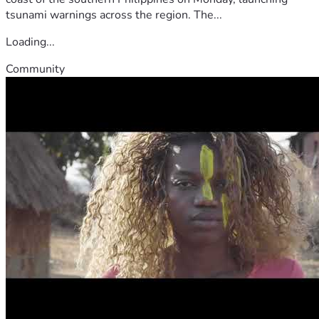
tsunami warnings across the region. The...
Loading...
Community