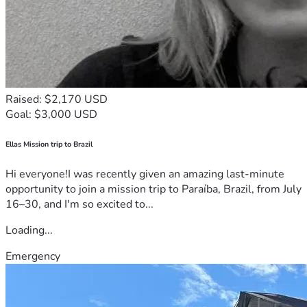
Raised: $2,170 USD
Goal: $3,000 USD
Ellas Mission trip to Brazil
Hi everyone!I was recently given an amazing last-minute
opportunity to join a mission trip to Paraíba, Brazil, from July
16–30, and I'm so excited to...
Loading...
Emergency