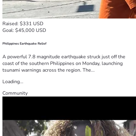
Raised: $331 USD
Goal: $45,000 USD
Philippines Earthquake Relief
A powerful 7.8 magnitude earthquake struck just off the
coast of the southern Philippines on Monday, launching
tsunami warnings across the region. The...
Loading...
Community