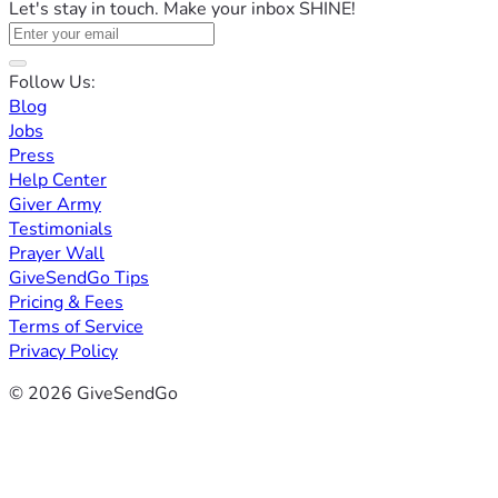
Let's stay in touch. Make your inbox SHINE!
Follow Us:
Blog
Jobs
Press
Help Center
Giver Army
Testimonials
Prayer Wall
GiveSendGo Tips
Pricing & Fees
Terms of Service
Privacy Policy
© 2026 GiveSendGo