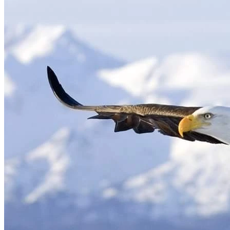
see a company-selected doctor in another country for their 
own interests. That physician confirmed what had been 
ignored for weeks: a fractured shoulder left untreated, 
frozen shoulder caused by delayed care that may take years 
to heal, a partial MCL tear in my knee, and additional 
injuries requiring long-term specialist treatment. I returned 
to the United States the next morning and was terminated 
Because my injuries occurred during deployment, I was 
entitled to care and compensation under the Defense Base 
Act (DBA). Instead, every benefit was denied. Denial letters 
were intentionally withheld to prevent me from appealing. 
For five years, I have fought every single day to access basic 
My injury claim was dismissed by the Department of Labor 
in favor of my employer and their powerful self-insured 