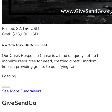
Raised: $2,156 USD
Goal: $25,000 USD
GiverArmy Cause CRISIS RESPONSE
Our Crisis Response Cause is a fund uniquely set up to
mobilize resources for need, creating direct Kingdom
Impact, providing grants to qualifying cam...
Loading...
See More Fundraisers
GiveSendGo