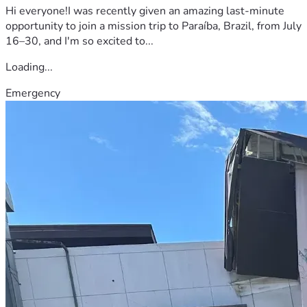
Hi everyone!I was recently given an amazing last-minute
opportunity to join a mission trip to Paraíba, Brazil, from July
16–30, and I'm so excited to...
Loading...
Emergency