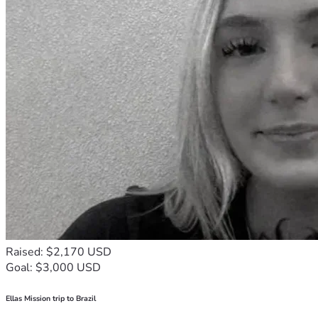
Raised: $2,170 USD
Goal: $3,000 USD
Ellas Mission trip to Brazil