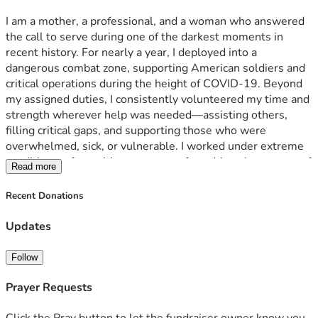
been cast into uncertainty because her mother was injured 
I am a mother, a professional, and a woman who answered 
the call to serve during one of the darkest moments in 
recent history. For nearly a year, I deployed into a 
dangerous combat zone, supporting American soldiers and 
At this moment, I have no access to proper or trustworthy 
critical operations during the height of COVID-19. Beyond 
medical care, no income, untreated injuries, unstable 
my assigned duties, I consistently volunteered my time and 
housing, and no legal support. I am a mother trying to hold 
strength wherever help was needed—assisting others, 
on for her daughter while my body and life continue to 
filling critical gaps, and supporting those who were 
overwhelmed, sick, or vulnerable. I worked under extreme 
conditions, often without rest or safety, driven by a sense of 
Read more
duty, compassion, and faith. I was called an “Angel” because 
• Receive urgent medical treatment and necessary 
I showed up for everyone, even when it came at a cost to 
Recent Donations
my own health. What I never imagined is that my service 
would leave me severely injured, abandoned, blacklisted, 
Updates
and fighting alone for my life and my only child's future. 
After five years of exhausting every legal, medical, 
Follow
governmental, and humanitarian avenue available to me, I 
am reaching out with humility and urgency, asking for help 
Prayer Requests