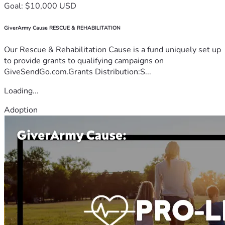
Goal: $10,000 USD
GiverArmy Cause RESCUE & REHABILITATION
Our Rescue & Rehabilitation Cause is a fund uniquely set up
to provide grants to qualifying campaigns on
GiveSendGo.com.Grants Distribution:S...
Loading...
Adoption