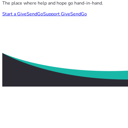
The place where help and hope go hand-in-hand.
Start a GiveSendGo
Support GiveSendGo