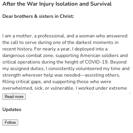
After the War Injury Isolation and Survival
I am a mother, a professional, and a woman who answered 
the call to serve during one of the darkest moments in 
recent history. For nearly a year, I deployed into a 
dangerous combat zone, supporting American soldiers and 
critical operations during the height of COVID-19. Beyond 
my assigned duties, I consistently volunteered my time and 
strength wherever help was needed—assisting others, 
filling critical gaps, and supporting those who were 
overwhelmed, sick, or vulnerable. I worked under extreme 
conditions, often without rest or safety, driven by a sense of 
Read more
duty, compassion, and faith. I was called an “Angel” because 
I showed up for everyone, even when it came at a cost to 
Updates
my own health. What I never imagined is that my service 
would leave me severely injured, abandoned, blacklisted, 
Follow
and fighting alone for my life and my only child's future. 