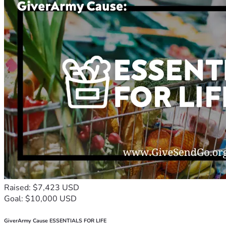
Raised: $7,423 USD
Goal: $10,000 USD
GiverArmy Cause ESSENTIALS FOR LIFE