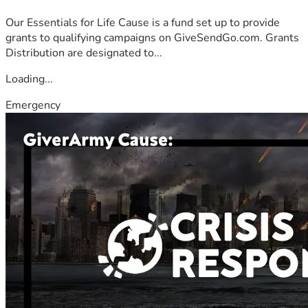
Our Essentials for Life Cause is a fund set up to provide
grants to qualifying campaigns on GiveSendGo.com. Grants
Distribution are designated to...
Loading...
Emergency