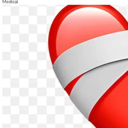
Medical
At this moment, I have no access to proper or trustworthy 
medical care, no income, untreated injuries, unstable 
housing, and no legal support. I am a mother trying to hold 
on for her daughter while my body and life continue to 
• Receive urgent medical treatment and necessary 
Any donation—no matter the amount—is a lifeline. It gives 
me a chance to stand again after years of being pushed 
down. I served with loyalty, faith, and courage. I sacrificed 