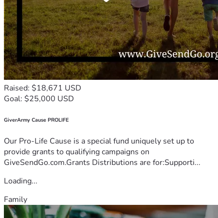
Raised: $18,671 USD
Goal: $25,000 USD
GiverArmy Cause PROLIFE
Our Pro-Life Cause is a special fund uniquely set up to
provide grants to qualifying campaigns on
GiveSendGo.com.Grants Distributions are for:Supporti...
Loading...
Family