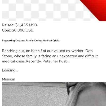
my health in service to others. Today, I am asking for 
humanity, compassion, and the opportunity to rebuild a life 
They may have wealth and influence, but I have faith, hope, 
Raised: $1,435 USD
and the strength that comes from people who choose to 
Goal: $6,000 USD
stand with me. Please share my story—with friends, family, 
journalists, attorneys, elected officials, and anyone who can 
Supporting Deb and Family During Medical Crisis
Reaching out, on behalf of our valued co-worker, Deb
Thank you from the bottom of my heart for taking the time 
Stone, whose family is facing an unexpected and difficult
to read my story, for your prayers, and for any support you 
medical crisis.Recently, Pete, her husb...
can offer. I am fighting to survive—not just for myself, but 
Loading...
Mission
Angel 