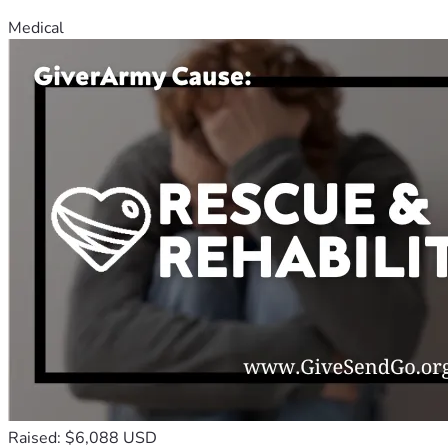
Medical
Raised: $6,088 USD