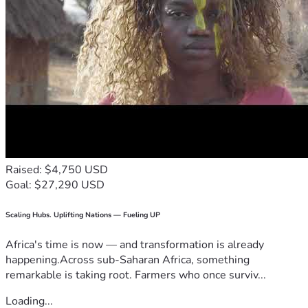
Raised: $4,750 USD
Goal: $27,290 USD
Scaling Hubs. Uplifting Nations — Fueling UP
Africa's time is now — and transformation is already
happening.Across sub-Saharan Africa, something
remarkable is taking root. Farmers who once surviv...
Loading...