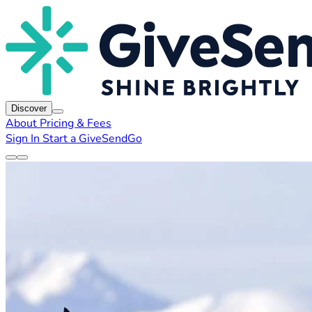
Discover
About
Pricing & Fees
Sign In
Start a GiveSendGo