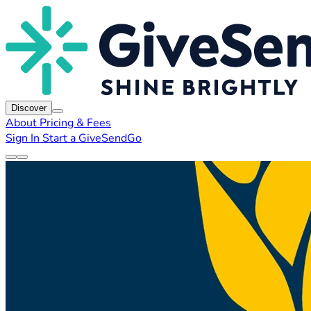
Discover
About
Pricing & Fees
Sign In
Start a GiveSendGo