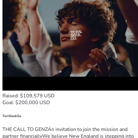
Raised: $109,579 USD
Goal: $200,000 USD
TurnSeekGo
THE CALL TO GENZAn invitation to join the mission and
partner financiallyWe believe New England is stepping into