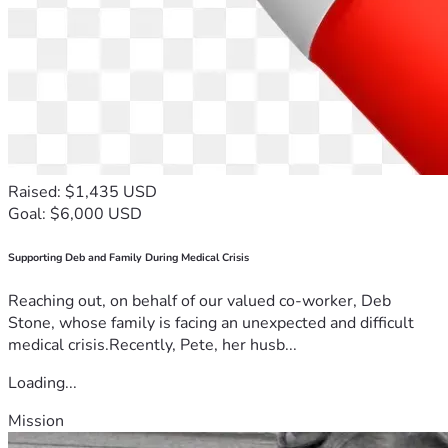
Raised: $1,435 USD
Goal: $6,000 USD
Supporting Deb and Family During Medical Crisis
Reaching out, on behalf of our valued co-worker, Deb
Stone, whose family is facing an unexpected and difficult
medical crisis.Recently, Pete, her husb...
Loading...
Mission