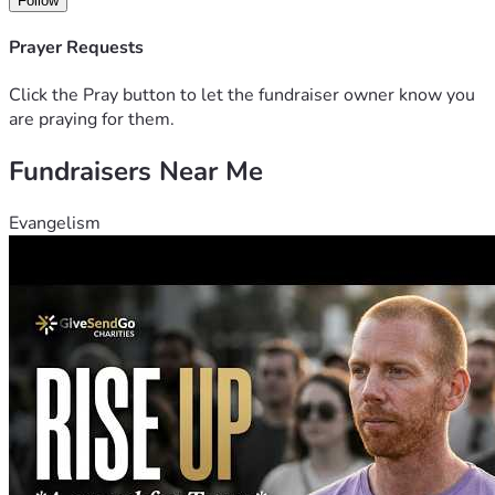
Follow
Prayer Requests
Click the Pray button to let the fundraiser owner know you
are praying for them.
Fundraisers Near Me
Evangelism