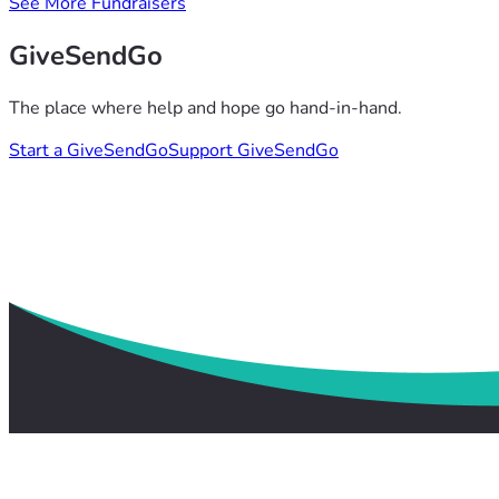
See More Fundraisers
GiveSendGo
The place where help and hope go hand-in-hand.
Start a GiveSendGo
Support GiveSendGo