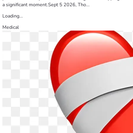
a significant moment.Sept 5 2026, Tho...
Loading...
Medical