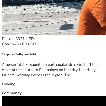
Raised: $331 USD
Goal: $45,000 USD
Philippines Earthquake Relief
A powerful 7.8 magnitude earthquake struck just off the
coast of the southern Philippines on Monday, launching
tsunami warnings across the region. The...
Loading...
Community