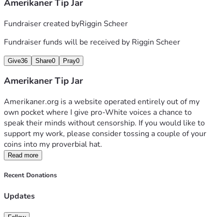
Amerikaner Tip Jar
Fundraiser created by
Riggin Scheer
Fundraiser funds will be received by
Riggin Scheer
Give
36
Share
0
Pray
0
Amerikaner Tip Jar
Amerikaner.org is a website operated entirely out of my 
own pocket where I give pro-White voices a chance to 
speak their minds without censorship. If you would like to 
support my work, please consider tossing a couple of your 
coins into my proverbial hat.
Read more
Recent Donations
Updates