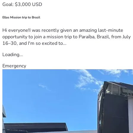
Goal: $3,000 USD
Ellas Mission trip to Brazil
Hi everyone!I was recently given an amazing last-minute
opportunity to join a mission trip to Paraíba, Brazil, from July
16–30, and I'm so excited to...
Loading...
Emergency