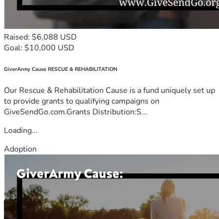
Raised: $6,088 USD
Goal: $10,000 USD
GiverArmy Cause RESCUE & REHABILITATION
Our Rescue & Rehabilitation Cause is a fund uniquely set up
to provide grants to qualifying campaigns on
GiveSendGo.com.Grants Distribution:S...
Loading...
Adoption