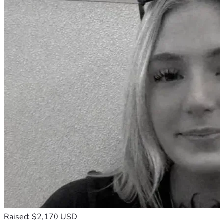
Raised: $2,170 USD