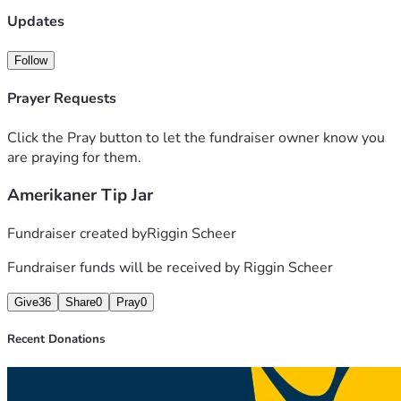
Updates
Follow
Prayer Requests
Click the Pray button to let the fundraiser owner know you
are praying for them.
Amerikaner Tip Jar
Fundraiser created by
Riggin Scheer
Fundraiser funds will be received by
Riggin Scheer
Give
36
Share
0
Pray
0
Recent Donations