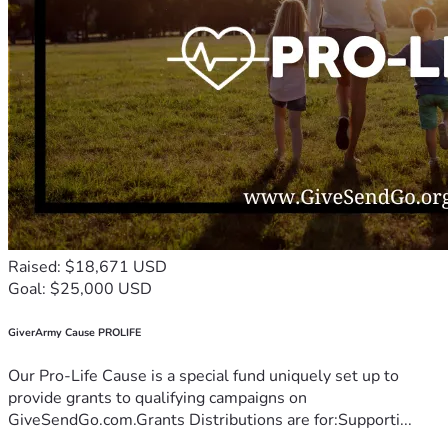
Raised: $18,671 USD
Goal: $25,000 USD
GiverArmy Cause PROLIFE
Our Pro-Life Cause is a special fund uniquely set up to
provide grants to qualifying campaigns on
GiveSendGo.com.Grants Distributions are for:Supporti...