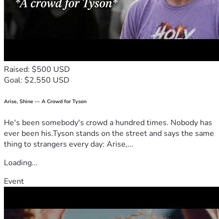
Raised: $500 USD
Goal: $2,550 USD
Arise, Shine — A Crowd for Tyson
He's been somebody's crowd a hundred times. Nobody has
ever been his.Tyson stands on the street and says the same
thing to strangers every day: Arise,...
Loading...
Event