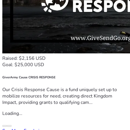
Raised: $2,156 USD
Goal: $25,000 USD
GiverArmy Cause CRISIS RESPONSE
Our Crisis Response Cause is a fund uniquely set up to
mobilize resources for need, creating direct Kingdom
Impact, providing grants to qualifying cam...
Loading...