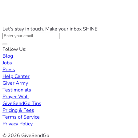
Let's stay in touch. Make your inbox SHINE!
Follow Us:
Blog
Jobs
Press
Help Center
Giver Army
Testimonials
Prayer Wall
GiveSendGo Tips
Pricing & Fees
Terms of Service
Privacy Policy
© 2026 GiveSendGo