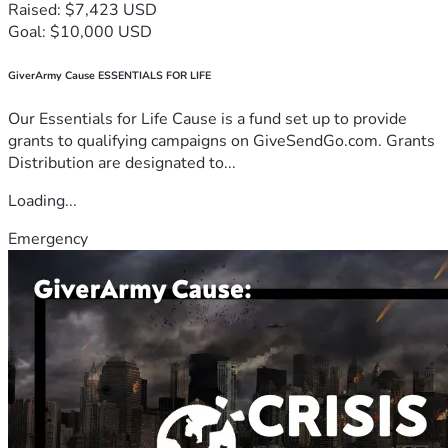
Raised: $7,423 USD
Goal: $10,000 USD
GiverArmy Cause ESSENTIALS FOR LIFE
Our Essentials for Life Cause is a fund set up to provide
grants to qualifying campaigns on GiveSendGo.com. Grants
Distribution are designated to...
Loading...
Emergency