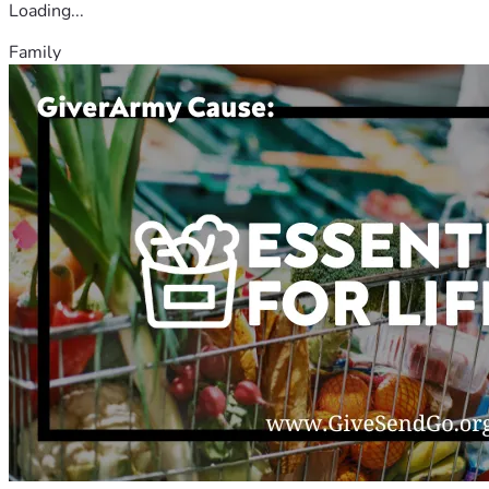
Loading...
Family