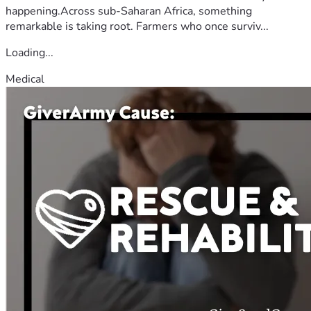
happening.Across sub-Saharan Africa, something
remarkable is taking root. Farmers who once surviv...
Loading...
Medical