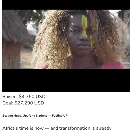
Raised: $4,750 USD
Goal: $27,290 USD
Scaling Hubs. Uplifting Nations — Fueling UP
Africa's time is now — and transformation is already