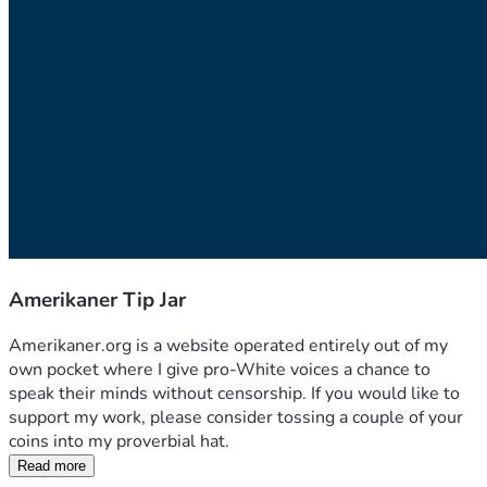
Amerikaner Tip Jar
Amerikaner.org is a website operated entirely out of my 
own pocket where I give pro-White voices a chance to 
speak their minds without censorship. If you would like to 
support my work, please consider tossing a couple of your 
coins into my proverbial hat.
Read more