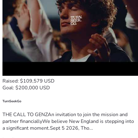
your mental health.
FOLLOW-UP SUPPORT
2 sessions with a Brain Health Coach to help you 
implement your plan.
1 follow-up with your psychiatrist to track 
progress and adjust treatment as needed.
2 follow-ups with your integrative medicine 
physician for ongoing guidance.
Our Integrative Evaluation gives you the most complete 
picture possible—so you can move forward with clarity, 
confidence, and the right plan for your brain, body, and mind.
Raised: $109,579 USD
TOTAL: $6,894 | DEPOSIT: $999
Goal: $200,000 USD
TurnSeekGo
THE CALL TO GENZAn invitation to join the mission and
partner financiallyWe believe New England is stepping into
a significant moment.Sept 5 2026, Tho...