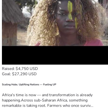
Raised: $4,750 USD
Goal: $27,290 USD
Scaling Hubs. Uplifting Nations — Fueling UP
Africa's time is now — and transformation is already
happening.Across sub-Saharan Africa, something
remarkable is taking root. Farmers who once surviv...