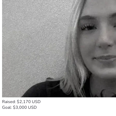
Raised: $2,170 USD
Goal: $3,000 USD