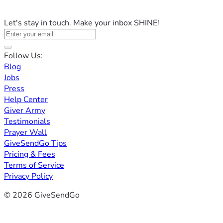
Let's stay in touch. Make your inbox SHINE!
Follow Us:
Blog
Jobs
Press
Help Center
Giver Army
Testimonials
Prayer Wall
GiveSendGo Tips
Pricing & Fees
Terms of Service
Privacy Policy
© 2026 GiveSendGo