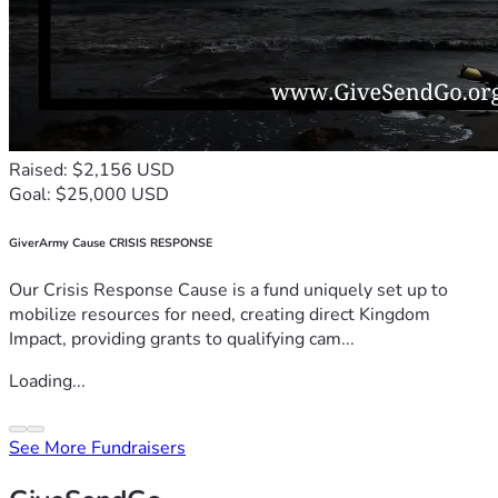
Raised: $2,156 USD
Goal: $25,000 USD
GiverArmy Cause CRISIS RESPONSE
Our Crisis Response Cause is a fund uniquely set up to
mobilize resources for need, creating direct Kingdom
Impact, providing grants to qualifying cam...
Loading...
See More Fundraisers