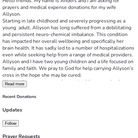
Hello friends. My name is Anders and I am asking for 
prayers and medical expense donations for my wife 
Allyson. 
Starting in late childhood and severely progressing as a 
young  adult, Allyson has long suffered from a debilitating 
and persistent neuro-chemical imbalance. This condition 
has impacted her overall wellbeing and specifically her 
brain health. It has sadly led to a number of hospitalizations 
even while seeking help from a range of medical providers.
Allyson and I have two young children and a life focused on 
family and faith. We pray to God for help carrying Allyson’s 
cross in the hope she may be cured.
We now have an opportunity to take Allyson to the Amen 
Read more
Clinic in Chicago which specializes in state-of-the-art brain 
health research and treatment.
Recent Donations
Why SPECT | The Science | Amen Clinics Amen Clinics
Unfortunately, the Amen Clinic treatment expenses are not 
Updates
covered by our health insurance. Thus, we are praying that 
the Give Send Go community will open their hearts to help 
Follow
us fund our goal for the treatment Allyson needs.
Your donations will go directly to paying for SPECT brain 
Prayer Requests