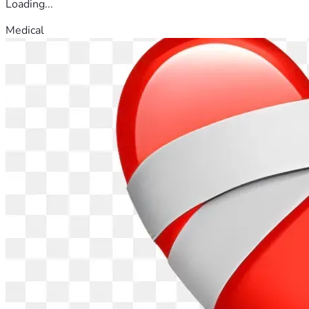
Loading...
Medical