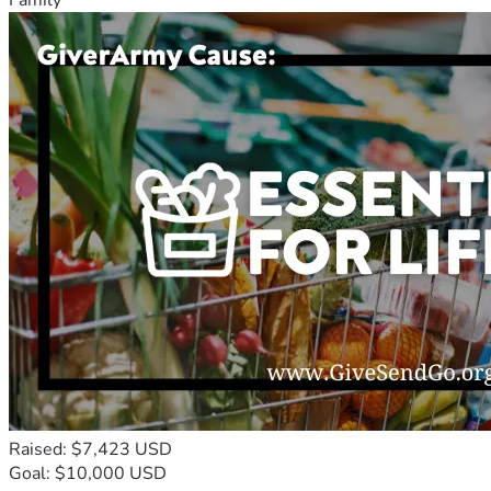
Raised: $7,423 USD
Goal: $10,000 USD