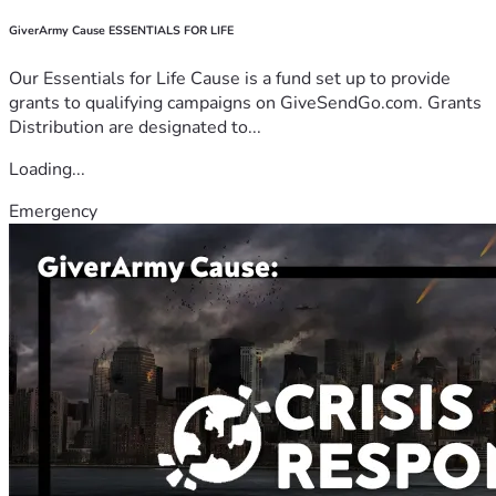
GiverArmy Cause ESSENTIALS FOR LIFE
Our Essentials for Life Cause is a fund set up to provide
grants to qualifying campaigns on GiveSendGo.com. Grants
Distribution are designated to...
Loading...
Emergency