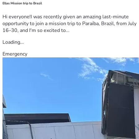
Ellas Mission trip to Brazil
Hi everyone!I was recently given an amazing last-minute
opportunity to join a mission trip to Paraíba, Brazil, from July
16–30, and I'm so excited to...
Loading...
Emergency