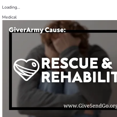
Loading...
Medical