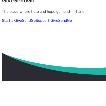
GiveSendGo
The place where help and hope go hand-in-hand.
Start a GiveSendGo
Support GiveSendGo