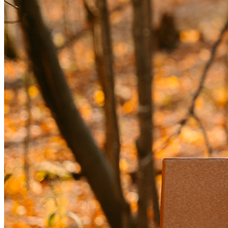
1-ON-1 INTEGRATIVE MEDICINE EVALUATION
A thorough consultation with an Amen Clinics integrative 
medicine physician to address physical factors influencing 
your mental health.
FOLLOW-UP SUPPORT
2 sessions with a Brain Health Coach to help you 
implement your plan.
1 follow-up with your psychiatrist to track 
progress and adjust treatment as needed.
2 follow-ups with your integrative medicine 
physician for ongoing guidance.
Our Integrative Evaluation gives you the most complete 
picture possible—so you can move forward with clarity, 
confidence, and the right plan for your brain, body, and mind.
TOTAL: $6,894 | DEPOSIT: $999