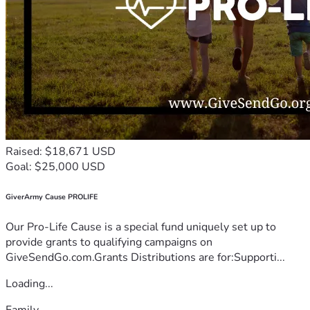
Raised: $18,671 USD
Goal: $25,000 USD
GiverArmy Cause PROLIFE
Our Pro-Life Cause is a special fund uniquely set up to
provide grants to qualifying campaigns on
GiveSendGo.com.Grants Distributions are for:Supporti...
Loading...
Family