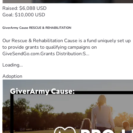
Raised: $6,088 USD
Goal: $10,000 USD
GiverArmy Cause RESCUE & REHABILITATION
Our Rescue & Rehabilitation Cause is a fund uniquely set up
to provide grants to qualifying campaigns on
GiveSendGo.com.Grants Distribution:S...
Loading...
Adoption