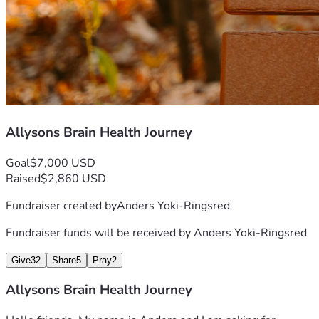
Allysons Brain Health Journey
Goal
$7,000 USD
Raised
$2,860 USD
Fundraiser created by
Anders Yoki-Ringsred
Fundraiser funds will be received by
Anders Yoki-Ringsred
Give
32
Share
5
Pray
2
Allysons Brain Health Journey