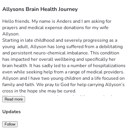
Allysons Brain Health Journey
Hello friends. My name is Anders and I am asking for 
prayers and medical expense donations for my wife 
Allyson. 
Starting in late childhood and severely progressing as a 
young  adult, Allyson has long suffered from a debilitating 
and persistent neuro-chemical imbalance. This condition 
has impacted her overall wellbeing and specifically her 
brain health. It has sadly led to a number of hospitalizations 
even while seeking help from a range of medical providers.
Allyson and I have two young children and a life focused on 
family and faith. We pray to God for help carrying Allyson’s 
cross in the hope she may be cured.
We now have an opportunity to take Allyson to the Amen 
Read more
Clinic in Chicago which specializes in state-of-the-art brain 
health research and treatment.
Updates
Why SPECT | The Science | Amen Clinics Amen Clinics
Unfortunately, the Amen Clinic treatment expenses are not 
Follow