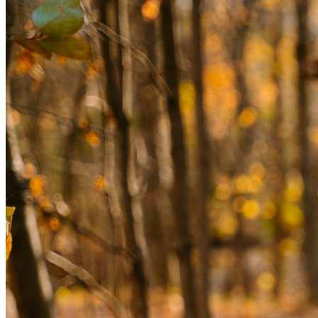
assessments, and personalized consultations to uncover 
the root causes of your challenges and guide you toward 
lasting wellness.
YOUR EVALUATION INCLUDES —
ADVANCED BRAIN IMAGING
2 brain SPECT scans (baseline and concentration) to 
measure blood flow and activity, revealing areas of strength 
and concern.
NEUROPSYCHOLOGICAL ASSESSMENTS
A test called Total Brain measures your cognitive, 
emotional, and intellectual functioning.
Extensive Lab Work: Bloodwork and other lab orders to 
assess key health markers that impact your brain, body, and 
mental health.
CLINICAL HISTORY REVIEW
An in-depth look at your medical, psychological, and 
lifestyle history.
1-ON-1 MENTAL HEALTH EVALUATION
Generous time with an Amen Clinics psychiatrist to explore 
your diagnosis and create a personalized treatment plan.