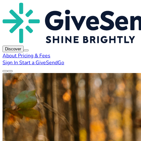
Discover
About
Pricing & Fees
Sign In
Start a GiveSendGo