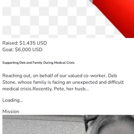
Raised: $1,435 USD
Goal: $6,000 USD
Supporting Deb and Family During Medical Crisis
Reaching out, on behalf of our valued co-worker, Deb
Stone, whose family is facing an unexpected and difficult
medical crisis.Recently, Pete, her husb...
Loading...
Mission