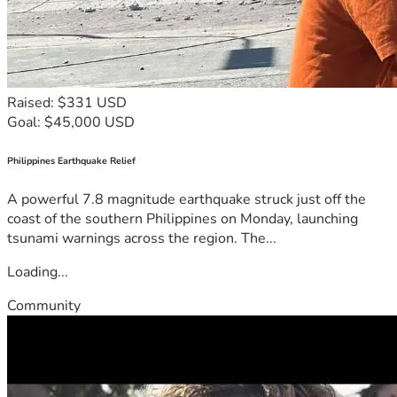
Raised: $331 USD
Goal: $45,000 USD
Philippines Earthquake Relief
A powerful 7.8 magnitude earthquake struck just off the
coast of the southern Philippines on Monday, launching
tsunami warnings across the region. The...
Loading...
Community