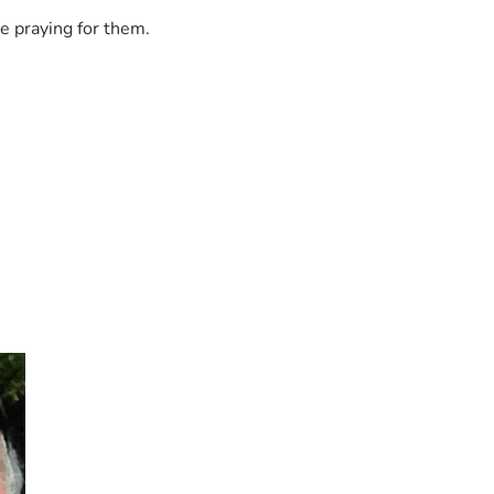
e praying for them.