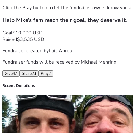
Click the Pray button to let the fundraiser owner know you ar
Help Mike’s fam reach their goal, they deserve it.
Goal
$10,000 USD
Raised
$3,535 USD
Fundraiser created by
Luis Abreu
Fundraiser funds will be received by
Michael Mehring
Give
47
Share
23
Pray
2
Recent Donations