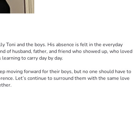
Toni and the boys. His absence is felt in the everyday 
nd of husband, father, and friend who showed up, who loved 
learning to carry day by day.
p moving forward for their boys, but no one should have to 
fference. Let’s continue to surround them with the same love 
ether.