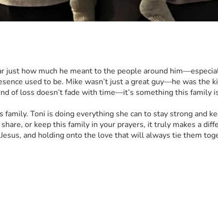
r just how much he meant to the people around him—especially 
sence used to be. Mike wasn’t just a great guy—he was the ki
d of loss doesn’t fade with time—it’s something this family is 
mily. Toni is doing everything she can to stay strong and kee
 share, or keep this family in your prayers, it truly makes a di
n Jesus, and holding onto the love that will always tie them tog