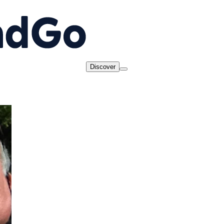
Discover