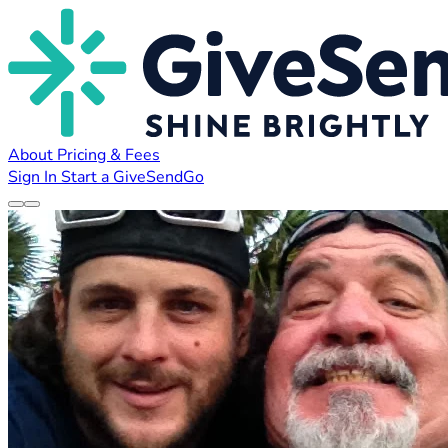
About
Pricing & Fees
Sign In
Start a GiveSendGo