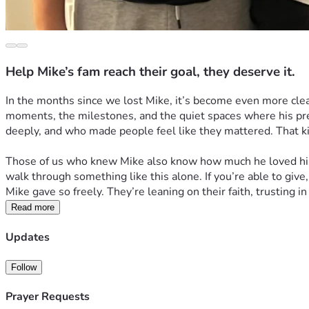
Help Mike’s fam reach their goal, they deserve it.
In the months since we lost Mike, it’s become even more clea
moments, the milestones, and the quiet spaces where his pre
deeply, and who made people feel like they mattered. That kin
Those of us who knew Mike also know how much he loved his fa
walk through something like this alone. If you’re able to give,
Mike gave so freely. They’re leaning on their faith, trusting i
Read more
Updates
Follow
Prayer Requests