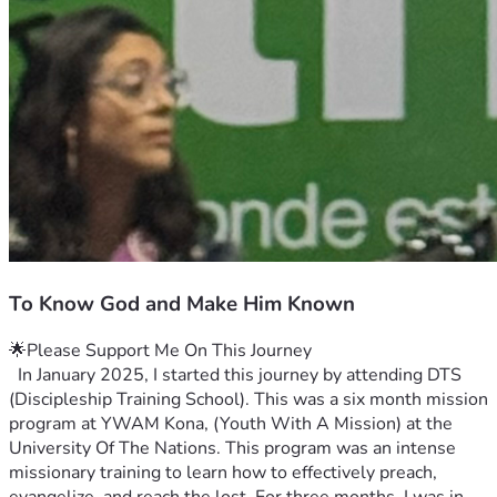
To Know God and Make Him Known
🌟Please Support Me On This Journey
  In January 2025, I started this journey by attending DTS 
(Discipleship Training School). This was a six month mission 
program at YWAM Kona, (Youth With A Mission) at the 
University Of The Nations. This program was an intense 
missionary training to learn how to effectively preach, 