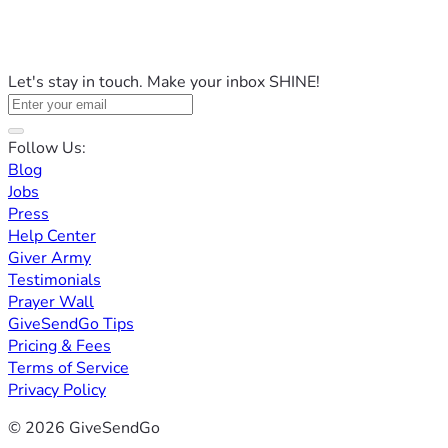
Let's stay in touch. Make your inbox SHINE!
Follow Us:
Blog
Jobs
Press
Help Center
Giver Army
Testimonials
Prayer Wall
GiveSendGo Tips
Pricing & Fees
Terms of Service
Privacy Policy
© 2026 GiveSendGo