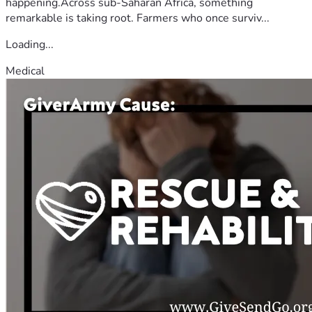
happening.Across sub-Saharan Africa, something
remarkable is taking root. Farmers who once surviv...
Loading...
Medical