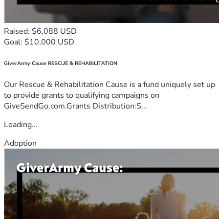
Raised: $6,088 USD
Goal: $10,000 USD
GiverArmy Cause RESCUE & REHABILITATION
Our Rescue & Rehabilitation Cause is a fund uniquely set up
to provide grants to qualifying campaigns on
GiveSendGo.com.Grants Distribution:S...
Loading...
Adoption