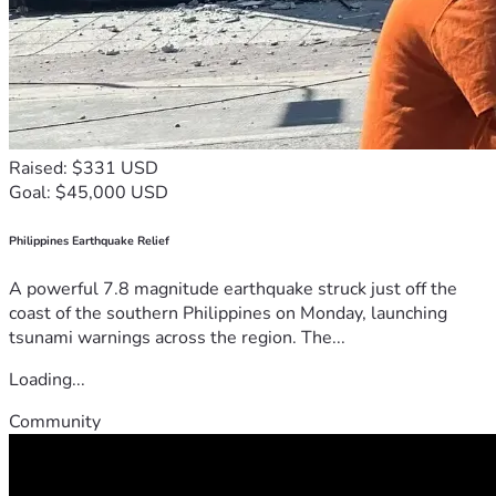
Raised: $331 USD
Goal: $45,000 USD
Philippines Earthquake Relief
A powerful 7.8 magnitude earthquake struck just off the
coast of the southern Philippines on Monday, launching
tsunami warnings across the region. The...
Loading...
Community