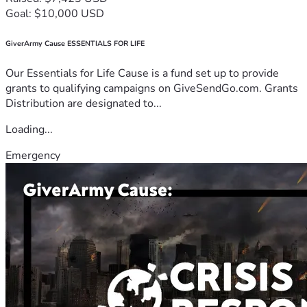
Goal: $10,000 USD
GiverArmy Cause ESSENTIALS FOR LIFE
Our Essentials for Life Cause is a fund set up to provide
grants to qualifying campaigns on GiveSendGo.com. Grants
Distribution are designated to...
Loading...
Emergency