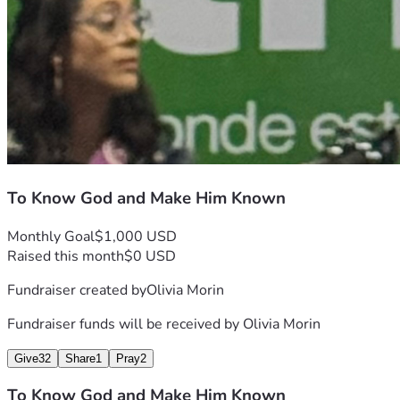
To Know God and Make Him Known
Monthly Goal
$1,000 USD
Raised this month
$0 USD
Fundraiser created by
Olivia Morin
Fundraiser funds will be received by
Olivia Morin
Give
32
Share
1
Pray
2
To Know God and Make Him Known