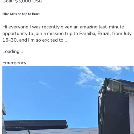
Goal: $3,000 USD
Ellas Mission trip to Brazil
Hi everyone!I was recently given an amazing last-minute
opportunity to join a mission trip to Paraíba, Brazil, from July
16–30, and I'm so excited to...
Loading...
Emergency