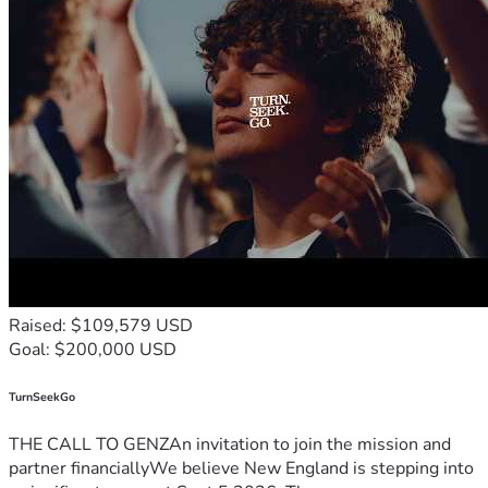
Raised: $109,579 USD
Goal: $200,000 USD
TurnSeekGo
THE CALL TO GENZAn invitation to join the mission and
partner financiallyWe believe New England is stepping into