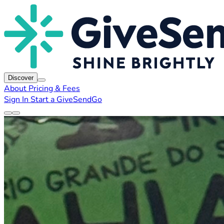
Discover
About
Pricing & Fees
Sign In
Start a GiveSendGo