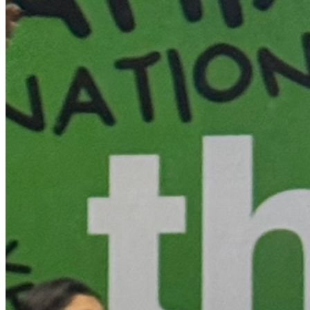
Thank you for your support!!