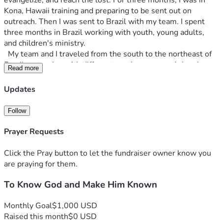
evangelize, and reach the lost. For three months, I was in 
Kona, Hawaii training and preparing to be sent out on 
outreach. Then I was sent to Brazil with my team. I spent 
three months in Brazil working with youth, young adults, 
and children's ministry.
  My team and I traveled from the south to the northeast of 
Brazil partnering with different youth groups and churches. 
Read more
We saw healings, deliverance, salvations, miracles, and 
God move in mighty and miraculous ways. I was the 
Updates
worship leader on my team and was blessed to have the 
opportunity to lead worship in every congregation my team 
Follow
and I were in. As my time in the program was coming to a 
close, I felt like I had a calling to continue with the YWAM 
Prayer Requests
ministry in Hawaii.
  The really cool part about YWAM Kona, is the different 
Click the Pray button to let the fundraiser owner know you
ministry opportunities that they offer. After you graduate 
are praying for them.
from the six month program, there are many different ways 
To Know God and Make Him Known
to serve, learn, disciple, and continue the missionary calling.
  In January of 2026, I will be going back to YWAM Kona to 
serve on the campus worship staff. Being on staff means 
Monthly Goal
$1,000 USD
that I will be part of leading worship and ministry nights, 
Raised this month
$0 USD