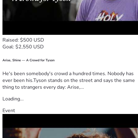
   Sponsoring: I would be so grateful for your commitment 
to support me over the next two years. Through this 
website you can set up monthly payments of any amount.
   Donate: Every dollar counts. Here is my VENMO so that 
you can make a donation directly to me! @Olivia-Morin-15
   Prayer: I know that when there is a will, God makes a way. 
Raised: $500 USD
Even if you can't donate, please partner with me in praying 
Goal: $2,550 USD
for God's provision over my next steps!
Thank you for your support!!
Arise, Shine — A Crowd for Tyson
He's been somebody's crowd a hundred times. Nobody has
ever been his.Tyson stands on the street and says the same
thing to strangers every day: Arise,...
Loading...
Event