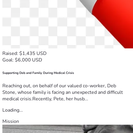
Raised: $1,435 USD
Goal: $6,000 USD
Supporting Deb and Family During Medical Crisis
Reaching out, on behalf of our valued co-worker, Deb
Stone, whose family is facing an unexpected and difficult
medical crisis.Recently, Pete, her husb...
Loading...
Mission