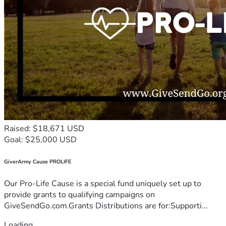
Raised: $18,671 USD
Goal: $25,000 USD
GiverArmy Cause PROLIFE
Our Pro-Life Cause is a special fund uniquely set up to
provide grants to qualifying campaigns on
GiveSendGo.com.Grants Distributions are for:Supporti...
Loading...