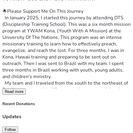
🌟Please Support Me On This Journey
  In January 2025, I started this journey by attending DTS 
(Discipleship Training School). This was a six month mission 
program at YWAM Kona, (Youth With A Mission) at the 
University Of The Nations. This program was an intense 
missionary training to learn how to effectively preach, 
evangelize, and reach the lost. For three months, I was in 
Kona, Hawaii training and preparing to be sent out on 
outreach. Then I was sent to Brazil with my team. I spent 
three months in Brazil working with youth, young adults, 
and children's ministry.
  My team and I traveled from the south to the northeast of 
Brazil partnering with different youth groups and churches. 
Read more
We saw healings, deliverance, salvations, miracles, and 
God move in mighty and miraculous ways. I was the 
Recent Donations
worship leader on my team and was blessed to have the 
opportunity to lead worship in every congregation my team 
Updates
and I were in. As my time in the program was coming to a 
close, I felt like I had a calling to continue with the YWAM 
Follow