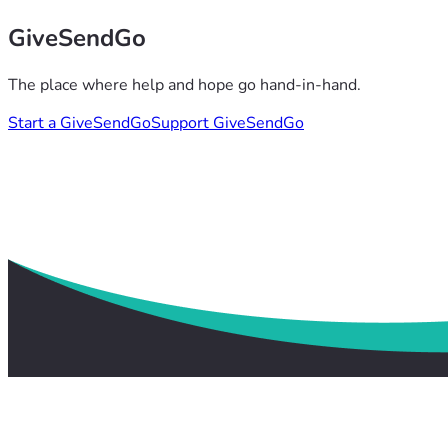
GiveSendGo
The place where help and hope go hand-in-hand.
Start a GiveSendGo
Support GiveSendGo