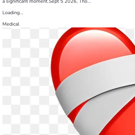
a significant moment.Sept 5 2026, Tho...
Loading...
Medical