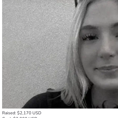
Raised: $2,170 USD