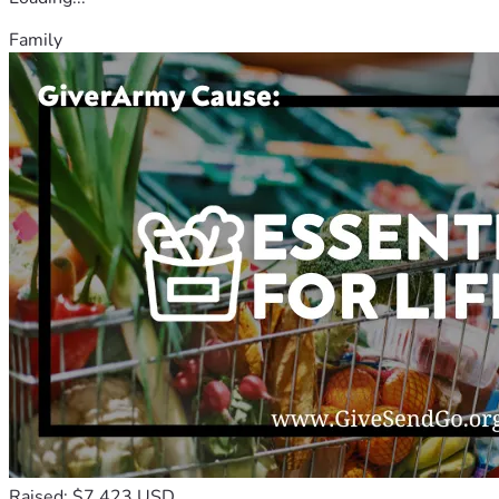
Family
Raised: $7,423 USD