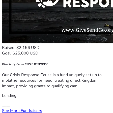
Raised: $2,156 USD
Goal: $25,000 USD
GiverArmy Cause CRISIS RESPONSE
Our Crisis Response Cause is a fund uniquely set up to
mobilize resources for need, creating direct Kingdom
Impact, providing grants to qualifying cam...
Loading...
See More Fundraisers