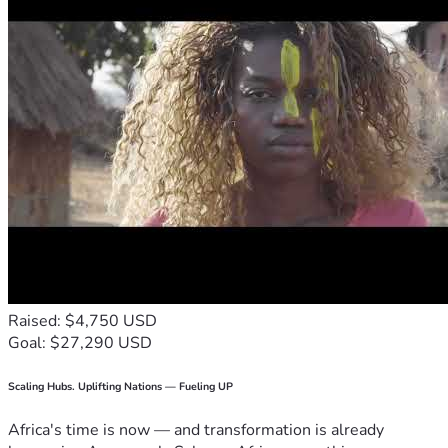
Raised: $4,750 USD
Goal: $27,290 USD
Scaling Hubs. Uplifting Nations — Fueling UP
Africa's time is now — and transformation is already