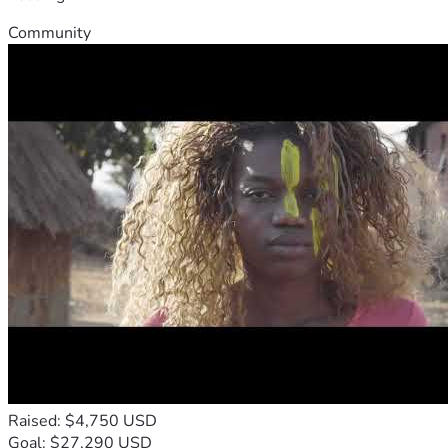
Community
Raised: $4,750 USD
Goal: $27,290 USD