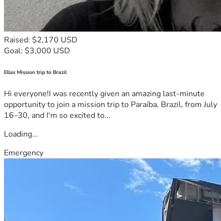
Raised: $2,170 USD
Goal: $3,000 USD
Ellas Mission trip to Brazil
Hi everyone!I was recently given an amazing last-minute
opportunity to join a mission trip to Paraíba, Brazil, from July
16–30, and I'm so excited to...
Loading...
Emergency