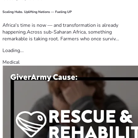
Scaling Hubs. Uplifting Nations — Fueling UP
Africa's time is now — and transformation is already
happening.Across sub-Saharan Africa, something
remarkable is taking root. Farmers who once surviv...
Loading...
Medical