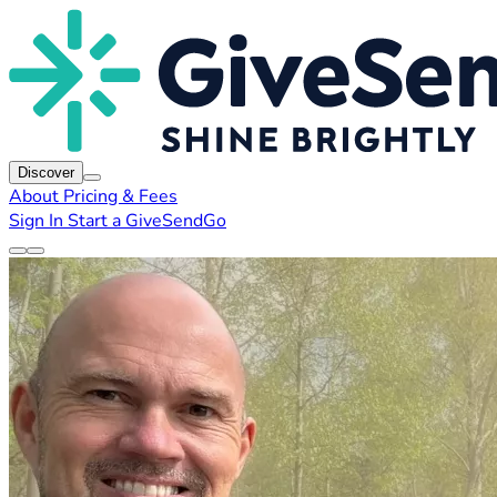
Discover
About
Pricing & Fees
Sign In
Start a GiveSendGo