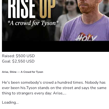
God bless you!
Raised: $500 USD
Goal: $2,550 USD
Arise, Shine — A Crowd for Tyson
He's been somebody's crowd a hundred times. Nobody has
ever been his.Tyson stands on the street and says the same
thing to strangers every day: Arise,...
Loading...