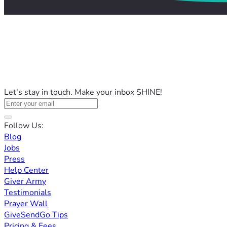
Let's stay in touch. Make your inbox SHINE!
Follow Us:
Blog
Jobs
Press
Help Center
Giver Army
Testimonials
Prayer Wall
GiveSendGo Tips
Pricing & Fees