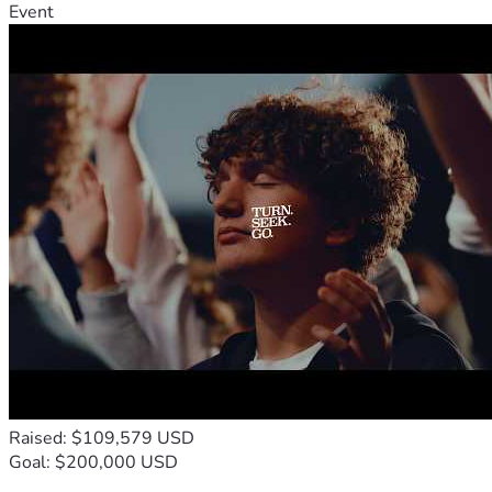
Event
Raised: $109,579 USD
Goal: $200,000 USD