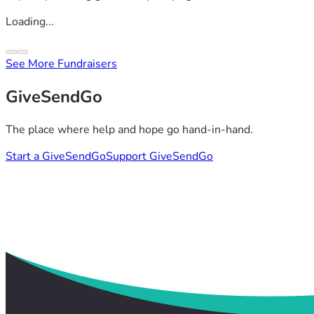
Loading...
See More Fundraisers
GiveSendGo
The place where help and hope go hand-in-hand.
Start a GiveSendGo
Support GiveSendGo