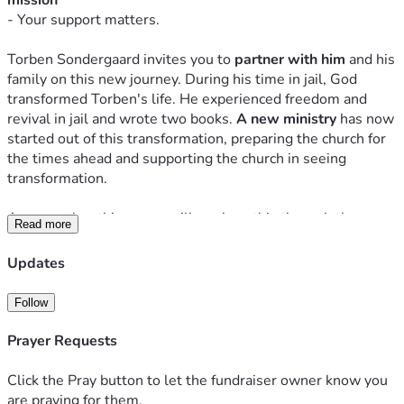
mission 
- Your support matters.
Torben Sondergaard invites you to
 partner with him
and his 
family on this new journey. During his time in jail, God 
transformed Torben's life. He experienced freedom and 
revival in jail and wrote two
 books. 
A new ministry 
h
as now 
started out of this transformation, preparing the church for 
the times ahead and supporting the church in seeing 
transformation.
Among other things, we will work on this through the 
Read more
website 
TorbenSondergaard.com
, interviews, teaching, 
and the two books God gave him in jail. One is the 
Updates
testimony book called 
"412 Days,"
 which has just been 
published (
Read more and order here
). 
Follow
The other is called 
"The Kingdom Book,"
 which contains 
the teachings G
od revealed to Torben about the kingdom of 
Prayer Requests
God during his time in jail. These teachings set him free 
even while he was behind bars. We hope this will be 
Click the Pray button to let the fundraiser owner know you
published at the beginning of 2025.
are praying for them.