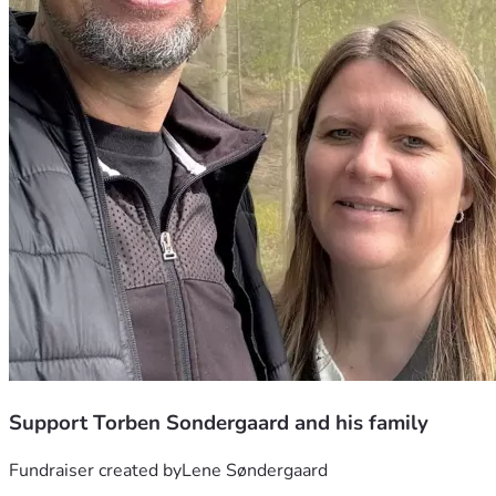
Support Torben Sondergaard and his family
Fundraiser created by
Lene Søndergaard