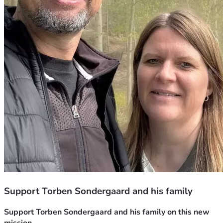
Support Torben Sondergaard and his family
Support Torben Sondergaard and his family on this new 