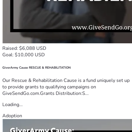
Raised: $6,088 USD
Goal: $10,000 USD
GiverArmy Cause RESCUE & REHABILITATION
Our Rescue & Rehabilitation Cause is a fund uniquely set up
to provide grants to qualifying campaigns on
GiveSendGo.com.Grants Distribution:S...
Loading...
Adoption