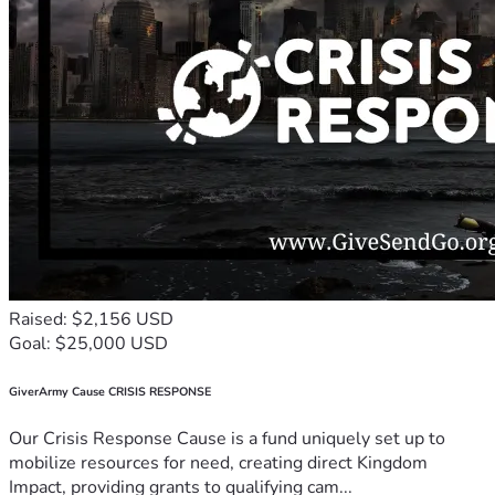
Raised: $2,156 USD
Goal: $25,000 USD
GiverArmy Cause CRISIS RESPONSE
Our Crisis Response Cause is a fund uniquely set up to
mobilize resources for need, creating direct Kingdom
Impact, providing grants to qualifying cam...