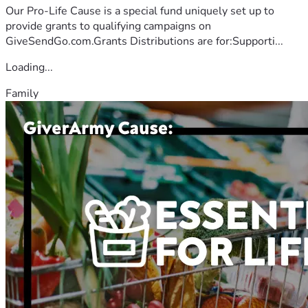
Our Pro-Life Cause is a special fund uniquely set up to
provide grants to qualifying campaigns on
GiveSendGo.com.Grants Distributions are for:Supporti...
Loading...
Family