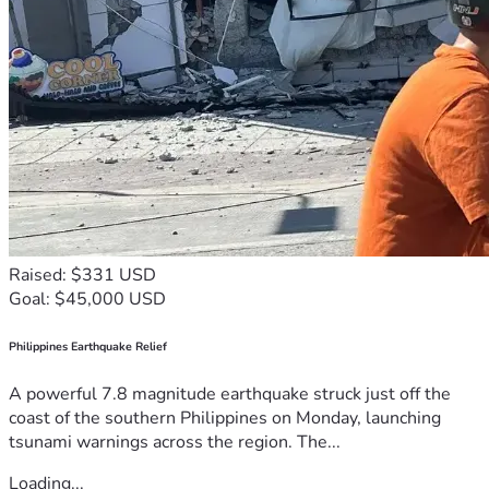
Raised: $331 USD
Goal: $45,000 USD
Philippines Earthquake Relief
A powerful 7.8 magnitude earthquake struck just off the
coast of the southern Philippines on Monday, launching
tsunami warnings across the region. The...
Loading...