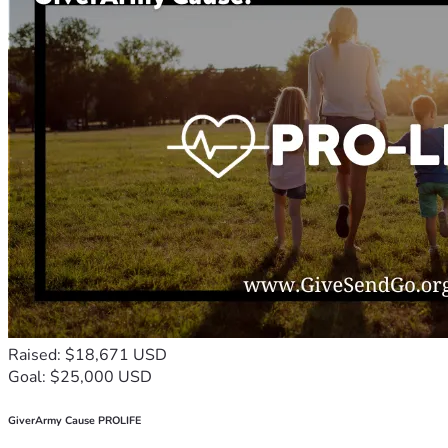
Raised: $18,671 USD
Goal: $25,000 USD
GiverArmy Cause PROLIFE