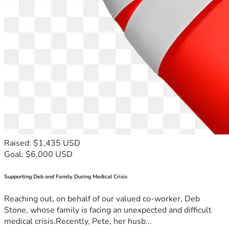
Raised: $1,435 USD
Goal: $6,000 USD
Supporting Deb and Family During Medical Crisis
Reaching out, on behalf of our valued co-worker, Deb
Stone, whose family is facing an unexpected and difficult
medical crisis.Recently, Pete, her husb...