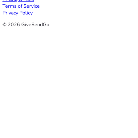
Terms of Service
Privacy Policy
© 2026 GiveSendGo