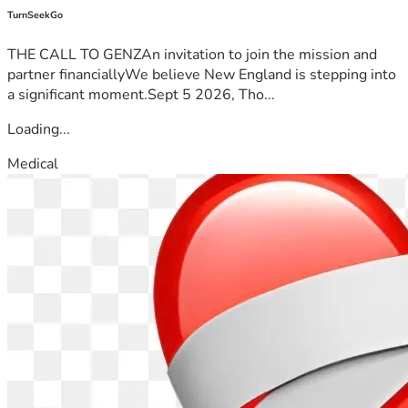
TurnSeekGo
THE CALL TO GENZAn invitation to join the mission and
partner financiallyWe believe New England is stepping into
a significant moment.Sept 5 2026, Tho...
Loading...
Medical