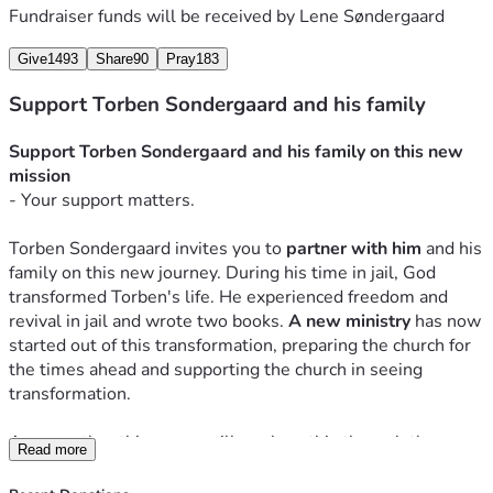
Fundraiser funds will be received by
Lene Søndergaard
Give
1493
Share
90
Pray
183
Support Torben Sondergaard and his family
Support Torben Sondergaard and his family on this new 
mission 
- Your support matters.
Torben Sondergaard invites you to
 partner with him
and his 
family on this new journey. During his time in jail, God 
transformed Torben's life. He experienced freedom and 
revival in jail and wrote two
 books. 
A new ministry 
h
as now 
started out of this transformation, preparing the church for 
the times ahead and supporting the church in seeing 
transformation.
Among other things, we will work on this through the 
Read more
website 
TorbenSondergaard.com
, interviews, teaching, 
and the two books God gave him in jail. One is the 