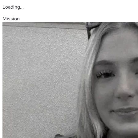
Loading...
Mission