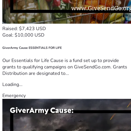
Raised: $7,423 USD
Goal: $10,000 USD
GiverArmy Cause ESSENTIALS FOR LIFE
Our Essentials for Life Cause is a fund set up to provide
grants to qualifying campaigns on GiveSendGo.com. Grants
Distribution are designated to...
Loading...
Emergency