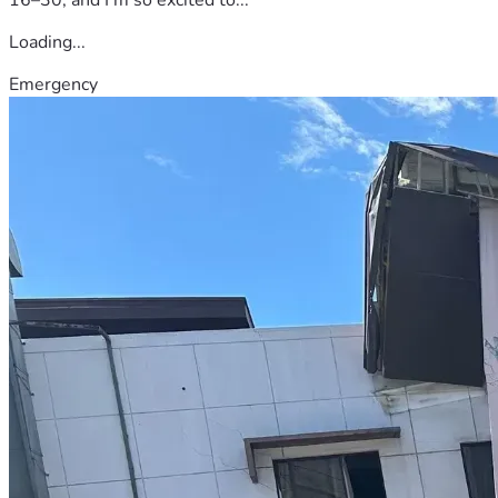
Loading...
Emergency