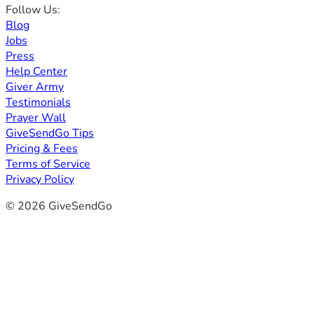
Follow Us:
Blog
Jobs
Press
Help Center
Giver Army
Testimonials
Prayer Wall
GiveSendGo Tips
Pricing & Fees
Terms of Service
Privacy Policy
© 2026 GiveSendGo