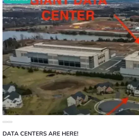
DATA CENTERS ARE HERE!