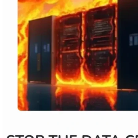
our western districts. It is driven by the need to expand 
utility capabilities and that is driven by DATA CENTERS.  If 
you are against Valley Link, you are also against data 
centers.  What affects one, affects all!
WHAT IS AT RISK?
EVERYTHING!! 
These massive data centers threaten our 
QUALITY OF LIFE, OUR HEALTH, AND OUR PROPERTY 
VALUES. They do not come alone either. Their massive 
electrical requirements can bring 💣NUCLEAR REACTORS, 
💨GAS PEAKER PLANTS, 🔋BATTERY STORAGE 
FACILITIES and MILES OF 🔌TRANSMISSION LINES. This 
TOD adds additional zoning to include an experimental 
nuclear reactor known as an SMR. Additionally, they are 
thirsty giants that WREAK HAVOC WITH 💦WATER 
SUPPLY. Data centers do not exist solo but, rather, come in 
MULTIPLES THAT SPREAD LIKE A CANCER💀 and their 
impact doesn’t recognize district or county boundaries. 
WHAT DOES THIS MEAN FOR YOU? 
Imagine the constant hum of diesel generators 24/7. 