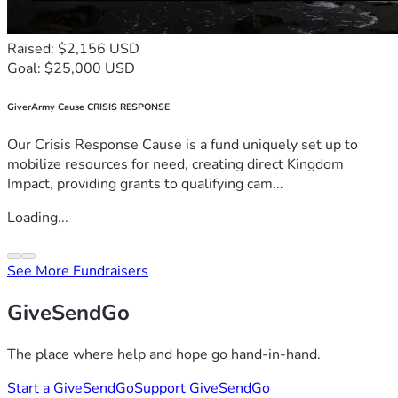
Raised: $2,156 USD
Goal: $25,000 USD
GiverArmy Cause CRISIS RESPONSE
Our Crisis Response Cause is a fund uniquely set up to
mobilize resources for need, creating direct Kingdom
Impact, providing grants to qualifying cam...
Loading...
See More Fundraisers
GiveSendGo
The place where help and hope go hand-in-hand.
Start a GiveSendGo
Support GiveSendGo