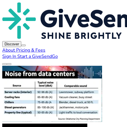
Discover
About
Pricing & Fees
Sign In
Start a GiveSendGo