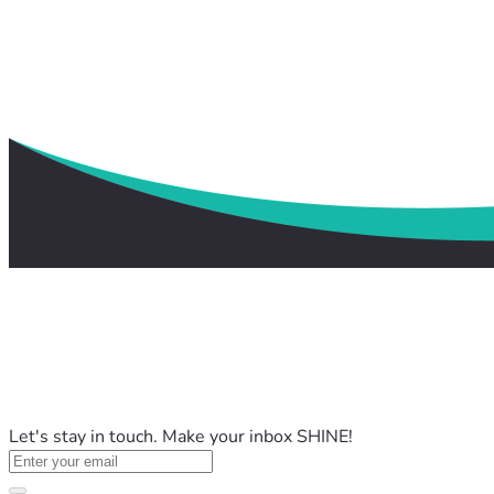
Let's stay in touch. Make your inbox SHINE!