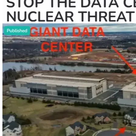
In Loudon County, VA residents reported their 
children sleep in the basement due to constant noise 
and light from nearby data centers.
Think about having to go without water pressure (or 
any water) for days due to consumption 
requirements of data centers. 
Contemplate what happens when the lights go out. 
Data centers take priority when the power grid 
cannot supply enough electricity for everyone. And 
residents pay higher rates on electric bills when 
demand soars (and it will).
Worry about the threats to your family's health 
(especially children and the elderly). Radiation leaks 
can happen from experimental nuclear reactors 
supporting data centers. Respiratory issues result 
from air pollutants produced by diesel generators 
and gas peaker plants.
Consider the fires from explosive battery storage 
facilities of data centers. Local fire and rescue 
services that residents rely on become even more 