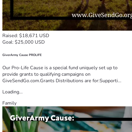
Raised: $18,671 USD
Goal: $25,000 USD
GiverArmy Cause PROLIFE
Our Pro-Life Cause is a special fund uniquely set up to
provide grants to qualifying campaigns on
GiveSendGo.com.Grants Distributions are for:Supporti...
Loading...
Family