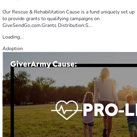
Our Rescue & Rehabilitation Cause is a fund uniquely set up
to provide grants to qualifying campaigns on
GiveSendGo.com.Grants Distribution:S...
Loading...
Adoption