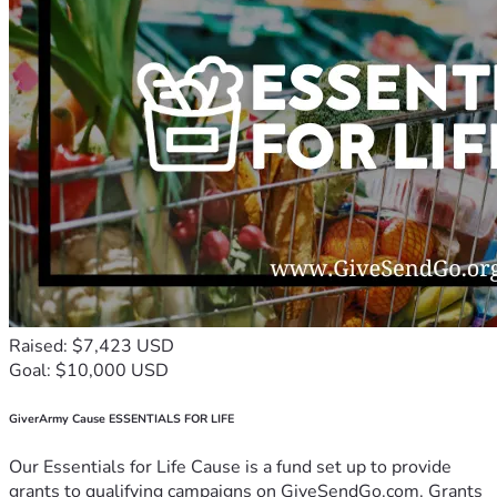
Raised: $7,423 USD
Goal: $10,000 USD
GiverArmy Cause ESSENTIALS FOR LIFE
Our Essentials for Life Cause is a fund set up to provide
grants to qualifying campaigns on GiveSendGo.com. Grants