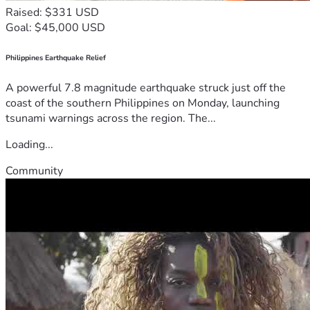
Raised: $331 USD
Goal: $45,000 USD
Philippines Earthquake Relief
A powerful 7.8 magnitude earthquake struck just off the
coast of the southern Philippines on Monday, launching
tsunami warnings across the region. The...
Loading...
Community