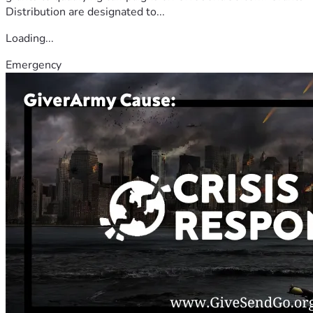
Distribution are designated to...
Loading...
Emergency