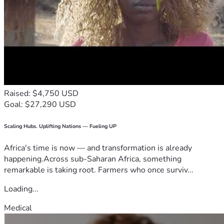
Raised: $4,750 USD
Goal: $27,290 USD
Scaling Hubs. Uplifting Nations — Fueling UP
Africa's time is now — and transformation is already
happening.Across sub-Saharan Africa, something
remarkable is taking root. Farmers who once surviv...
Loading...
Medical