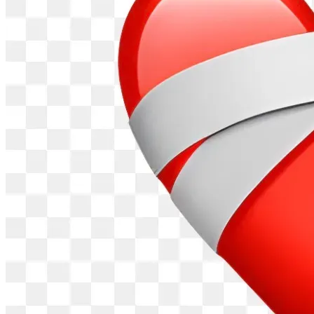
requirements of data centers. 
Contemplate what happens when the lights go out. 
Data centers take priority when the power grid 
cannot supply enough electricity for everyone. And 
residents pay higher rates on electric bills when 
demand soars (and it will).
Worry about the threats to your family's health 
(especially children and the elderly). Radiation leaks 
can happen from experimental nuclear reactors 
supporting data centers. Respiratory issues result 
from air pollutants produced by diesel generators 
and gas peaker plants.
Consider the fires from explosive battery storage 
facilities of data centers. Local fire and rescue 
services that residents rely on become even more 
strained.
Visualize transmission lines cutting across your yards 
and farms to support the massive electrical needs of 
data centers.
Plan on economic consequences if you finally have 
had enough and decide to move. Selling your home 