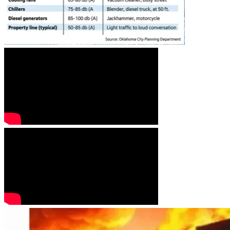
A hearing date of October 20, 2026 has been set for the 
Goochland County Circuit Court to rule on the County's 
challenge for dismissal of our case.
WHAT ARE THE RED FLAGS?
DATA CENTERS ARE NOT COMING ... THEY ARE HERE! 
A pre application has been submitted to Goochland County 
by the developer TRACT to build a 2 million square foot 
data center campus with 8 buildings on the 900 acres 
called the Tuckahoe Technology Park. This land (TOD 
West) was added to the passage of a second revision of the 
TOD just before the November 6, 2025 vote by the Board 
of Supervisors.  This has immediate impact to residential 
communities such as Mosaic and to the Richmond Country 
Club.  It has long term impact to ALL OF US IN 
GOOCHLAND COUNTY.  Data centers spread once they 
come in and the strain to utilities and water supply is far 
reaching across all Goochland districts.  
The Valley Link proposal to build large scale transmission 
lines through Goochland County has immediate impact to 