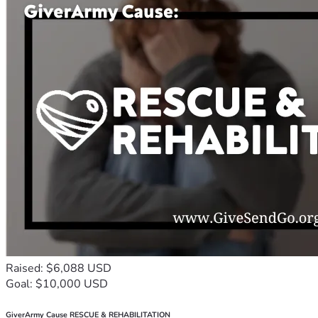
Raised: $6,088 USD
Goal: $10,000 USD
GiverArmy Cause RESCUE & REHABILITATION