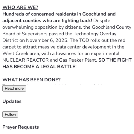
WHO ARE WE?
Hundreds of concerned residents in Goochland and 
adjacent counties who are fighting back! 
Despite 
overwhelming opposition by citizens, the Goochland County 
Board of Supervisors passed the Technology Overlay 
District on November 6, 2025. The TOD rolls out the red 
carpet to attract massive data center development in the 
West Creek area, with allowances for an experimental 
NUCLEAR REACTOR and Gas Peaker Plant. 
SO THE FIGHT 
HAS BECOME A LEGAL BATTLE!
WHAT HAS BEEN DONE?
Thanks to the generous initial donations of citizens across 
Read more
Goochland, Hanover, and Henrico an attorney, Philip 
Strother, was hired to represent the many concerned 
Updates
citizens whose voices were ignored by Goochland 
County. Mr. Strother filed a lawsuit on December 4, 2025 
Follow
charging Goochland County with eight violations of Virginia 
State code in their passing of the TOD.  Goochland County 
Prayer Requests
hired the legal firm of Gentry Locke to represent them in 