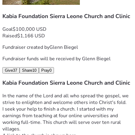
Kabia Foundation Sierra Leone Church and Clinic
Goal
$100,000 USD
Raised
$1,166 USD
Please support this amazing effort to do the most good for 
Fundraiser created by
Glenn Biegel
Fundraiser funds will be received by
Glenn Biegel
Join me in the Kabia Foundation's efforts to make Milton 
Give
37
Share
10
Pray
0
Sierra Leone Facts: LIfe expectancy is 60 years.  Per capita 
income is $475 per year.  This is one of the most war-torn 
Kabia Foundation Sierra Leone Church and Clinic
and poorest places on earth. 
Join us and make a difference.  Any donation, any amount.  
In the name of the Lord and all who spread the gospel, we 
Hear the call.
Milton Kabia
I seek your help to finish a church. I started with my 
Glen Biegel
earnings from teaching at four online universities and 
working full-time. This church will serve over ten rural 
villages.