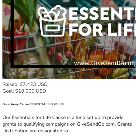
Raised: $7,423 USD
Goal: $10,000 USD
GiverArmy Cause ESSENTIALS FOR LIFE
Our Essentials for Life Cause is a fund set up to provide
grants to qualifying campaigns on GiveSendGo.com. Grants
Distribution are designated to...