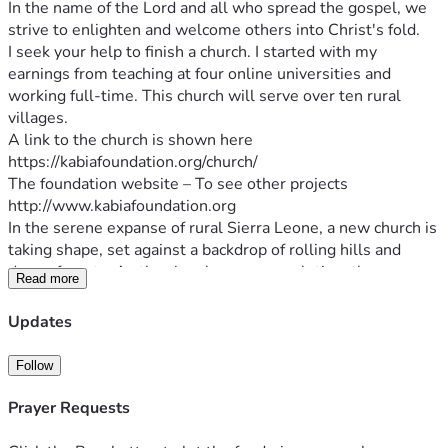
In the name of the Lord and all who spread the gospel, we 
I seek your help to finish a church. I started with my 
earnings from teaching at four online universities and 
working full-time. This church will serve over ten rural 
villages.
A link to the church is shown here
The foundation website – To see other projects
In the serene expanse of rural Sierra Leone, a new church is 
taking shape, set against a backdrop of rolling hills and 
dense forests. As the church nears completion, the 
Read more
community gathers in anticipation, their faces alight with 
joy. The church not only symbolizes a place of worship but 
Updates
also becomes a cornerstone of community life, where 
people from diverse backgrounds unite in faith and 
Follow
fellowship. The sound of hymns and prayers will soon echo 
through the open windows, carried across the fields and 
Prayer Requests
into the hearts of all who dwell nearby. The establishment 