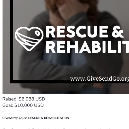
Raised: $6,088 USD
Goal: $10,000 USD
GiverArmy Cause RESCUE & REHABILITATION