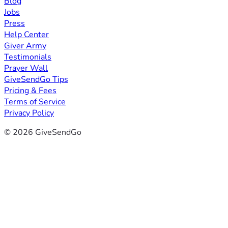
Blog
Jobs
Press
Help Center
Giver Army
Testimonials
Prayer Wall
GiveSendGo Tips
Pricing & Fees
Terms of Service
Privacy Policy
© 2026 GiveSendGo