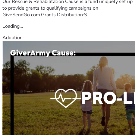
Our Rescue & Rehabilitation Cause is a fund uniquely set up
to provide grants to qualifying campaigns on
GiveSendGo.com.Grants Distribution:S...
Loading...
Adoption