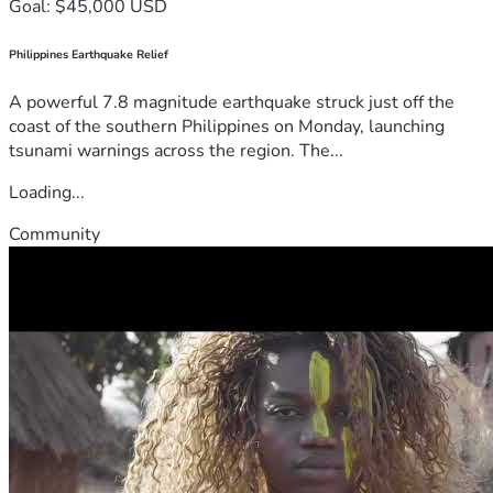
Goal: $45,000 USD
Philippines Earthquake Relief
A powerful 7.8 magnitude earthquake struck just off the
coast of the southern Philippines on Monday, launching
tsunami warnings across the region. The...
Loading...
Community