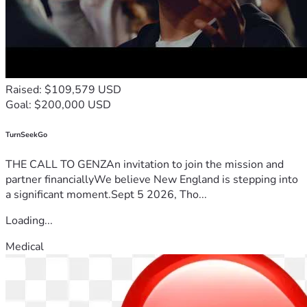
Raised: $109,579 USD
Goal: $200,000 USD
TurnSeekGo
THE CALL TO GENZAn invitation to join the mission and
partner financiallyWe believe New England is stepping into
a significant moment.Sept 5 2026, Tho...
Loading...
Medical