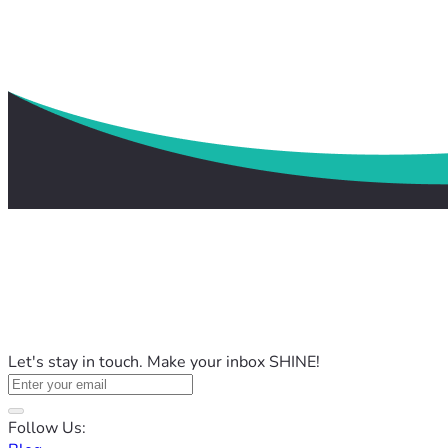
Let's stay in touch. Make your inbox SHINE!
Follow Us: