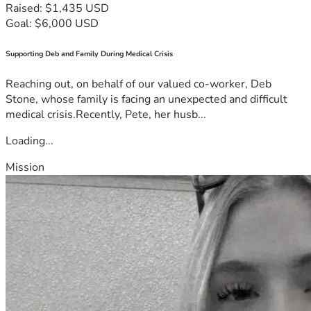
Raised: $1,435 USD
Goal: $6,000 USD
Supporting Deb and Family During Medical Crisis
Reaching out, on behalf of our valued co-worker, Deb
Stone, whose family is facing an unexpected and difficult
medical crisis.Recently, Pete, her husb...
Loading...
Mission