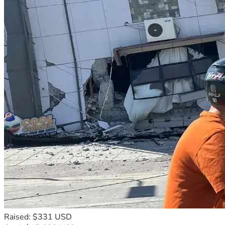
Raised: $331 USD