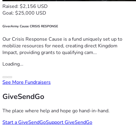
Raised: $2,156 USD
Goal: $25,000 USD
GiverArmy Cause CRISIS RESPONSE
Our Crisis Response Cause is a fund uniquely set up to
mobilize resources for need, creating direct Kingdom
Impact, providing grants to qualifying cam...
Loading...
See More Fundraisers
GiveSendGo
The place where help and hope go hand-in-hand.
Start a GiveSendGo
Support GiveSendGo