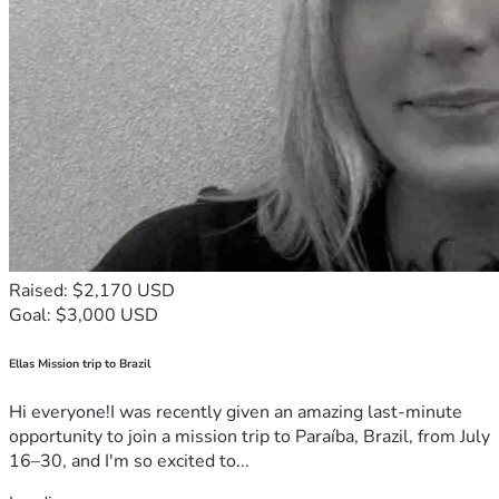
Raised: $2,170 USD
Goal: $3,000 USD
Ellas Mission trip to Brazil
Hi everyone!I was recently given an amazing last-minute
opportunity to join a mission trip to Paraíba, Brazil, from July
16–30, and I'm so excited to...