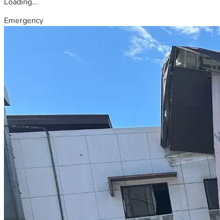
Loading...
Emergency