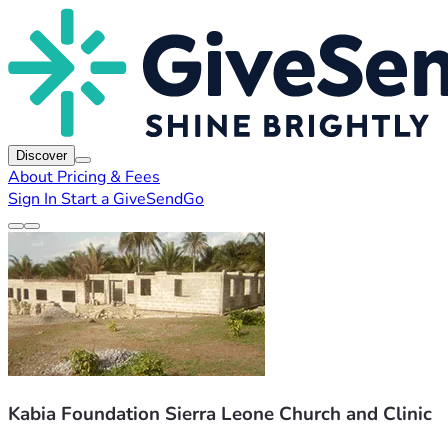
Discover
About
Pricing & Fees
Sign In
Start a GiveSendGo
Kabia Foundation Sierra Leone Church and Clinic