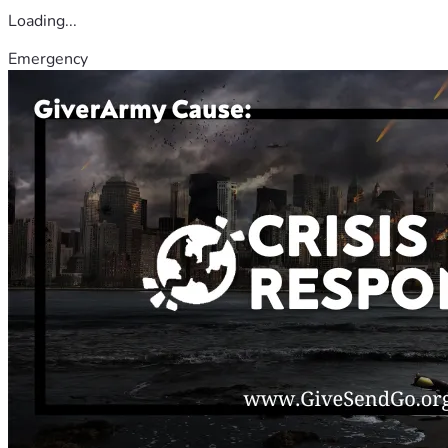
Loading...
Emergency