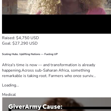
Raised: $4,750 USD
Goal: $27,290 USD
Scaling Hubs. Uplifting Nations — Fueling UP
Africa's time is now — and transformation is already
happening.Across sub-Saharan Africa, something
remarkable is taking root. Farmers who once surviv...
Loading...
Medical