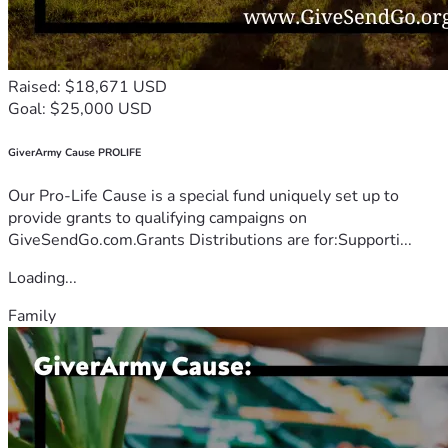
Raised: $18,671 USD
Goal: $25,000 USD
GiverArmy Cause PROLIFE
Our Pro-Life Cause is a special fund uniquely set up to
provide grants to qualifying campaigns on
GiveSendGo.com.Grants Distributions are for:Supporti...
Loading...
Family